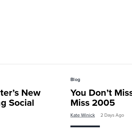
Blog
ster’s New
You Don’t Mis
ng Social
Miss 2005
Kate Winick
2 Days Ago