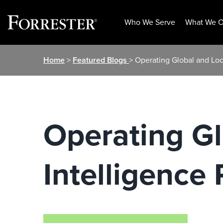
Who We Serve
What We O
Skip
Home
>
Featured Blogs
> Operating Global and Loc
to
content
Operating Gl
Intelligence