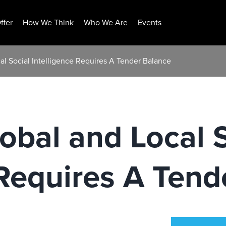
ffer
How We Think
Who We Are
Events
al Social Intelligence Requires A Tender Balance
obal and Local S
 Requires A Tend