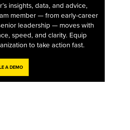
r’s insights, data, and advice,
eam member — from early-career
senior leadership — moves with
ce, speed, and clarity. Equip
anization to take action fast.
LE A DEMO