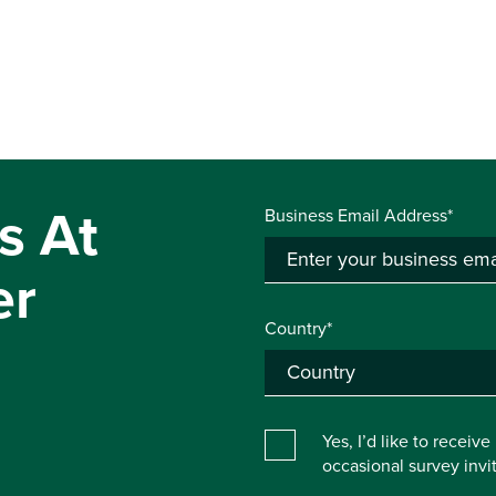
s At
Business Email Address*
er
Country*
Yes, I’d like to receiv
occasional survey inv