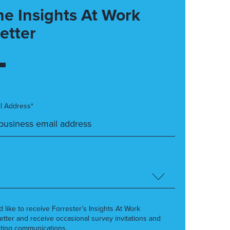
he Insights At Work
etter
l Address*
’d like to receive Forrester’s Insights At Work
etter and receive occasional survey invitations and
ting communications.