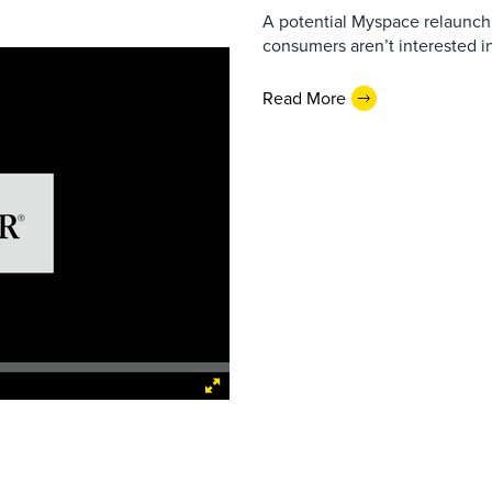
A potential Myspace relaunch 
consumers aren’t interested i
Read More