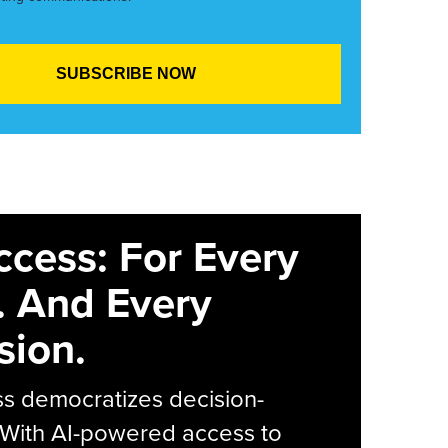
ccess: For Every
. And Every
sion.
s democratizes decision-
 With AI-powered access to