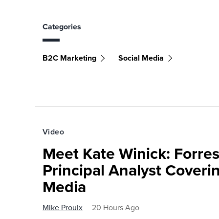
Categories
B2C Marketing
Social Media
Video
Meet Kate Winick: Forre
Principal Analyst Coveri
Media
Mike Proulx
20 Hours Ago