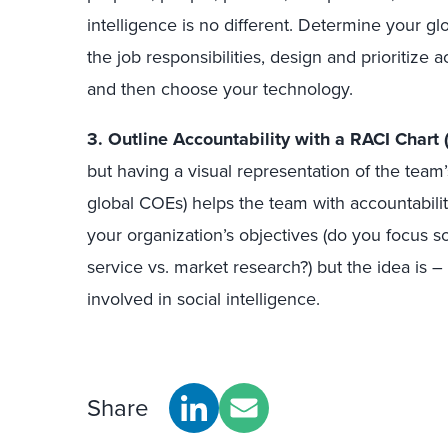
intelligence is no different. Determine your g
the job responsibilities, design and prioritize 
and then choose your technology.
3.
Outline Accountability with a RACI Chart 
but having a visual representation of the team’
global COEs) helps the team with accountabilit
your organization’s objectives (do you focus s
service vs. market research?) but the idea is 
involved in social intelligence.
Share