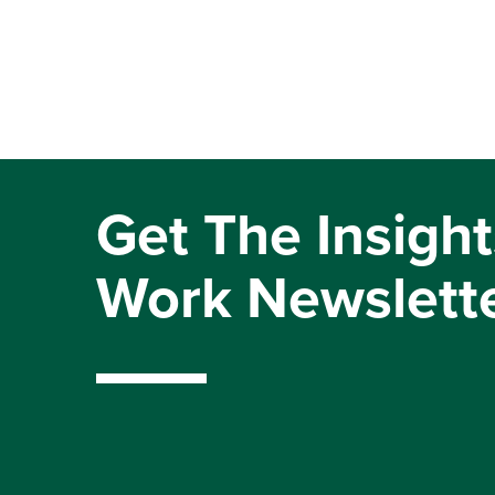
Get The Insight
Work Newslett