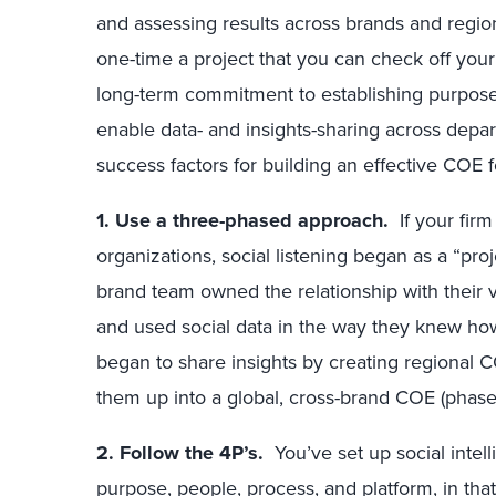
and assessing results across brands and regions
one-time a project that you can check off your co
long-term commitment to establishing purpose,
enable data- and insights-sharing across dep
success factors for building an effective COE fo
1. Use a three-phased approach.
If your firm
organizations, social listening began as a “pro
brand team owned the relationship with their v
and used social data in the way they knew h
began to share insights by creating regional C
them up into a global, cross-brand COE (phase
2. Follow the 4P’s.
You’ve set up social intel
purpose, people, process, and platform, in that