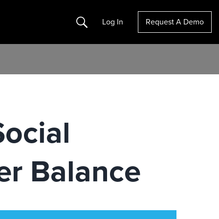
Search
Log In
Request A Demo
ocial
er Balance