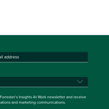
e Forrester’s Insights At Work newsletter and receive
itations and marketing communications.