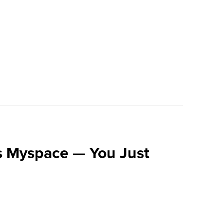
s Myspace — You Just