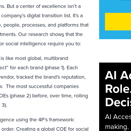
. But a center of excellence isn’t a
mpany’s digital transition list. It’s a
 people, processes, and platforms that
artments. Our research show
s
that the
r social intelligence require you to:
 is like most global, multibrand
ject” for each brand (phase 1). Each
AI A
endor, tracked the brand’s reputation,
Role
ow. The most successful companies
OEs (phase 2) before, over time, rolling
Deci
 3).
AI Acces
ligence using the 4P’s framework:
making.
 order. Creating a global COE for social