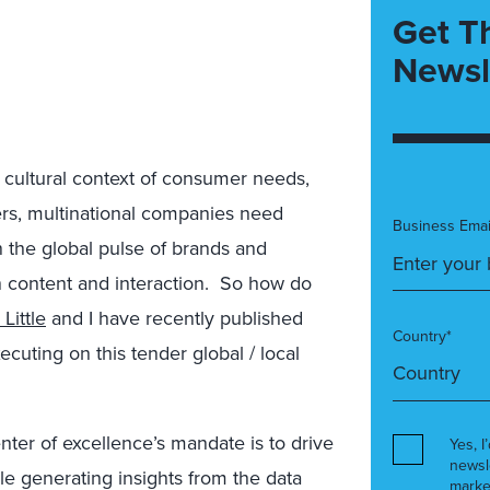
Get T
Newsl
 cultural context of consumer needs,
mers, multinational companies need
Business Emai
on the global pulse of brands and
n content and interaction. So how do
Little
and I have recently published
Country*
cuting on this tender global / local
nter of excellence’s mandate is to drive
Yes, I
newsl
 generating insights from the data
marke