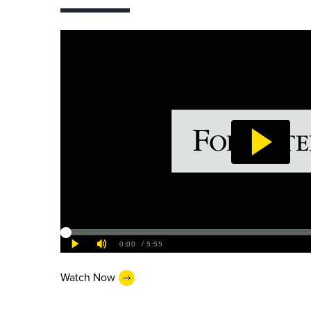
Watch Now