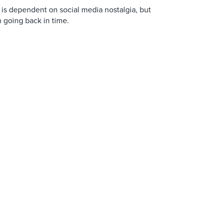
is dependent on social media nostalgia, but
n going back in time.