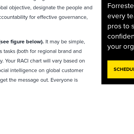
Forreste
lobal objective, designate the people and
every t
accountability for effective governance,
pros to 
confiden
(see figure below).
It may be simple,
your org
s tasks (both for regional brand and
y. Your RACI chart will vary based on
SCHEDU
ocial intelligence on global customer
– get the message out. Everyone is