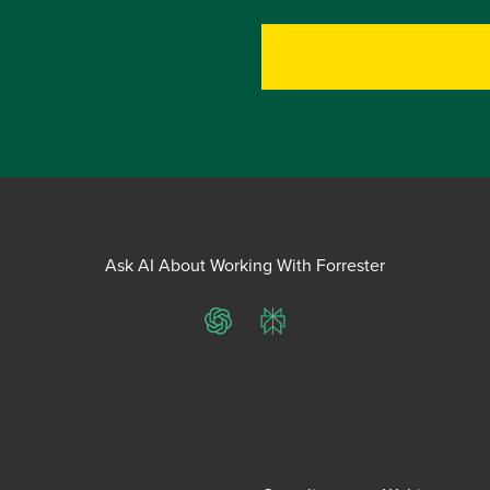
Ask AI About Working With Forrester
ChatGPT
Perplexity