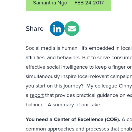
Samantha Ngo
FEB 24 2017
Share
Social media is human. It’s embedded in local
affinities, and behaviors. But to serve consu
effective social intelligence to keep a finger 
simultaneously inspire local-relevant campaig
you start on this journey? My colleague
Cinny 
a
report
that provides practical guidance on exe
balance. A summary of our take:
You need a Center of Excellence (COE).
A ce
common approaches and processes that enable