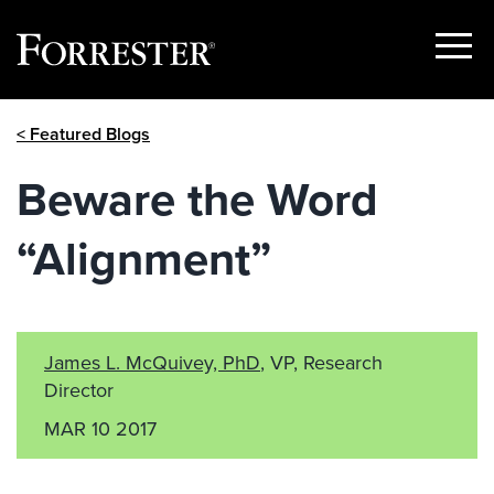
Show
Menu
Skip
< Featured Blogs
to
content
Beware the Word
“Alignment”
James L. McQuivey, PhD
, VP, Research
Director
MAR 10 2017