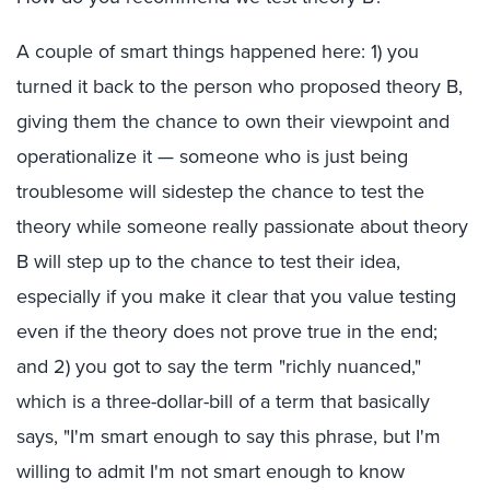
A couple of smart things happened here: 1) you
turned it back to the person who proposed theory B,
giving them the chance to own their viewpoint and
operationalize it — someone who is just being
troublesome will sidestep the chance to test the
theory while someone really passionate about theory
B will step up to the chance to test their idea,
especially if you make it clear that you value testing
even if the theory does not prove true in the end;
and 2) you got to say the term "richly nuanced,"
which is a three-dollar-bill of a term that basically
says, "I'm smart enough to say this phrase, but I'm
willing to admit I'm not smart enough to know