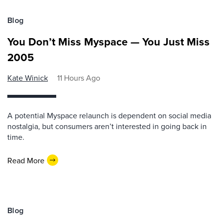
Blog
You Don’t Miss Myspace — You Just Miss
2005
Kate Winick
11 Hours Ago
A potential Myspace relaunch is dependent on social media
nostalgia, but consumers aren’t interested in going back in
time.
Read More
Blog