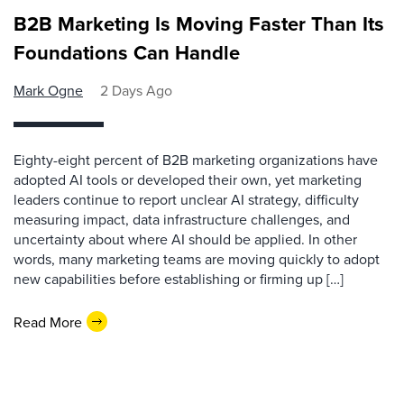
B2B Marketing Is Moving Faster Than Its
Foundations Can Handle
Mark Ogne
2 Days Ago
Eighty-eight percent of B2B marketing organizations have
adopted AI tools or developed their own, yet marketing
leaders continue to report unclear AI strategy, difficulty
measuring impact, data infrastructure challenges, and
uncertainty about where AI should be applied. In other
words, many marketing teams are moving quickly to adopt
new capabilities before establishing or firming up […]
Read More