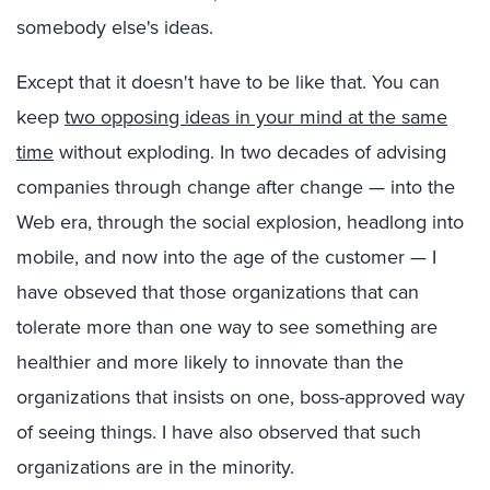
somebody else's ideas.
Except that it doesn't have to be like that. You can
keep
two opposing ideas in your mind at the same
time
without exploding. In two decades of advising
companies through change after change — into the
Web era, through the social explosion, headlong into
mobile, and now into the age of the customer — I
have obseved that those organizations that can
tolerate more than one way to see something are
healthier and more likely to innovate than the
organizations that insists on one, boss-approved way
of seeing things. I have also observed that such
organizations are in the minority.