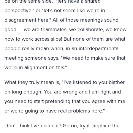
be on the same side," "let's have a shared
perspective," or "let's not seem like we're in
disagreement here." All of those meanings sound
good — we are teammates, we collaborate, we know
how to work across silos! But none of them are what
people really mean when, in an interdepartmental
meeting someone says, "We need to make sure that
we're in alignment on this."
What they truly mean is, "I've listened to you blather
on long enough. You are wrong and I am right and
you need to start pretending that you agree with me
or we're going to have real problems here."
Don't think I've nailed it? Go on, try it. Replace the