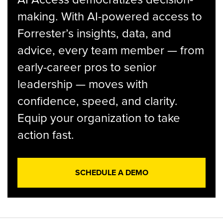
making. With AI-powered access to
Forrester’s insights, data, and
advice, every team member — from
early-career pros to senior
leadership — moves with
confidence, speed, and clarity.
Equip your organization to take
action fast.
SCHEDULE A DEMO