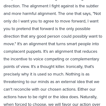
direction. The alignment I fight against is the subtler
and more harmful alignment. The one that says, "Not
only do I want you to agree to move forward, I want
you to pretend that forward is the only possible
direction that any good person could possibly want to
move." It's an alignment that turns smart people into
complacent puppets. It's an alignment that reduces
the incentive to voice competing or complementary
points of view. It's a thought killer. Ironically, that's
precisely why it is used so much. Nothing is as
threatening to our minds as an external idea that we
can't reconcile with our chosen actions. Either our
actions have to be right or the idea does. Naturally,
when forced to choose, we will favor our action over