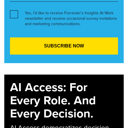
Yes, I’d like to receive Forrester’s Insights At Work
newsletter and receive occasional survey invitations
and marketing communications.
AI Access: For
Every Role. And
Every Decision.
AI Access democratizes decision-