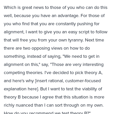
Which is great news to those of you who can do this
well, because you have an advantage. For those of
you who find that you are constantly pushing for
alignment, I want to give you an easy script to follow
that will free you from your own tyranny. Next time
there are two opposing views on how to do
something, instead of saying, "We need to get in
alignment on this," say, "Those are very interesting
competing theories. I've decided to pick theory A,
and here's why [insert rational, customer-focused
explanation here]. But I want to test the viability of
theory B because I agree that this situation is more
richly nuanced than I can sort through on my own.
How do you recommend we test theory B?"