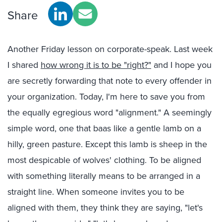
Share
Another Friday lesson on corporate-speak. Last week
I shared
how wrong it is to be "right?"
and I hope you
are secretly forwarding that note to every offender in
your organization. Today, I'm here to save you from
the equally egregious word "alignment." A seemingly
simple word, one that baas like a gentle lamb on a
hilly, green pasture. Except this lamb is sheep in the
most despicable of wolves' clothing. To be aligned
with something literally means to be arranged in a
straight line. When someone invites you to be
aligned with them, they think they are saying, "let's