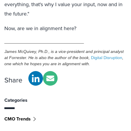
everything, that's why I value your input, now and in
the future."
Now, are we in alignment here?
__________________________________
James McQuivey, Ph.D., is a vice-president and principal analyst
at Forrester. He is also the author of the book,
Digital Disruption
,
one which he hopes you are in alignment with.
Share
Categories
CMO Trends