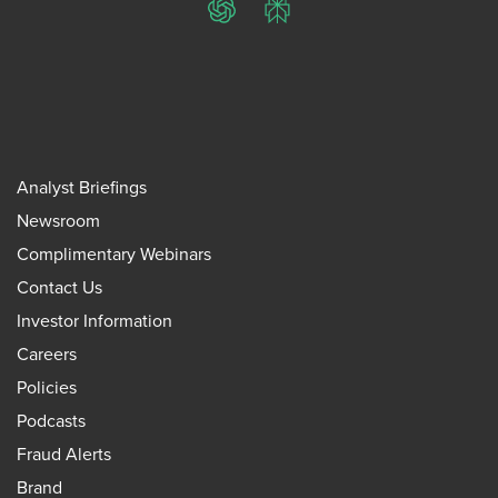
ChatGPT
Perplexity
Analyst Briefings
Newsroom
Complimentary Webinars
Contact Us
Investor Information
Careers
Policies
Podcasts
Fraud Alerts
Brand