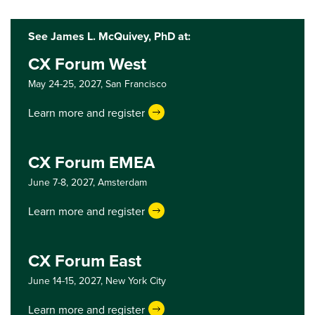
See James L. McQuivey, PhD at:
CX Forum West
May 24-25, 2027,
San Francisco
Learn more and register
CX Forum EMEA
June 7-8, 2027,
Amsterdam
Learn more and register
CX Forum East
June 14-15, 2027,
New York City
Learn more and register