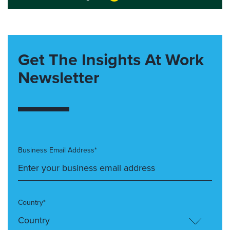
Get The Insights At Work
Newsletter
Business Email Address*
Country*