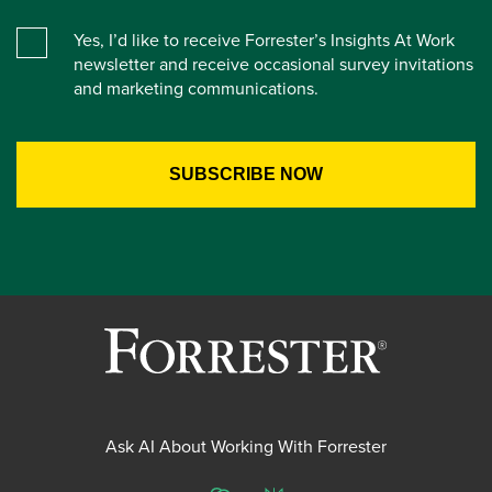
Yes, I’d like to receive Forrester’s Insights At Work
newsletter and receive occasional survey invitations
and marketing communications.
Ask AI About Working With Forrester