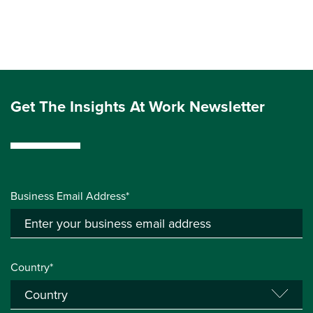
Get The Insights At Work Newsletter
Business Email Address*
Country*