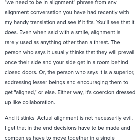
"we need to be in alignment" phrase from any
alignment conversation you have had recently with
my handy translation and see if it fits. You'll see that it
does. Even when said with a smile, alignment is
rarely used as anything other than a threat. The
person who says it usually thinks that they will prevail
once their side and your side get in a room behind
closed doors. Or, the person who says it is a superior,
addressing lesser beings and encouraging them to
get "aligned," or else. Either way, it's coercion dressed
up like collaboration.
And it stinks. Actual alignment is not necessarily evil.
I get that in the end decisions have to be made and
companies have to move together in a single