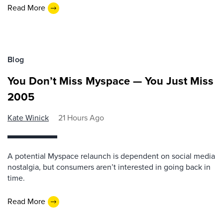
Read More
Blog
You Don’t Miss Myspace — You Just Miss
2005
Kate Winick
21 Hours Ago
A potential Myspace relaunch is dependent on social media
nostalgia, but consumers aren’t interested in going back in
time.
Read More