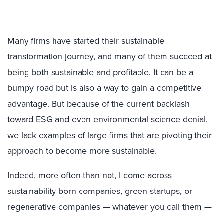
Many firms have started their sustainable
transformation journey, and many of them succeed at
being both sustainable and profitable. It can be a
bumpy road but is also a way to gain a competitive
advantage. But because of the current backlash
toward ESG and even environmental science denial,
we lack examples of large firms that are pivoting their
approach to become more sustainable.
Indeed, more often than not, I come across
sustainability-born companies, green startups, or
regenerative companies — whatever you call them —