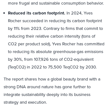
more frugal and sustainable consumption behavior.
Reduced its carbon footprint.
In 2024, Yves
Rocher succeeded in reducing its carbon footprint
by 11% from 2023. Contrary to firms that commit to
reducing their relative carbon intensity (tons of
CO2 per product sold), Yves Rocher has committed
to reducing its absolute greenhouse-gas emissions
by 30%, from 107,926 tons of CO2-equivalent
(TeqCO2) in 2022 to 75,500 TeqCO2 by 2030.
The report shares how a global beauty brand with a
strong DNA around nature has gone further to
integrate sustainability deeply into its business
strategy and execution.