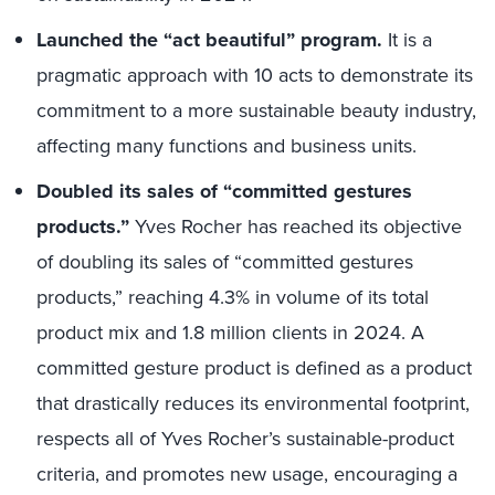
Launched the “act beautiful” program.
It is a
pragmatic approach with 10 acts to demonstrate its
commitment to a more sustainable beauty industry,
affecting many functions and business units.
Doubled its sales of “committed gestures
products.”
Yves Rocher has reached its objective
of doubling its sales of “committed gestures
products,” reaching 4.3% in volume of its total
product mix and 1.8 million clients in 2024. A
committed gesture product is defined as a product
that drastically reduces its environmental footprint,
respects all of Yves Rocher’s sustainable-product
criteria, and promotes new usage, encouraging a