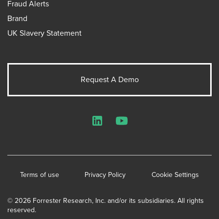
Fraud Alerts
Brand
UK Slavery Statement
Request A Demo
LinkedIn
YouTube
Terms of use
Privacy Policy
Cookie Settings
© 2026 Forrester Research, Inc. and/or its subsidiaries. All rights
reserved.