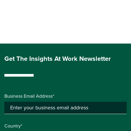
Get The Insights At Work Newsletter
Business Email Address*
Country*