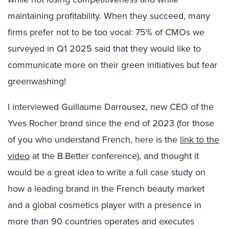
maintaining profitability. When they succeed, many
firms prefer not to be too vocal: 75% of CMOs we
surveyed in Q1 2025 said that they would like to
communicate more on their green initiatives but fear
greenwashing!
I interviewed Guillaume Darrousez, new CEO of the
Yves Rocher brand since the end of 2023 (for those
of you who understand French, here is the
link to the
video
at the B.Better conference), and thought it
would be a great idea to write a full case study on
how a leading brand in the French beauty market
and a global cosmetics player with a presence in
more than 90 countries operates and executes