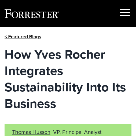
Show
Menu
Skip
< Featured Blogs
to
content
How Yves Rocher
Integrates
Sustainability Into Its
Business
Thomas Husson
, VP, Principal Analyst