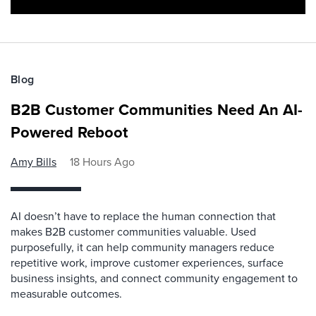
Blog
B2B Customer Communities Need An AI-
Powered Reboot
Amy Bills
18 Hours Ago
AI doesn’t have to replace the human connection that
makes B2B customer communities valuable. Used
purposefully, it can help community managers reduce
repetitive work, improve customer experiences, surface
business insights, and connect community engagement to
measurable outcomes.