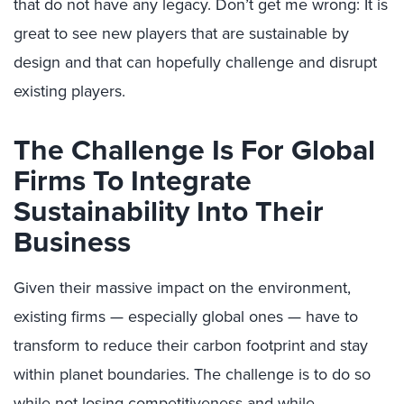
that do not have any legacy. Don’t get me wrong: It is
great to see new players that are sustainable by
design and that can hopefully challenge and disrupt
existing players.
The Challenge Is For Global
Firms To Integrate
Sustainability Into Their
Business
Given their massive impact on the environment,
existing firms — especially global ones — have to
transform to reduce their carbon footprint and stay
within planet boundaries. The challenge is to do so
while not losing competitiveness and while