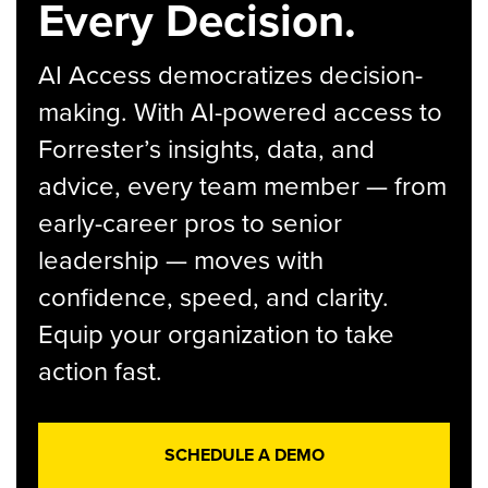
Every Decision.
AI Access democratizes decision-
making. With AI-powered access to
Forrester’s insights, data, and
advice, every team member — from
early-career pros to senior
leadership — moves with
confidence, speed, and clarity.
Equip your organization to take
action fast.
SCHEDULE A DEMO