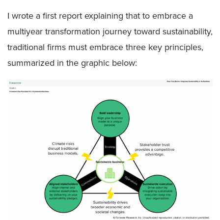
I wrote a first report explaining that to embrace a
multiyear transformation journey toward sustainability,
traditional firms must embrace three key principles,
summarized in the graphic below: