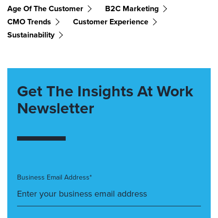
Age Of The Customer
B2C Marketing
CMO Trends
Customer Experience
Sustainability
Get The Insights At Work
Newsletter
Business Email Address*