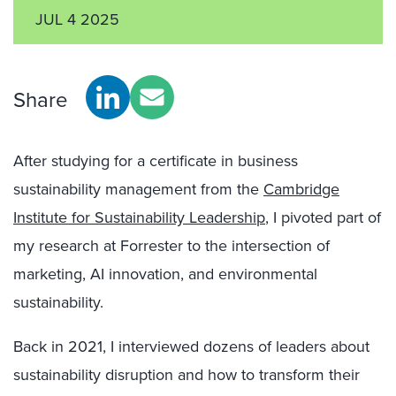
JUL 4 2025
Share
After studying for a certificate in business
sustainability management from the
Cambridge
Institute for Sustainability Leadership
, I pivoted part of
my research at Forrester to the intersection of
marketing, AI innovation, and environmental
sustainability.
Back in 2021, I interviewed dozens of leaders about
sustainability disruption and how to transform their