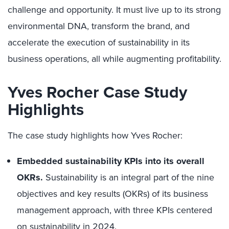
challenge and opportunity. It must live up to its strong
environmental DNA, transform the brand, and
accelerate the execution of sustainability in its
business operations, all while augmenting profitability.
Yves Rocher Case Study
Highlights
The case study highlights how Yves Rocher:
Embedded sustainability KPIs into its overall
OKRs.
Sustainability is an integral part of the nine
objectives and key results (OKRs) of its business
management approach, with three KPIs centered
on sustainability in 2024.