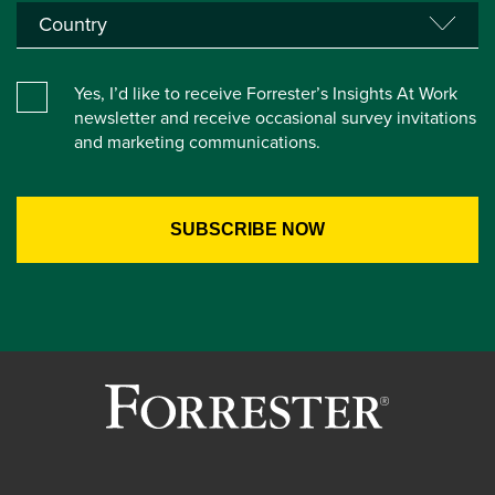
Yes, I’d like to receive Forrester’s Insights At Work
newsletter and receive occasional survey invitations
and marketing communications.