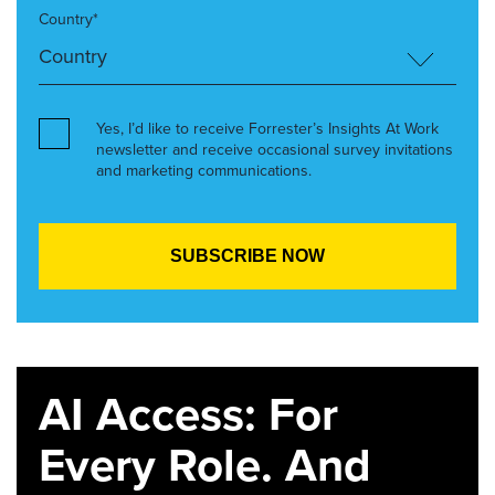
Country*
Yes, I’d like to receive Forrester’s Insights At Work
newsletter and receive occasional survey invitations
and marketing communications.
AI Access: For
Every Role. And