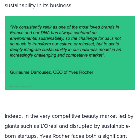
sustainability in its business.
Indeed, in the very competitive beauty market led by
giants such as L’Oréal and disrupted by sustainable-
born startups, Yves Rocher faces both a significant