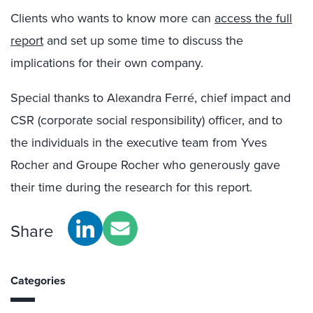
Clients who wants to know more can
access the full
report
and set up some time to discuss the
implications for their own company.
Special thanks to Alexandra Ferré, chief impact and
CSR (corporate social responsibility) officer, and to
the individuals in the executive team from Yves
Rocher and Groupe Rocher who generously gave
their time during the research for this report.
Share
Categories