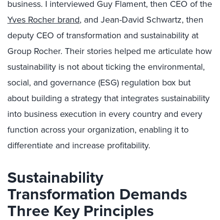
business. I interviewed Guy Flament, then CEO of the
Yves Rocher brand
, and Jean-David Schwartz, then
deputy CEO of transformation and sustainability at
Group Rocher. Their stories helped me articulate how
sustainability is not about ticking the environmental,
social, and governance (ESG) regulation box but
about building a strategy that integrates sustainability
into business execution in every country and every
function across your organization, enabling it to
differentiate and increase profitability.
Sustainability
Transformation Demands
Three Key Principles