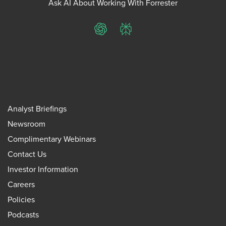
Ask AI About Working With Forrester
ChatGPT
Perplexity
Analyst Briefings
Newsroom
Complimentary Webinars
Contact Us
Investor Information
Careers
Policies
Podcasts