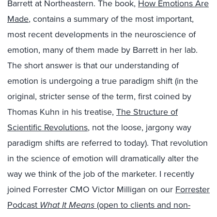
Barrett at Northeastern. The book,
How Emotions Are
Made
, contains a summary of the most important,
most recent developments in the neuroscience of
emotion, many of them made by Barrett in her lab.
The short answer is that our understanding of
emotion is undergoing a true paradigm shift (in the
original, stricter sense of the term, first coined by
Thomas Kuhn in his treatise,
The Structure of
Scientific Revolutions
, not the loose, jargony way
paradigm shifts are referred to today). That revolution
in the science of emotion will dramatically alter the
way we think of the job of the marketer. I recently
joined Forrester CMO Victor Milligan on our
Forrester
Podcast
What It Means
(open to clients and non-