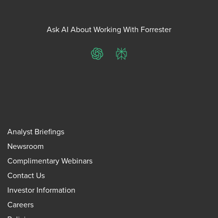
Ask AI About Working With Forrester
ChatGPT
Perplexity
Analyst Briefings
Newsroom
Complimentary Webinars
Contact Us
Investor Information
Careers