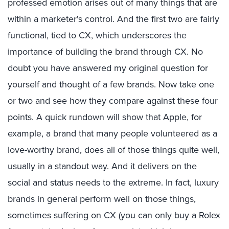
professed emotion arises out of many things that are
within a marketer's control. And the first two are fairly
functional, tied to CX, which underscores the
importance of building the brand through CX. No
doubt you have answered my original question for
yourself and thought of a few brands. Now take one
or two and see how they compare against these four
points. A quick rundown will show that Apple, for
example, a brand that many people volunteered as a
love-worthy brand, does all of those things quite well,
usually in a standout way. And it delivers on the
social and status needs to the extreme. In fact, luxury
brands in general perform well on those things,
sometimes suffering on CX (you can only buy a Rolex