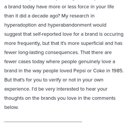
a brand today have more or less force in your life
than it did a decade ago? My research in
hyperadoption and hyperabandonment would
suggest that self-reported love for a brand is occuring
more frequently, but that it's more superficial and has
fewer long-lasting consequences. That there are
fewer cases today where people genuinely love a
brand in the way people loved Pepsi or Coke in 1985.
But that's for you to verify or not in your own
experience. I'd be very interested to hear your
thoughts on the brands you love in the comments
below.
__________________________________