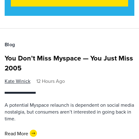
Blog
You Don’t Miss Myspace — You Just Miss
2005
Kate Winick
12 Hours Ago
A potential Myspace relaunch is dependent on social media
nostalgia, but consumers aren’t interested in going back in
time.
Read More