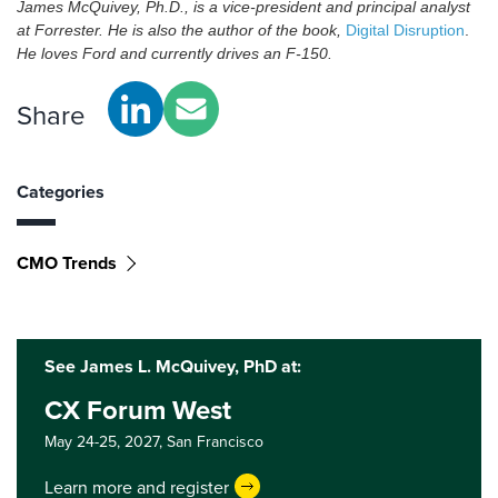
James McQuivey, Ph.D., is a vice-president and principal analyst
at Forrester. He is also the author of the book,
Digital Disruption
.
He loves Ford and currently drives an F-150.
Share
Categories
CMO Trends
See James L. McQuivey, PhD at:
CX Forum West
May 24-25, 2027,
San Francisco
Learn more and register