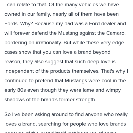
I can relate to that. Of the many vehicles we have
owned in our family, nearly all of them have been
Fords. Why? Because my dad was a Ford dealer and I
will forever defend the Mustang against the Camaro,
bordering on irrationality. But while these very edge
cases show that you can love a brand beyond
reason, they also suggest that such deep love is
independent of the products themselves. That's why I
continued to pretend that Mustangs were cool in the
early 80s even though they were lame and wimpy
shadows of the brand's former strength.
So I've been asking around to find anyone who really
loves a brand, searching for people who love brands