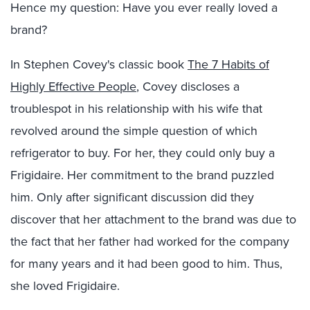
Hence my question: Have you ever really loved a
brand?
In Stephen Covey's classic book
The 7 Habits of
Highly Effective People
, Covey discloses a
troublespot in his relationship with his wife that
revolved around the simple question of which
refrigerator to buy. For her, they could only buy a
Frigidaire. Her commitment to the brand puzzled
him. Only after significant discussion did they
discover that her attachment to the brand was due to
the fact that her father had worked for the company
for many years and it had been good to him. Thus,
she loved Frigidaire.