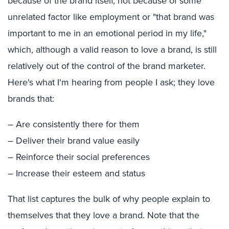
because of the brand itself, not because of some
unrelated factor like employment or "that brand was
important to me in an emotional period in my life,"
which, although a valid reason to love a brand, is still
relatively out of the control of the brand marketer.
Here's what I'm hearing from people I ask; they love
brands that:
– Are consistently there for them
– Deliver their brand value easily
– Reinforce their social preferences
– Increase their esteem and status
That list captures the bulk of why people explain to
themselves that they love a brand. Note that the