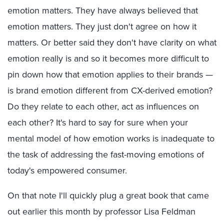
emotion matters. They have always believed that
emotion matters. They just don't agree on how it
matters. Or better said they don't have clarity on what
emotion really is and so it becomes more difficult to
pin down how that emotion applies to their brands —
is brand emotion different from CX-derived emotion?
Do they relate to each other, act as influences on
each other? It's hard to say for sure when your
mental model of how emotion works is inadequate to
the task of addressing the fast-moving emotions of
today's empowered consumer.
On that note I'll quickly plug a great book that came
out earlier this month by professor Lisa Feldman