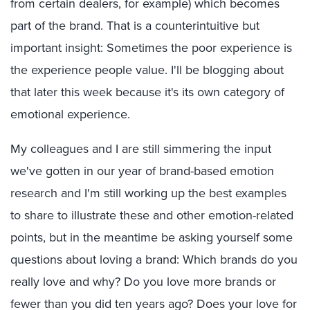
from certain dealers, for example) which becomes
part of the brand. That is a counterintuitive but
important insight: Sometimes the poor experience is
the experience people value. I'll be blogging about
that later this week because it's its own category of
emotional experience.
My colleagues and I are still simmering the input
we've gotten in our year of brand-based emotion
research and I'm still working up the best examples
to share to illustrate these and other emotion-related
points, but in the meantime be asking yourself some
questions about loving a brand: Which brands do you
really love and why? Do you love more brands or
fewer than you did ten years ago? Does your love for