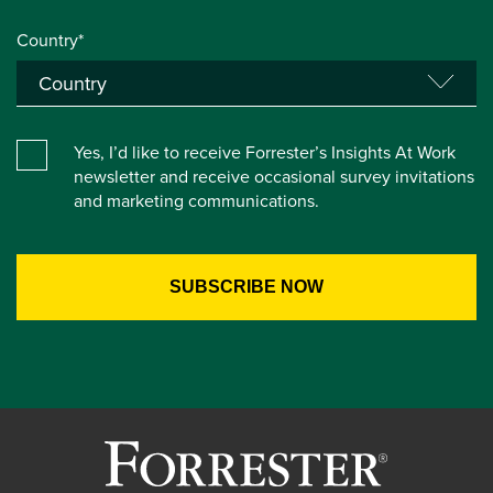
Country*
Yes, I’d like to receive Forrester’s Insights At Work
newsletter and receive occasional survey invitations
and marketing communications.