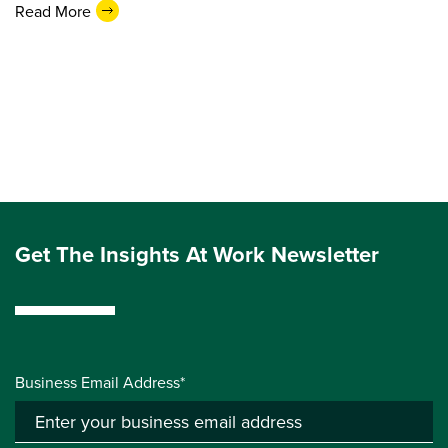
Read More
Get The Insights At Work Newsletter
Business Email Address*