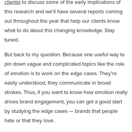
clients)
to discuss some of the early implications of
this research and we'll have several reports coming
out throughout the year that help our clients know
what to do about this changing knowledge. Stay
tuned.
But back to my question. Because one useful way to
pin down vague and complicated topics like the role
of emotion is to work on the edge cases. They're
easily understood, they communicate in broad
strokes. Thus, if you want to know how emotion really
drives brand engagement, you can get a good start
by studying the edge cases — brands that people
hate or that they love.