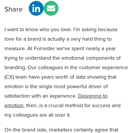
Share
I want to know who you love. I'm asking because
love for a brand is actually a very hard thing to
measure. At Forrester we've spent nearly a year
trying to understand the emotional components of
branding. Our colleagues in the customer experience
(CX) team have years worth of data showing that
emotion is the single most powerful driver of
satisfaction with an experience.
Designing to
emotion
, then, is a crucial method for success and
my colleagues are all over it.
On the brand side, marketers certainly agree that