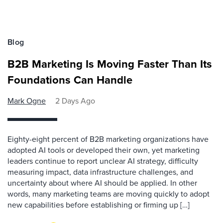
Blog
B2B Marketing Is Moving Faster Than Its
Foundations Can Handle
Mark Ogne
2 Days Ago
Eighty-eight percent of B2B marketing organizations have
adopted AI tools or developed their own, yet marketing
leaders continue to report unclear AI strategy, difficulty
measuring impact, data infrastructure challenges, and
uncertainty about where AI should be applied. In other
words, many marketing teams are moving quickly to adopt
new capabilities before establishing or firming up […]