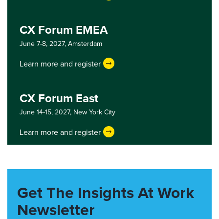
CX Forum EMEA
June 7-8, 2027,
Amsterdam
Learn more and register
CX Forum East
June 14-15, 2027,
New York City
Learn more and register
Get The Insights At Work
Newsletter