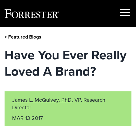
Show
Menu
Skip
< Featured Blogs
to
content
Have You Ever Really
Loved A Brand?
James L. McQuivey, PhD
, VP, Research
Director
MAR 13 2017