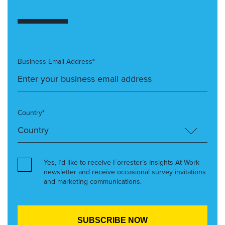
Business Email Address*
Country*
Yes, I’d like to receive Forrester’s Insights At Work
newsletter and receive occasional survey invitations
and marketing communications.