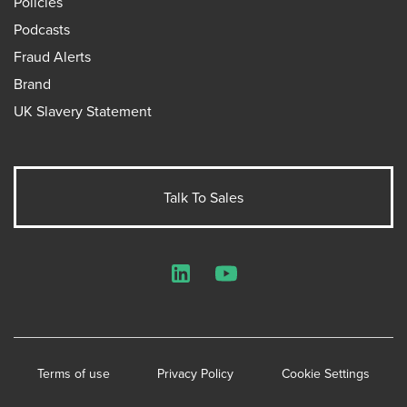
Policies
Podcasts
Fraud Alerts
Brand
UK Slavery Statement
Talk To Sales
LinkedIn
YouTube
Terms of use
Privacy Policy
Cookie Settings