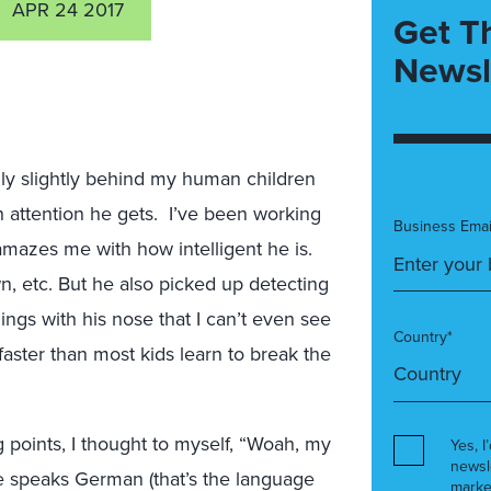
APR 24 2017
Get T
Newsl
ly slightly behind my human children
attention he gets. I’ve been working
Business Emai
amazes me with how intelligent he is.
wn, etc. But he also picked up detecting
hings with his nose that I can’t even see
Country*
faster than most kids learn to break the
g points, I thought to myself, “Woah, my
Yes, I
newsl
e speaks German (that’s the language
marke