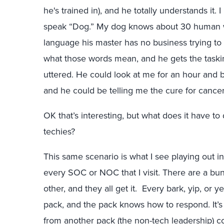
he's trained in), and he totally understands it. I
speak “Dog.” My dog knows about 30 human w
language his master has no business trying t
what those words mean, and he gets the taski
uttered. He could look at me for an hour and ba
and he could be telling me the cure for cance
O
K that’s interesting, but what does it have 
techies?
This same scenario is what I see playing out in
every SOC or NOC that I visit. There are a bu
other, and they all get it. Every bark, yip, or 
pack
, and the pack knows how to respond. It’s
from another pack (the non-tech leadership) co