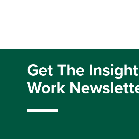
Get The Insight
Work Newslett