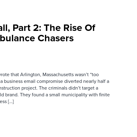
l, Part 2: The Rise Of
bulance Chasers
wrote that Arlington, Massachusetts wasn’t “too
r a business email compromise diverted nearly half a
struction project. The criminals didn’t target a
d brand. They found a small municipality with finite
ess […]