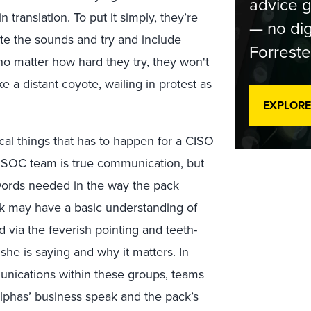
advice g
 translation. To put it simply, they’re
— no dig
te the sounds and try and include
Forreste
no matter how hard they try, they won't
ke a distant coyote, wailing in protest as
EXPLORE
ical things that has to happen for a CISO
or SOC team is true communication, but
 words needed in the way the pack
ck may have a basic understanding of
d via the feverish pointing and teeth-
 she is saying and why it matters. In
unications within these groups, teams
phas’ business speak and the pack’s