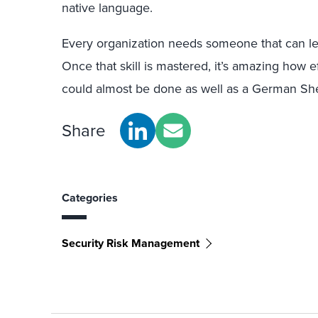
native language.
Every organization needs someone that can l
Once that skill is mastered, it’s amazing how 
could almost be done as well as a German Shep
Share
Categories
Security Risk Management