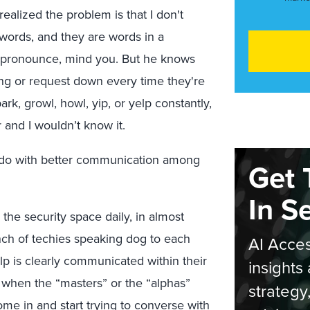
 realized the problem is that I don't
ords, and they are words in a
o pronounce, mind you. But he knows
ng or request down every time they're
rk, growl, howl, yip, or yelp constantly,
r and I wouldn’t know it.
to do with better communication among
Get 
In S
 the security space daily, in almost
nch of techies speaking dog to each
AI Acces
yelp is clearly communicated within their
insights 
 when the “masters” or the “alphas”
strategy
me in and start trying to converse with