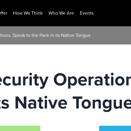
ffer
How We Think
Who We Are
Events
tions, Speak to the Pack in its Native Tongue
ecurity Operatio
its Native Tongu