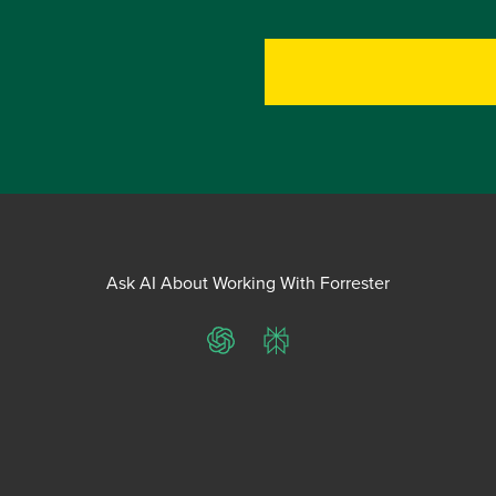
Ask AI About Working With Forrester
ChatGPT
Perplexity