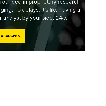
rounded in proprietary research
ging, no delays. It’s like having a
r analyst by your side, 24/7.
 AI ACCESS