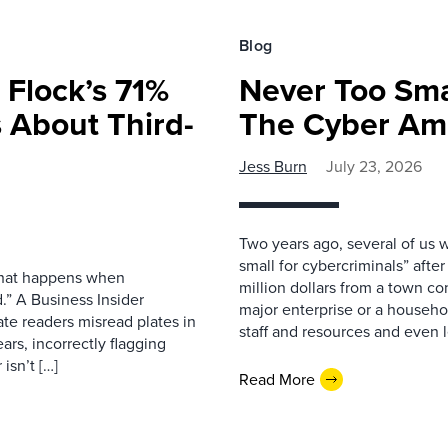
Blog
 Flock’s 71%
Never Too Smal
 About Third-
The Cyber Am
Jess Burn
July 23, 2026
Two years ago, several of us 
small for cybercriminals” afte
 what happens when
million dollars from a town con
.” A Business Insider
major enterprise or a househol
ate readers misread plates in
staff and resources and even l
ars, incorrectly flagging
isn’t […]
Read More