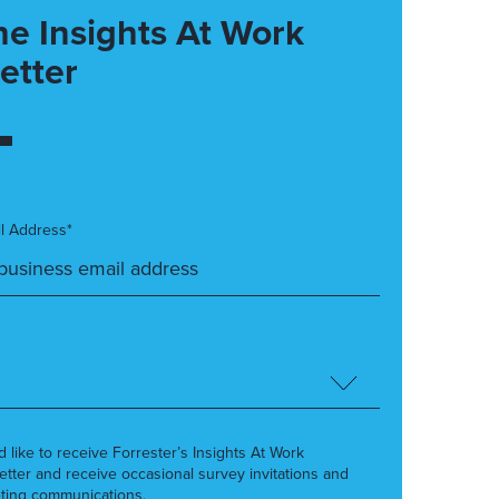
he Insights At Work
etter
l Address*
’d like to receive Forrester’s Insights At Work
etter and receive occasional survey invitations and
ting communications.