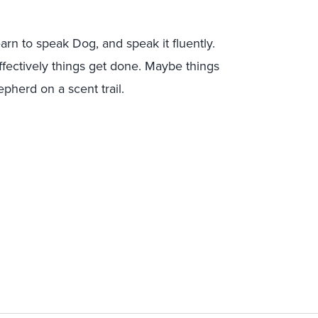
earn to speak
Dog, and speak it fluently.
effectively things get done. Maybe things
herd on a scent trail.