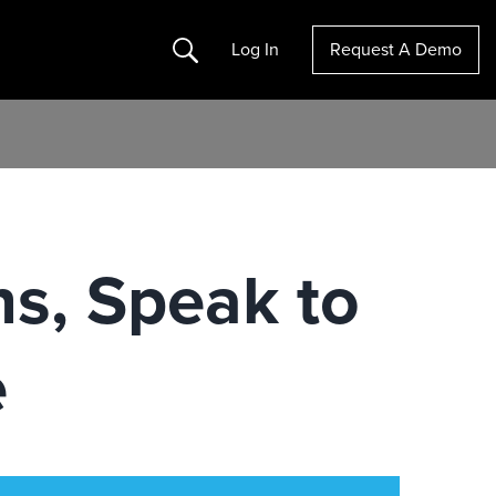
Search
Log In
Request A Demo
ns, Speak to
e