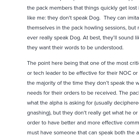
the pack members that things quickly get lost in
like me: they don't speak Dog. They can imita
themselves in the pack howling sessions, but 
ever really speak Dog. At best, they’ll sound li
they want their words to be understood.
The point here being that one of the most crit
or tech leader to be effective for their NOC 
the majority of the time they don’t speak the
needs for their orders to be received. The pa
what the alpha is asking for (usually deciphere
gnashing)
, but they don't really get what he or
order to have better and more effective comm
must have someone that can speak both the al