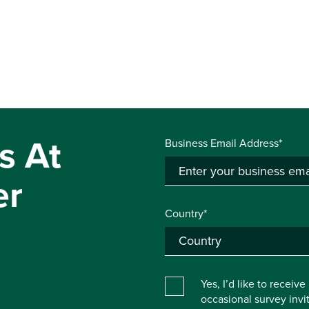
s At
Business Email Address*
er
Country*
Yes, I’d like to receiv
occasional survey inv