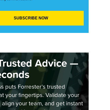
Trusted Advice —
econds
s puts Forrester’s trusted
at your fingertips. Validate your
, align your team, and get instant