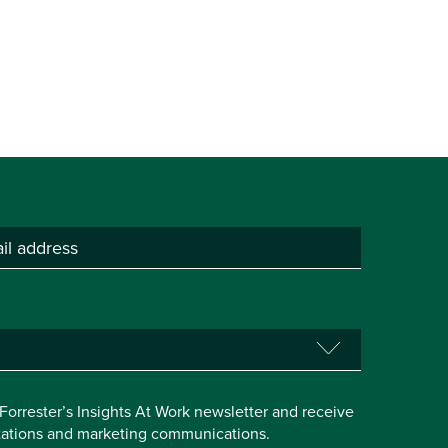
e Forrester’s Insights At Work newsletter and receive
itations and marketing communications.