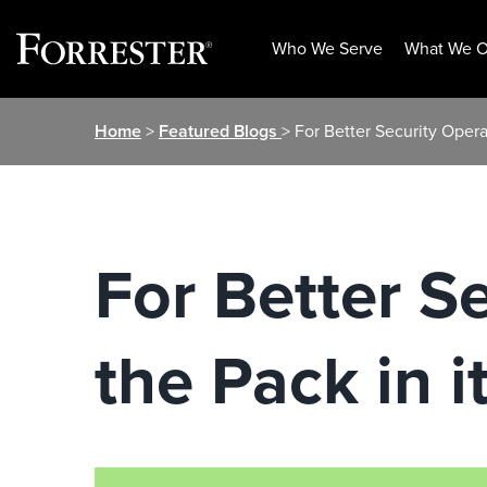
Who We Serve
What We O
Skip
Home
>
Featured Blogs
> For Better Security Opera
to
content
For Better S
the Pack in 