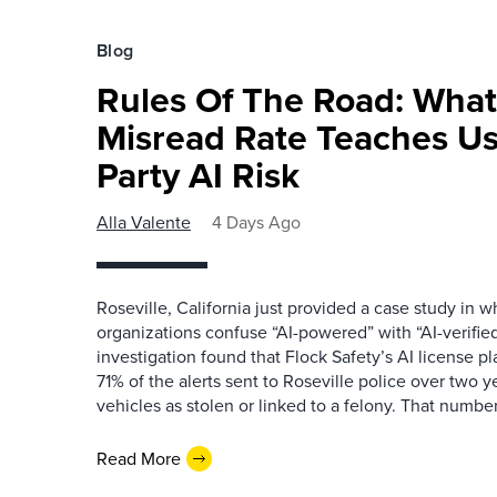
Blog
Rules Of The Road: What
Misread Rate Teaches Us
Party AI Risk
Alla Valente
4 Days Ago
Roseville, California just provided a case study in
organizations confuse “AI-powered” with “AI-verified
investigation found that Flock Safety’s AI license pl
71% of the alerts sent to Roseville police over two ye
vehicles as stolen or linked to a felony. That number 
Read More