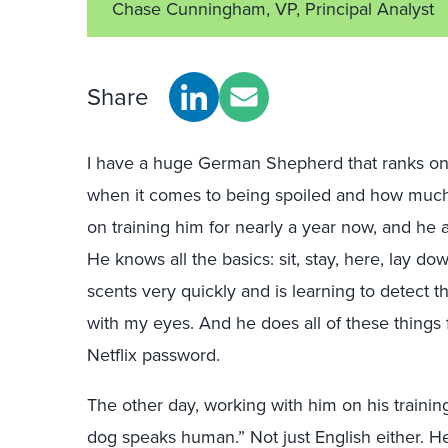
Chase Cunningham, VP, Principal Analyst
Share
I have a huge German Shepherd that ranks on
when it comes to being spoiled and how much 
on training him for nearly a year now, and he 
He knows all the basics: sit, stay, here, lay do
scents very quickly and is learning to detect t
with my eyes. And he does all of these things 
Netflix password.
The other day
, working with him on his trainin
dog speaks human.” Not just English either. H