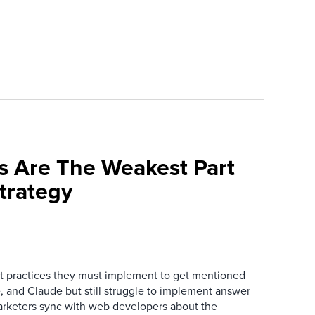
s Are The Weakest Part
trategy
 practices they must implement to get mentioned
 and Claude but still struggle to implement answer
arketers sync with web developers about the