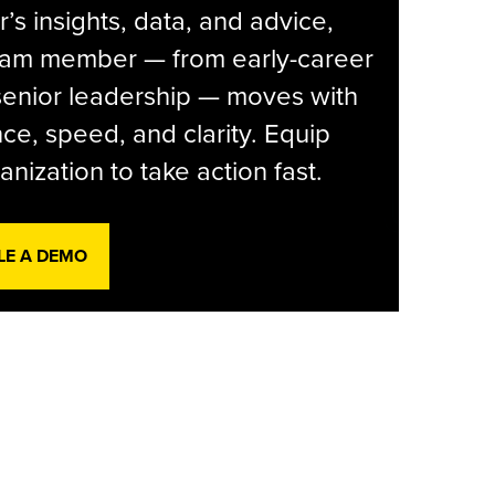
r’s insights, data, and advice,
eam member — from early-career
senior leadership — moves with
ce, speed, and clarity. Equip
anization to take action fast.
LE A DEMO