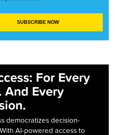
ccess: For Every
. And Every
sion.
s democratizes decision-
 With AI-powered access to