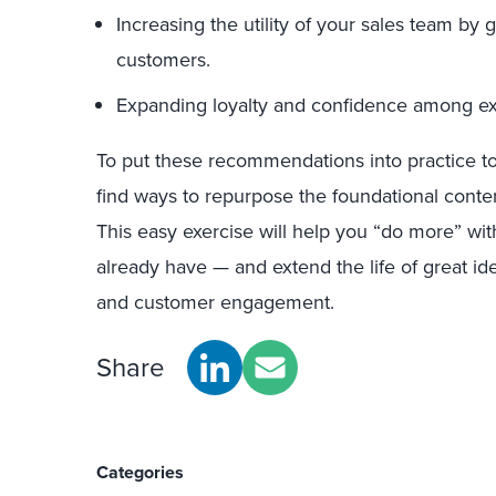
Increasing the utility of your sales team by
customers.
Expanding loyalty and confidence among ex
To put these recommendations into practice t
find ways to repurpose the foundational conten
This easy exercise will help you “do more” wi
already have — and extend the life of great id
and customer engagement.
Share
Categories