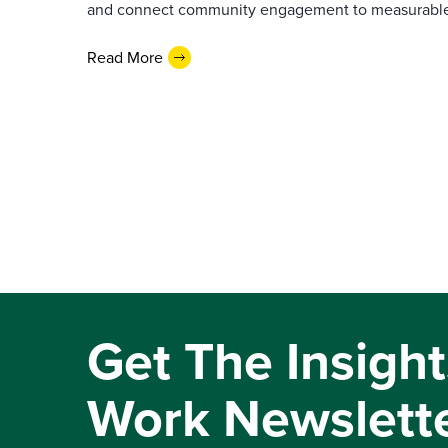
and connect community engagement to measurabl
Read More
Get The Insight
Work Newslett