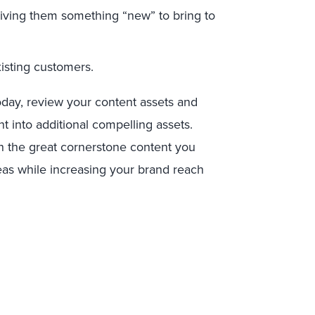
 giving them something “new” to bring to
isting customers.
oday, review your content assets and
t into additional compelling assets.
th the great cornerstone content you
eas while increasing your brand reach