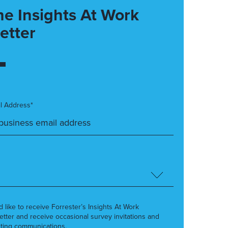
he Insights At Work
etter
l Address*
’d like to receive Forrester’s Insights At Work
etter and receive occasional survey invitations and
ting communications.