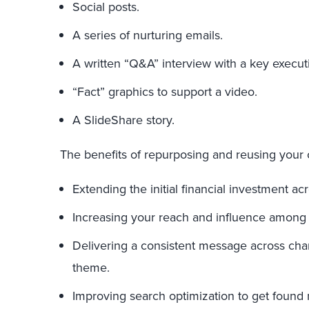
Social posts.
A series of nurturing emails.
A written “Q&A” interview with a key execut
“Fact” graphics to support a video.
A SlideShare story.
The benefits of repurposing and reusing your 
Extending the initial financial investment acr
Increasing your reach and influence among
Delivering a consistent message across cha
theme.
Improving search optimization to get found