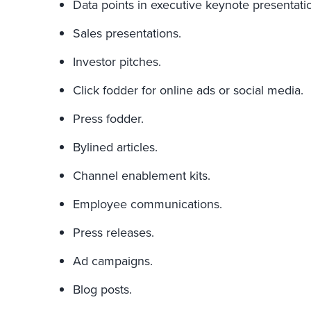
Data points in executive keynote presentati
Sales presentations.
Investor pitches.
Click fodder for online ads or social media.
Press fodder.
Bylined articles.
Channel enablement kits.
Employee communications.
Press releases.
Ad campaigns.
Blog posts.