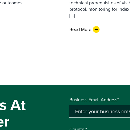
e outcomes.
technical prerequisites of vis
protocol, monitoring for index
[…]
Read More
s At
Business Email Address*
er
Country*