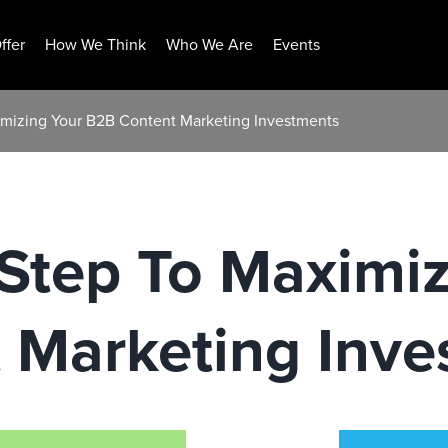
ffer
How We Think
Who We Are
Events
imizing Your B2B Content Marketing Investments
Step To Maximiz
 Marketing Inve