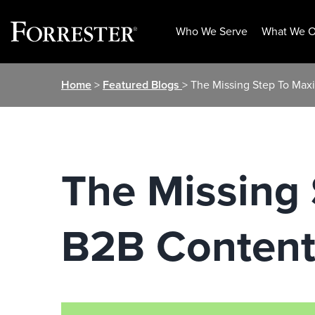
Who We Serve
What We O
Skip
Home
>
Featured Blogs
> The Missing Step To Max
to
content
The Missing 
B2B Content