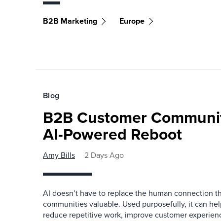
B2B Marketing
Europe
Blog
B2B Customer Communit
AI-Powered Reboot
Amy Bills
2 Days Ago
AI doesn’t have to replace the human connection 
communities valuable. Used purposefully, it can h
reduce repetitive work, improve customer experienc