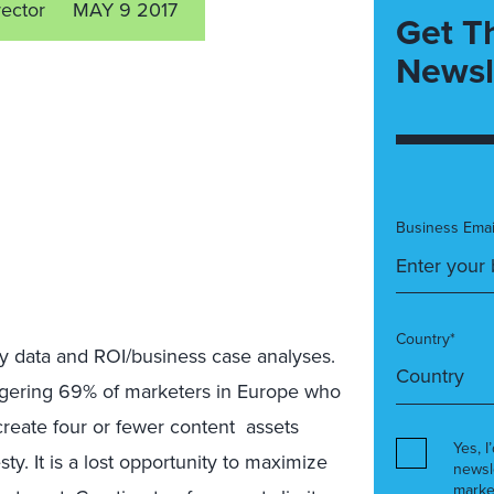
rector
MAY 9 2017
Get T
Newsl
Business Emai
Country*
y data and ROI/business case analyses.
ggering 69% of marketers in Europe who
create four or fewer content assets
Yes, I
sty. It is a lost opportunity to maximize
newsl
marke