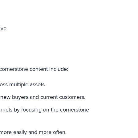
ive.
cornerstone content include:
oss multiple assets.
 new buyers and current customers.
nnels by focusing on the cornerstone
 more easily and more often.