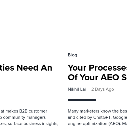
Blog
ies Need An
Your Processe
Of Your AEO S
Nikhil Lai
2 Days Ago
that makes B2B customer
Many marketers know the best
elp community managers
and cited by ChatGPT, Google,
es, surface business insights,
engine optimization (AEO). M