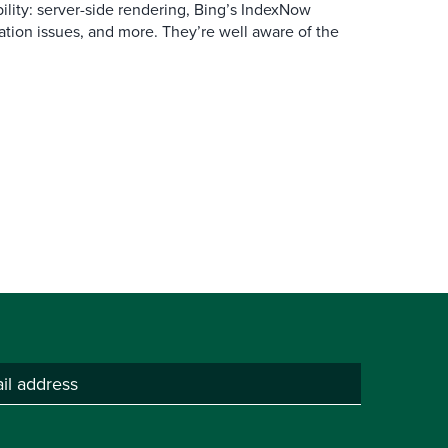
ibility: server-side rendering, Bing’s IndexNow
ation issues, and more. They’re well aware of the