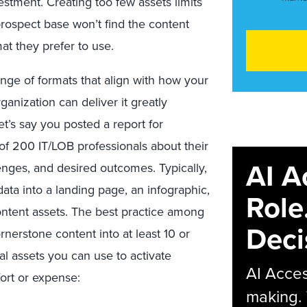
estment. Creating too few assets limits
prospect base won’t find the content
at they prefer to use.
nge of formats that align with how your
anization can deliver it greatly
et’s say you posted a report for
f 200 IT/LOB professionals about their
AI A
llenges, and desired outcomes. Typically,
ta into a landing page, an infographic,
Role
ontent assets. The best practice among
Deci
nerstone content into at least 10 or
nal assets you can use to activate
AI Acces
fort or expense:
making.