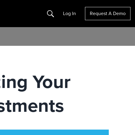
Search
Log In
Request A Demo
ing Your
stments