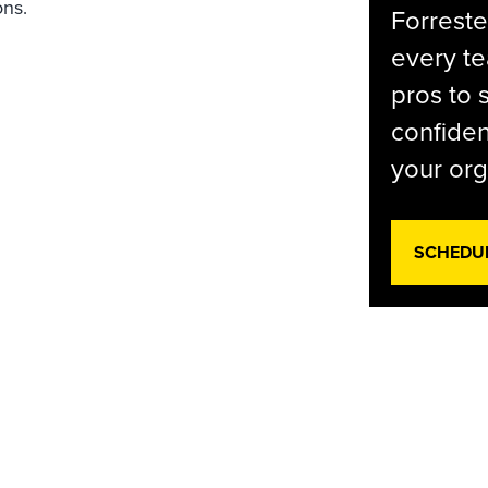
ons.
Forreste
every t
pros to 
confiden
your org
SCHEDU