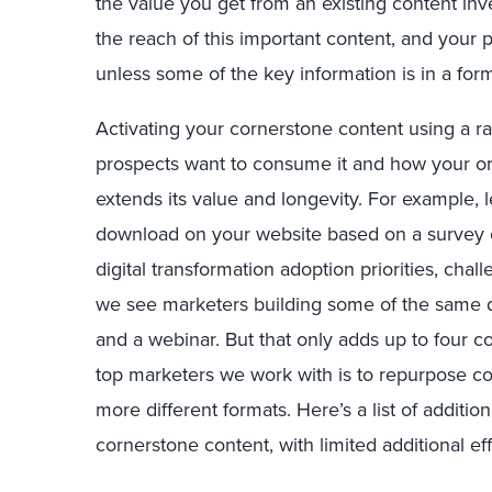
the value you get from an existing content inv
the reach of this important content, and your 
unless some of the key information is in a form
Activating your cornerstone content using a ra
prospects want to consume it and how your org
extends its value and longevity. For example, l
download on your website based on a survey o
digital transformation adoption priorities, cha
we see marketers building some of the same da
and a webinar. But that only adds up to four c
top marketers we work with is to repurpose cor
more different formats. Here’s a list of additio
cornerstone content, with limited additional ef