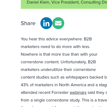
Daniel Klein, Vice President, Consulting Di
Share
You hear this advice everywhere: B2B
marketers need to do more with less.
Nowhere is that more true than with your
cornerstone content. Unfortunately, B2B
marketers underutilize their cornerstone
content studies such as whitepapers backed b
43% of marketers in North America and a sta
attended recent Forrester
webinars
said they 
from a single cornerstone study. This is a trave