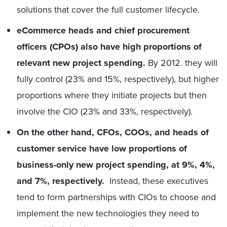
solutions that cover the full customer lifecycle.
eCommerce heads and chief procurement
officers (CPOs) also have high proportions of
relevant new project spending.
By 2012. they will
fully control (23% and 15%, respectively), but higher
proportions where they initiate projects but then
involve the CIO (23% and 33%, respectively).
On the other hand, CFOs, COOs, and heads of
customer service have low proportions of
business-only new project spending, at 9%, 4%,
and 7%, respectively.
Instead, these executives
tend to form partnerships with CIOs to choose and
implement the new technologies they need to