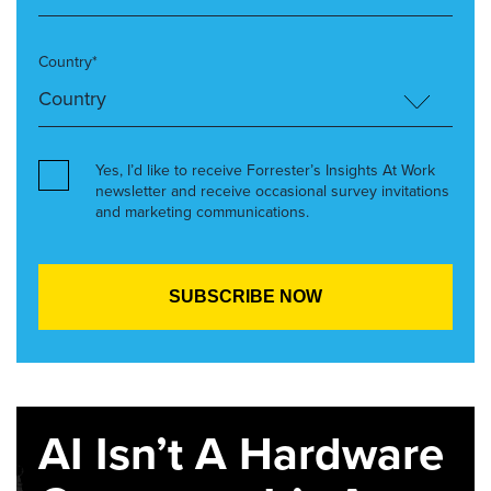
Country*
Yes, I’d like to receive Forrester’s Insights At Work
newsletter and receive occasional survey invitations
and marketing communications.
AI Isn’t A Hardware