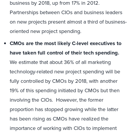
business by 2018, up from 17% in 2012.
Partnerships between CIOs and business leaders
on new projects present almost a third of business-
oriented new project spending.
CMOs are the most likely C-level executives to
have taken full control of their tech spending.
We estimate that about 36% of all marketing
technology-related new project spending will be
fully controlled by CMOs by 2018, with another
19% of this spending initiated by CMOs but then
involving the CIOs. However, the former
proportion has stopped growing while the latter
has been rising as CMOs have realized the
importance of working with CIOs to implement