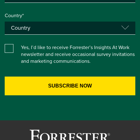
Country*
Yes, I’d like to receive Forrester’s Insights At Work
newsletter and receive occasional survey invitations
and marketing communications.