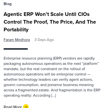
Blog
Agentic ERP Won’t Scale Until CIOs
Control The Proof, The Price, And The
Portability
Faram Medhora
3 Days Ago
Enterprise resource planning (ERP) vendors are rapidly
packaging autonomous operations as the next “platform”
mandate, but the real constraint on the rollout of
autonomous operations will be enterprise control —
whether technology leaders can verify agent actions,
govern consumption, and preserve business meaning
across a fragmented estate. And fragmentation is the ERP
operating reality: According […]
Read More