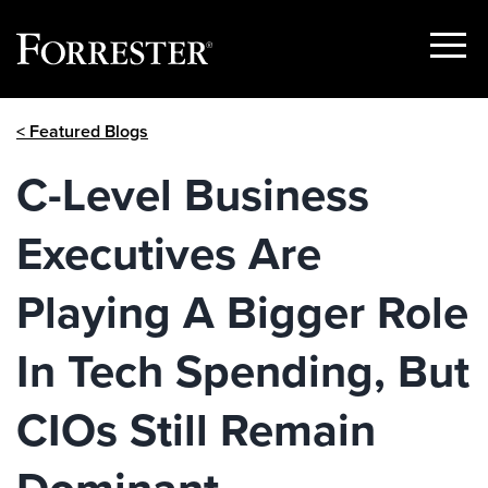
Show
Menu
Skip
< Featured Blogs
to
content
C-Level Business
Executives Are
Playing A Bigger Role
In Tech Spending, But
CIOs Still Remain