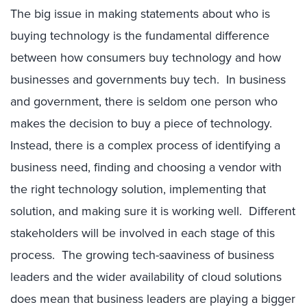
The big issue in making statements about who is
buying technology is the fundamental difference
between how consumers buy technology and how
businesses and governments buy tech. In business
and government, there is seldom one person who
makes the decision to buy a piece of technology.
Instead, there is a complex process of identifying a
business need, finding and choosing a vendor with
the right technology solution, implementing that
solution, and making sure it is working well. Different
stakeholders will be involved in each stage of this
process. The growing tech-saaviness of business
leaders and the wider availability of cloud solutions
does mean that business leaders are playing a bigger