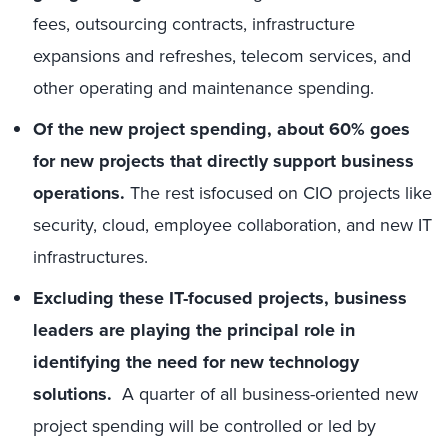
fees, outsourcing contracts, infrastructure
expansions and refreshes, telecom services, and
other operating and maintenance spending.
Of the new project spending, about 60% goes
for new projects that directly support business
operations.
The rest isfocused on CIO projects like
security, cloud, employee collaboration, and new IT
infrastructures.
Excluding these IT-focused projects, business
leaders are playing the principal role in
identifying the need for new technology
solutions.
A quarter of all business-oriented new
project spending will be controlled or led by