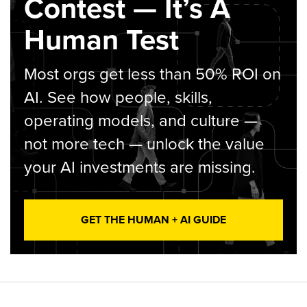
Contest — It’s A
Human Test
Most orgs get less than 50% ROI on
AI. See how people, skills,
operating models, and culture —
not more tech — unlock the value
your AI investments are missing.
GET THE HUMAN + AI GUIDE