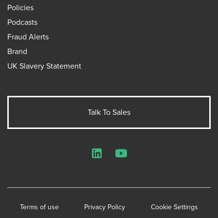
Policies
Podcasts
Fraud Alerts
Brand
UK Slavery Statement
Talk To Sales
LinkedIn
YouTube
Terms of use
Privacy Policy
Cookie Settings