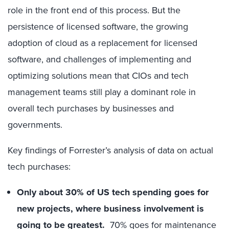
role in the front end of this process. But the
persistence of licensed software, the growing
adoption of cloud as a replacement for licensed
software, and challenges of implementing and
optimizing solutions mean that CIOs and tech
management teams still play a dominant role in
overall tech purchases by businesses and
governments.
Key findings of Forrester’s analysis of data on actual
tech purchases:
Only about 30% of US tech spending goes for
new projects, where business involvement is
going to be greatest.
70% goes for maintenance