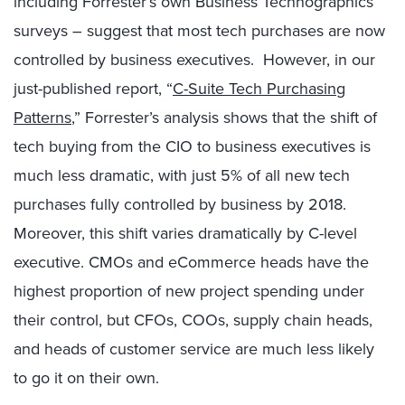
including Forrester’s own Business Technographics
surveys – suggest that most tech purchases are now
controlled by business executives. However, in our
just-published report, “
C-Suite Tech Purchasing
Patterns
,” Forrester’s analysis shows that the shift of
tech buying from the CIO to business executives is
much less dramatic, with just 5% of all new tech
purchases fully controlled by business by 2018.
Moreover, this shift varies dramatically by C-level
executive. CMOs and eCommerce heads have the
highest proportion of new project spending under
their control, but CFOs, COOs, supply chain heads,
and heads of customer service are much less likely
to go it on their own.