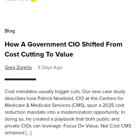
Blog
How A Government CIO Shifted From
Cost Cutting To Value
Greg Zorella
3 Days Ago
Cost mandates usually trigger cuts. Our new case study
describes how Patrick Newbold, CIO at the Centers for
Medicare & Medicaid Services (CMS), spun a 2025 cost
reduction mandate into a modernization opportunity. In
doing so, he created a playbook that both public and
private CIOs can leverage. Focus On Value, Not Cost CMS
reframed […]