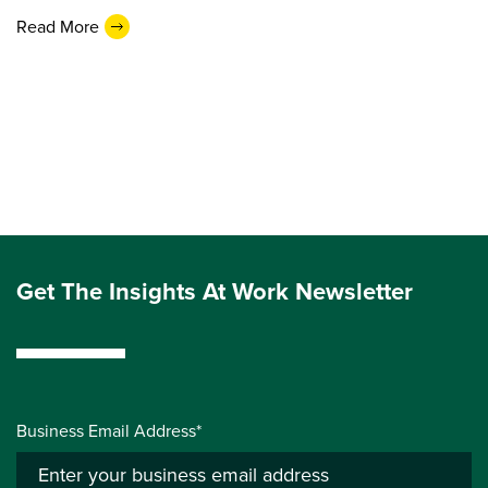
Read More
Get The Insights At Work Newsletter
Business Email Address*