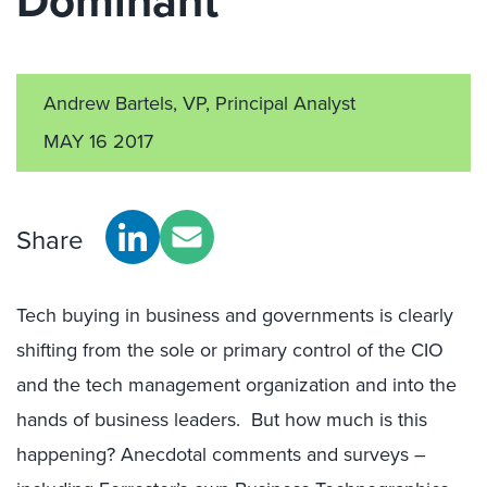
Dominant
Andrew Bartels, VP, Principal Analyst
MAY 16 2017
Share
Tech buying in business and governments is clearly
shifting from the sole or primary control of the CIO
and the tech management organization and into the
hands of business leaders. But how much is this
happening? Anecdotal comments and surveys –