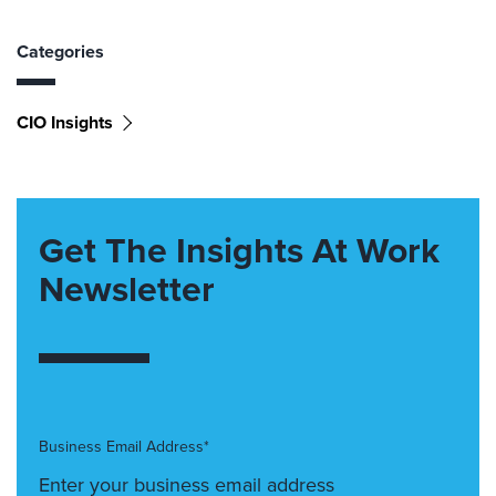
Categories
CIO Insights
Get The Insights At Work
Newsletter
Business Email Address*