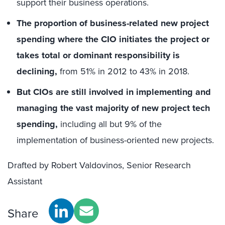
support their business operations.
The proportion of business-related new project
spending where the CIO initiates the project or
takes total or dominant responsibility is
declining,
from 51% in 2012 to 43% in 2018.
But CIOs are still involved in implementing and
managing the vast majority of new project tech
spending,
including all but 9% of the
implementation of business-oriented new projects.
Drafted by Robert Valdovinos, Senior Research
Assistant
Share