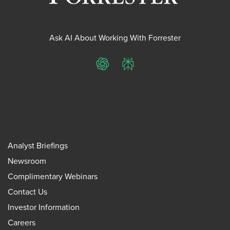
Ask AI About Working With Forrester
ChatGPT
Perplexity
Analyst Briefings
Newsroom
Complimentary Webinars
Contact Us
Investor Information
Careers