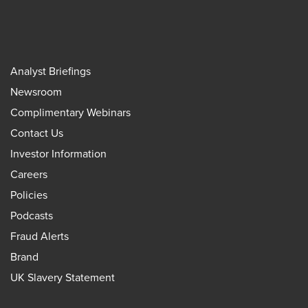
Analyst Briefings
Newsroom
Complimentary Webinars
Contact Us
Investor Information
Careers
Policies
Podcasts
Fraud Alerts
Brand
UK Slavery Statement