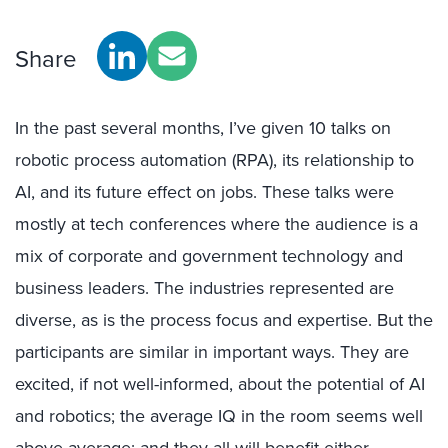
Share
In the past several months, I’ve given 10 talks on
robotic process automation (RPA), its relationship to
AI, and its future effect on jobs. These talks were
mostly at tech conferences where the audience is a
mix of corporate and government technology and
business leaders. The industries represented are
diverse, as is the process focus and expertise. But the
participants are similar in important ways. They are
excited, if not well-informed, about the potential of AI
and robotics; the average IQ in the room seems well