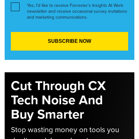
Yes, I’d like to receive Forrester’s Insights At Work
newsletter and receive occasional survey invitations
and marketing communications.
Cut Through CX
Tech Noise And
Buy Smarter
Stop wasting money on tools you