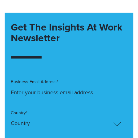
Get The Insights At Work
Newsletter
Business Email Address*
Country*