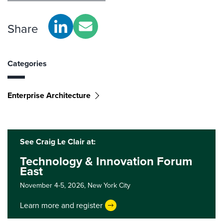
Share
Categories
Enterprise Architecture
See Craig Le Clair at:
Technology & Innovation Forum
East
November 4-5, 2026,
New York City
Learn more and register