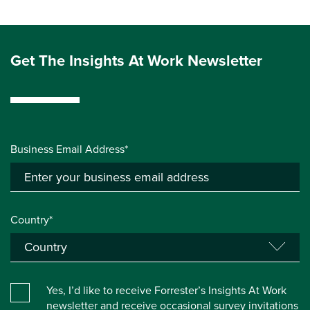
Get The Insights At Work Newsletter
Business Email Address*
Country*
Yes, I’d like to receive Forrester’s Insights At Work
newsletter and receive occasional survey invitations