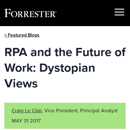
Show
Menu
Skip
< Featured Blogs
to
content
RPA and the Future of
Work: Dystopian
Views
Craig Le Clair
, Vice President, Principal Analyst
MAY 31 2017