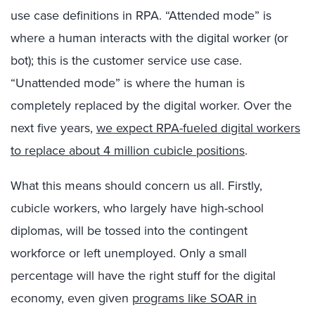
use case definitions in RPA. “Attended mode” is
where a human interacts with the digital worker (or
bot); this is the customer service use case.
“Unattended mode” is where the human is
completely replaced by the digital worker. Over the
next five years,
we expect RPA-fueled digital workers
to replace about 4 million cubicle positions
.
What this means should concern us all. Firstly,
cubicle workers, who largely have high-school
diplomas, will be tossed into the contingent
workforce or left unemployed. Only a small
percentage will have the right stuff for the digital
economy, even given
programs like SOAR in