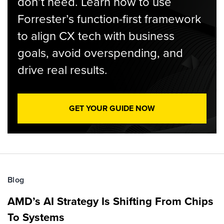
don’t need. Learn how to use
Forrester’s function-first framework
to align CX tech with business
goals, avoid overspending, and
drive real results.
GET YOUR GUIDE NOW
Blog
AMD’s AI Strategy Is Shifting From Chips
To Systems