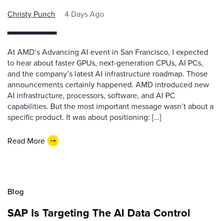
Christy Punch
4 Days Ago
At AMD’s Advancing AI event in San Francisco, I expected
to hear about faster GPUs, next-generation CPUs, AI PCs,
and the company’s latest AI infrastructure roadmap. Those
announcements certainly happened. AMD introduced new
AI infrastructure, processors, software, and AI PC
capabilities. But the most important message wasn’t about a
specific product. It was about positioning: […]
Read More
Blog
SAP Is Targeting The AI Data Control