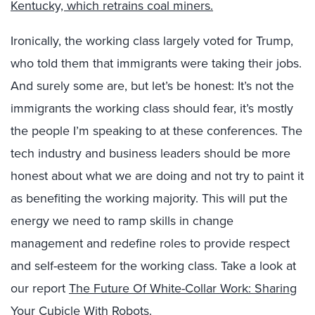
Kentucky, which retrains coal miners.
Ironically, the working class largely voted for Trump,
who told them that immigrants were taking their jobs.
And surely some are, but let’s be honest: It’s not the
immigrants the working class should fear, it’s mostly
the people I’m speaking to at these conferences. The
tech industry and business leaders should be more
honest about what we are doing and not try to paint it
as benefiting the working majority. This will put the
energy we need to ramp skills in change
management and redefine roles to provide respect
and self-esteem for the working class. Take a look at
our report
The Future Of White-Collar Work: Sharing
Your Cubicle With Robots
.