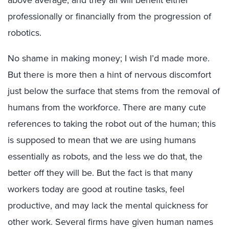
above average; and they all will benefit either
professionally or financially from the progression of
robotics.
No shame in making money; I wish I’d made more.
But there is more then a hint of nervous discomfort
just below the surface that stems from the removal of
humans from the workforce. There are many cute
references to taking the robot out of the human; this
is supposed to mean that we are using humans
essentially as robots, and the less we do that, the
better off they will be. But the fact is that many
workers today are good at routine tasks, feel
productive, and may lack the mental quickness for
other work. Several firms have given human names