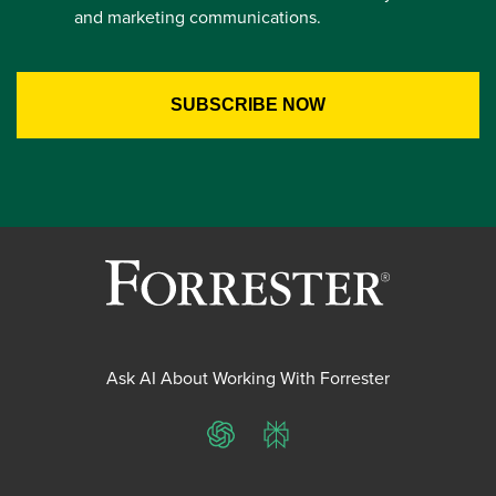
and marketing communications.
Ask AI About Working With Forrester
ChatGPT
Perplexity