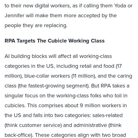
to their new digital workers, as if calling them Yoda or
Jennifer will make them more accepted by the
people they are replacing.
RPA Targets The Cubicle Working Class
AI building blocks will affect all working-class
categories in the US, including retail and food (17
million), blue-collar workers (11 million), and the caring
class (the fastest-growing segment). But RPA takes a
singular focus on the working-class folks who toil in
cubicles. This comprises about 9 million workers in
the US and falls into two categories: sales-related
(think customer service) and administrative (think
back-office). These categories align with two broad