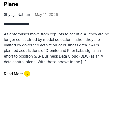
Plane
Shylaja Nathan
May 14, 2026
As enterprises move from copilots to agentic AI, they are no
longer constrained by model selection; rather, they are
limited by governed activation of business data. SAP’s
planned acquisitions of Dremio and Prior Labs signal an
effort to position SAP Business Data Cloud (BDC) as an AI
data control plane. With these arrows in the […]
Read More