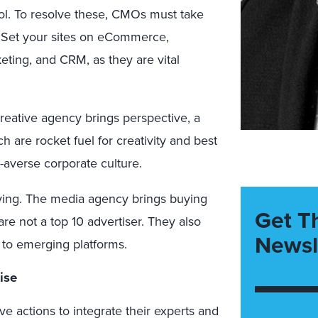
rol. To resolve these, CMOs must take
e. Set your sites on eCommerce,
keting, and CRM, as they are vital
creative agency brings perspective, a
h are rocket fuel for creativity and best
k-averse corporate culture.
ying. The media agency brings buying
Get T
 are not a top 10 advertiser. They also
Newsl
s to emerging platforms.
ise
 actions to integrate their experts and