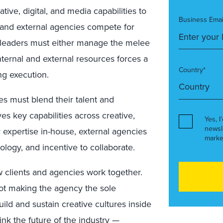
tive, digital, and media capabilities to
Business Emai
l and external agencies compete for
 leaders must either manage the melee
ternal and external resources forces a
Country*
ng execution.
s must blend their talent and
 key capabilities across creative,
Yes, I
newsl
r expertise in-house, external agencies
marke
nology, and incentive to collaborate.
 clients and agencies work together.
 not making the agency the sole
uild and sustain creative cultures inside
ink the future of the industry —