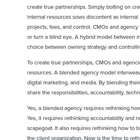
create true partnerships. Simply bolting on crea
internal resources sows discontent as interna
projects, fees, and control. CMOs and agency
or turn a blind eye. A hybrid model between in
choice between owning strategy and controlli
To create true partnerships, CMOs and agencie
resources. A blended agency model interweaves
digital marketing, and media. By blending thei
share the responsibilities, accountability, tech
Yes, a blended agency requires rethinking how
Yes, it requires rethinking accountability and
scapegoat. It also requires rethinking how to b
the client organization. Now is the time to reth