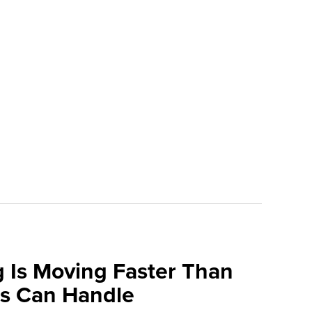
 Is Moving Faster Than
ns Can Handle