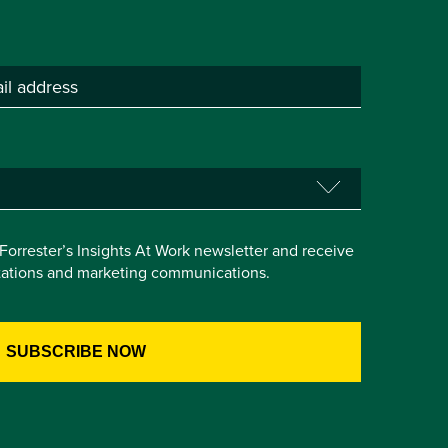
e Forrester’s Insights At Work newsletter and receive
itations and marketing communications.