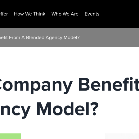
ffer
How We Think
Who We Are
Events
efit From A Blended Agency Model?
Company Benefi
ncy Model?