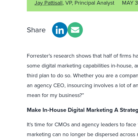
Jay Pattisall
, VP, Principal Analyst
MAY 3
Share
Forrester’s research shows that half of firms
some digital marketing capabilities in-house, 
third plan to do so. Whether you are a comp
an agency CEO, insourcing involves a lot of an
mean for my business?”
Make In-House Digital Marketing A Strateg
It’s time for CMOs and agency leaders to face 
marketing can no longer be dispersed across mu