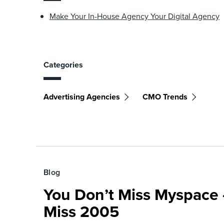
Make Your In-House Agency Your Digital Agency
Categories
Advertising Agencies
CMO Trends
Blog
You Don’t Miss Myspace 
Miss 2005