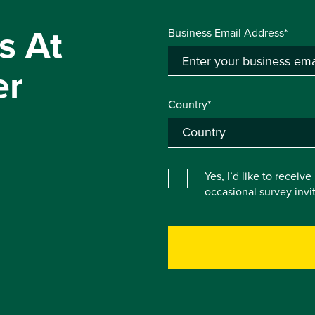
s At
Business Email Address*
er
Country*
Yes, I’d like to receiv
occasional survey inv