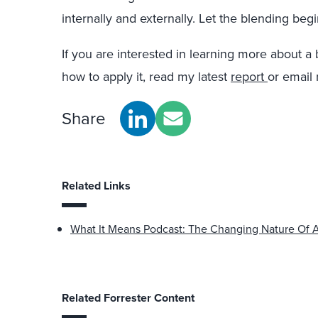
internally and externally. Let the blending begi
If you are interested in learning more about
how to apply it, read my latest
report
or email
Share
Related Links
What It Means Podcast: The Changing Nature Of 
Related Forrester Content