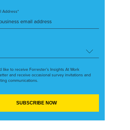
l Address*
’d like to receive Forrester’s Insights At Work
etter and receive occasional survey invitations and
ting communications.