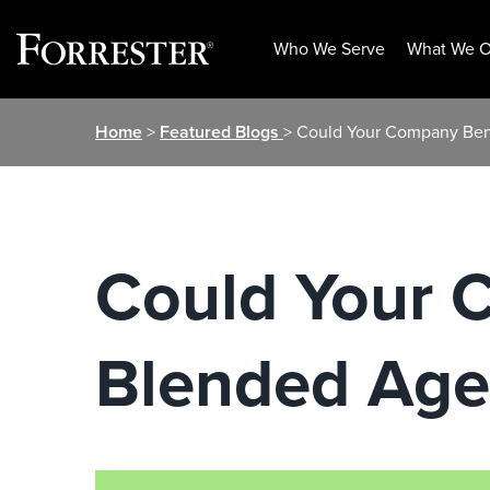
Who We Serve
What We O
Skip
Home
>
Featured Blogs
> Could Your Company Ben
to
content
Could Your 
Blended Age