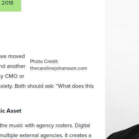
 2018
 have moved
Photo Credit:
and another
thecarolinejohansson.com
any CMO or
xiety. Both should ask: “What does this
ic Asset
the music with agency rosters. Digital
ltiple external agencies. It creates a