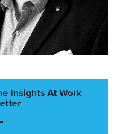
he Insights At Work
etter