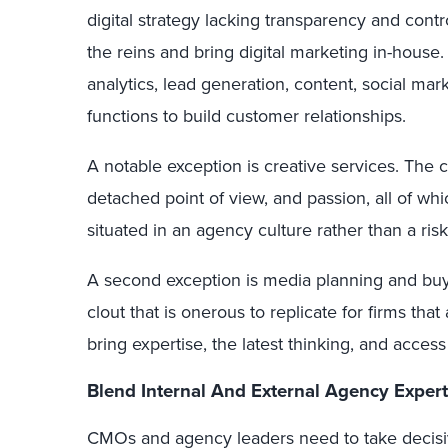
digital strategy lacking transparency and cont
the reins and bring digital marketing in-hous
analytics, lead generation, content, social mar
functions to build customer relationships.
A notable exception is creative services. The 
detached point of view, and passion, all of whic
situated in an agency culture rather than a ris
A second exception is media planning and bu
clout that is onerous to replicate for firms that
bring expertise, the latest thinking, and acces
Blend Internal And External Agency Expert
CMOs and agency leaders need to take decisive