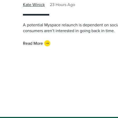
Kate Winick
23 Hours Ago
A potential Myspace relaunch is dependent on socia
consumers aren’t interested in going back in time.
Read More