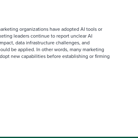
arketing organizations have adopted AI tools or
eting leaders continue to report unclear AI
 impact, data infrastructure challenges, and
ould be applied. In other words, many marketing
dopt new capabilities before establishing or firming