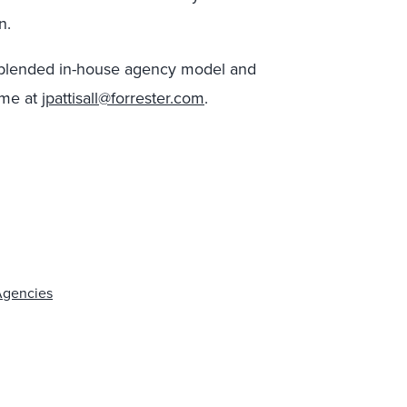
n.
 a blended in-house agency model and
 me at
jpattisall@forrester.com
.
Agencies