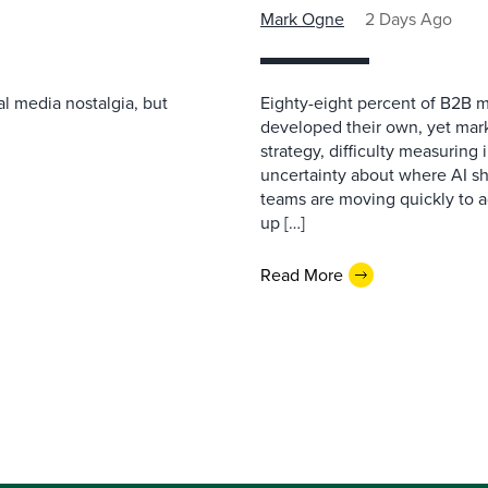
Mark Ogne
2 Days Ago
l media nostalgia, but
Eighty-eight percent of B2B m
developed their own, yet mark
strategy, difficulty measuring
uncertainty about where AI sh
teams are moving quickly to a
up […]
Read More