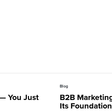
Blog
— You Just
B2B Marketing
Its Foundatio