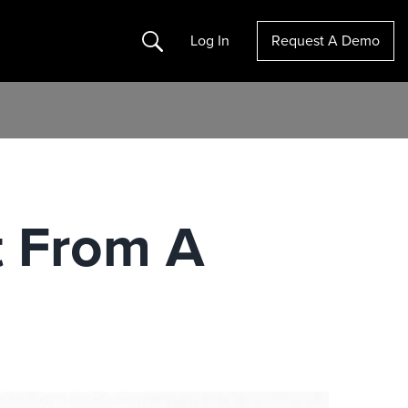
Search
Log In
Request A Demo
t From A