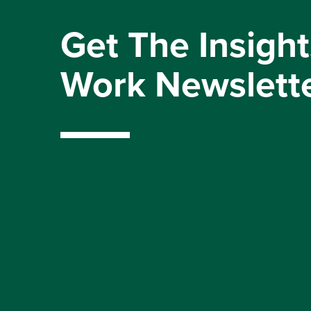
Get The Insight
Work Newslett