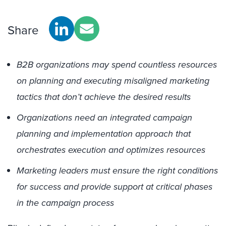
Share
B2B organizations may spend countless resources
on planning and executing misaligned marketing
tactics that don’t achieve the desired results
Organizations need an integrated campaign
planning and implementation approach that
orchestrates execution and optimizes resources
Marketing leaders must ensure the right conditions
for success and provide support at critical phases
in the campaign process