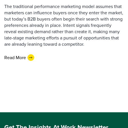
The traditional performance marketing model assumes that
marketers can influence buyers once they enter the market,
but today’s B2B buyers often begin their search with strong
preferences already in place. Intent signals frequently
reveal existing demand rather than create it, making many
late-stage marketing efforts a pursuit of opportunities that
are already leaning toward a competitor.
Read More
Get The Insights At Work Newsletter