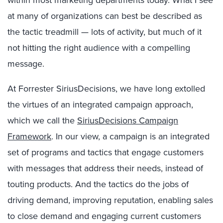
at many of organizations can best be described as
the tactic treadmill — lots of activity, but much of it
not hitting the right audience with a compelling
message.
At Forrester SiriusDecisions, we have long extolled
the virtues of an integrated campaign approach,
which we call the
SiriusDecisions Campaign
Framework
. In our view, a campaign is an integrated
set of programs and tactics that engage customers
with messages that address their needs, instead of
touting products. And the tactics do the jobs of
driving demand, improving reputation, enabling sales
to close demand and engaging current customers