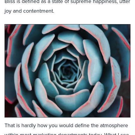
Bliss is defined as a state of supreme happiness, utter
joy and contentment.
That is hardly how you would define the atmosphere
within most marketing departments today. What I see