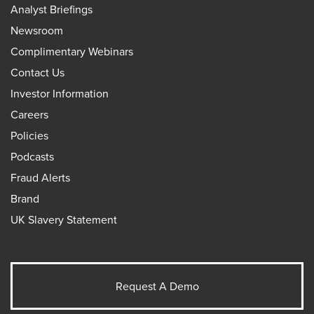
Analyst Briefings
Newsroom
Complimentary Webinars
Contact Us
Investor Information
Careers
Policies
Podcasts
Fraud Alerts
Brand
UK Slavery Statement
Request A Demo