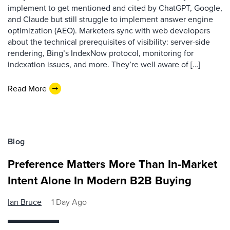
implement to get mentioned and cited by ChatGPT, Google,
and Claude but still struggle to implement answer engine
optimization (AEO). Marketers sync with web developers
about the technical prerequisites of visibility: server-side
rendering, Bing’s IndexNow protocol, monitoring for
indexation issues, and more. They’re well aware of […]
Read More
Blog
Preference Matters More Than In-Market
Intent Alone In Modern B2B Buying
Ian Bruce
1 Day Ago