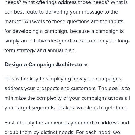
needs? What offerings address those needs? What is
our best route to delivering your message to the
market? Answers to these questions are the inputs
for developing a campaign, because a campaign is
simply an initiative designed to execute on your long-
term strategy and annual plan.
Design a Campaign Architecture
This is the key to simplifying how your campaigns
address your prospects and customers. The goal is to
minimize the complexity of your campaigns across all
your target segments. It takes two steps to get there.
First, identify the
audiences
you need to address and
group them by distinct needs. For each need, we