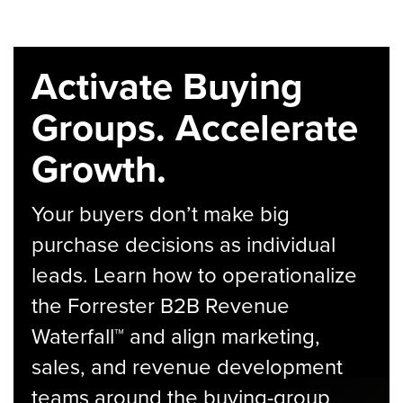
Activate Buying
Groups. Accelerate
Growth.
Your buyers don’t make big
purchase decisions as individual
leads. Learn how to operationalize
the Forrester B2B Revenue
Waterfall™ and align marketing,
sales, and revenue development
teams around the buying-group