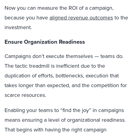
Now you can measure the ROI of a campaign,
because you have
aligned revenue outcomes
to the
investment.
Ensure Organization Readiness
Campaigns don’t execute themselves — teams do.
The tactic treadmill is inefficient due to the
duplication of efforts, bottlenecks, execution that
takes longer than expected, and the competition for
scarce resources.
Enabling your teams to “find the joy” in campaigns
means ensuring a level of organizational readiness.
That begins with having the right campaign