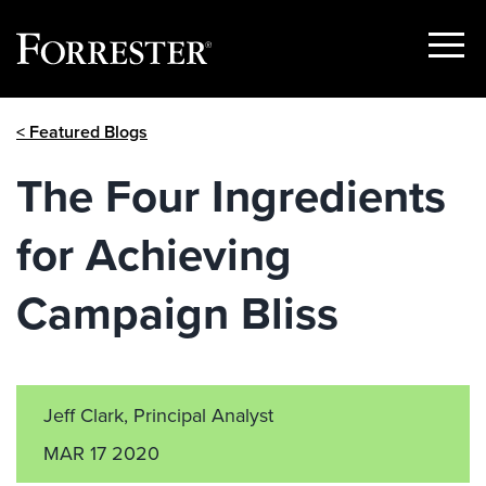
Show
Menu
Skip
< Featured Blogs
to
content
The Four Ingredients
for Achieving
Campaign Bliss
Jeff Clark, Principal Analyst
MAR 17 2020