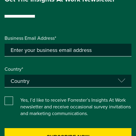
Business Email Address*
Country*
Yes, I’d like to receive Forrester’s Insights At Work
newsletter and receive occasional survey invitations
and marketing communications.