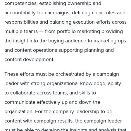
competencies, establishing ownership and
accountability for campaigns, defining clear roles and
responsibilities and balancing execution efforts across
multiple teams — from portfolio marketing providing
the insight into the buying audience to marketing ops
and content operations supporting planning and
content development.
These efforts must be orchestrated by a campaign
leader with strong organizational knowledge, ability
to collaborate across teams, and skills to
communicate effectively up and down the
organization. For the company leadership to be
content with campaign results, the campaign leader
must be able to develop the insights and analysis that