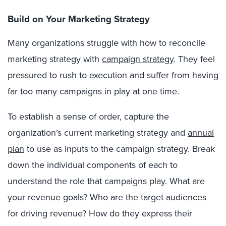
Build on Your Marketing Strategy
Many organizations struggle with how to reconcile
marketing strategy with
campaign strategy
. They feel
pressured to rush to execution and suffer from having
far too many campaigns in play at one time.
To establish a sense of order, capture the
organization’s current marketing strategy and
annual
plan
to use as inputs to the campaign strategy. Break
down the individual components of each to
understand the role that campaigns play. What are
your revenue goals? Who are the target audiences
for driving revenue? How do they express their