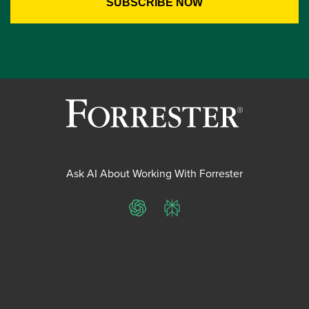
Ask AI About Working With Forrester
ChatGPT
Perplexity