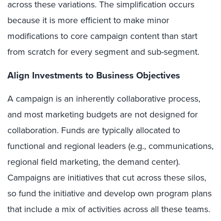
across these variations. The simplification occurs
because it is more efficient to make minor
modifications to core campaign content than start
from scratch for every segment and sub-segment.
Align Investments to Business Objectives
A campaign is an inherently collaborative process,
and most marketing budgets are not designed for
collaboration. Funds are typically allocated to
functional and regional leaders (e.g., communications,
regional field marketing, the demand center).
Campaigns are initiatives that cut across these silos,
so fund the initiative and develop own program plans
that include a mix of activities across all these teams.