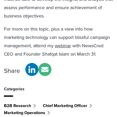
assess performance and ensure achievement of
business objectives.
For more on this topic, plus a view into how
marketing technology can support blissful campaign
management, attend my
webinar
with NewsCred
CEO and Founder Shafqat Islam on March 31.
Share
Categories
B2B Research
Chief Marketing Officer
Marketing Operations