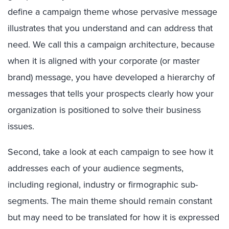
define a campaign theme whose pervasive message
illustrates that you understand and can address that
need. We call this a campaign architecture, because
when it is aligned with your corporate (or master
brand) message, you have developed a hierarchy of
messages that tells your prospects clearly how your
organization is positioned to solve their business
issues.
Second, take a look at each campaign to see how it
addresses each of your audience segments,
including regional, industry or firmographic sub-
segments. The main theme should remain constant
but may need to be translated for how it is expressed