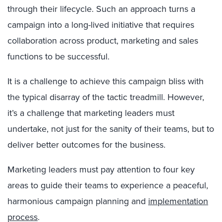
through their lifecycle. Such an approach turns a
campaign into a long-lived initiative that requires
collaboration across product, marketing and sales
functions to be successful.
It is a challenge to achieve this campaign bliss with
the typical disarray of the tactic treadmill. However,
it’s a challenge that marketing leaders must
undertake, not just for the sanity of their teams, but to
deliver better outcomes for the business.
Marketing leaders must pay attention to four key
areas to guide their teams to experience a peaceful,
harmonious campaign planning and
implementation
process
.