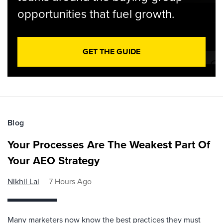
opportunities that fuel growth.
GET THE GUIDE
Blog
Your Processes Are The Weakest Part Of
Your AEO Strategy
Nikhil Lai
7 Hours Ago
Many marketers now know the best practices they must