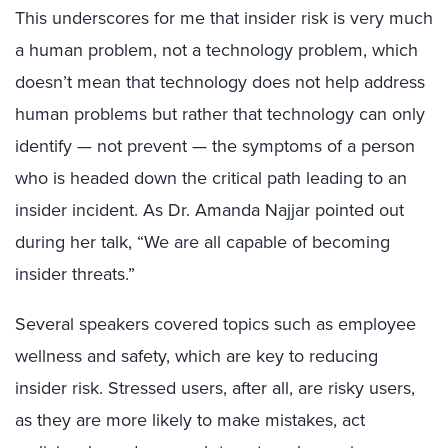
This underscores for me that insider risk is very much
a human problem, not a technology problem, which
doesn’t mean that technology does not help address
human problems but rather that technology can only
identify — not prevent — the symptoms of a person
who is headed down the critical path leading to an
insider incident. As Dr. Amanda Najjar pointed out
during her talk, “We are all capable of becoming
insider threats.”
Several speakers covered topics such as employee
wellness and safety, which are key to reducing
insider risk. Stressed users, after all, are risky users,
as they are more likely to make mistakes, act