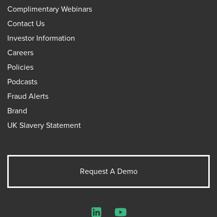
Complimentary Webinars
Contact Us
Investor Information
Careers
Policies
Podcasts
Fraud Alerts
Brand
UK Slavery Statement
Request A Demo
LinkedIn
YouTube