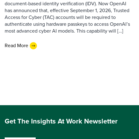
document-based identity verification (IDV). Now OpenAI
has announced that, effective September 1, 2026, Trusted
Access for Cyber (TAC) accounts will be required to
authenticate using hardware passkeys to access OpenAI’s
most advanced cyber AI models. This capability will […]
Read More
Get The Insights At Work Newsletter