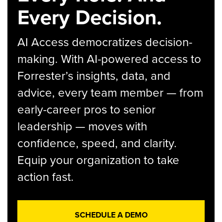
Every Decision.
AI Access democratizes decision-
making. With AI-powered access to
Forrester’s insights, data, and
advice, every team member — from
early-career pros to senior
leadership — moves with
confidence, speed, and clarity.
Equip your organization to take
action fast.
SCHEDULE A DEMO