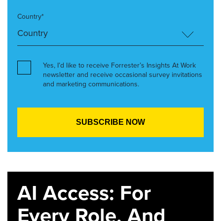
Country*
Yes, I’d like to receive Forrester’s Insights At Work
newsletter and receive occasional survey invitations
and marketing communications.
AI Access: For
Every Role. And