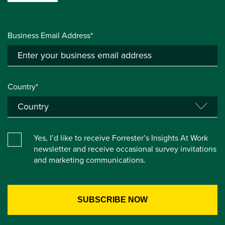
Business Email Address*
Country*
Yes, I’d like to receive Forrester’s Insights At Work
newsletter and receive occasional survey invitations
and marketing communications.