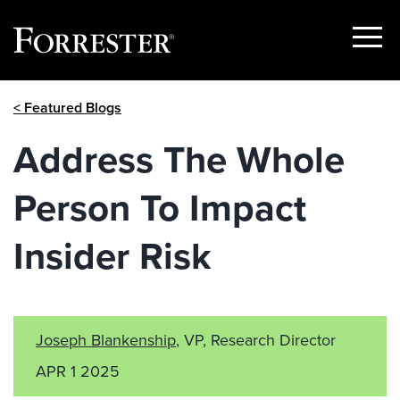
Show
Menu
Skip
< Featured Blogs
to
content
Address The Whole
Person To Impact
Insider Risk
Joseph Blankenship
, VP, Research Director
APR 1 2025