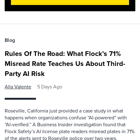
Blog
Rules Of The Road: What Flock’s 71%
Misread Rate Teaches Us About Third-
Party AI Risk
Alla Valente
5 Days Ago
Roseville, California just provided a case study in what
happens when organizations confuse “AI-powered” with
“AI-verified.” A Business Insider investigation found that
Flock Safety’s AI license plate readers misread plates in 71%
of the alerts sent to Roseville police over two years,