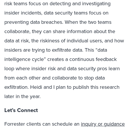
risk teams focus on detecting and investigating
insider incidents, data security teams focus on
preventing data breaches. When the two teams
collaborate, they can share information about the
data at risk, the riskiness of individual users, and how
insiders are trying to exfiltrate data. This “data
intelligence cycle” creates a continuous feedback
loop where insider risk and data security pros learn
from each other and collaborate to stop data
exfiltration. Heidi and I plan to publish this research
later in the year.
Let’s Connect
Forrester clients can schedule an
inquiry or guidance