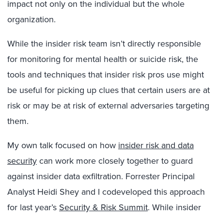
impact not only on the individual but the whole
organization.
While the insider risk team isn’t directly responsible
for monitoring for mental health or suicide risk, the
tools and techniques that insider risk pros use might
be useful for picking up clues that certain users are at
risk or may be at risk of external adversaries targeting
them.
My own talk focused on how
insider risk and data
security
can work more closely together to guard
against insider data exfiltration. Forrester Principal
Analyst Heidi Shey and I codeveloped this approach
for last year’s
Security & Risk Summit
. While insider