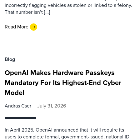
incorrectly flagging vehicles as stolen or linked to a felony.
That number isn’t […]
Read More
Blog
OpenAI Makes Hardware Passkeys
Mandatory For Its Highest-End Cyber
Model
Andras Cser
July 31, 2026
In April 2025, OpenAI announced that it will require its
users to complete formal, government-issued, national ID