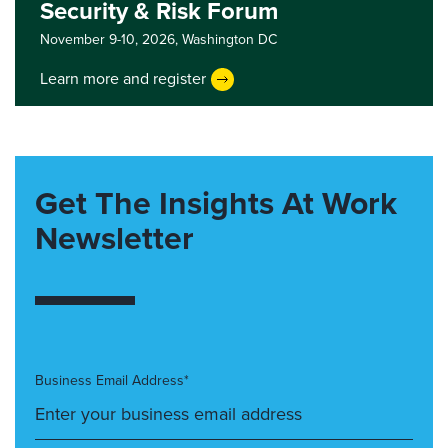
Security & Risk Forum
November 9-10, 2026,
Washington DC
Learn more and register
Get The Insights At Work
Newsletter
Business Email Address*