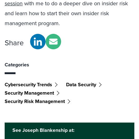
session
with me to do a deeper dive on insider risk
and learn how to start their own insider risk
management program.
Share
Categories
Cybersecurity Trends
Data Security
Security Management
Security Risk Management
See Joseph Blankenship at: