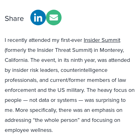
Share
I recently attended my first-ever
Insider Summit
(formerly the Insider Threat Summit) in Monterey,
California. The event, in its ninth year, was attended
by insider risk leaders, counterintelligence
professionals, and current/former members of law
enforcement and the US military. The heavy focus on
people — not data or systems — was surprising to
me. More specifically, there was an emphasis on
addressing “the whole person” and focusing on
employee wellness.