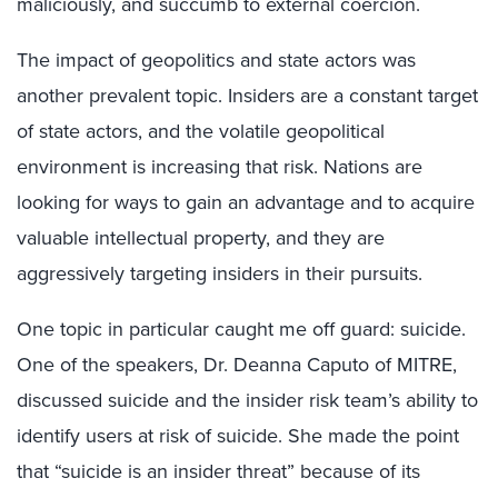
maliciously, and succumb to external coercion.
The impact of geopolitics and state actors was
another prevalent topic. Insiders are a constant target
of state actors, and the volatile geopolitical
environment is increasing that risk. Nations are
looking for ways to gain an advantage and to acquire
valuable intellectual property, and they are
aggressively targeting insiders in their pursuits.
One topic in particular caught me off guard: suicide.
One of the speakers, Dr. Deanna Caputo of MITRE,
discussed suicide and the insider risk team’s ability to
identify users at risk of suicide. She made the point
that “suicide is an insider threat” because of its