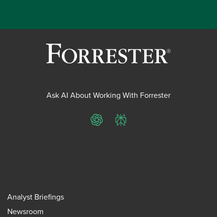
Ask AI About Working With Forrester
ChatGPT
Perplexity
Analyst Briefings
Newsroom