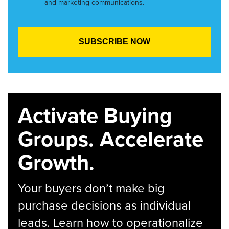
and marketing communications.
Activate Buying
Groups. Accelerate
Growth.
Your buyers don’t make big
purchase decisions as individual
leads. Learn how to operationalize