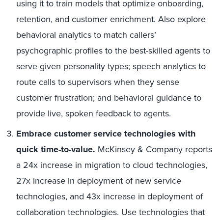
using it to train models that optimize onboarding,
retention, and customer enrichment. Also explore
behavioral analytics to match callers’
psychographic profiles to the best-skilled agents to
serve given personality types; speech analytics to
route calls to supervisors when they sense
customer frustration; and behavioral guidance to
provide live, spoken feedback to agents.
Embrace customer service technologies with
quick time-to-value.
McKinsey & Company reports
a 24x increase in migration to cloud technologies,
27x increase in deployment of new service
technologies, and 43x increase in deployment of
collaboration technologies. Use technologies that