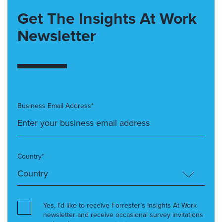
Get The Insights At Work
Newsletter
Business Email Address*
Country*
Yes, I’d like to receive Forrester’s Insights At Work
newsletter and receive occasional survey invitations