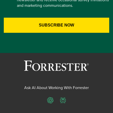
and marketing communications.
Ask AI About Working With Forrester
ChatGPT
Perplexity