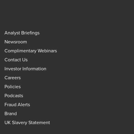
Analyst Briefings
Newsroom
Complimentary Webinars
Contact Us
Investor Information
Careers
Policies
Podcasts
Fraud Alerts
Brand
UK Slavery Statement