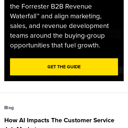
the Forrester B2B Revenue
Waterfall™ and align marketing,
sales, and revenue development
teams around the buying-group
opportunities that fuel growth.
GET THE GUIDE
Blog
How AI Impacts The Customer Service