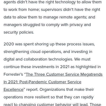
agents didn’t have the right technology to allow them
to work from home; supervisors didn’t have the right
data to allow them to manage remote agents; and
managers struggled to comply with privacy and
security policies.
2020 was spent shoring up these process issues,
strengthening cloud operations, and investing in
digital and collaboration technologies. We must
continue these investments in 2021 as highlighted in
Forrester’s “
The Three Customer Service Megatrends
In 2021: Post-Pandemic Customer Service
Excellence
” report. Organizations that make their
operations more resilient so that they can rapidly
react to changing customer behavior will lead. Those