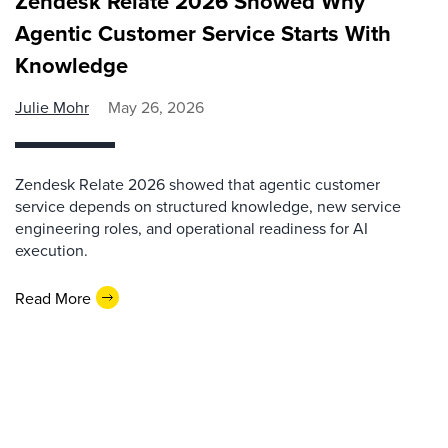
Zendesk Relate 2026 Showed Why
Agentic Customer Service Starts With
Knowledge
Julie Mohr
May 26, 2026
Zendesk Relate 2026 showed that agentic customer
service depends on structured knowledge, new service
engineering roles, and operational readiness for AI
execution.
Read More