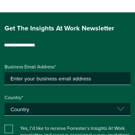
Get The Insights At Work Newsletter
Business Email Address*
Country*
Yes, I’d like to receive Forrester’s Insights At Work
newsletter and receive occasional survey invitations