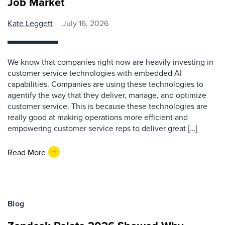
Job Market
Kate Leggett
July 16, 2026
We know that companies right now are heavily investing in
customer service technologies with embedded AI
capabilities. Companies are using these technologies to
agentify the way that they deliver, manage, and optimize
customer service. This is because these technologies are
really good at making operations more efficient and
empowering customer service reps to deliver great […]
Read More
Blog