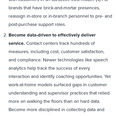
brands that have brick-and-mortar presences,
reassign in-store or in-branch personnel to pre- and
post-purchase support roles.
Become data-driven to effectively deliver
service.
Contact centers track hundreds of
measures, including cost, customer satisfaction,
and compliance. Newer technologies like speech
analytics help track the success of every
interaction and identify coaching opportunities. Yet
work-at-home models surfaced gaps in customer
understanding and supervisor practices that relied
more on walking the floors than on hard data.
Become more disciplined in collecting data and