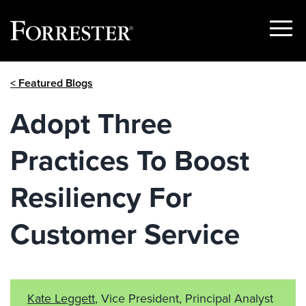
Show
Menu
Skip
< Featured Blogs
to
content
Adopt Three
Practices To Boost
Resiliency For
Customer Service
Kate Leggett
, Vice President, Principal Analyst