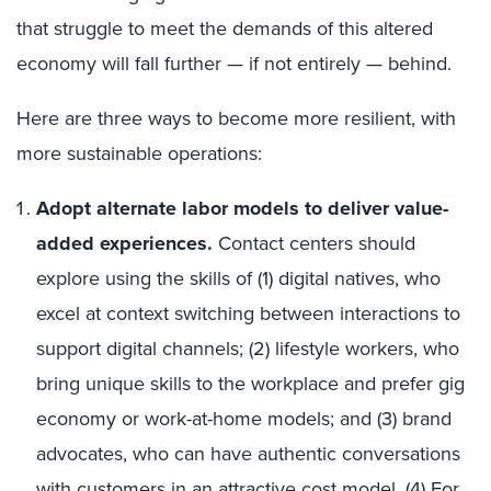
that struggle to meet the demands of this altered
economy will fall further — if not entirely — behind.
Here are three ways to become more resilient, with
more sustainable operations:
Adopt alternate labor models to deliver value-
added experiences.
Contact centers should
explore using the skills of (1) digital natives, who
excel at context switching between interactions to
support digital channels; (2) lifestyle workers, who
bring unique skills to the workplace and prefer gig
economy or work-at-home models; and (3) brand
advocates, who can have authentic conversations
with customers in an attractive cost model. (4) For