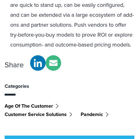
are quick to stand up, can be easily configured,
and can be extended via a large ecosystem of add-
ons and partner solutions. Push vendors to offer
try-before-you-buy models to prove ROI or explore
consumption- and outcome-based pricing models.
Share
Categories
Age Of The Customer
Customer Service Solutions
Pandemic