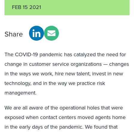
FEB 15 2021
Share
The COVID-19 pandemic has catalyzed the need for
change in customer service organizations — changes
in the ways we work, hire new talent, invest in new
technology, and in the way we practice risk
management.
We are all aware of the operational holes that were
exposed when contact centers moved agents home
in the early days of the pandemic. We found that