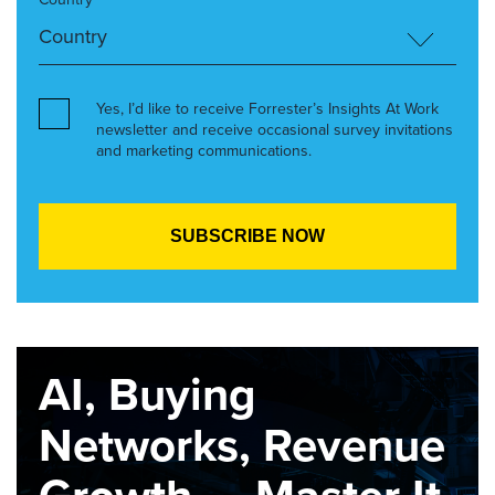
Yes, I’d like to receive Forrester’s Insights At Work
newsletter and receive occasional survey invitations
and marketing communications.
AI, Buying
Networks, Revenue