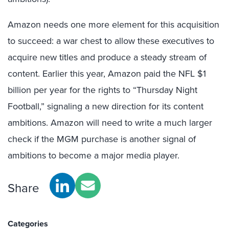
Amazon needs one more element for this acquisition
to succeed: a war chest to allow these executives to
acquire new titles and produce a steady stream of
content. Earlier this year, Amazon paid the NFL $1
billion per year for the rights to “Thursday Night
Football,” signaling a new direction for its content
ambitions. Amazon will need to write a much larger
check if the MGM purchase is another signal of
ambitions to become a major media player.
Share
Categories