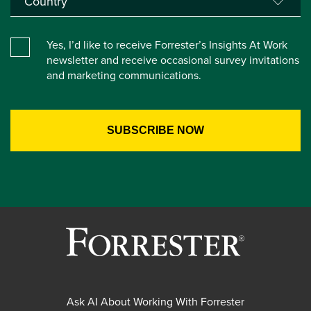
Yes, I’d like to receive Forrester’s Insights At Work
newsletter and receive occasional survey invitations
and marketing communications.
Ask AI About Working With Forrester