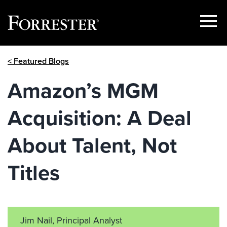
Show
Menu
Skip
< Featured Blogs
to
content
Amazon’s MGM
Acquisition: A Deal
About Talent, Not
Titles
Jim Nail, Principal Analyst