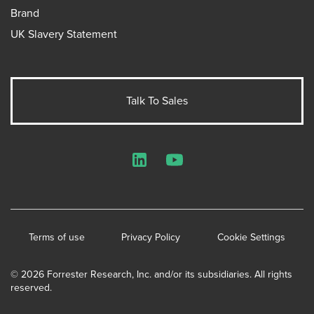
Brand
UK Slavery Statement
Talk To Sales
LinkedIn
YouTube
Terms of use
Privacy Policy
Cookie Settings
© 2026 Forrester Research, Inc. and/or its subsidiaries. All rights
reserved.