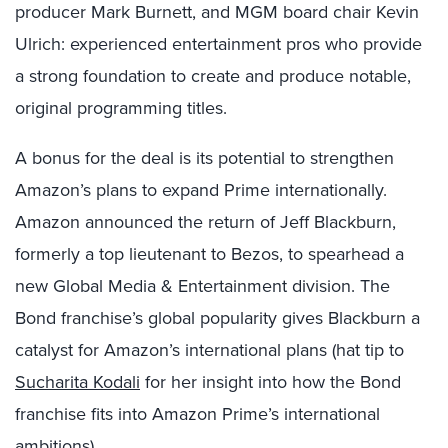
producer Mark Burnett, and MGM board chair Kevin
Ulrich: experienced entertainment pros who provide
a strong foundation to create and produce notable,
original programming titles.
A bonus for the deal is its potential to strengthen
Amazon’s plans to expand Prime internationally.
Amazon announced the return of Jeff Blackburn,
formerly a top lieutenant to Bezos, to spearhead a
new Global Media & Entertainment division. The
Bond franchise’s global popularity gives Blackburn a
catalyst for Amazon’s international plans (hat tip to
Sucharita Kodali
for her insight into how the Bond
franchise fits into Amazon Prime’s international
ambitions).