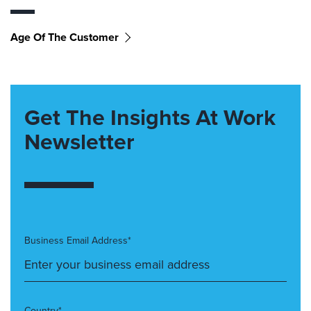
Age Of The Customer
Get The Insights At Work
Newsletter
Business Email Address*
Country*