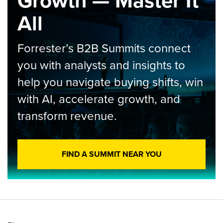
Growth — Master It
All
Forrester’s B2B Summits connect
you with analysts and insights to
help you navigate buying shifts, win
with AI, accelerate growth, and
transform revenue.
FIND A SUMMIT NEAR YOU