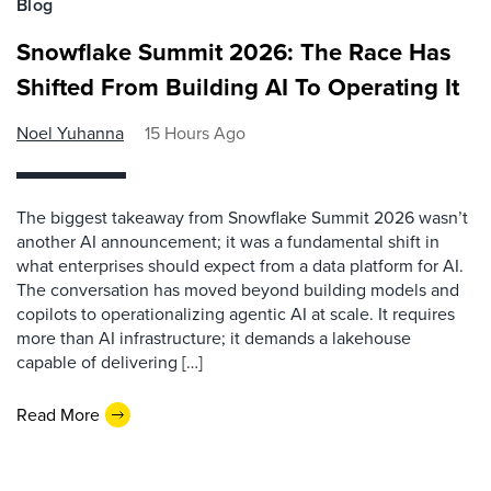
Blog
Snowflake Summit 2026: The Race Has
Shifted From Building AI To Operating It
Noel Yuhanna
15 Hours Ago
The biggest takeaway from Snowflake Summit 2026 wasn’t
another AI announcement; it was a fundamental shift in
what enterprises should expect from a data platform for AI.
The conversation has moved beyond building models and
copilots to operationalizing agentic AI at scale. It requires
more than AI infrastructure; it demands a lakehouse
capable of delivering […]
Read More