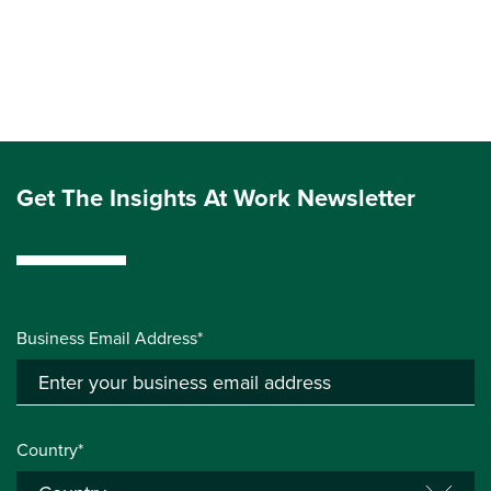
Get The Insights At Work Newsletter
Business Email Address*
Country*