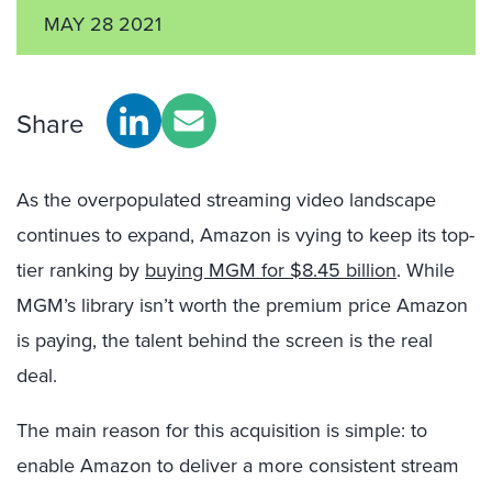
MAY 28 2021
Share
As the overpopulated streaming video landscape
continues to expand, Amazon is vying to keep its top-
tier ranking by
buying MGM for $8.45 billion
. While
MGM’s library isn’t worth the premium price Amazon
is paying, the talent behind the screen is the real
deal.
The main reason for this acquisition is simple: to
enable Amazon to deliver a more consistent stream