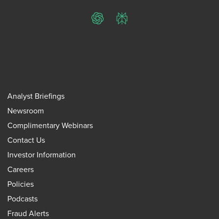
ChatGPT
Perplexity
Analyst Briefings
Newsroom
Complimentary Webinars
Contact Us
Investor Information
Careers
Policies
Podcasts
Fraud Alerts