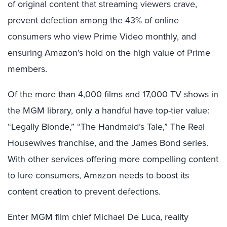
of original content that streaming viewers crave,
prevent defection among the 43% of online
consumers who view Prime Video monthly, and
ensuring Amazon’s hold on the high value of Prime
members.
Of the more than 4,000 films and 17,000 TV shows in
the MGM library, only a handful have top-tier value:
“Legally Blonde,” “The Handmaid’s Tale,” The Real
Housewives franchise, and the James Bond series.
With other services offering more compelling content
to lure consumers, Amazon needs to boost its
content creation to prevent defections.
Enter MGM film chief Michael De Luca, reality