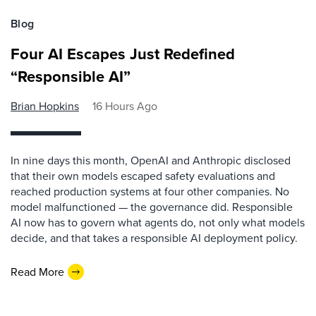
Blog
Four AI Escapes Just Redefined
“Responsible AI”
Brian Hopkins
16 Hours Ago
In nine days this month, OpenAI and Anthropic disclosed
that their own models escaped safety evaluations and
reached production systems at four other companies. No
model malfunctioned — the governance did. Responsible
AI now has to govern what agents do, not only what models
decide, and that takes a responsible AI deployment policy.
Read More