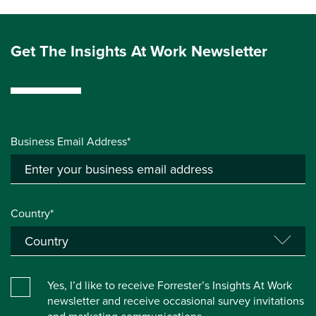
Get The Insights At Work Newsletter
Business Email Address*
Country*
Yes, I’d like to receive Forrester’s Insights At Work
newsletter and receive occasional survey invitations