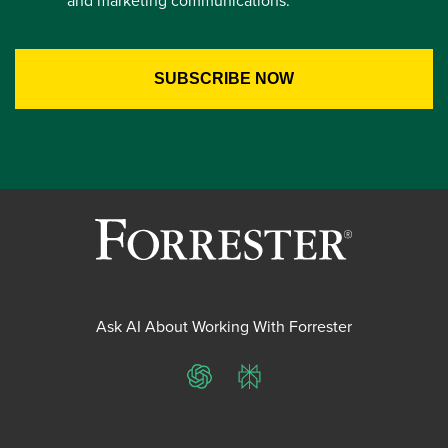
and marketing communications.
Ask AI About Working With Forrester
ChatGPT
Perplexity