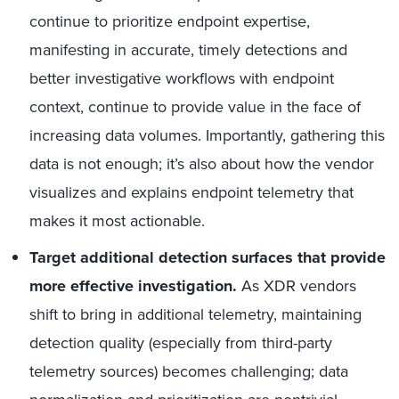
continue to prioritize endpoint expertise,
manifesting in accurate, timely detections and
better investigative workflows with endpoint
context, continue to provide value in the face of
increasing data volumes. Importantly, gathering this
data is not enough; it’s also about how the vendor
visualizes and explains endpoint telemetry that
makes it most actionable.
Target additional detection surfaces that provide
more effective investigation.
As XDR vendors
shift to bring in additional telemetry, maintaining
detection quality (especially from third-party
telemetry sources) becomes challenging; data