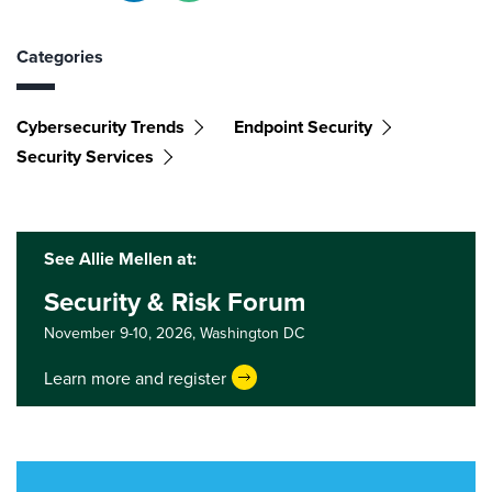
Categories
Cybersecurity Trends
Endpoint Security
Security Services
See Allie Mellen at:
Security & Risk Forum
November 9-10, 2026,
Washington DC
Learn more and register