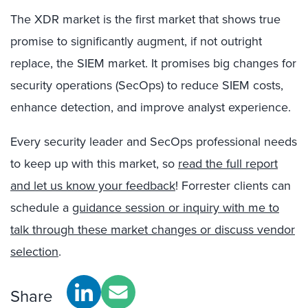
The XDR market is the first market that shows true
promise to significantly augment, if not outright
replace, the SIEM market. It promises big changes for
security operations (SecOps) to reduce SIEM costs,
enhance detection, and improve analyst experience.
Every security leader and SecOps professional needs
to keep up with this market, so
read the full report
and let us know your feedback
! Forrester clients can
schedule a
guidance session or inquiry with me to
talk through these market changes or discuss vendor
selection
.
Share