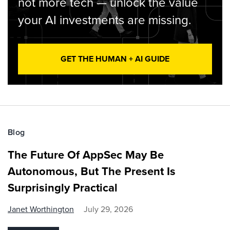
not more tech — unlock the value
your AI investments are missing.
GET THE HUMAN + AI GUIDE
Blog
The Future Of AppSec May Be
Autonomous, But The Present Is
Surprisingly Practical
Janet Worthington
July 29, 2026