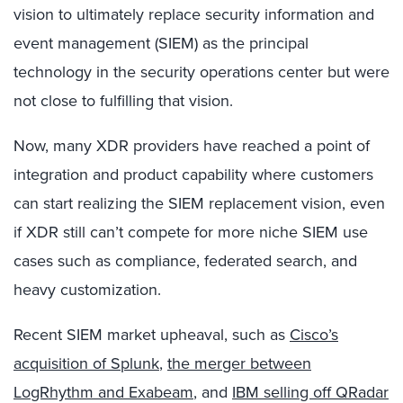
vision to ultimately replace security information and
event management (SIEM) as the principal
technology in the security operations center but were
not close to fulfilling that vision.
Now, many XDR providers have reached a point of
integration and product capability where customers
can start realizing the SIEM replacement vision, even
if XDR still can’t compete for more niche SIEM use
cases such as compliance, federated search, and
heavy customization.
Recent SIEM market upheaval, such as
Cisco’s
acquisition of Splunk
,
the merger between
LogRhythm and Exabeam
, and
IBM selling off QRadar