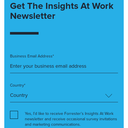
Get The Insights At Work
Newsletter
Business Email Address*
Country*
Yes, I’d like to receive Forrester’s Insights At Work
newsletter and receive occasional survey invitations
and marketing communications.