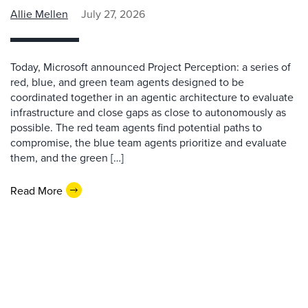
Allie Mellen
July 27, 2026
Today, Microsoft announced Project Perception: a series of
red, blue, and green team agents designed to be
coordinated together in an agentic architecture to evaluate
infrastructure and close gaps as close to autonomously as
possible. The red team agents find potential paths to
compromise, the blue team agents prioritize and evaluate
them, and the green […]
Read More