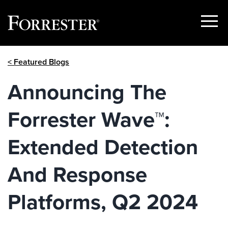
Show
Menu
Skip
< Featured Blogs
to
content
Announcing The
Forrester Wave™:
Extended Detection
And Response
Platforms, Q2 2024