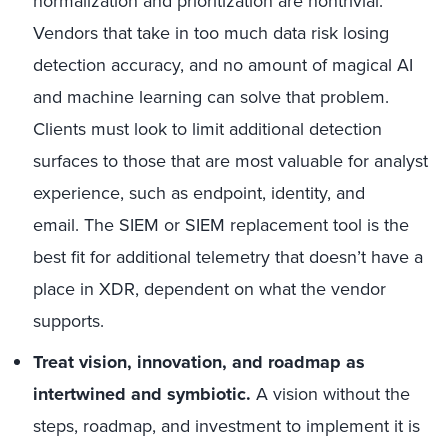
normalization and prioritization are nontrivial.
Vendors that take in too much data risk losing
detection accuracy, and no amount of magical AI
and machine learning can solve that problem.
Clients must look to limit additional detection
surfaces to those that are most valuable for analyst
experience, such as endpoint, identity, and
email. The SIEM or SIEM replacement tool is the
best fit for additional telemetry that doesn’t have a
place in XDR, dependent on what the vendor
supports.
Treat vision, innovation, and roadmap as
intertwined and symbiotic.
A vision without the
steps, roadmap, and investment to implement it is