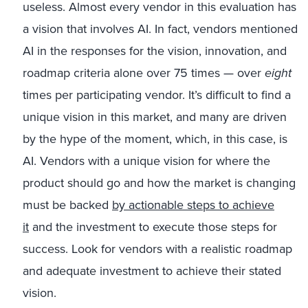
useless. Almost every vendor in this evaluation has
a vision that involves AI. In fact, vendors mentioned
AI in the responses for the vision, innovation, and
roadmap criteria alone over 75 times — over
eight
times per participating vendor. It’s difficult to find a
unique vision in this market, and many are driven
by the hype of the moment, which, in this case, is
AI. Vendors with a unique vision for where the
product should go and how the market is changing
must be backed
by actionable steps to achieve
it
and the investment to execute those steps for
success. Look for vendors with a realistic roadmap
and adequate investment to achieve their stated
vision.