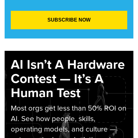
AI Isn’t A Hardware
Contest — It’s A
Human Test
Most orgs get less than 50% ROI on
AI. See how people, skills,
operating models, and culture —