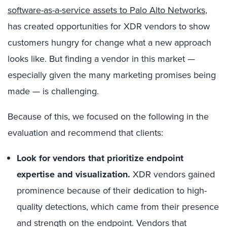
software-as-a-service assets to Palo Alto Networks
,
has created opportunities for XDR vendors to show
customers hungry for change what a new approach
looks like. But finding a vendor in this market —
especially given the many marketing promises being
made — is challenging.
Because of this, we focused on the following in the
evaluation and recommend that clients:
Look for vendors that prioritize endpoint
expertise and visualization.
XDR vendors gained
prominence because of their dedication to high-
quality detections, which came from their presence
and strength on the endpoint. Vendors that