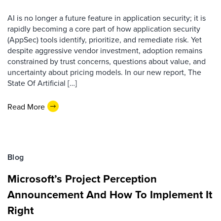
AI is no longer a future feature in application security; it is
rapidly becoming a core part of how application security
(AppSec) tools identify, prioritize, and remediate risk. Yet
despite aggressive vendor investment, adoption remains
constrained by trust concerns, questions about value, and
uncertainty about pricing models. In our new report, The
State Of Artificial […]
Read More
Blog
Microsoft’s Project Perception
Announcement And How To Implement It
Right