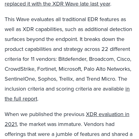
replaced it with the XDR Wave late last year
.
This Wave evaluates all traditional EDR features as
well as XDR capabilities, such as additional detection
surfaces beyond the endpoint. It breaks down the
product capabilities and strategy across 22 different
criteria for 11 vendors: Bitdefender, Broadcom, Cisco,
CrowdStrike, Fortinet, Microsoft, Palo Alto Networks,
SentinelOne, Sophos, Trellix, and Trend Micro. The
inclusion criteria and scoring criteria are available
in
the full report
.
When we published the previous
XDR evaluation in
2021
, the market was immature. Vendors had
offerings that were a jumble of features and shared a