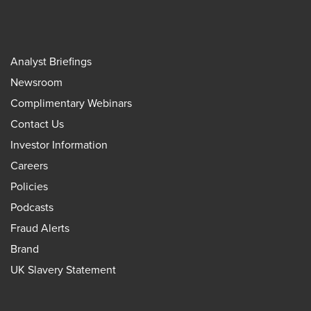
Analyst Briefings
Newsroom
Complimentary Webinars
Contact Us
Investor Information
Careers
Policies
Podcasts
Fraud Alerts
Brand
UK Slavery Statement