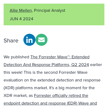
Allie Mellen
, Principal Analyst
JUN 4 2024
Share
We published
The Forrester Wave™: Extended
Detection And Response Platforms, Q2 2024
earlier
this week! This is the second Forrester Wave
evaluation on the extended detection and response
(XDR) platforms market. It’s a big moment for the
XDR market, as
Forrester officially retired the
endpoint detection and response (EDR) Wave and