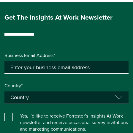
Get The Insights At Work Newsletter
Business Email Address*
Country*
Yes, I’d like to receive Forrester’s Insights At Work
newsletter and receive occasional survey invitations
and marketing communications.