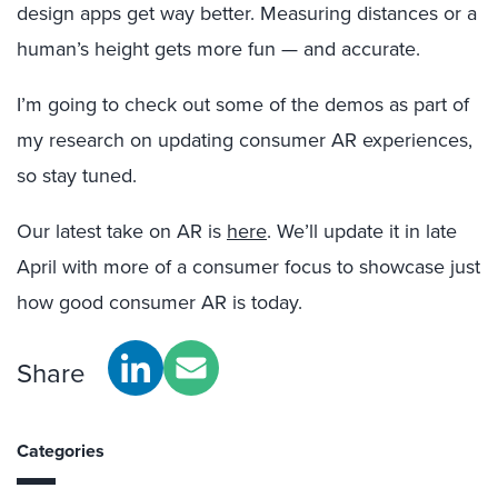
design apps get way better. Measuring distances or a
human’s height gets more fun — and accurate.
I’m going to check out some of the demos as part of
my research on updating consumer AR experiences,
so stay tuned.
Our latest take on AR is
here
. We’ll update it in late
April with more of a consumer focus to showcase just
how good consumer AR is today.
Share
Categories