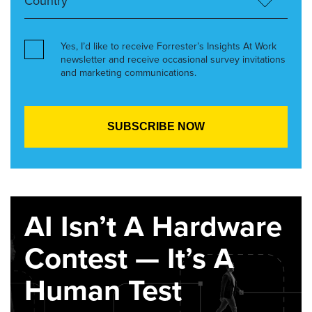
Yes, I’d like to receive Forrester’s Insights At Work
newsletter and receive occasional survey invitations
and marketing communications.
AI Isn’t A Hardware
Contest — It’s A
Human Test