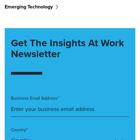
Emerging Technology
Get The Insights At Work
Newsletter
Business Email Address*
Country*