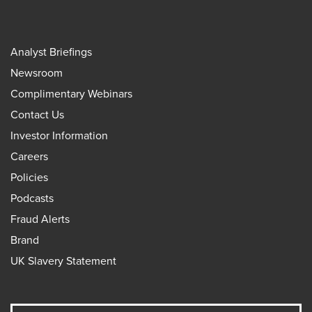
Analyst Briefings
Newsroom
Complimentary Webinars
Contact Us
Investor Information
Careers
Policies
Podcasts
Fraud Alerts
Brand
UK Slavery Statement