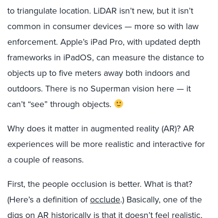
to triangulate location. LiDAR isn’t new, but it isn’t
common in consumer devices — more so with law
enforcement. Apple’s iPad Pro, with updated depth
frameworks in iPadOS, can measure the distance to
objects up to five meters away both indoors and
outdoors. There is no Superman vision here — it
can’t “see” through objects.
Why does it matter in augmented reality (AR)? AR
experiences will be more realistic and interactive for
a couple of reasons.
First, the people occlusion is better. What is that?
(Here’s a definition of
occlude
.) Basically, one of the
digs on AR historically is that it doesn’t feel realistic,