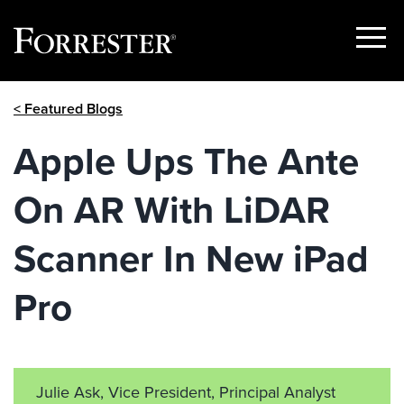
Show
Menu
Skip
< Featured Blogs
to
content
Apple Ups The Ante
On AR With LiDAR
Scanner In New iPad
Pro
Julie Ask, Vice President, Principal Analyst