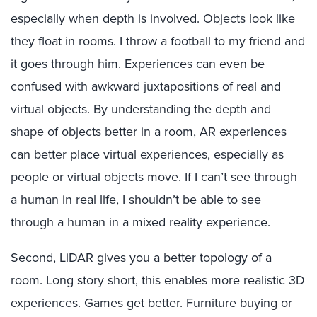
especially when depth is involved. Objects look like
they float in rooms. I throw a football to my friend and
it goes through him. Experiences can even be
confused with awkward juxtapositions of real and
virtual objects. By understanding the depth and
shape of objects better in a room, AR experiences
can better place virtual experiences, especially as
people or virtual objects move. If I can’t see through
a human in real life, I shouldn’t be able to see
through a human in a mixed reality experience.
Second, LiDAR gives you a better topology of a
room. Long story short, this enables more realistic 3D
experiences. Games get better. Furniture buying or