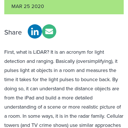
MAR 25 2020
Share
First, what is LiDAR? It is an acronym for light
detection and ranging. Basically (oversimplifying), it
pulses light at objects in a room and measures the
time it takes for the light pulses to bounce back. By
doing so, it can understand the distance objects are
from the iPad and build a more detailed
understanding of a scene or more realistic picture of
a room. In some ways, it is in the radar family. Cellular
towers (and TV crime shows) use similar approaches