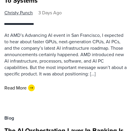
To Systems
Christy Punch
3 Days Ago
At AMD’s Advancing AI event in San Francisco, I expected
to hear about faster GPUs, next-generation CPUs, AI PCs,
and the company’s latest AI infrastructure roadmap. Those
announcements certainly happened. AMD introduced new
AI infrastructure, processors, software, and AI PC
capabilities. But the most important message wasn’t about a
specific product. It was about positioning: […]
Read More
Blog
The AI Orchestration Layer In Banking Is