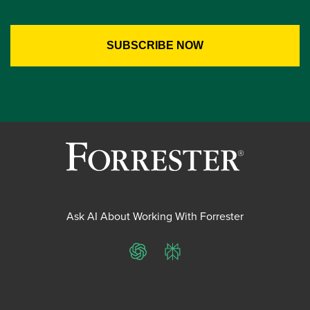
Ask AI About Working With Forrester
ChatGPT
Perplexity