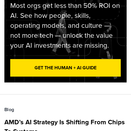
Most orgs get less than 50% ROI on
AI. See how people, skills,
operating models, and culture —
not more tech — unlock the value
your AI investments are missing.
GET THE HUMAN + AI GUIDE
Blog
AMD’s AI Strategy Is Shifting From Chips