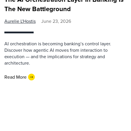
The New Battleground
Aurelie L'Hostis
June 23, 2026
AI orchestration is becoming banking’s control layer.
Discover how agentic AI moves from interaction to
execution — and the implications for strategy and
architecture.
Read More