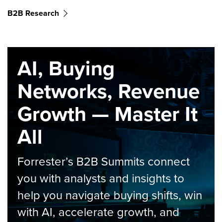
B2B Research
AI, Buying
Networks, Revenue
Growth — Master It
All
Forrester’s B2B Summits connect
you with analysts and insights to
help you navigate buying shifts, win
with AI, accelerate growth, and