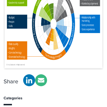
Share
Categories