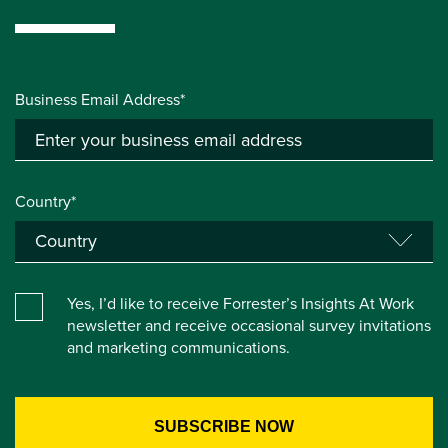
Business Email Address*
Country*
Yes, I’d like to receive Forrester’s Insights At Work
newsletter and receive occasional survey invitations
and marketing communications.