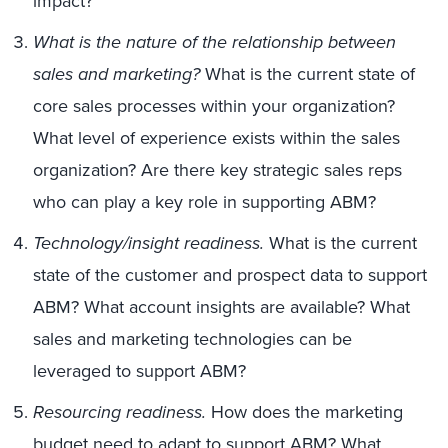
impact?
What is the nature of the relationship between
sales and marketing?
What is the current state of
core sales processes within your organization?
What level of experience exists within the sales
organization? Are there key strategic sales reps
who can play a key role in supporting ABM?
Technology/insight readiness.
What is the current
state of the customer and prospect data to support
ABM? What account insights are available? What
sales and marketing technologies can be
leveraged to support ABM?
Resourcing readiness.
How does the marketing
budget need to adapt to support ABM? What