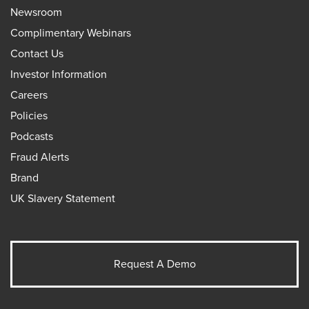
Newsroom
Complimentary Webinars
Contact Us
Investor Information
Careers
Policies
Podcasts
Fraud Alerts
Brand
UK Slavery Statement
Request A Demo