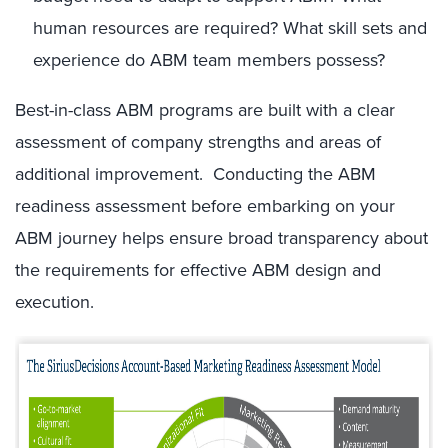
human resources are required? What skill sets and
experience do ABM team members possess?
Best-in-class ABM programs are built with a clear
assessment of company strengths and areas of
additional improvement. Conducting the ABM
readiness assessment before embarking on your
ABM journey helps ensure broad transparency about
the requirements for effective ABM design and
execution.