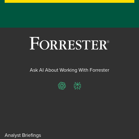
Ask AI About Working With Forrester
ChatGPT
Perplexity
Analyst Briefings