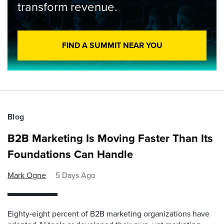
transform revenue.
FIND A SUMMIT NEAR YOU
Blog
B2B Marketing Is Moving Faster Than Its
Foundations Can Handle
Mark Ogne
5 Days Ago
Eighty-eight percent of B2B marketing organizations have