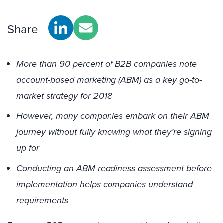
Share
More than 90 percent of B2B companies note
account-based marketing (ABM) as a key go-to-
market strategy for 2018
However, many companies embark on their ABM
journey without fully knowing what they’re signing
up for
Conducting an ABM readiness assessment before
implementation helps companies understand
requirements