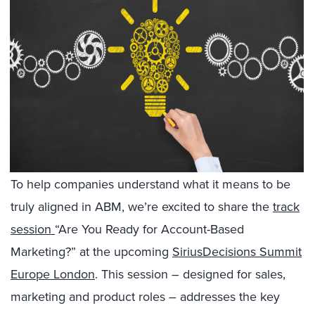
To help companies understand what it means to be
truly aligned in ABM, we’re excited to share the
track
session
“Are You Ready for Account-Based
Marketing?” at the upcoming
SiriusDecisions Summit
Europe London
. This session – designed for sales,
marketing and product roles – addresses the key