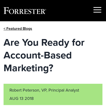
Show
Menu
Skip
< Featured Blogs
to
content
Are You Ready for
Account-Based
Marketing?
Robert Peterson, VP, Principal Analyst
AUG 13 2018