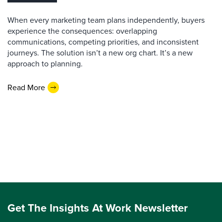
When every marketing team plans independently, buyers
experience the consequences: overlapping
communications, competing priorities, and inconsistent
journeys. The solution isn’t a new org chart. It’s a new
approach to planning.
Read More
Get The Insights At Work Newsletter