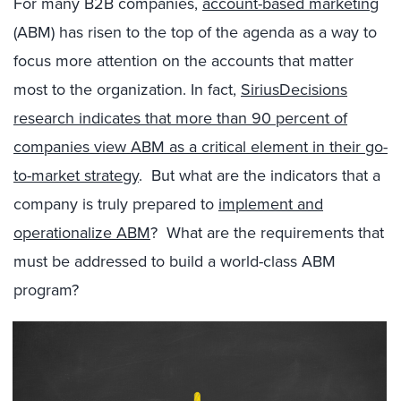
For many B2B companies,
account-based marketing
(ABM) has risen to the top of the agenda as a way to
focus more attention on the accounts that matter
most to the organization. In fact,
SiriusDecisions
research indicates that more than 90 percent of
companies view ABM as a critical element in their go-
to-market strategy
. But what are the indicators that a
company is truly prepared to
implement and
operationalize ABM
? What are the requirements that
must be addressed to build a world-class ABM
program?