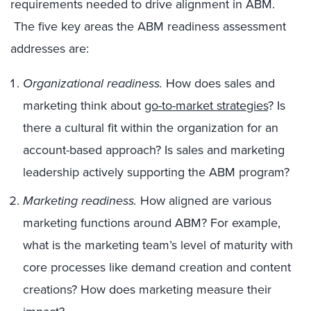
requirements needed to drive alignment in ABM.
The five key areas the ABM readiness assessment
addresses are:
Organizational readiness.
How does sales and
marketing think about
go-to-market strategies
? Is
there a cultural fit within the organization for an
account-based approach? Is sales and marketing
leadership actively supporting the ABM program?
Marketing readiness.
How aligned are various
marketing functions around ABM? For example,
what is the marketing team’s level of maturity with
core processes like demand creation and content
creations? How does marketing measure their