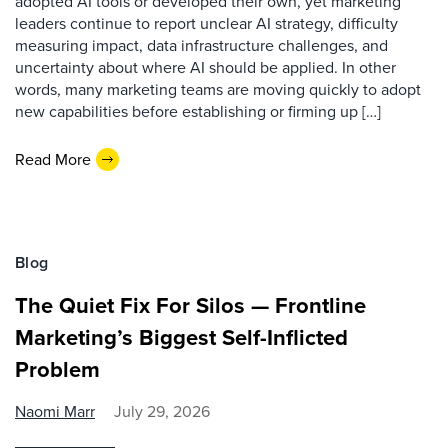
adopted AI tools or developed their own, yet marketing
leaders continue to report unclear AI strategy, difficulty
measuring impact, data infrastructure challenges, and
uncertainty about where AI should be applied. In other
words, many marketing teams are moving quickly to adopt
new capabilities before establishing or firming up […]
Read More
Blog
The Quiet Fix For Silos — Frontline
Marketing’s Biggest Self-Inflicted
Problem
Naomi Marr
July 29, 2026