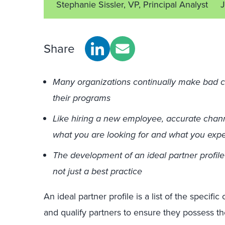
Stephanie Sissler, VP, Principal Analyst
J
Share
Many organizations continually make bad ch
their programs
Like hiring a new employee, accurate chann
what you are looking for and what you exp
The development of an ideal partner profil
not just a best practice
An ideal partner profile is a list of the specific
and qualify partners to ensure they possess the 