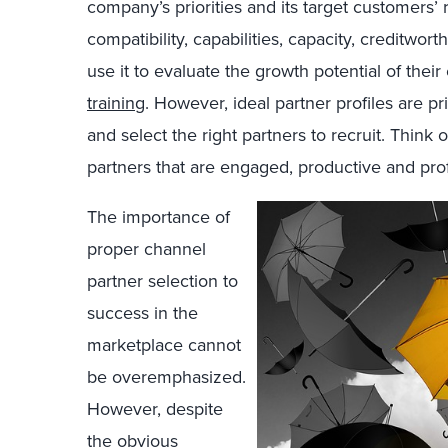
company’s priorities and its target customers’
compatibility, capabilities, capacity, creditw
use it to evaluate the growth potential of their
training
. However, ideal partner profiles are p
and select the right partners to recruit. Think o
partners that are engaged, productive and prof
The importance of
proper channel
partner selection to
success in the
marketplace cannot
be overemphasized.
However, despite
the obvious