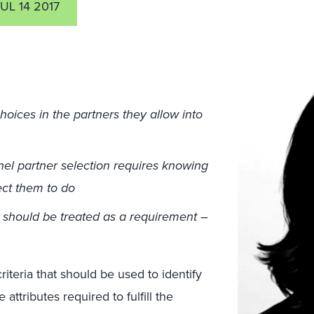
UL 14 2017
oices in the partners they allow into
el partner selection requires knowing
ect them to do
e should be treated as a requirement –
 criteria that should be used to identify
attributes required to fulfill the