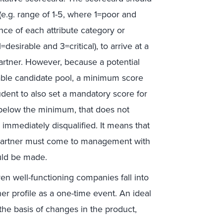
 (e.g. range of 1-5, where 1=poor and
nce of each attribute category or
=desirable and 3=critical), to arrive at a
partner. However, because a potential
ilable candidate pool, a minimum score
udent to also set a mandatory score for
res below the minimum, that does not
immediately disqualified. It means that
the partner must come to management with
ould be made.
ven well-functioning companies fall into
er profile as a one-time event. An ideal
the basis of changes in the product,