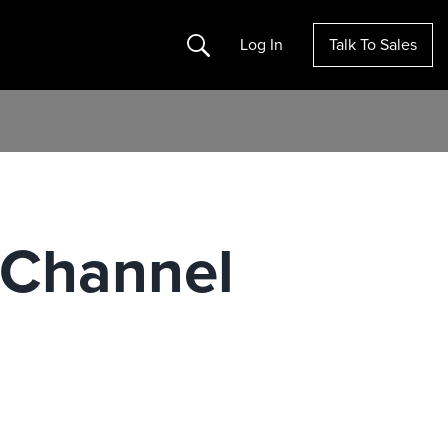
Search
Log In
Talk To Sales
t Channel