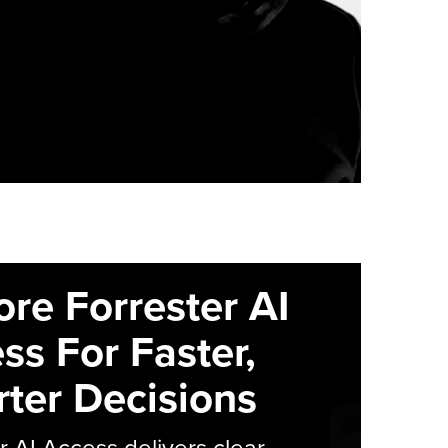
ore Forrester AI
ss For Faster,
ter Decisions