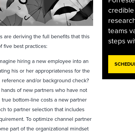
Forreste
credible
research
teams va
are deriving the full benefits that this
steps wi
f five best practices:
magine hiring a new employee into an
SCHEDU
ting his or her appropriateness for the
w, reference and/or background check?
the hands of new partners who have not
 true bottom-line costs a new partner
ch to partner selection that includes
equirement. To optimize channel partner
ome part of the organizational mindset