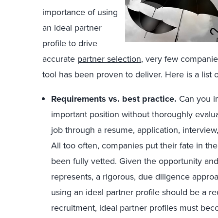
importance of using
an ideal partner
profile to drive
accurate
partner selection
, very few companies 
tool has been proven to deliver. Here is a list o
Requirements vs. best practice.
Can you i
important position without thoroughly evalua
job through a resume, application, intervie
All too often, companies put their fate in 
been fully vetted. Given the opportunity and
represents, a rigorous, due diligence approa
using an ideal partner profile should be a r
recruitment, ideal partner profiles must bec