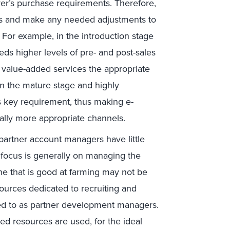
yer’s purchase requirements. Therefore,
ess and make any needed adjustments to
r. For example, in the introduction stage
eds higher levels of pre- and post-sales
r value-added services the appropriate
 in the mature stage and highly
 key requirement, thus making e-
lly more appropriate channels.
partner account managers have little
 focus is generally on managing the
ne that is good at farming may not be
sources dedicated to recruiting and
d to as partner development managers.
d resources are used, for the ideal