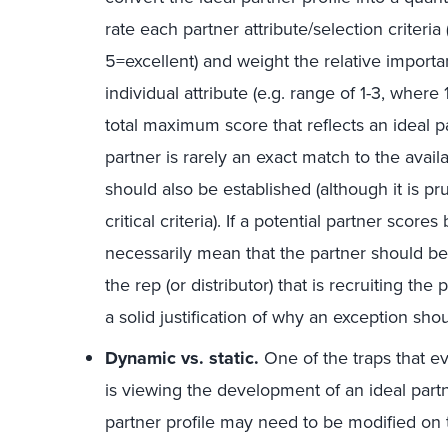
rate each partner attribute/selection criteria
5=excellent) and weight the relative importa
individual attribute (e.g. range of 1-3, where 1
total maximum score that reflects an ideal 
partner is rarely an exact match to the ava
should also be established (although it is pr
critical criteria). If a potential partner sco
necessarily mean that the partner should be 
the rep (or distributor) that is recruiting 
a solid justification of why an exception sh
Dynamic vs. static.
One of the traps that e
is viewing the development of an ideal partn
partner profile may need to be modified on 