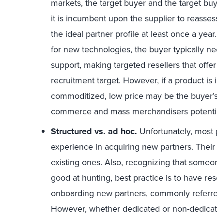
markets, the target buyer and the target bu
it is incumbent upon the supplier to reass
the ideal partner profile at least once a yea
for new technologies, the buyer typically ne
support, making targeted resellers that offe
recruitment target. However, if a product is
commoditized, low price may be the buyer’s
commerce and mass merchandisers potentia
Structured vs. ad hoc.
Unfortunately, most 
experience in acquiring new partners. Their
existing ones. Also, recognizing that someo
good at hunting, best practice is to have re
onboarding new partners, commonly referre
However, whether dedicated or non-dedicate