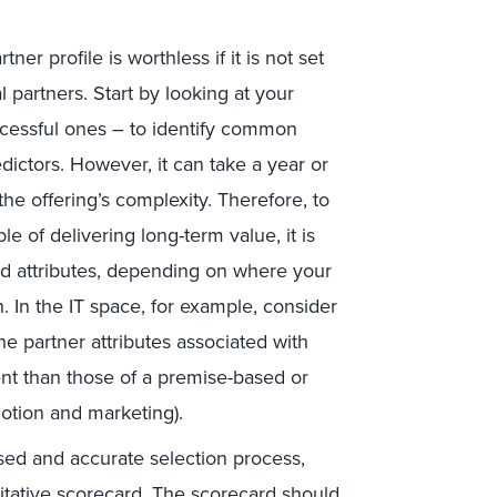
tner profile is worthless if it is not set
al partners. Start by looking at your
ccessful ones – to identify common
dictors. However, it can take a year or
e offering’s complexity. Therefore, to
e of delivering long-term value, it is
d attributes, depending on where your
 In the IT space, for example, consider
e partner attributes associated with
rent than those of a premise-based or
motion and marketing).
ased and accurate selection process,
ntitative scorecard. The scorecard should