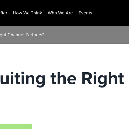
ffer
How We Think
Who We Are
Events
ight Channel Partners?
uiting the Righ