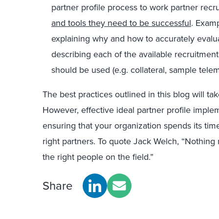
partner profile process to work partner recr
and tools they need to be successful
. Examp
explaining why and how to accurately evalua
describing each of the available recruitme
should be used (e.g. collateral, sample telem
The best practices outlined in this blog will t
However, effective ideal partner profile implem
ensuring that your organization spends its ti
right partners. To quote Jack Welch, “Nothing
the right people on the field.”
Share