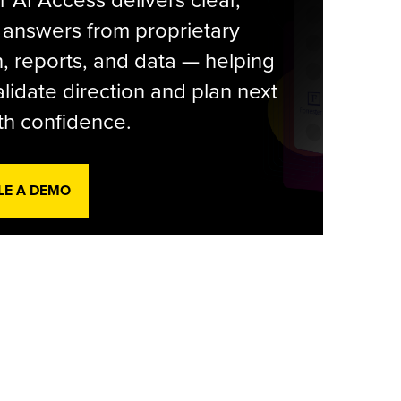
r AI Access delivers clear,
 answers from proprietary
, reports, and data — helping
lidate direction and plan next
th confidence.
LE A DEMO