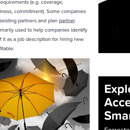
 requirements (e.g. coverage,
orthiness, commitment). Some companies
 existing partners and plan
partner
rimarily used to help companies identify
f it as a job description for hiring new
itable.
Expl
Acce
Smar