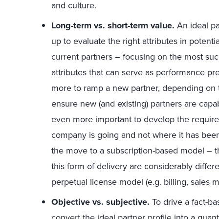
and culture.
Long-term vs. short-term value.
An ideal par
up to evaluate the right attributes in potenti
current partners – focusing on the most su
attributes that can serve as performance pre
more to ramp a new partner, depending on th
ensure new (and existing) partners are capabl
even more important to develop the require
company is going and not where it has been.
the move to a subscription-based model ­– th
this form of delivery are considerably diffe
perpetual license model (e.g. billing, sales 
Objective vs. subjective.
To drive a fact-b
convert the ideal partner profile into a qua