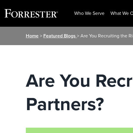
Who We Serve
What We O
Skip
Home
>
Featured Blogs
> Are You Recruiting the R
to
content
Are You Recr
Partners?