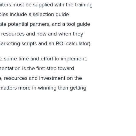
uiters must be supplied with the
training
les include a selection guide
te potential partners, and a tool guide
nt resources and how and when they
arketing scripts and an ROI calculator).
ake some time and effort to implement.
entation is the first step toward
me, resources and investment on the
 matters more in winning than getting