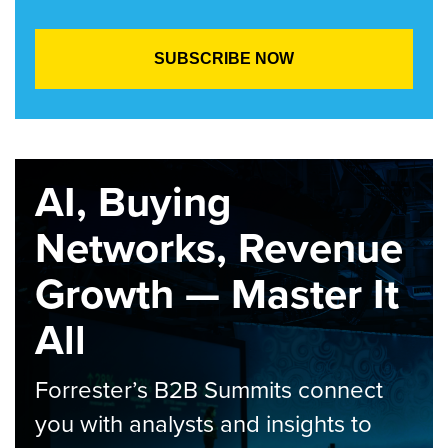
AI, Buying
Networks, Revenue
Growth — Master It
All
Forrester’s B2B Summits connect
you with analysts and insights to