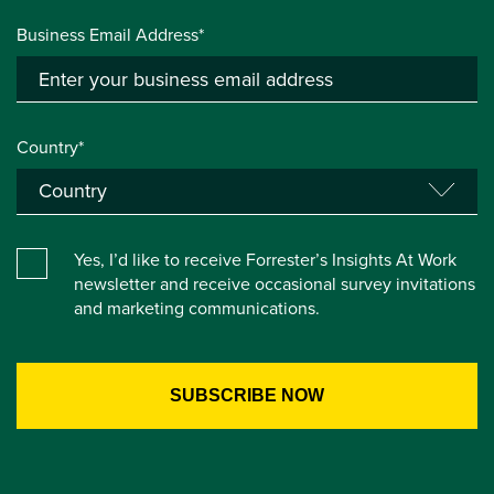
Business Email Address*
Country*
Yes, I’d like to receive Forrester’s Insights At Work
newsletter and receive occasional survey invitations
and marketing communications.