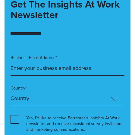
Get The Insights At Work
Newsletter
Business Email Address*
Country*
Yes, I’d like to receive Forrester’s Insights At Work
newsletter and receive occasional survey invitations
and marketing communications.