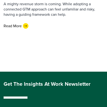
A mighty revenue storm is coming. While adopting a
connected GTM approach can feel unfamiliar and risky,
having a guiding framework can help.
Read More
Get The Insights At Work Newsletter