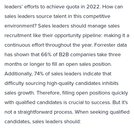
leaders’ efforts to achieve quota in 2022. How can
sales leaders source talent in this competitive
environment? Sales leaders should manage sales
recruitment like their opportunity pipeline: making it a
continuous effort throughout the year. Forrester data
has shown that 66% of B2B companies take three
months or longer to fill an open sales position.
Additionally, 74% of sales leaders indicate that
difficulty sourcing high-quality candidates inhibits
sales growth. Therefore, filling open positions quickly
with qualified candidates is crucial to success. But it’s
not a straightforward process. When seeking qualified
candidates, sales leaders should: