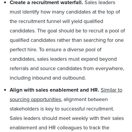
Create a recruitment waterfall.
Sales leaders
must identify how many candidates at the top of
the recruitment funnel will yield qualified
candidates. The goal should be to recruit a pool of
qualified candidates rather than searching for one
perfect hire. To ensure a diverse pool of
candidates, sales leaders must expand beyond
referrals and source candidates from everywhere,
including inbound and outbound.
Align with sales enablement and HR.
Similar to
sourcing opportunities
, alignment between
stakeholders is key to successful recruitment.
Sales leaders should meet weekly with their sales
enablement and HR colleagues to track the