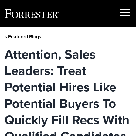
Show
Menu
Skip
< Featured Blogs
to
content
Attention, Sales
Leaders: Treat
Potential Hires Like
Potential Buyers To
Quickly Fill Recs With