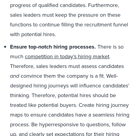
progress of qualified candidates. Furthermore,
sales leaders must keep the pressure on these
functions to continue filling the recruitment funnel
with potential hires.
Ensure top-notch hiring processes.
There is so
much
competition in today’s hiring market
.
Therefore, sales leaders must assess candidates
and
convince them the company is a fit. Well-
designed hiring journeys will influence candidates’
thinking. Therefore, potential hires should be
treated like potential buyers. Create hiring journey
maps to ensure candidates have a seamless hiring
process. Be hyperresponsive to questions, follow
up, and clearly set expectations for their hiring