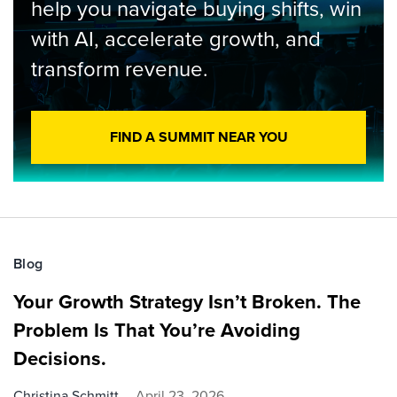
help you navigate buying shifts, win
with AI, accelerate growth, and
transform revenue.
FIND A SUMMIT NEAR YOU
Blog
Your Growth Strategy Isn’t Broken. The
Problem Is That You’re Avoiding
Decisions.
Christina Schmitt
April 23, 2026