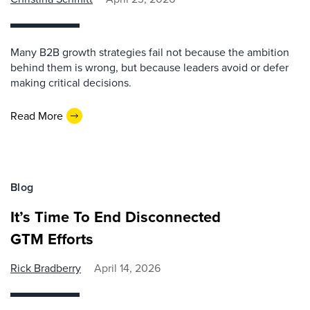
Many B2B growth strategies fail not because the ambition
behind them is wrong, but because leaders avoid or defer
making critical decisions.
Read More
Blog
It’s Time To End Disconnected
GTM Efforts
Rick Bradberry
April 14, 2026