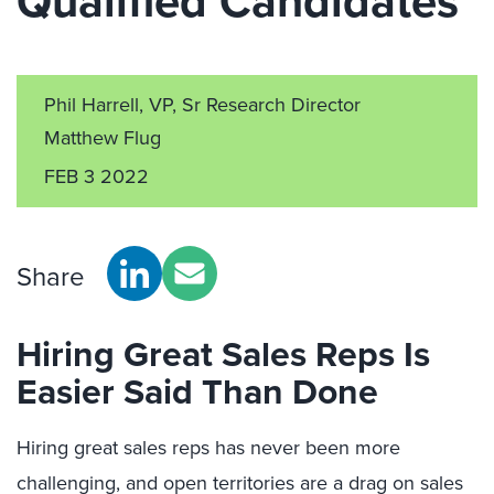
Qualified Candidates
Phil Harrell, VP, Sr Research Director
Matthew Flug
FEB 3 2022
Share
Hiring Great Sales Reps Is
Easier Said Than Done
Hiring great sales reps has never been more
challenging, and open territories are a drag on sales