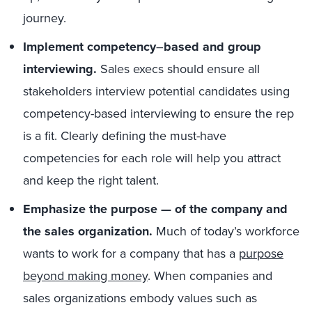
journey.
Implement competency
–
based and group
interviewing.
Sales execs should ensure all
stakeholders interview potential candidates using
competency-based interviewing to ensure the rep
is a fit. Clearly defining the must-have
competencies for each role will help you attract
and keep the right talent.
Emphasize the purpose — of the company and
the sales organization.
Much of today’s workforce
wants to work for a company that has a
purpose
beyond making money
. When companies and
sales organizations embody values such as