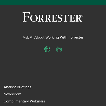
Ask AI About Working With Forrester
ChatGPT
Perplexity
Analyst Briefings
Newsroom
Complimentary Webinars