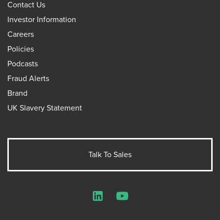
Contact Us
Investor Information
Careers
Policies
Podcasts
Fraud Alerts
Brand
UK Slavery Statement
Talk To Sales
LinkedIn
YouTube