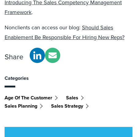
Introducing The Sales Competency Management
Framework
.
Nonclients can access our blog:
Should Sales
Enablement Be Responsible For Hiring New Reps?
Share
Categories
Age Of The Customer
Sales
Sales Planning
Sales Strategy