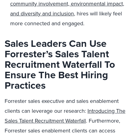
community involvement, environmental impact,
and diversity and inclusion
, hires will likely feel
more connected and engaged.
Sales Leaders Can Use
Forrester’s Sales Talent
Recruitment Waterfall To
Ensure The Best Hiring
Practices
Forrester sales executive and sales enablement
clients can leverage our research:
Introducing The
Sales Talent Recruitment Waterfall
. Furthermore,
Forrester sales enablement clients can access