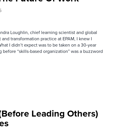
5
andra Loughlin, chief learning scientist and global
 and transformation practice at EPAM, I knew I
at I didn’t expect was to be taken on a 30-year
 before “skills-based organization” was a buzzword
 (Before Leading Others)
mes