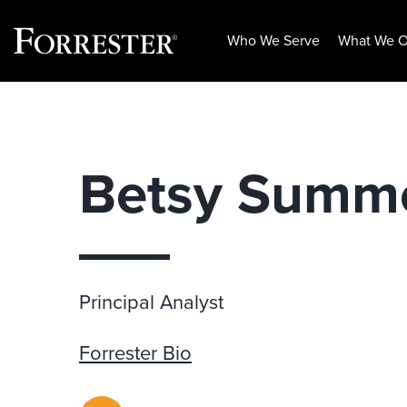
Who We Serve
What We O
Skip
to
content
Betsy Summ
Principal Analyst
Forrester Bio
RSS