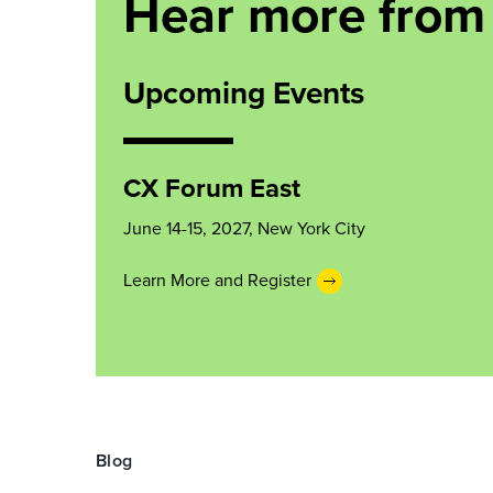
Hear more from
Upcoming Events
CX Forum East
June 14-15, 2027, New York City
Learn More and Register
Blog