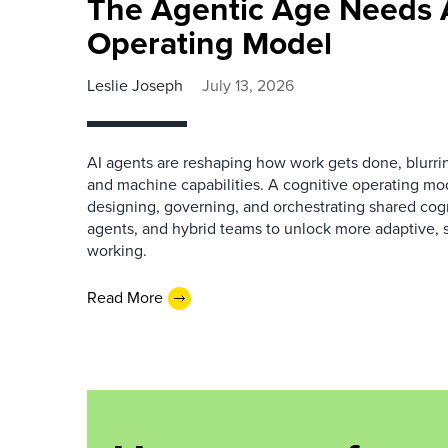
The Agentic Age Needs 
Operating Model
Leslie Joseph
July 13, 2026
AI agents are reshaping how work gets done, blurr
and machine capabilities. A cognitive operating mo
designing, governing, and orchestrating shared cogni
agents, and hybrid teams to unlock more adaptive, s
working.
Read More