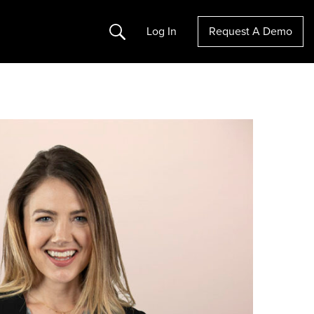
Search
Log In
Request A Demo