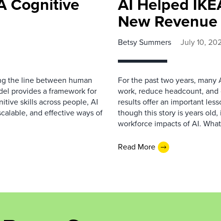
A Cognitive
AI Helped IKEA
New Revenue 
Betsy Summers
July 10, 20
ing the line between human
For the past two years, many 
del provides a framework for
work, reduce headcount, and cu
tive skills across people, AI
results offer an important les
calable, and effective ways of
though this story is years old,
workforce impacts of AI. Wha
Read More