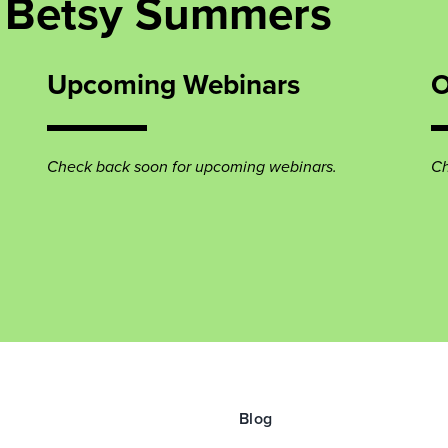
 Betsy Summers
Upcoming Webinars
O
Check back soon for upcoming webinars.
Ch
Blog