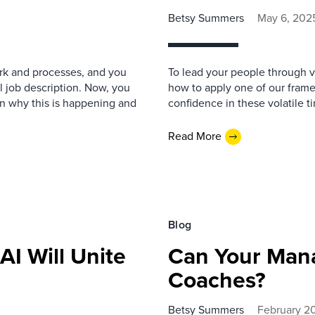
Betsy Summers
May 6, 202
ork and processes, and you
To lead your people through vol
l job description. Now, you
how to apply one of our fram
n why this is happening and
confidence in these volatile t
Read More
Blog
I Will Unite
Can Your Man
Coaches?
Betsy Summers
February 2