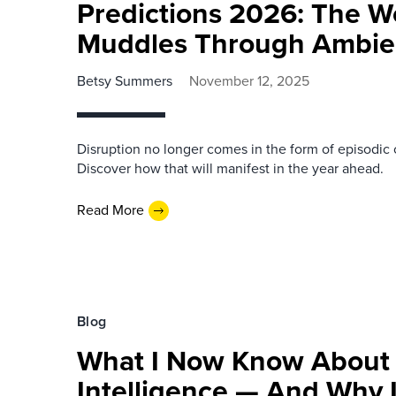
Predictions 2026: The W
Muddles Through Ambien
Betsy Summers
November 12, 2025
Disruption no longer comes in the form of episodic 
Discover how that will manifest in the year ahead.
Read More
Blog
What I Now Know About
Intelligence — And Why