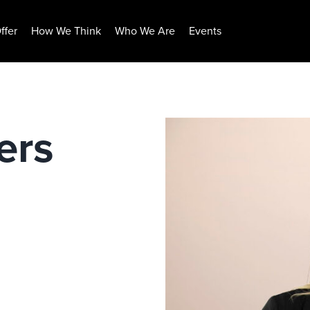
ffer
How We Think
Who We Are
Events
ers