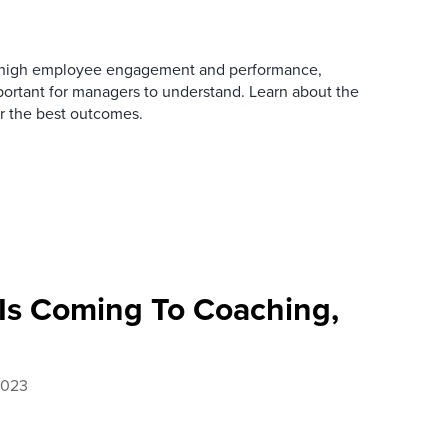
o high employee engagement and performance,
portant for managers to understand. Learn about the
er the best outcomes.
 Is Coming To Coaching,
2023