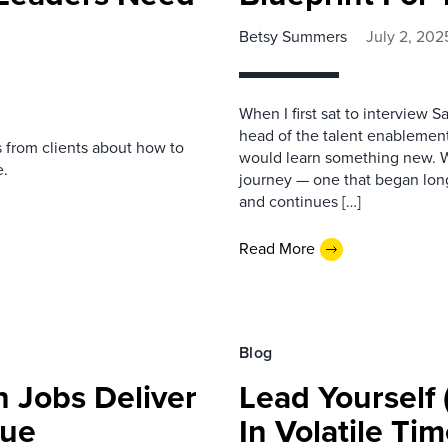
Betsy Summers
July 2, 202
When I first sat to interview S
head of the talent enablement
s from clients about how to
would learn something new. Wh
e.
journey — one that began long
and continues […]
Read More
Blog
h Jobs Deliver
Lead Yourself
lue
In Volatile Ti