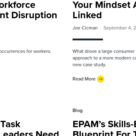
orkforce
Your Mindset 
t Disruption
Linked
Joe Cicman
September 4, 
occurrences for workers.
What drove a large consumer 
approach to a more modern com
new case study.
Read More
Blog
 Task
EPAM’s Skills
 Leaders Need
Blueprint For