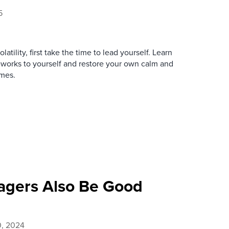
5
atility, first take the time to lead yourself. Learn
eworks to yourself and restore your own calm and
imes.
agers Also Be Good
0, 2024