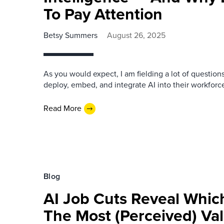
To Pay Attention
Betsy Summers
August 26, 2025
As you would expect, I am fielding a lot of question
deploy, embed, and integrate AI into their workforc
Read More
Blog
AI Job Cuts Reveal Whic
The Most (Perceived) Va