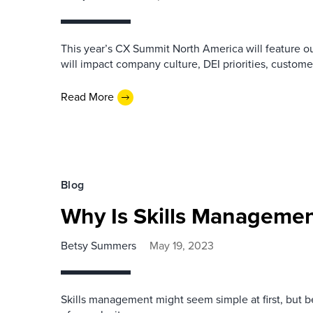
This year’s CX Summit North America will feature our
will impact company culture, DEI priorities, custom
Read More
Blog
Why Is Skills Manageme
Betsy Summers
May 19, 2023
Skills management might seem simple at first, but b