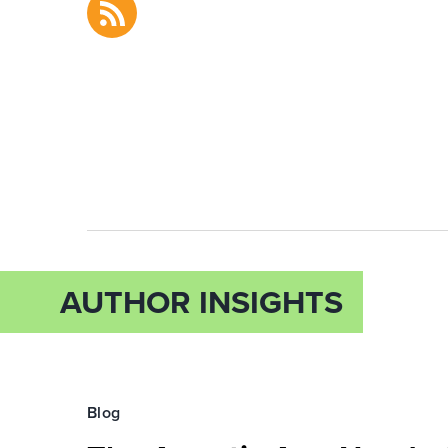
AUTHOR INSIGHTS
Blog