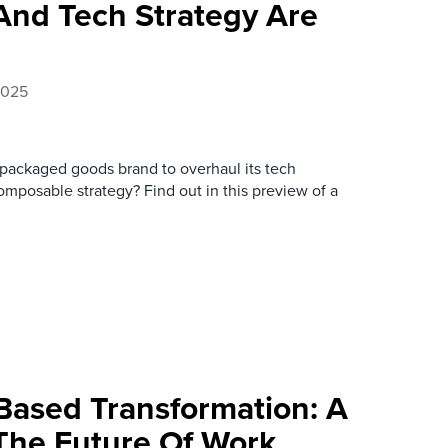
And Tech Strategy Are
2025
packaged goods brand to overhaul its tech
posable strategy? Find out in this preview of a
-Based Transformation: A
 The Future Of Work