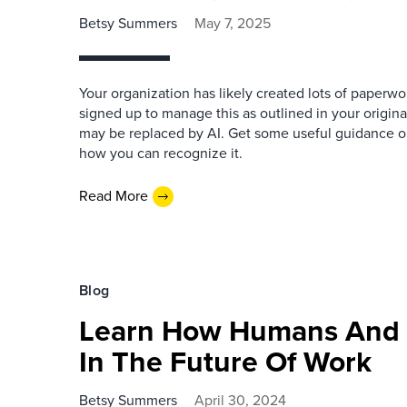
Betsy Summers
May 7, 2025
Your organization has likely created lots of paperw
signed up to manage this as outlined in your origina
may be replaced by AI. Get some useful guidance o
how you can recognize it.
Read More
Blog
Learn How Humans And A
In The Future Of Work
Betsy Summers
April 30, 2024