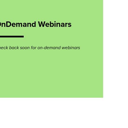
nDemand Webinars
eck back soon for on-demand webinars