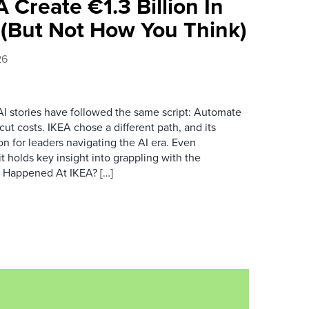
 Create €1.3 Billion In
(But Not How You Think)
26
AI stories have followed the same script: Automate
t costs. IKEA chose a different path, and its
son for leaders navigating the AI era. Even
 it holds key insight into grappling with the
t Happened At IKEA? […]