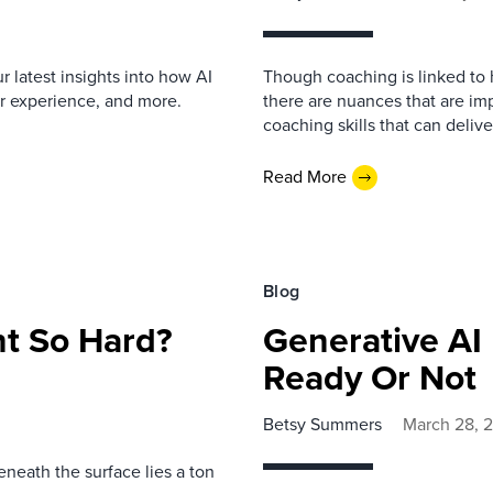
 latest insights into how AI
Though coaching is linked t
er experience, and more.
there are nuances that are im
coaching skills that can deliv
Read More
Blog
nt So Hard?
Generative AI
Ready Or Not
Betsy Summers
March 28, 
eneath the surface lies a ton