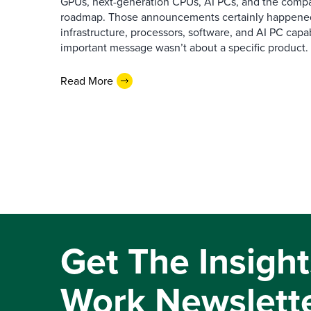
GPUs, next-generation CPUs, AI PCs, and the company
roadmap. Those announcements certainly happene
infrastructure, processors, software, and AI PC capab
important message wasn’t about a specific product. I
Read More
Get The Insight
Work Newslett