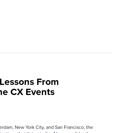
 Lessons From
une CX Events
erdam, New York City, and San Francisco, the