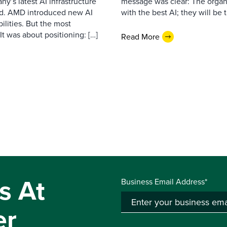
’s latest AI infrastructure
message was clear: The organi
d. AMD introduced new AI
with the best AI; they will be 
ilities. But the most
t was about positioning: […]
Read More
s At
Business Email Address*
er