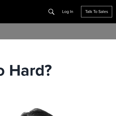
Search
Log In
Talk To Sales
o Hard?