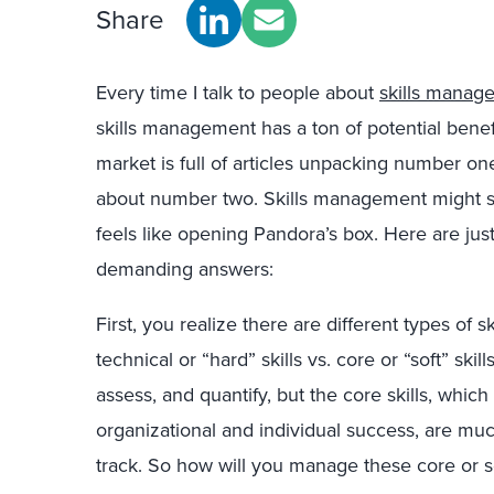
Share
Every time I talk to people about
skills manag
skills management has a ton of potential benefit
market is full of articles unpacking number one
about number two. Skills management
might s
feels like opening Pandora’s box. Here are just
demanding answers:
First, you realize there are different types of sk
technical or “hard” skills vs. core or “soft” skil
assess, and quantify, but the core skills, which
organizational and individual success, are muc
track. So how will you manage these core or so