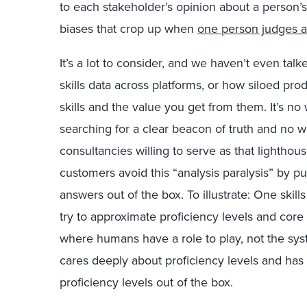
to each stakeholder’s opinion about a person’s
biases that crop up when
one person judges 
It’s a lot to consider, and we haven’t even talk
skills data across platforms, or how siloed pro
skills and the value you get from them. It’s n
searching for a clear beacon of truth and no 
consultancies willing to serve as that lighthous
customers avoid this “analysis paralysis” by p
answers out of the box. To illustrate: One skill
try to approximate proficiency levels and core 
where humans have a role to play, not the sy
cares deeply about proficiency levels and has s
proficiency levels out of the box.