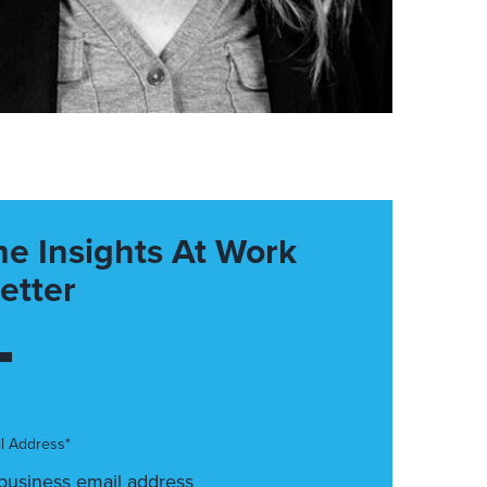
he Insights At Work
etter
l Address*