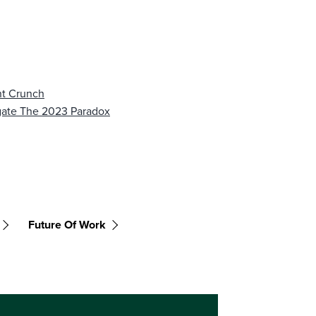
nt Crunch
gate The 2023 Paradox
Future Of Work