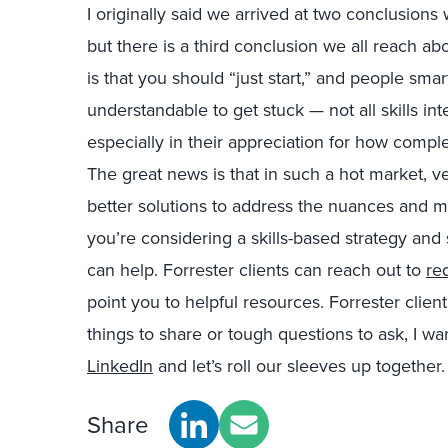
I originally said we arrived at two conclusio
but there is a third conclusion we all reach abo
is that you should “just start,” and people sm
understandable to get stuck — not all skills in
especially in their appreciation for how comp
The great news is that in such a hot market, 
better solutions to address the nuances and ma
you’re considering a skills-based strategy and 
can help. Forrester clients can reach out to
re
point you to helpful resources. Forrester clien
things to share or tough questions to ask, I w
LinkedIn
and let’s roll our sleeves up together
Share