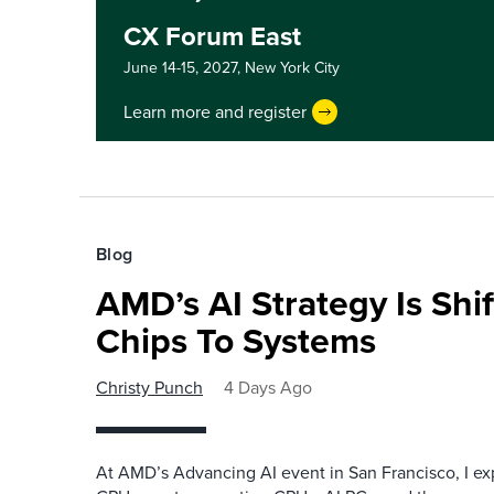
CX Forum East
June 14-15, 2027,
New York City
Learn more and register
Blog
AMD’s AI Strategy Is Shi
Chips To Systems
Christy Punch
4 Days Ago
At AMD’s Advancing AI event in San Francisco, I ex