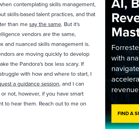
AI, 
ns when contemplating skills management,
Rev
ut skills-based talent practices, and that
arter than me
say the same
. But it’s
Maste
telligence vendors are the same,
lex and nuanced skills management is.
Forrest
vendors are moving quickly to develop
with ana
ke the Pandora’s box less scary. If
navigate
struggle with how and where to start, I
accelera
quest a guidance session
, and I can
revenue
t or not, however, if you have smart
ant to hear them. Reach out to me on
.
FIND A 