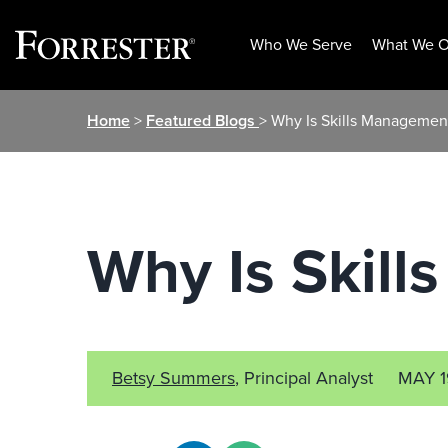
Who We Serve
What We O
Skip
Home
>
Featured Blogs
> Why Is Skills Managemen
to
content
Why Is Skil
Betsy Summers
, Principal Analyst
MAY 1