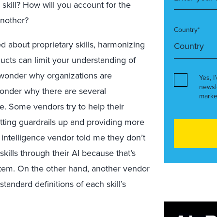
 skill? How will you account for the
another
?
Country*
ed about proprietary skills, harmonizing
ducts can limit your understanding of
o wonder why organizations are
Yes, I
newsl
wonder why there are several
marke
e.
Some vendors try to help their
utting guardrails up and providing more
s intelligence vendor told me they don’t
skills through their AI because that’s
stem. On the other hand, another vendor
tandard definitions of each skill’s