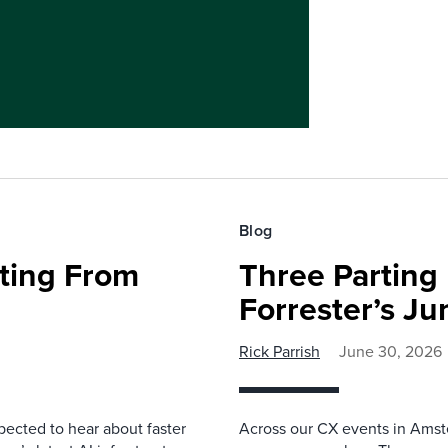
Blog
fting From
Three Parting
Forrester’s J
Rick Parrish
June 30, 2026
pected to hear about faster
Across our CX events in Amst