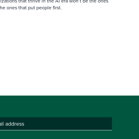
zations that thrive in the AI era won’t be the ones
the ones that put people first.