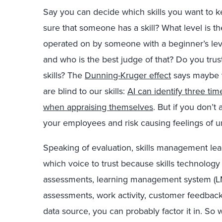
Say you can decide which skills you want to k
sure that someone has a skill? What level is the
operated on by someone with a beginner’s le
and who is the best judge of that? Do you trust
skills? The
Dunning-Kruger effect
says maybe y
are blind to our skills:
AI can identify three ti
when appraising themselves
.
But if you don’t a
your employees and risk causing feelings of u
Speaking of evaluation, skills management l
which voice to trust because skills technolog
assessments, learning management system (L
assessments, work activity, customer feedback,
data source, you can probably factor it in. So