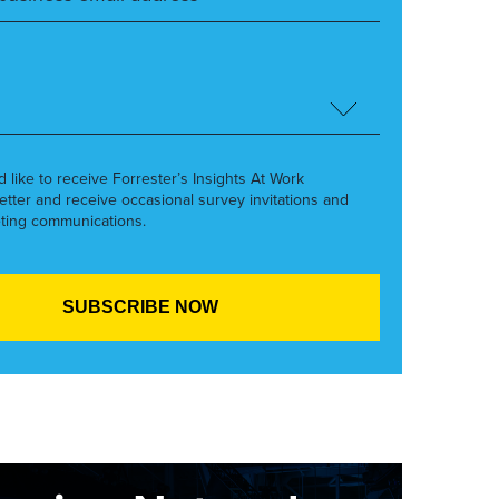
’d like to receive Forrester’s Insights At Work
etter and receive occasional survey invitations and
ting communications.