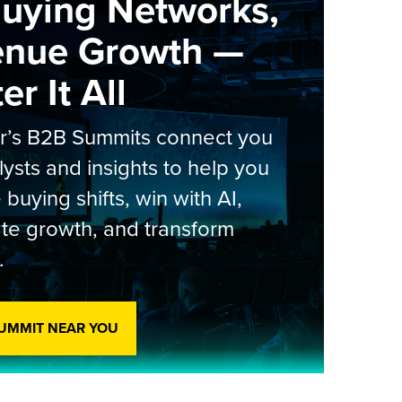
Buying Networks,
enue Growth —
r It All
er’s B2B Summits connect you
lysts and insights to help you
 buying shifts, win with AI,
te growth, and transform
.
SUMMIT NEAR YOU