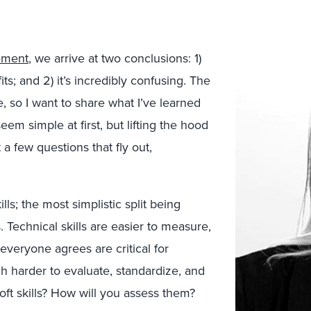
ement
, we arrive at two conclusions: 1)
s; and 2) it’s incredibly confusing.
The
, so I want to share what I’ve learned
eem simple at first, but lifting the hood
 a few questions that fly out,
ills; the most simplistic split being
ls. Technical skills are easier to measure,
 everyone agrees are critical for
h harder to evaluate, standardize, and
ft skills? How will you assess them?