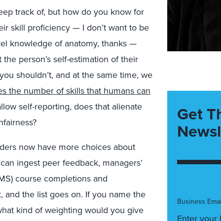
eep track of, but how do you know for
ir skill proficiency — I don’t want to be
vel knowledge of anatomy, thanks —
 the person’s self-estimation of their
ou shouldn’t, and at the same time, we
mes the number of skills that humans can
llow self-reporting, does that alienate
Get T
nfairness?
Newsl
eaders now have more choices about
y can ingest peer feedback, managers’
MS) course completions and
 and the list goes on. If you name the
Business Emai
 what kind of weighting would you give