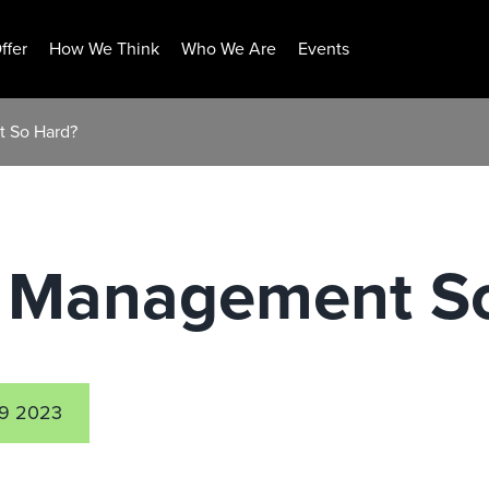
ffer
How We Think
Who We Are
Events
t So Hard?
ls Management S
9 2023