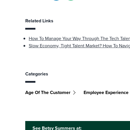
Related Links
How To Manage Your Way Through The Tech Tale
Slow Economy, Tight Talent Market? How To Navi
Categories
Age Of The Customer
Employee Experience
See Betsy Summers at: