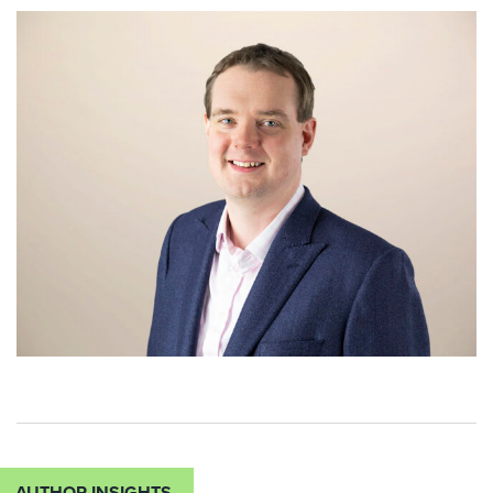
AUTHOR INSIGHTS