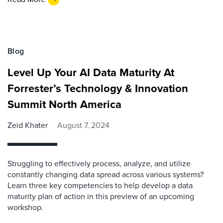
Blog
Level Up Your AI Data Maturity At
Forrester’s Technology & Innovation
Summit North America
Zeid Khater
August 7, 2024
Struggling to effectively process, analyze, and utilize
constantly changing data spread across various systems?
Learn three key competencies to help develop a data
maturity plan of action in this preview of an upcoming
workshop.