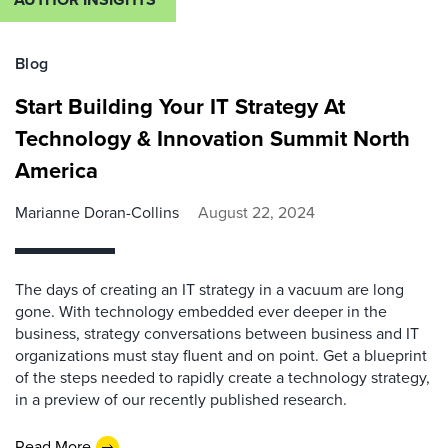
Blog
Start Building Your IT Strategy At
Technology & Innovation Summit North
America
Marianne Doran-Collins
August 22, 2024
The days of creating an IT strategy in a vacuum are long
gone. With technology embedded ever deeper in the
business, strategy conversations between business and IT
organizations must stay fluent and on point. Get a blueprint
of the steps needed to rapidly create a technology strategy,
in a preview of our recently published research.
Read More