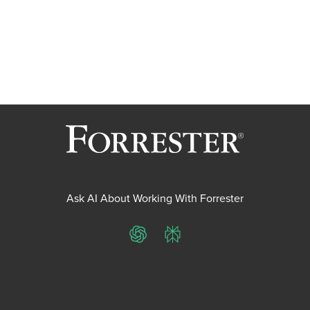
Ask AI About Working With Forrester
ChatGPT
Perplexity