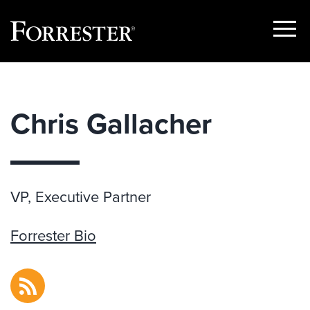
Show
Menu
Skip
to
content
Chris Gallacher
VP, Executive Partner
Forrester Bio
RSS