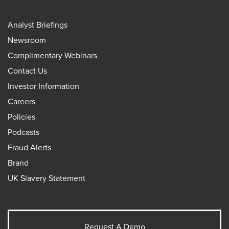
Analyst Briefings
Newsroom
Complimentary Webinars
Contact Us
Investor Information
Careers
Policies
Podcasts
Fraud Alerts
Brand
UK Slavery Statement
Request A Demo