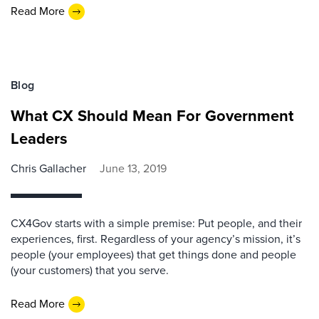
Read More
Blog
What CX Should Mean For Government
Leaders
Chris Gallacher
June 13, 2019
CX4Gov starts with a simple premise: Put people, and their
experiences, first. Regardless of your agency’s mission, it’s
people (your employees) that get things done and people
(your customers) that you serve.
Read More