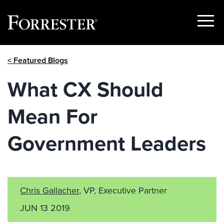
Show
Menu
Skip
< Featured Blogs
to
content
What CX Should
Mean For
Government Leaders
Chris Gallacher
, VP, Executive Partner
JUN 13 2019