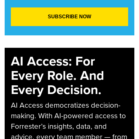
AI Access: For
Every Role. And
Every Decision.
AI Access democratizes decision-
making. With AI-powered access to
Forrester’s insights, data, and
advice, every team member — from