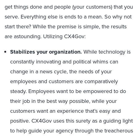
get things done and people (your customers) that you
serve. Everything else is ends to a mean. So why not
start there? While the premise is simple, the results
are astounding. Utilizing CX4Gov:
Stabilizes your organization.
While technology is
constantly innovating and political whims can
change in a news cycle, the needs of your
employees and customers are comparatively
steady. Employees want to be empowered to do
their job in the best way possible, while your
customers want an experience that’s easy and
positive. CX4Gov uses this surety as a guiding light
to help guide your agency through the treacherous