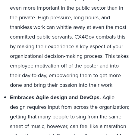
even more important in the public sector than in
the private. High pressure, long hours, and
thankless work can whittle away at even the most
committed public servants. CX4Gov combats this
by making their experience a key aspect of your
organizational decision-making process. This takes
employee motivation off of the poster and into
their day-to-day, empowering them to get more
done and bring their passion into their work.
Embraces Agile design and DevOps.
Agile
design requires input from across the organization;
getting that many people to sing from the same
sheet of music, however, can feel like a marathon