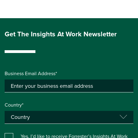
Get The Insights At Work Newsletter
Business Email Address*
Country*
Yes, I’d like to receive Forrester’s Insights At Work