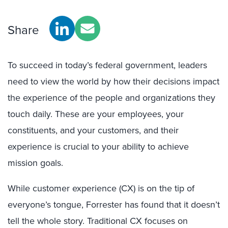
Share
To succeed in today’s federal government, leaders
need to view the world by how their decisions impact
the experience of the people and organizations they
touch daily. These are your employees, your
constituents, and your customers, and their
experience is crucial to your ability to achieve
mission goals.
While customer experience (CX) is on the tip of
everyone’s tongue, Forrester has found that it doesn’t
tell the whole story. Traditional CX focuses on