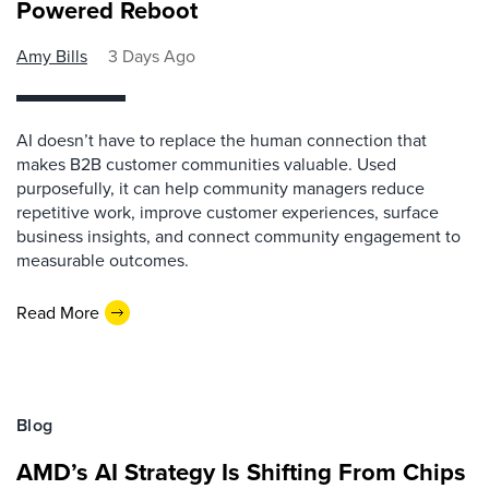
Powered Reboot
Amy Bills
3 Days Ago
AI doesn’t have to replace the human connection that
makes B2B customer communities valuable. Used
purposefully, it can help community managers reduce
repetitive work, improve customer experiences, surface
business insights, and connect community engagement to
measurable outcomes.
Read More
Blog
AMD’s AI Strategy Is Shifting From Chips