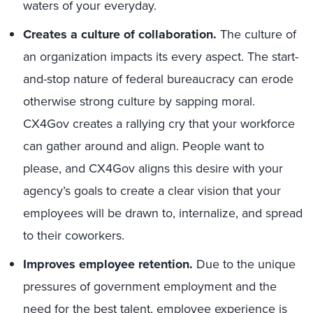
waters of your everyday.
Creates a culture of collaboration.
The culture of
an organization impacts its every aspect. The start-
and-stop nature of federal bureaucracy can erode
otherwise strong culture by sapping moral.
CX4Gov creates a rallying cry that your workforce
can gather around and align. People want to
please, and CX4Gov aligns this desire with your
agency’s goals to create a clear vision that your
employees will be drawn to, internalize, and spread
to their coworkers.
Improves employee retention.
Due to the unique
pressures of government employment and the
need for the best talent, employee experience is