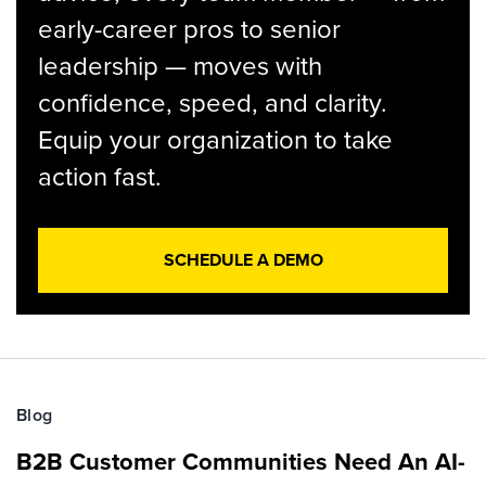
early-career pros to senior
leadership — moves with
confidence, speed, and clarity.
Equip your organization to take
action fast.
SCHEDULE A DEMO
Blog
B2B Customer Communities Need An AI-