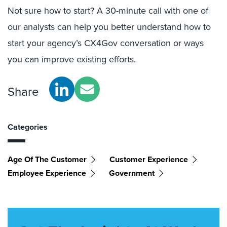
Not sure how to start? A 30-minute call with one of
our analysts can help you better understand how to
start your agency’s CX4Gov conversation or ways
you can improve existing efforts.
Share
Categories
Age Of The Customer
Customer Experience
Employee Experience
Government