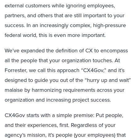
external customers while ignoring employees,
partners, and others that are still important to your
success. In an increasingly complex, high-pressure
federal world, this is even more important.
We’ve expanded the definition of CX to encompass
all the people that your organization touches. At
Forrester, we call this approach “CX4Gov,” and it’s
designed to guide you out of the “hurry up and wait”
malaise by harmonizing requirements across your
organization and increasing project success.
CX4Gov starts with a simple premise: Put people,
and their experiences, first. Regardless of your
agency’s mission, it’s people (your employees) that