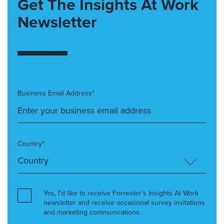
Get The Insights At Work
Newsletter
Business Email Address*
Country*
Yes, I’d like to receive Forrester’s Insights At Work
newsletter and receive occasional survey invitations
and marketing communications.