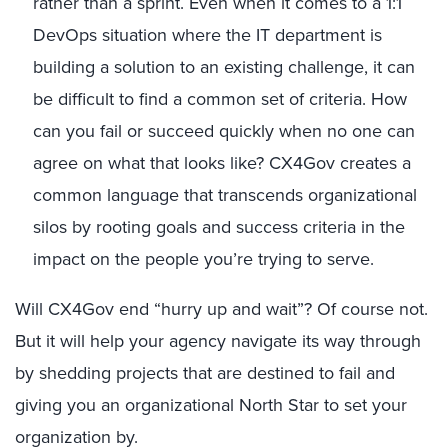
rather than a sprint. Even when it comes to a 1:1
DevOps situation where the IT department is
building a solution to an existing challenge, it can
be difficult to find a common set of criteria. How
can you fail or succeed quickly when no one can
agree on what that looks like? CX4Gov creates a
common language that transcends organizational
silos by rooting goals and success criteria in the
impact on the people you’re trying to serve.
Will CX4Gov end “hurry up and wait”? Of course not.
But it will help your agency navigate its way through
by shedding projects that are destined to fail and
giving you an organizational North Star to set your
organization by.