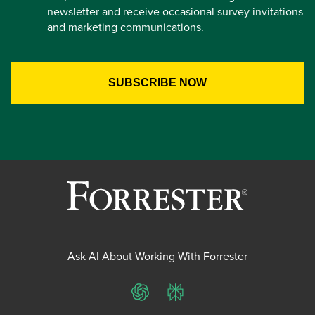
newsletter and receive occasional survey invitations
and marketing communications.
Ask AI About Working With Forrester
ChatGPT
Perplexity