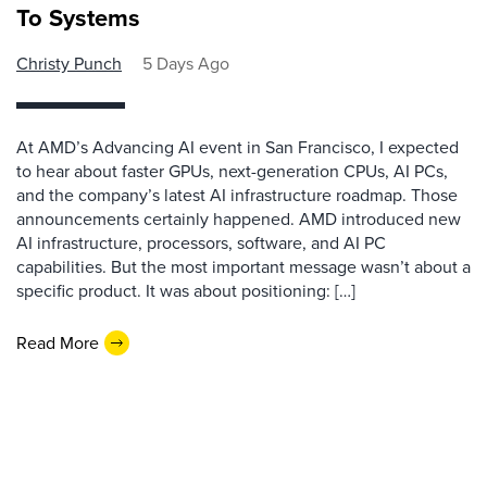
To Systems
Christy Punch
5 Days Ago
At AMD’s Advancing AI event in San Francisco, I expected
to hear about faster GPUs, next-generation CPUs, AI PCs,
and the company’s latest AI infrastructure roadmap. Those
announcements certainly happened. AMD introduced new
AI infrastructure, processors, software, and AI PC
capabilities. But the most important message wasn’t about a
specific product. It was about positioning: […]
Read More