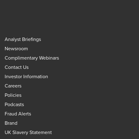
Analyst Briefings
Newsroom
Complimentary Webinars
Contact Us
Investor Information
Careers
Policies
Podcasts
Fraud Alerts
Brand
UK Slavery Statement