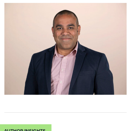
AUTHOR INSIGHTS