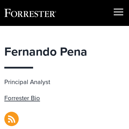
Show
Menu
Skip
to
content
Fernando Pena
Principal Analyst
Forrester Bio
RSS