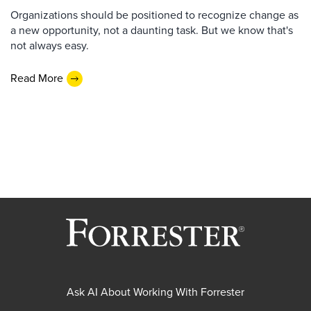
Organizations should be positioned to recognize change as
a new opportunity, not a daunting task. But we know that's
not always easy.
Read More
Ask AI About Working With Forrester