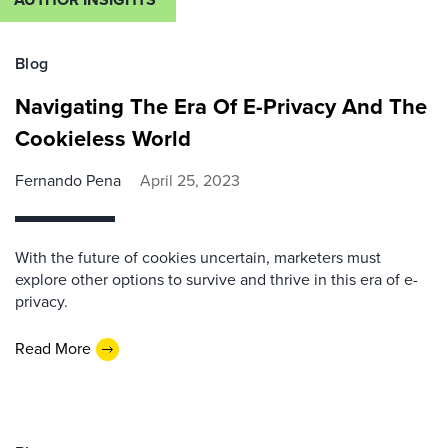
Blog
Navigating The Era Of E-Privacy And The
Cookieless World
Fernando Pena
April 25, 2023
With the future of cookies uncertain, marketers must
explore other options to survive and thrive in this era of e-
privacy.
Read More