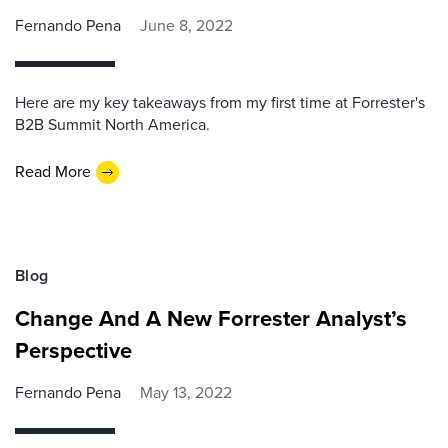
Fernando Pena
June 8, 2022
Here are my key takeaways from my first time at Forrester's
B2B Summit North America.
Read More
Blog
Change And A New Forrester Analyst’s
Perspective
Fernando Pena
May 13, 2022