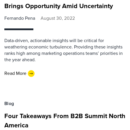
Brings Opportunity Amid Uncertainty
Fernando Pena
August 30, 2022
Data-driven, actionable insights will be critical for
weathering economic turbulence. Providing these insights
ranks high among marketing operations teams’ priorities in
the year ahead.
Read More
Blog
Four Takeaways From B2B Summit North
America