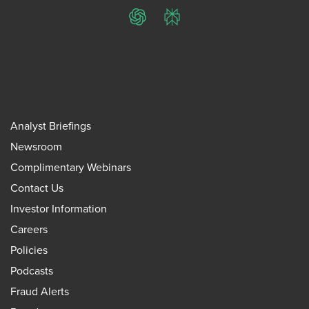
ChatGPT
Perplexity
Analyst Briefings
Newsroom
Complimentary Webinars
Contact Us
Investor Information
Careers
Policies
Podcasts
Fraud Alerts