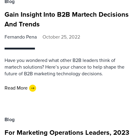
Blog
Gain Insight Into B2B Martech Decisions
And Trends
Fernando Pena
October 25, 2022
Have you wondered what other B2B leaders think of
martech solutions? Here’s your chance to help shape the
future of B2B marketing technology decisions.
Read More
Blog
For Marketing Operations Leaders, 2023