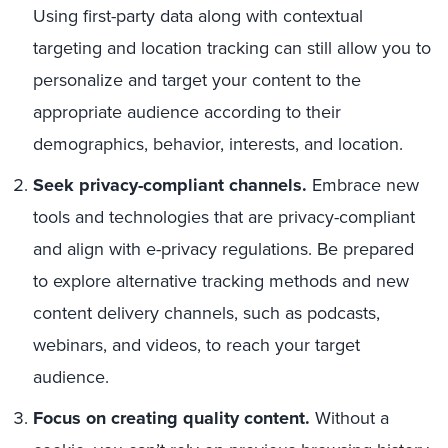
Using first-party data along with contextual
targeting and location tracking can still allow you to
personalize and target your content to the
appropriate audience according to their
demographics, behavior, interests, and location.
Seek privacy-compliant channels.
Embrace new
tools and technologies that are privacy-compliant
and align with e-privacy regulations. Be prepared
to explore alternative tracking methods and new
content delivery channels, such as podcasts,
webinars, and videos, to reach your target
audience.
Focus on creating quality content.
Without a