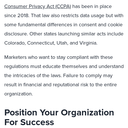
Consumer Privacy Act (CCPA)
has been in place
since 2018. That law also restricts data usage but with
some fundamental differences in consent and cookie
disclosure. Other states launching similar acts include
Colorado, Connecticut, Utah, and Virginia.
Marketers who want to stay compliant with these
regulations must educate themselves and understand
the intricacies of the laws. Failure to comply may
result in financial and reputational risk to the entire
organization.
Position Your Organization
For Success