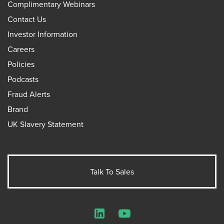
Complimentary Webinars
Contact Us
Investor Information
Careers
Policies
Podcasts
Fraud Alerts
Brand
UK Slavery Statement
Talk To Sales
LinkedIn
YouTube