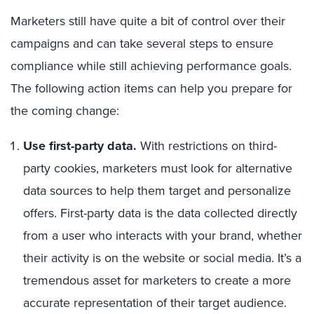
Marketers still have quite a bit of control over their
campaigns and can take several steps to ensure
compliance while still achieving performance goals.
The following action items can help you prepare for
the coming change:
Use first-party data.
With restrictions on third-
party cookies, marketers must look for alternative
data sources to help them target and personalize
offers. First-party data is the data collected directly
from a user who interacts with your brand, whether
their activity is on the website or social media. It’s a
tremendous asset for marketers to create a more
accurate representation of their target audience.