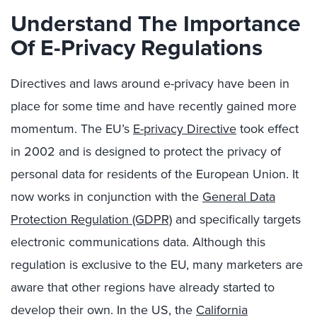
Understand The Importance
Of E-Privacy Regulations
Directives and laws around e-privacy have been in
place for some time and have recently gained more
momentum. The EU’s
E-privacy Directive
took effect
in 2002 and is designed to protect the privacy of
personal data for residents of the European Union. It
now works in conjunction with the
General Data
Protection Regulation (GDPR)
and specifically targets
electronic communications data. Although this
regulation is exclusive to the EU, many marketers are
aware that other regions have already started to
develop their own. In the US, the
California