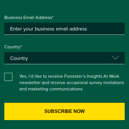
Business Email Address*
Country*
Yes, I’d like to receive Forrester’s Insights At Work
newsletter and receive occasional survey invitations
and marketing communications.