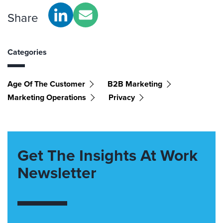
Share
Categories
Age Of The Customer
B2B Marketing
Marketing Operations
Privacy
Get The Insights At Work
Newsletter