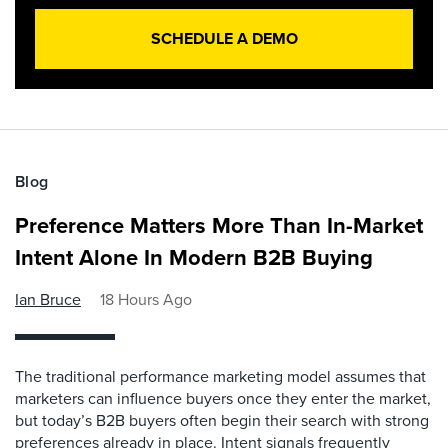
SCHEDULE A DEMO
Blog
Preference Matters More Than In-Market
Intent Alone In Modern B2B Buying
Ian Bruce
18 Hours Ago
The traditional performance marketing model assumes that
marketers can influence buyers once they enter the market,
but today’s B2B buyers often begin their search with strong
preferences already in place. Intent signals frequently