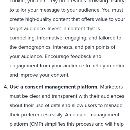
cookie, you can’t rely on previous browsing history
to tailor your message to your audience. You must
create high-quality content that offers value to your
target audience. Invest in content that is
compelling, informative, engaging, and tailored to
the demographics, interests, and pain points of
your audience. Encourage feedback and
engagement from your audience to help you refine
and improve your content.
Use a consent management platform.
Marketers
must be clear and transparent with their audiences
about their use of data and allow users to manage
their preferences easily. A consent management
platform (CMP) simplifies this process and will help