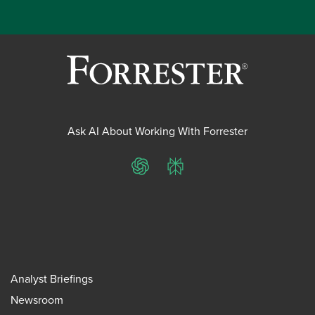
Ask AI About Working With Forrester
ChatGPT
Perplexity
Analyst Briefings
Newsroom