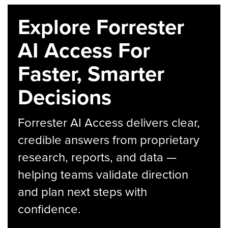
Explore Forrester
AI Access For
Faster, Smarter
Decisions
Forrester AI Access delivers clear,
credible answers from proprietary
research, reports, and data —
helping teams validate direction
and plan next steps with
confidence.