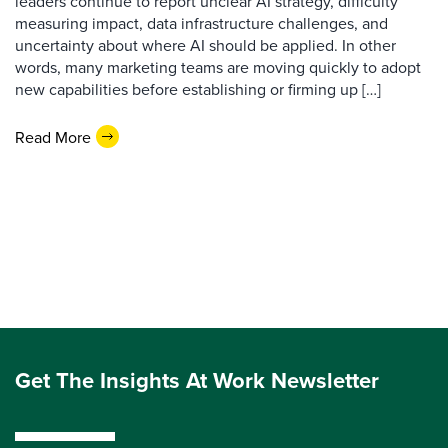
leaders continue to report unclear AI strategy, difficulty
measuring impact, data infrastructure challenges, and
uncertainty about where AI should be applied. In other
words, many marketing teams are moving quickly to adopt
new capabilities before establishing or firming up […]
Read More
Get The Insights At Work Newsletter