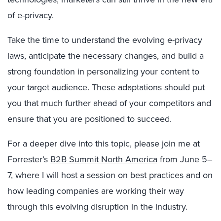
of e-privacy.
Take the time to understand the evolving e-privacy
laws, anticipate the necessary changes, and build a
strong foundation in personalizing your content to
your target audience. These adaptations should put
you that much further ahead of your competitors and
ensure that you are positioned to succeed.
For a deeper dive into this topic, please join me at
Forrester’s
B2B Summit North America
from June 5–
7, where I will host a session on best practices and on
how leading companies are working their way
through this evolving disruption in the industry.