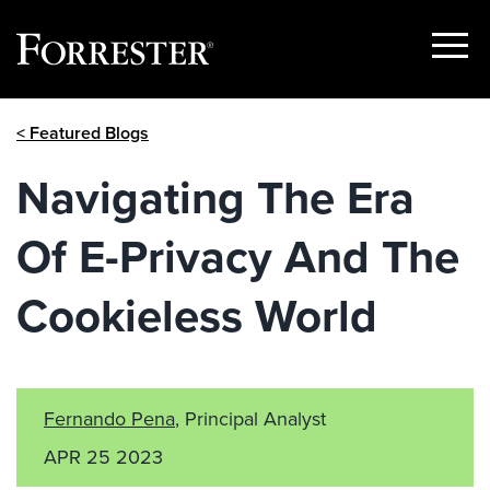
Show
Menu
Skip
< Featured Blogs
to
content
Navigating The Era
Of E-Privacy And The
Cookieless World
Fernando Pena
, Principal Analyst
APR 25 2023