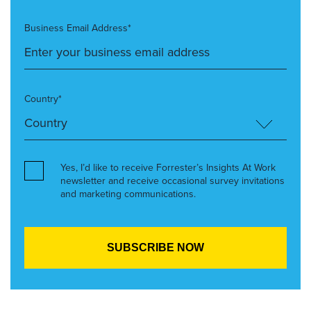
Business Email Address*
Country*
Yes, I’d like to receive Forrester’s Insights At Work
newsletter and receive occasional survey invitations
and marketing communications.