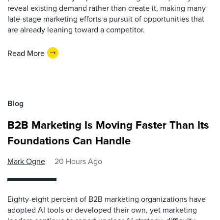
reveal existing demand rather than create it, making many
late-stage marketing efforts a pursuit of opportunities that
are already leaning toward a competitor.
Read More
Blog
B2B Marketing Is Moving Faster Than Its
Foundations Can Handle
Mark Ogne
20 Hours Ago
Eighty-eight percent of B2B marketing organizations have
adopted AI tools or developed their own, yet marketing