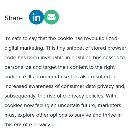
Share
It’s safe to say that the cookie has revolutionized
digital marketing
. This tiny snippet of stored browser
code has been invaluable in enabling businesses to
personalize and target their content to the right
audience. Its prominent use has also resulted in
increased awareness of consumer data privacy and,
subsequently, the rise of e-privacy policies. With
cookies now facing an uncertain future, marketers
must explore other options to survive and thrive in
this era of e-privacy.