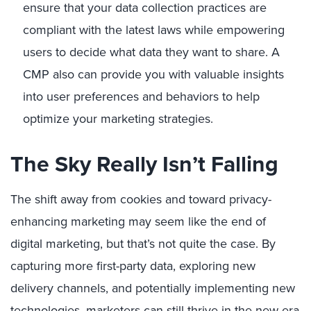
ensure that your data collection practices are
compliant with the latest laws while empowering
users to decide what data they want to share. A
CMP also can provide you with valuable insights
into user preferences and behaviors to help
optimize your marketing strategies.
The Sky Really Isn’t Falling
The shift away from cookies and toward privacy-
enhancing marketing may seem like the end of
digital marketing, but that’s not quite the case. By
capturing more first-party data, exploring new
delivery channels, and potentially implementing new
technologies, marketers can still thrive in the new era