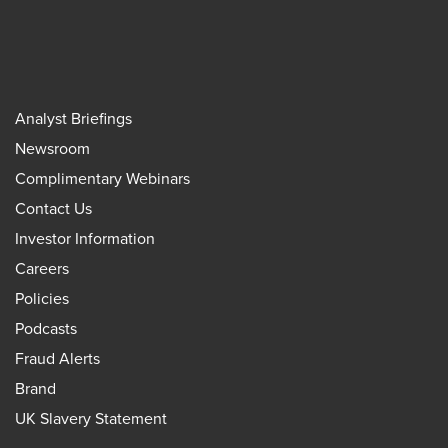
Analyst Briefings
Newsroom
Complimentary Webinars
Contact Us
Investor Information
Careers
Policies
Podcasts
Fraud Alerts
Brand
UK Slavery Statement