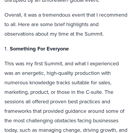
disrupted by an unforeseen global event.
Overall, it was a tremendous event that I recommend
to all. Here are some brief highlights and
observations about my time at the Summit.
Something For Everyone
This was my first Summit, and what I experienced
was an energetic, high-quality production with
numerous knowledge tracks suitable for sales,
marketing, product, or those in the C-suite. The
sessions all offered proven best practices and
frameworks that provided guidance around some of
the most challenging obstacles facing businesses
today, such as managing change, driving growth, and