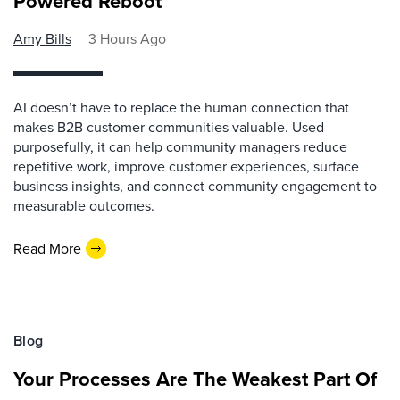
Powered Reboot
Amy Bills
3 Hours Ago
AI doesn’t have to replace the human connection that
makes B2B customer communities valuable. Used
purposefully, it can help community managers reduce
repetitive work, improve customer experiences, surface
business insights, and connect community engagement to
measurable outcomes.
Read More
Blog
Your Processes Are The Weakest Part Of