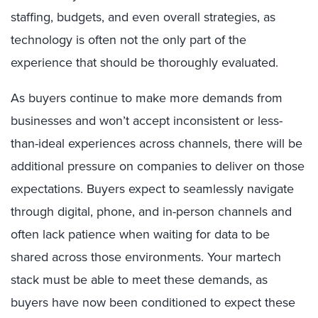
staffing, budgets, and even overall strategies, as
technology is often not the only part of the
experience that should be thoroughly evaluated.
As buyers continue to make more demands from
businesses and won’t accept inconsistent or less-
than-ideal experiences across channels, there will be
additional pressure on companies to deliver on those
expectations. Buyers expect to seamlessly navigate
through digital, phone, and in-person channels and
often lack patience when waiting for data to be
shared across those environments. Your martech
stack must be able to meet these demands, as
buyers have now been conditioned to expect these