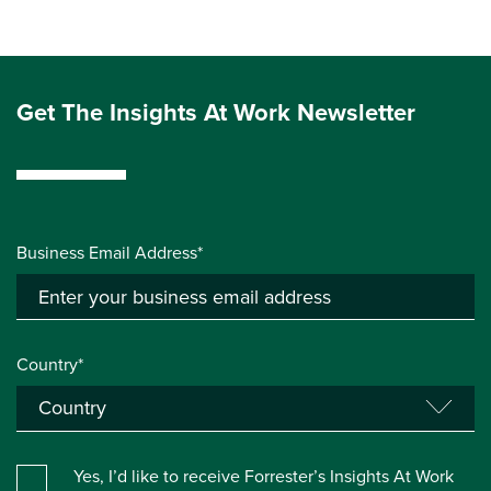
Get The Insights At Work Newsletter
Business Email Address*
Country*
Yes, I’d like to receive Forrester’s Insights At Work