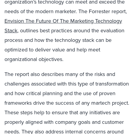
organization’s technology can meet and exceed the
needs of the modern marketer. The Forrester report,
Envision The Future Of The Marketing Technology
Stack
, outlines best practices around the evaluation
process and how the technology stack can be
optimized to deliver value and help meet
organizational objectives.
The report also describes many of the risks and
challenges associated with this type of transformation
and how critical planning and the use of proven
frameworks drive the success of any martech project.
These steps help to ensure that any initiatives are
properly aligned with company goals and customer
needs. They also address internal concerns around