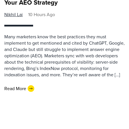
Your AEO Strategy
Nikhil Lai
10 Hours Ago
Many marketers know the best practices they must
implement to get mentioned and cited by ChatGPT, Google,
and Claude but still struggle to implement answer engine
optimization (AEO). Marketers sync with web developers
about the technical prerequisites of visibility: server-side
rendering, Bing’s IndexNow protocol, monitoring for
indexation issues, and more. They’re well aware of the […]
Read More