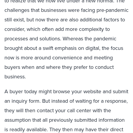
to realize that we now live under a new normal. The
challenges that businesses were facing pre-pandemic
still exist, but now there are also additional factors to
consider, which often add more complexity to
processes and solutions. Whereas the pandemic
brought about a swift emphasis on digital, the focus
now is more around convenience and meeting
buyers when and where they prefer to conduct
business.
A buyer today might browse your website and submit
an inquiry form. But instead of waiting for a response,
they will then contact your call center with the
assumption that all previously submitted information
is readily available. They then may have their direct