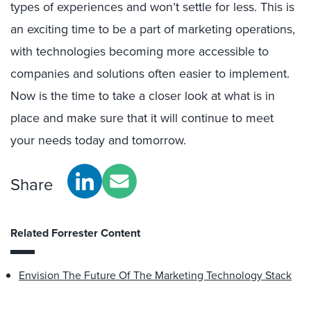
types of experiences and won’t settle for less. This is
an exciting time to be a part of marketing operations,
with technologies becoming more accessible to
companies and solutions often easier to implement.
Now is the time to take a closer look at what is in
place and make sure that it will continue to meet
your needs today and tomorrow.
Share
Related Forrester Content
Envision The Future Of The Marketing Technology Stack