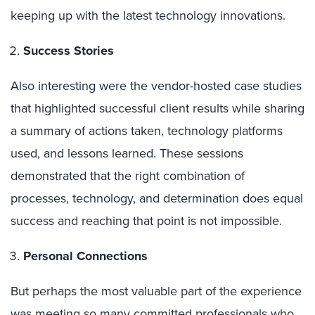
keeping up with the latest technology innovations.
Success Stories
Also interesting were the vendor-hosted case studies
that highlighted successful client results while sharing
a summary of actions taken, technology platforms
used, and lessons learned. These sessions
demonstrated that the right combination of
processes, technology, and determination does equal
success and reaching that point is not impossible.
Personal Connections
But perhaps the most valuable part of the experience
was meeting so many committed professionals who