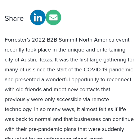
Share
Forrester’s 2022 B2B Summit North America event
recently took place in the unique and entertaining
city of Austin, Texas. It was the first large gathering for
many of us since the start of the COVID-19 pandemic
and presented a wonderful opportunity to reconnect
with old friends and meet new contacts that
previously were only accessible via remote
technology. In so many ways, it almost felt as if life
was back to normal and that businesses can continue
with their pre-pandemic plans that were suddenly