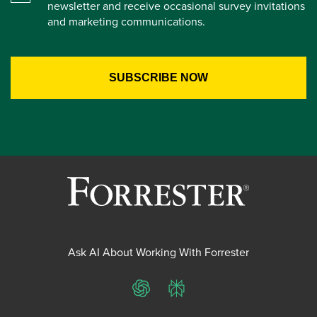
newsletter and receive occasional survey invitations
and marketing communications.
Ask AI About Working With Forrester
ChatGPT
Perplexity