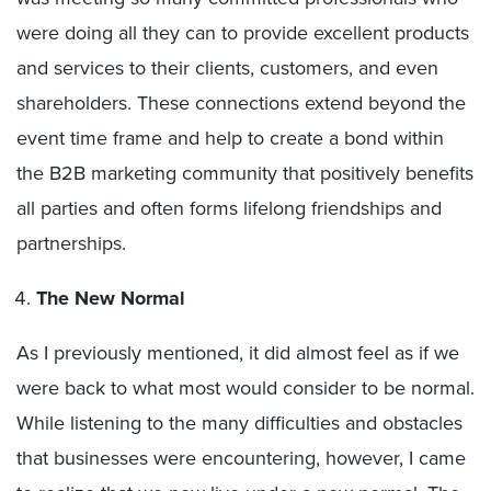
were doing all they can to provide excellent products
and services to their clients, customers, and even
shareholders. These connections extend beyond the
event time frame and help to create a bond within
the B2B marketing community that positively benefits
all parties and often forms lifelong friendships and
partnerships.
The New Normal
As I previously mentioned, it did almost feel as if we
were back to what most would consider to be normal.
While listening to the many difficulties and obstacles
that businesses were encountering, however, I came