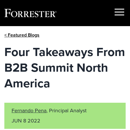
Show
Menu
Skip
< Featured Blogs
to
content
Four Takeaways From
B2B Summit North
America
Fernando Pena
, Principal Analyst
JUN 8 2022