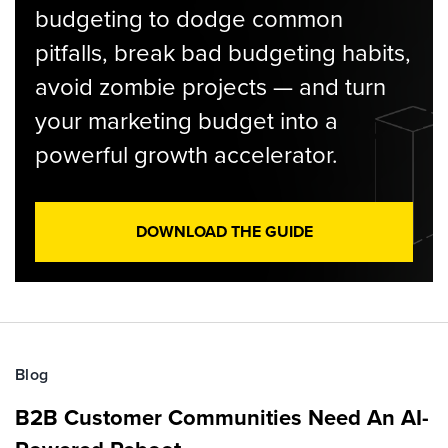
budgeting to dodge common
pitfalls, break bad budgeting habits,
avoid zombie projects — and turn
your marketing budget into a
powerful growth accelerator.
DOWNLOAD THE GUIDE
Blog
B2B Customer Communities Need An AI-