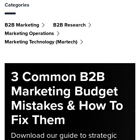
Categories
B2B Marketing
B2B Research
Marketing Operations
Marketing Technology (martech)
3 Common B2B
Marketing Budget
Mistakes & How To
Fix Them
Download our guide to strategic