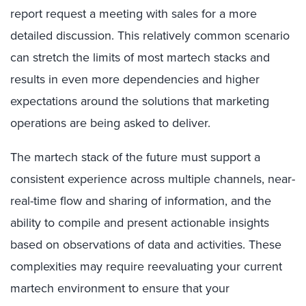
report request a meeting with sales for a more
detailed discussion. This relatively common scenario
can stretch the limits of most martech stacks and
results in even more dependencies and higher
expectations around the solutions that marketing
operations are being asked to deliver.
The martech stack of the future must support a
consistent experience across multiple channels, near-
real-time flow and sharing of information, and the
ability to compile and present actionable insights
based on observations of data and activities. These
complexities may require reevaluating your current
martech environment to ensure that your