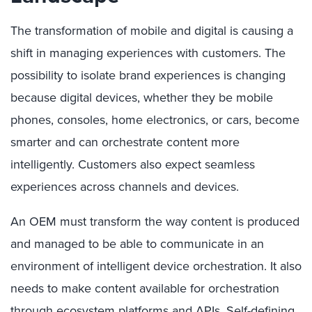
The transformation of mobile and digital is causing a
shift in managing experiences with customers. The
possibility to isolate brand experiences is changing
because digital devices, whether they be mobile
phones, consoles, home electronics, or cars, become
smarter and can orchestrate content more
intelligently. Customers also expect seamless
experiences across channels and devices.
An OEM must transform the way content is produced
and managed to be able to communicate in an
environment of intelligent device orchestration. It also
needs to make content available for orchestration
through ecosystem platforms and APIs. Self-defining