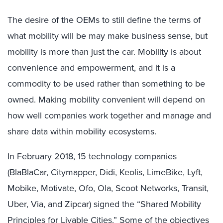
The desire of the OEMs to still define the terms of
what mobility will be may make business sense, but
mobility is more than just the car. Mobility is about
convenience and empowerment, and it is a
commodity to be used rather than something to be
owned. Making mobility convenient will depend on
how well companies work together and manage and
share data within mobility ecosystems.
In February 2018, 15 technology companies
(BlaBlaCar, Citymapper, Didi, Keolis, LimeBike, Lyft,
Mobike, Motivate, Ofo, Ola, Scoot Networks, Transit,
Uber, Via, and Zipcar) signed the “Shared Mobility
Principles for Livable Cities.” Some of the objectives