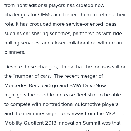
from nontraditional players has created new
challenges for OEMs and forced them to rethink their
role. It has produced more service-oriented ideas
such as car-sharing schemes, partnerships with ride-
hailing services, and closer collaboration with urban
planners.
Despite these changes, I think that the focus is still on
the “number of cars.” The recent merger of
Mercedes-Benz car2go and BMW DriveNow
highlights the need to increase fleet size to be able
to compete with nontraditional automotive players,
and the main message I took away from the MQ! The
Mobility Quotient 2018 Innovation Summit was that