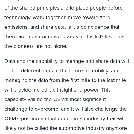
of the shared principles are to place people before
technology, work together, move toward zero
emissions, and share data. Is it a coincidence that
there are no automotive brands in this list? It seems
the pioneers are not alone.
Data and the capability to manage and share data will
be the differentiators in the future of mobility, and
managing the data from the first mile to the last mile
will provide incredible insight and power. This
capability will be the OEM’s most significant
challenge to overcome, and it will also challenge the
OEM’s position and influence in an industry that will
likely not be called the automotive industry anymore