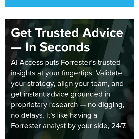
Get Trusted Advice
— In Seconds
AI Access puts Forrester’s trusted
insights at your fingertips. Validate
your strategy, align your team, and
get instant advice grounded in
proprietary research — no digging,
no delays. It’s like having a
Forrester analyst by your side, 24/7.