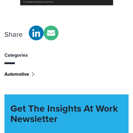
Share
Categories
Automotive
Get The Insights At Work
Newsletter