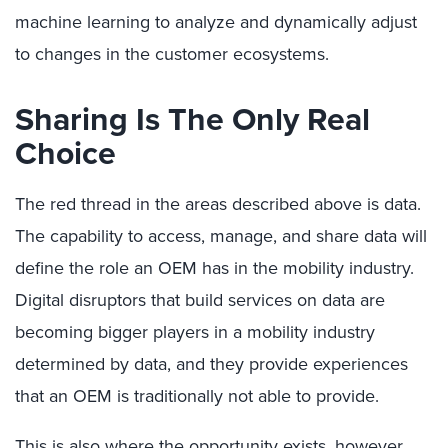
machine learning to analyze and dynamically adjust
to changes in the customer ecosystems.
Sharing Is The Only Real
Choice
The red thread in the areas described above is data.
The capability to access, manage, and share data will
define the role an OEM has in the mobility industry.
Digital disruptors that build services on data are
becoming bigger players in a mobility industry
determined by data, and they provide experiences
that an OEM is traditionally not able to provide.
This is also where the opportunity exists, however.