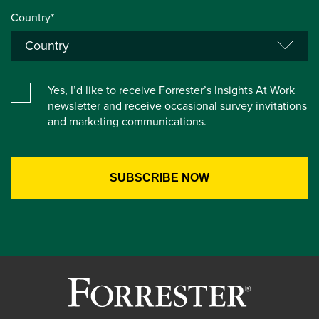
Country*
Yes, I’d like to receive Forrester’s Insights At Work
newsletter and receive occasional survey invitations
and marketing communications.