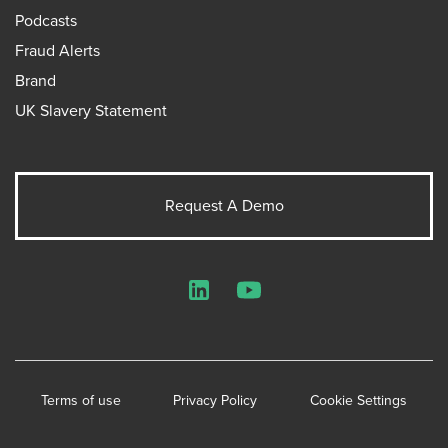
Podcasts
Fraud Alerts
Brand
UK Slavery Statement
Request A Demo
LinkedIn
YouTube
Terms of use
Privacy Policy
Cookie Settings