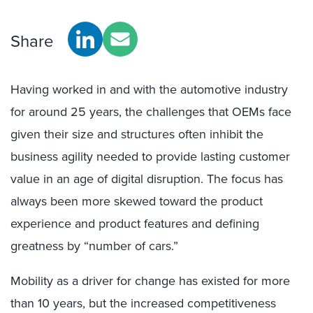
Share
Having worked in and with the automotive industry
for around 25 years, the challenges that OEMs face
given their size and structures often inhibit the
business agility needed to provide lasting customer
value in an age of digital disruption. The focus has
always been more skewed toward the product
experience and product features and defining
greatness by “number of cars.”
Mobility as a driver for change has existed for more
than 10 years, but the increased competitiveness