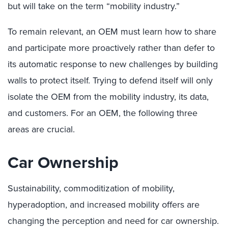
but will take on the term “mobility industry.”
To remain relevant, an OEM must learn how to share
and participate more proactively rather than defer to
its automatic response to new challenges by building
walls to protect itself. Trying to defend itself will only
isolate the OEM from the mobility industry, its data,
and customers. For an OEM, the following three
areas are crucial.
Car Ownership
Sustainability, commoditization of mobility,
hyperadoption, and increased mobility offers are
changing the perception and need for car ownership.