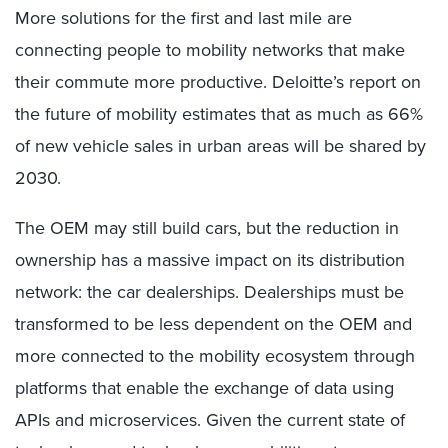
More solutions for the first and last mile are
connecting people to mobility networks that make
their commute more productive. Deloitte’s report on
the future of mobility estimates that as much as 66%
of new vehicle sales in urban areas will be shared by
2030.
The OEM may still build cars, but the reduction in
ownership has a massive impact on its distribution
network: the car dealerships. Dealerships must be
transformed to be less dependent on the OEM and
more connected to the mobility ecosystem through
platforms that enable the exchange of data using
APIs and microservices. Given the current state of