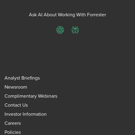
Ask AI About Working With Forrester
ChatGPT
Perplexity
Analyst Briefings
Newsroom
Complimentary Webinars
Contact Us
Investor Information
Careers
Policies