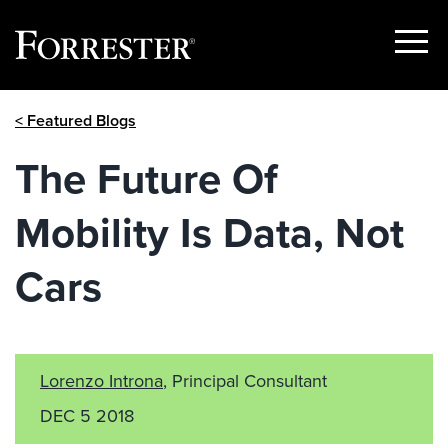
Show
Menu
Skip
< Featured Blogs
to
content
The Future Of
Mobility Is Data, Not
Cars
Lorenzo Introna
, Principal Consultant
DEC 5 2018