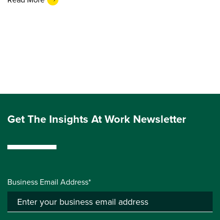
Get The Insights At Work Newsletter
Business Email Address*