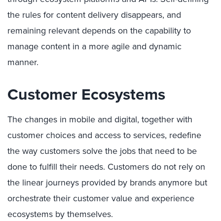
the rules for content delivery disappears, and
remaining relevant depends on the capability to
manage content in a more agile and dynamic
manner.
Customer Ecosystems
The changes in mobile and digital, together with
customer choices and access to services, redefine
the way customers solve the jobs that need to be
done to fulfill their needs. Customers do not rely on
the linear journeys provided by brands anymore but
orchestrate their customer value and experience
ecosystems by themselves.