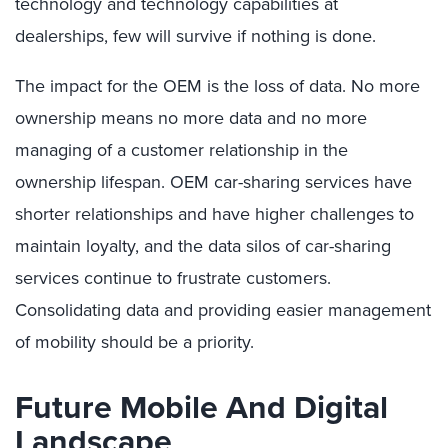
technology and technology capabilities at
dealerships, few will survive if nothing is done.
The impact for the OEM is the loss of data. No more
ownership means no more data and no more
managing of a customer relationship in the
ownership lifespan. OEM car-sharing services have
shorter relationships and have higher challenges to
maintain loyalty, and the data silos of car-sharing
services continue to frustrate customers.
Consolidating data and providing easier management
of mobility should be a priority.
Future Mobile And Digital
Landscape