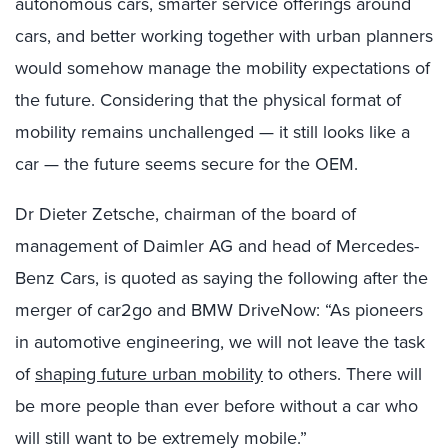
autonomous cars, smarter service offerings around
cars, and better working together with urban planners
would somehow manage the mobility expectations of
the future. Considering that the physical format of
mobility remains unchallenged — it still looks like a
car — the future seems secure for the OEM.
Dr Dieter Zetsche, chairman of the board of
management of Daimler AG and head of Mercedes-
Benz Cars, is quoted as saying the following after the
merger of car2go and BMW DriveNow: “As pioneers
in automotive engineering, we will not leave the task
of
shaping future urban mobility
to others. There will
be more people than ever before without a car who
will still want to be extremely mobile.”