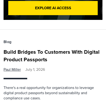
EXPLORE AI ACCESS
Blog
Build Bridges To Customers With Digital
Product Passports
Paul Miller
July 1, 2026
There's a real opportunity for organizations to leverage
digital product passports beyond sustainability and
compliance use cases.