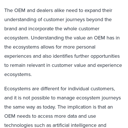
The OEM and dealers alike need to expand their
understanding of customer journeys beyond the
brand and incorporate the whole customer
ecosystem. Understanding the value an OEM has in
the ecosystems allows for more personal
experiences and also identifies further opportunities
to remain relevant in customer value and experience
ecosystems.
Ecosystems are different for individual customers,
and it is not possible to manage ecosystem journeys
the same way as today. The implication is that an
OEM needs to access more data and use
technologies such as artificial intelligence and