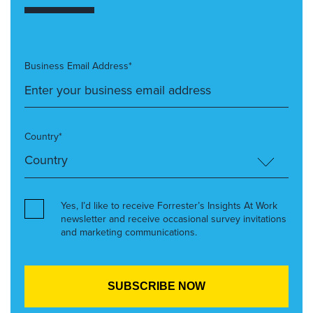
Business Email Address*
Country*
Yes, I’d like to receive Forrester’s Insights At Work
newsletter and receive occasional survey invitations
and marketing communications.