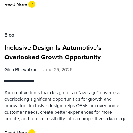
Read More
Blog
Inclusive Design Is Automotive’s
Overlooked Growth Opportunity
Gina Bhawalkar
June 29, 2026
Automotive firms that design for an “average” driver risk
overlooking significant opportunities for growth and
innovation. Inclusive design helps OEMs uncover unmet
customer needs, create better experiences for more
people, and turn accessibility into a competitive advantage.
Read More