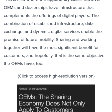
OEMs and dealerships have infrastructure that
complements the offerings of digital players. The
combination of established infrastructure, data
exchange, and dynamic digital services enable the
promise of future mobility. Sharing and working
together will have the most significant benefit for
customers, and hopefully, that is the same objective
the OEMs have, too.
(Click to access high-resolution version)