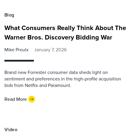
Blog
What Consumers Really Think About The
Warner Bros. Discovery Bidding War
Mike Proulx
January 7, 2026
Brand new Forrester consumer data sheds light on
sentiment and preferences in the high-profile acquisition
bids from Netflix and Paramount.
Read More
Video