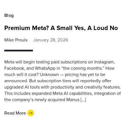
Blog
Premium Meta? A Small Yes, A Loud No
Mike Proulx
January 28, 2026
Meta will begin testing paid subscriptions on Instagram,
Facebook, and WhatsApp in “the coming months.” How
much will it cost? Unknown — pricing has yet to be
announced. But subscription tiers will reportedly offer
upgraded AI tools with productivity and creativity features.
This includes expanded Meta AI capabilities, integration of
the company’s newly acquired Manus […]
Read More