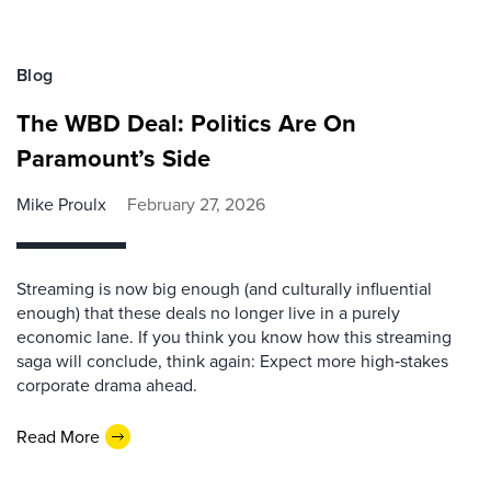
Blog
The WBD Deal: Politics Are On
Paramount’s Side
Mike Proulx
February 27, 2026
Streaming is now big enough (and culturally influential
enough) that these deals no longer live in a purely
economic lane. If you think you know how this streaming
saga will conclude, think again: Expect more high‑stakes
corporate drama ahead.
Read More