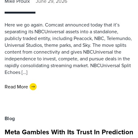
Mike Proulx
June 29, 2026
Here we go again. Comcast announced today that it’s
separating its NBCUniversal assets into a standalone,
publicly traded entity, including Peacock, NBC, Telemundo,
Universal Studios, theme parks, and Sky. The move splits
content from connectivity and gives NBCUniversal the
independence to invest, compete, and pursue deals in the
rapidly consolidating streaming market. NBCUniversal Split
Echoes […]
Read More
Blog
Meta Gambles With Its Trust In Prediction