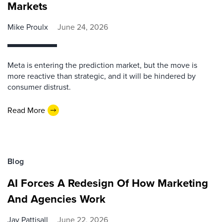
Markets
Mike Proulx
June 24, 2026
Meta is entering the prediction market, but the move is
more reactive than strategic, and it will be hindered by
consumer distrust.
Read More
Blog
AI Forces A Redesign Of How Marketing
And Agencies Work
Jay Pattisall
June 22, 2026