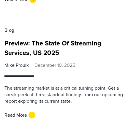
Blog
Preview: The State Of Streaming
Services, US 2025
Mike Proulx
December 10, 2025
The streaming market is at a critical turning point. Get a
sneak peek at three standout findings from our upcoming
report exploring its current state.
Read More