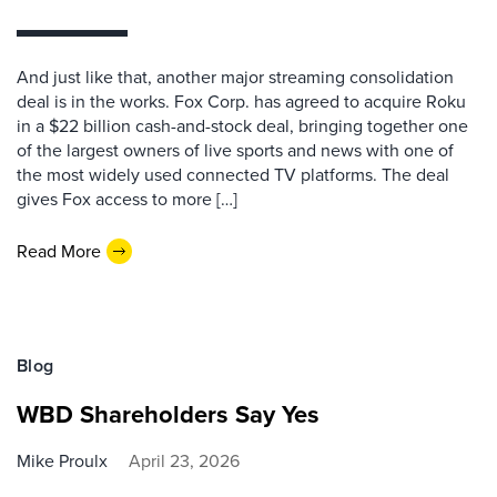
And just like that, another major streaming consolidation
deal is in the works. Fox Corp. has agreed to acquire Roku
in a $22 billion cash-and-stock deal, bringing together one
of the largest owners of live sports and news with one of
the most widely used connected TV platforms. The deal
gives Fox access to more […]
Read More
Blog
WBD Shareholders Say Yes
Mike Proulx
April 23, 2026