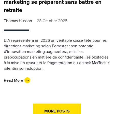
marketing se préparent sans battre en
retraite
Thomas Husson
28 Octobre 2025
L’IA représentera en 2026 un véritable casse-tête pour les
directions marketing selon Forrester : son potentiel
d’innovation marketing augmentera, mais les
préoccupations en matière de confidentialité, les obstacles
à la mise en œuvre et la fragmentation du « stack MarTech »
ralentira son adoption.
Read More
MORE POSTS