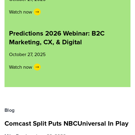
Watch now
Predictions 2026 Webinar: B2C
Marketing, CX, & Digital
October 27, 2025
Watch now
Blog
Comcast Split Puts NBCUniversal In Play