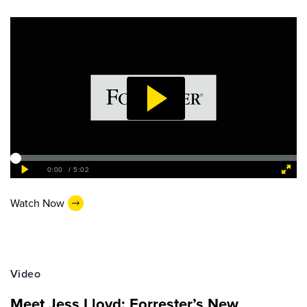
Watch Now
Video
Meet Jess Lloyd: Forrester’s New