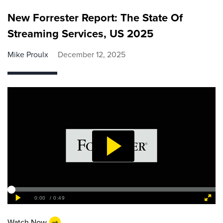
New Forrester Report: The State Of
Streaming Services, US 2025
Mike Proulx
December 12, 2025
Watch Now