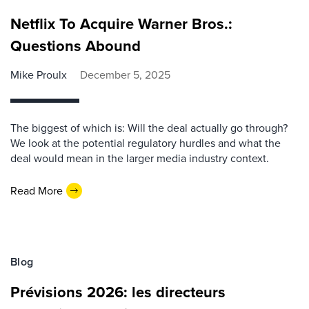
Netflix To Acquire Warner Bros.:
Questions Abound
Mike Proulx
December 5, 2025
The biggest of which is: Will the deal actually go through?
We look at the potential regulatory hurdles and what the
deal would mean in the larger media industry context.
Read More
Blog
Prévisions 2026: les directeurs