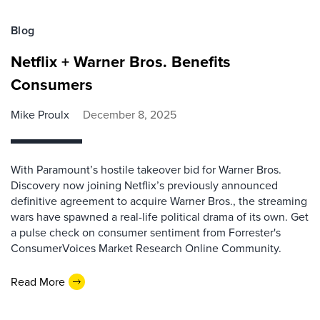
Blog
Netflix + Warner Bros. Benefits
Consumers
Mike Proulx
December 8, 2025
With Paramount’s hostile takeover bid for Warner Bros.
Discovery now joining Netflix’s previously announced
definitive agreement to acquire Warner Bros., the streaming
wars have spawned a real-life political drama of its own. Get
a pulse check on consumer sentiment from Forrester's
ConsumerVoices Market Research Online Community.
Read More