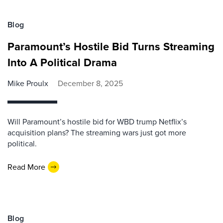
Blog
Paramount’s Hostile Bid Turns Streaming
Into A Political Drama
Mike Proulx
December 8, 2025
Will Paramount’s hostile bid for WBD trump Netflix’s
acquisition plans? The streaming wars just got more
political.
Read More
Blog