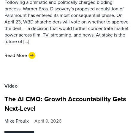
Following a dramatic and politically charged bidding
process, Warner Bros. Discovery’s proposed acquisition of
Paramount has entered its most consequential phase. On
April 23, WBD shareholders will vote on whether to approve
the deal — a decision that would further concentrate market
power across film, TV, streaming, and news. At stake is the
future of […]
Read More
Video
The AI CMO: Growth Accountability Gets
Next-Level
Mike Proulx
April 9, 2026