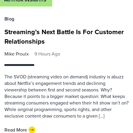
Blog
Streaming’s Next Battle Is For Customer
Relationships
Mike Proulx
9 Hours Ago
The SVOD (streaming video on demand) industry is abuzz
about Netflix’s engagement trends and declining
viewership between first and second seasons. Why?
Because it points to a bigger market question: What keeps
streaming consumers engaged when their hit show isn’t on?
While original programming, sports rights, and other
exclusive content draw consumers to a given […]
Read More