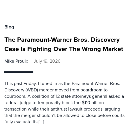
Blog
The Paramount-Warner Bros. Discovery
Case Is Fighting Over The Wrong Market
Mike Proulx
July 19, 2026
This past Friday, I tuned in as the Paramount-Warner Bros.
Discovery (WBD) merger moved from boardroom to
courtroom. A coalition of 12 state attorneys general asked a
federal judge to temporarily block the $110 billion
transaction while their antitrust lawsuit proceeds, arguing
that the merger shouldn’t be allowed to close before courts
fully evaluate its […]