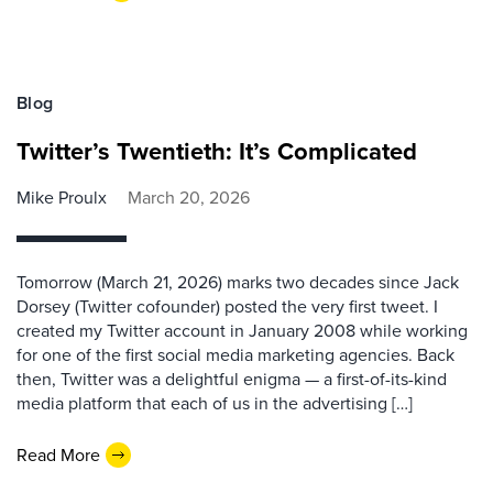
Blog
Twitter’s Twentieth: It’s Complicated
Mike Proulx
March 20, 2026
Tomorrow (March 21, 2026) marks two decades since Jack
Dorsey (Twitter cofounder) posted the very first tweet. I
created my Twitter account in January 2008 while working
for one of the first social media marketing agencies. Back
then, Twitter was a delightful enigma — a first-of-its-kind
media platform that each of us in the advertising […]
Read More