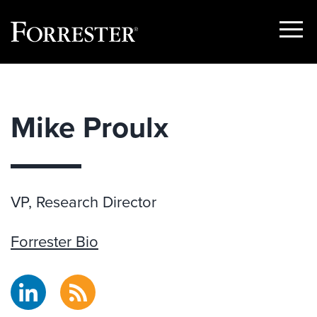
Show
Menu
Skip
to
content
Mike Proulx
VP, Research Director
Forrester Bio
LinkedIn
RSS