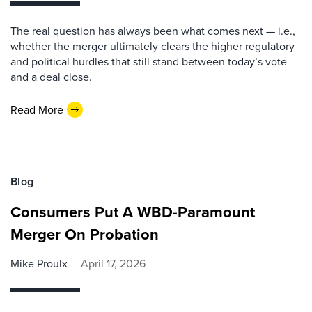
The real question has always been what comes next — i.e.,
whether the merger ultimately clears the higher regulatory
and political hurdles that still stand between today’s vote
and a deal close.
Read More
Blog
Consumers Put A WBD-Paramount
Merger On Probation
Mike Proulx
April 17, 2026