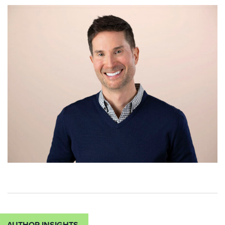
AUTHOR INSIGHTS