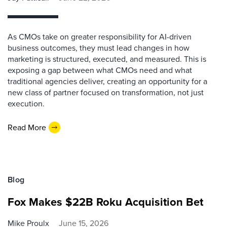
As CMOs take on greater responsibility for AI-driven
business outcomes, they must lead changes in how
marketing is structured, executed, and measured. This is
exposing a gap between what CMOs need and what
traditional agencies deliver, creating an opportunity for a
new class of partner focused on transformation, not just
execution.
Read More
Blog
Fox Makes $22B Roku Acquisition Bet
Mike Proulx
June 15, 2026