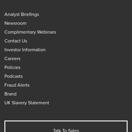
Analyst Briefings
Newsroom
Complimentary Webinars
Contact Us
Investor Information
Careers
Policies
Podcasts
Fraud Alerts
Brand
UK Slavery Statement
Talk To Sales