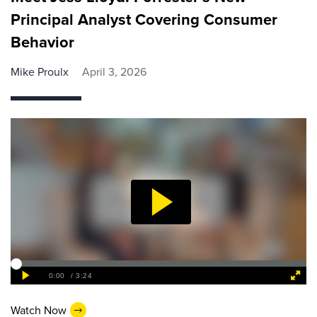
Principal Analyst Covering Consumer
Behavior
Mike Proulx
April 3, 2026
Watch Now