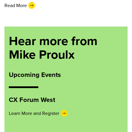
Read More
Hear more from
Mike Proulx
Upcoming Events
CX Forum West
Learn More and Register