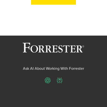
Ask AI About Working With Forrester
ChatGPT
Perplexity