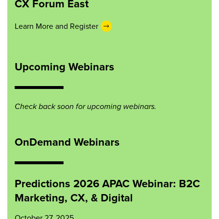
CX Forum East
Learn More and Register
Upcoming Webinars
Check back soon for upcoming webinars.
OnDemand Webinars
Predictions 2026 APAC Webinar: B2C
Marketing, CX, & Digital
October 27, 2025