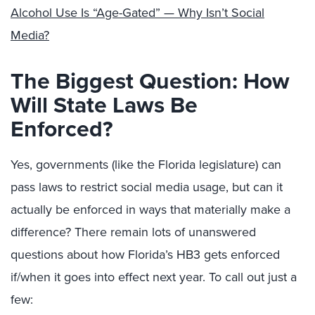
Alcohol Use Is “Age-Gated” — Why Isn’t Social
Media?
The Biggest Question: How
Will State Laws Be
Enforced?
Yes, governments (like the Florida legislature) can
pass laws to restrict social media usage, but can it
actually be enforced in ways that materially make a
difference? There remain lots of unanswered
questions about how Florida’s HB3 gets enforced
if/when it goes into effect next year. To call out just a
few: