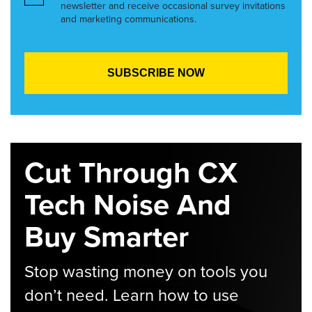
newsletter and receive occasional survey invitations
and marketing communications.
Cut Through CX
Tech Noise And
Buy Smarter
Stop wasting money on tools you
don’t need. Learn how to use