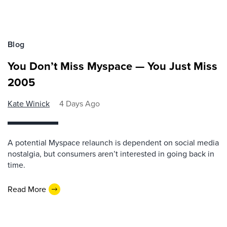
Blog
You Don’t Miss Myspace — You Just Miss
2005
Kate Winick
4 Days Ago
A potential Myspace relaunch is dependent on social media
nostalgia, but consumers aren’t interested in going back in
time.
Read More