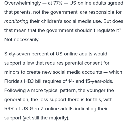
Overwhelmingly — at 77% — US online adults agreed
that parents, not the government, are responsible for
monitoring
their children’s social media use. But does
that mean that the government shouldn’t regulate it?
Not necessarily.
Sixty-seven percent of US online adults would
support a law that requires parental consent for
minors to create new social media accounts — which
Florida’s HB3 bill requires of 14- and 15-year-olds.
Following a more typical pattern, the younger the
generation, the less support there is for this, with
59% of US Gen Z online adults indicating their
support (yet still the majority).