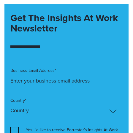
Get The Insights At Work
Newsletter
Business Email Address*
Country*
Yes, I’d like to receive Forrester’s Insights At Work