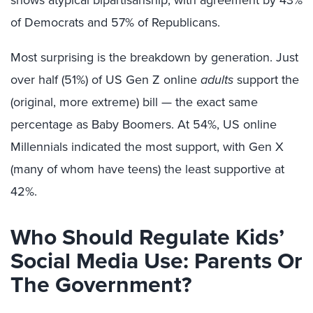
shows atypical bipartisanship, with agreement by 43%
of Democrats and 57% of Republicans.
Most surprising is the breakdown by generation. Just
over half (51%) of US Gen Z online
adults
support the
(original, more extreme) bill — the exact same
percentage as Baby Boomers. At 54%, US online
Millennials indicated the most support, with Gen X
(many of whom have teens) the least supportive at
42%.
Who Should Regulate Kids’
Social Media Use: Parents Or
The Government?