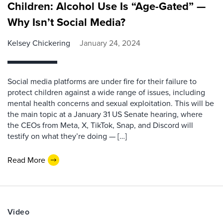
Children: Alcohol Use Is “Age-Gated” —
Why Isn’t Social Media?
Kelsey Chickering
January 24, 2024
Social media platforms are under fire for their failure to
protect children against a wide range of issues, including
mental health concerns and sexual exploitation. This will be
the main topic at a January 31 US Senate hearing, where
the CEOs from Meta, X, TikTok, Snap, and Discord will
testify on what they’re doing — […]
Read More
Video