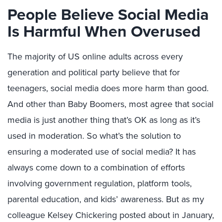
People Believe Social Media
Is Harmful When Overused
The majority of US online adults across every
generation and political party believe that for
teenagers, social media does more harm than good.
And other than Baby Boomers, most agree that social
media is just another thing that’s OK as long as it’s
used in moderation. So what’s the solution to
ensuring a moderated use of social media? It has
always come down to a combination of efforts
involving government regulation, platform tools,
parental education, and kids’ awareness. But as my
colleague Kelsey Chickering posted about in January,