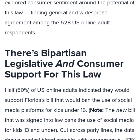
explored consumer sentiment around the potential of
this law — finding general and widespread
agreement among the 528 US online adult
respondents.
There’s Bipartisan
Legislative
And
Consumer
Support For This Law
Half (50%) of US online adults indicated they would
support Florida’s bill that would ban the use of social
media platforms for kids under 16. (
Note:
The
new
bill
that was signed into law bans the use of social media
for kids 13 and under). Cut across party lines, the data