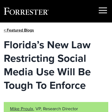
Show
Menu
Skip
< Featured Blogs
to
content
Florida’s New Law
Restricting Social
Media Use Will Be
Tough To Enforce
Mike Proulx
, VP, Research Director