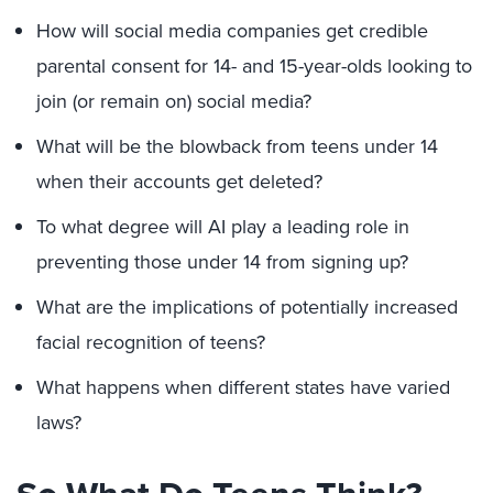
How will social media companies get credible
parental consent for 14- and 15-year-olds looking to
join (or remain on) social media?
What will be the blowback from teens under 14
when their accounts get deleted?
To what degree will AI play a leading role in
preventing those under 14 from signing up?
What are the implications of potentially increased
facial recognition of teens?
What happens when different states have varied
laws?