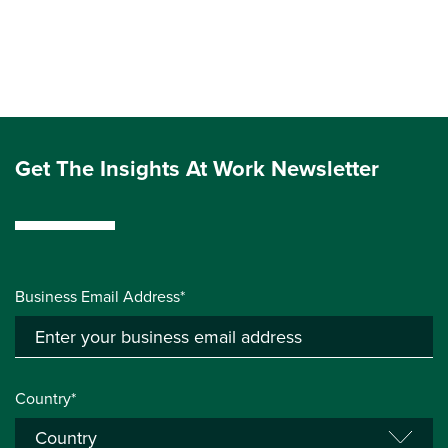
Get The Insights At Work Newsletter
Business Email Address*
Country*