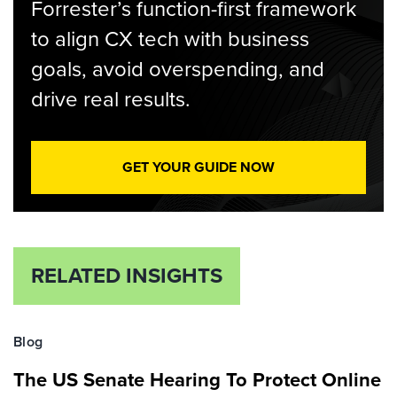
Forrester’s function-first framework
to align CX tech with business
goals, avoid overspending, and
drive real results.
GET YOUR GUIDE NOW
RELATED INSIGHTS
Blog
The US Senate Hearing To Protect Online