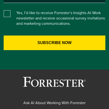
Yes, I’d like to receive Forrester’s Insights At Work
newsletter and receive occasional survey invitations
and marketing communications.
Ask AI About Working With Forrester