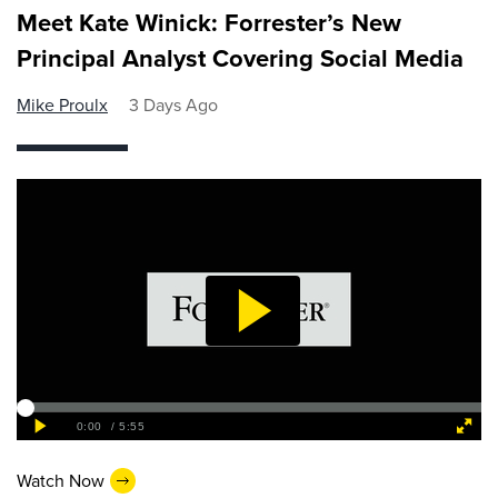
Meet Kate Winick: Forrester’s New
Principal Analyst Covering Social Media
Mike Proulx
3 Days Ago
Watch Now