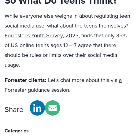
So What Do Teens Think?
While everyone else weighs in about regulating teen
social media use, what about the teens themselves?
Forrester’s Youth Survey, 2023
, finds that only 35%
of US online teens ages 12–17 agree that there
should be rules or limits over their social media
usage.
Forrester clients:
Let’s chat more about this via
a
Forrester guidance session
.
Share
Categories