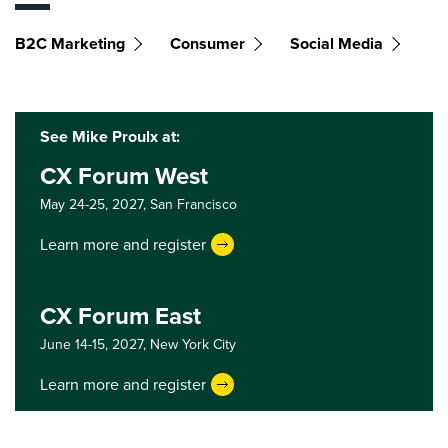
B2C Marketing
Consumer
Social Media
See Mike Proulx at:
CX Forum West
May 24-25, 2027,
San Francisco
Learn more and register
CX Forum East
June 14-15, 2027,
New York City
Learn more and register