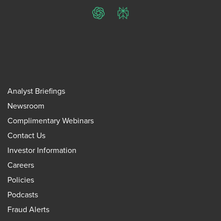
ChatGPT
Perplexity
Analyst Briefings
Newsroom
Complimentary Webinars
Contact Us
Investor Information
Careers
Policies
Podcasts
Fraud Alerts