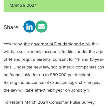
MAR 26 2024
Share
Yesterday,
the governor of Florida signed a bill
that
will ban social media accounts for kids under the age
of 14 and require parental consent for 14- and 15-year-
olds. Under the new law, social media companies can
be found liable for up to $50,000 per incident.
Barring the outcomes of expected legal challenges,
the law will take effect next year on January 1.
Forrester’s March 2024 Consumer Pulse Survey