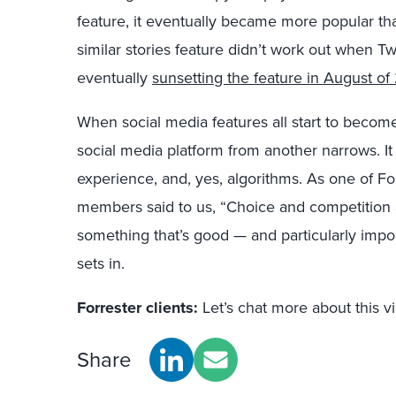
feature, it eventually became more popular th
similar stories feature didn’t work out when Tw
eventually
sunsetting the feature in August of
When social media features all start to become
social media platform from another narrows. 
experience, and, yes, algorithms. As one of 
members said to us, “Choice and competition a
something that’s good — and particularly impor
sets in.
Forrester clients:
Let’s chat more about this v
Share