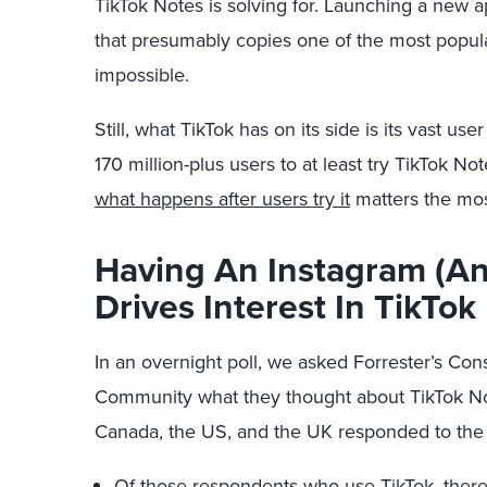
TikTok Notes is solving for. Launching a new ap
that presumably copies one of the most popula
impossible.
Still, what TikTok has on its side is its vast use
170 million-plus users to at least try TikTok Note
what happens after users try it
matters the most
Having An Instagram (An
Drives Interest In TikTok
In an overnight poll, we asked Forrester’s C
Community what they thought about TikTok No
Canada, the US, and the UK responded to the p
Of those respondents who use TikTok, there is