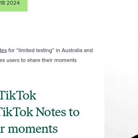
18 2024
tes
for “limited testing” in Australia and
es users to share their moments
 TikTok
TikTok Notes to
eir moments