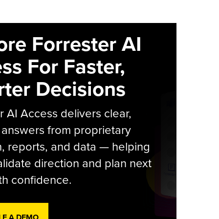
ore Forrester AI
ss For Faster,
ter Decisions
r AI Access delivers clear,
 answers from proprietary
, reports, and data — helping
lidate direction and plan next
th confidence.
LE A DEMO