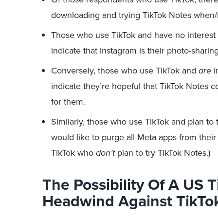
downloading and trying TikTok Notes when/if
Those who use TikTok and have no interest 
indicate that Instagram is their photo-sharin
Conversely, those who use TikTok and
are
i
indicate they’re hopeful that TikTok Notes 
for them.
Similarly, those who use TikTok and plan to 
would like to purge all Meta apps from their l
TikTok who
don’t
plan to try TikTok Notes.)
The Possibility Of A US 
Headwind Against TikTo