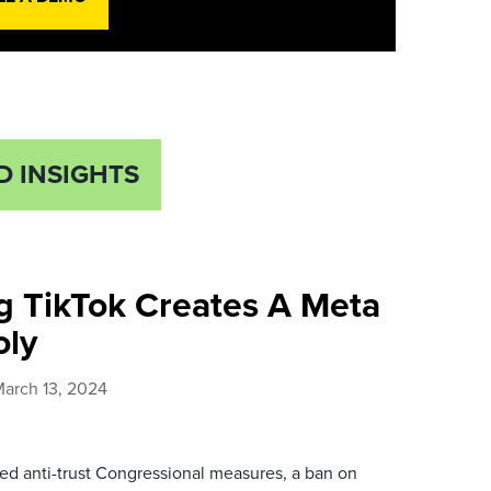
D INSIGHTS
g TikTok Creates A Meta
ly
arch 13, 2024
ed anti-trust Congressional measures, a ban on