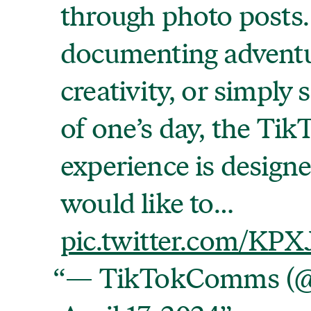
through photo posts
documenting adventu
creativity, or simply
of one’s day, the Tik
experience is design
would like to…
pic.twitter.com/KP
— TikTokComms (