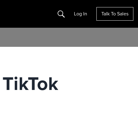
Search
Log In
Talk To Sales
 TikTok