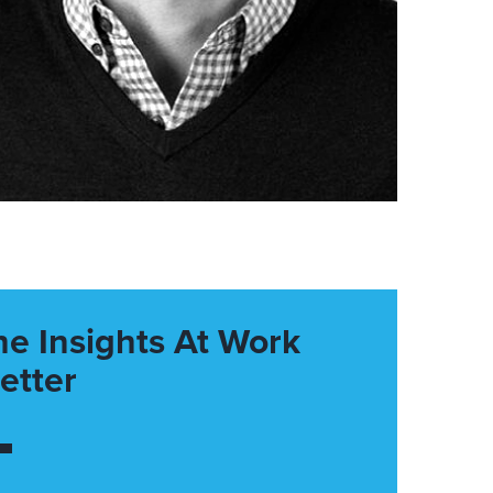
he Insights At Work
etter