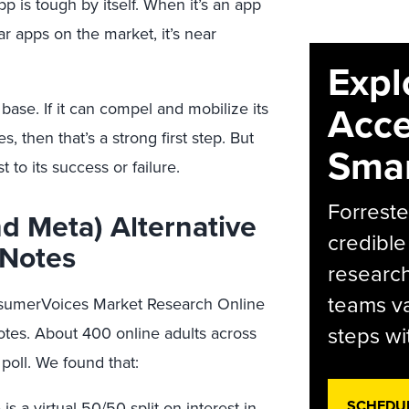
p is tough by itself. When it’s an app
r apps on the market, it’s near
Expl
Acce
r base. If it can compel and mobilize its
s, then that’s a strong first step. But
Smar
 to its success or failure.
Forreste
d Meta) Alternative
credible
 Notes
research
teams va
onsumerVoices Market Research Online
steps wi
tes. About 400 online adults across
oll. We found that:
SCHEDU
 a virtual 50/50 split on interest in