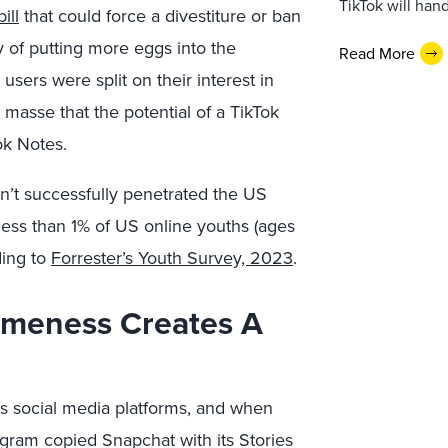
TikTok will han
ill
that could force a divestiture or ban
y of putting more eggs into the
Read More
sers were split on their interest in
 masse that the potential of a TikTok
ok Notes.
n’t successfully penetrated the US
ess than 1% of US online youths (ages
ding to
Forrester’s Youth Survey, 2023
.
ameness Creates A
 social media platforms, and when
agram copied Snapchat with its Stories