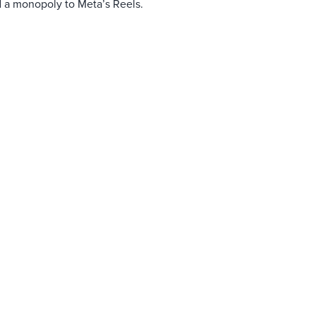
d a monopoly to Meta’s Reels.