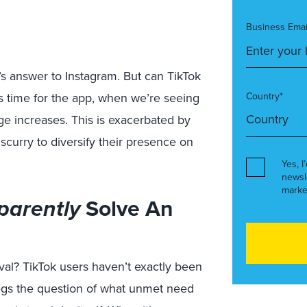
Business Emai
’s answer to Instagram. But can TikTok
us time for the app, when we’re seeing
Country*
e increases. This is exacerbated by
scurry to diversify their presence on
Yes, I
newsl
marke
parently
Solve An
al? TikTok users haven’t exactly been
begs the question of what unmet need