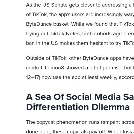
As the US Senate
gets closer to addressing a b
of TikTok, the app’s users are increasingly war
ByteDance basket. While we found that TikTok u
trying out TikTok Notes, both cohorts agree en
ban in the US makes them hesitant to try TikT
Outside of TikTok, other ByteDance apps have
market. Lemon8 showed a bit of promise, but l
12–17) now use the app at least weekly, accor
A Sea Of Social Media S
Differentiation Dilemma
The copycat phenomenon runs rampant across
done right, these copycats pay off: When Inst