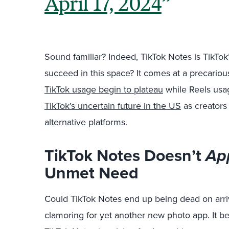
April 17, 2024
Sound familiar? Indeed, TikTok Notes is TikTok
succeed in this space? It comes at a precario
TikTok usage begin to plateau
while Reels usag
TikTok’s uncertain future in the US
as creators 
alternative platforms.
TikTok Notes Doesn’t
Ap
Unmet Need
Could TikTok Notes end up being dead on arriv
clamoring for yet another new photo app. It 