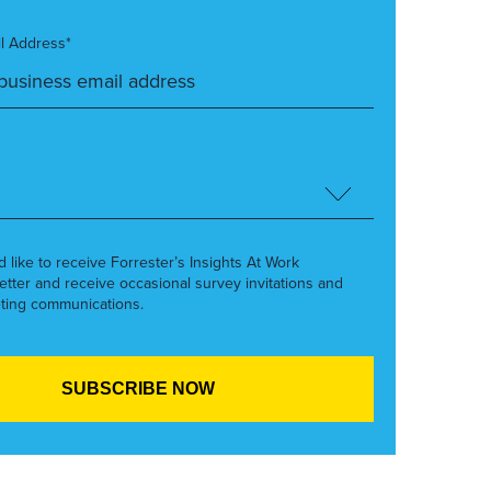
l Address*
’d like to receive Forrester’s Insights At Work
etter and receive occasional survey invitations and
ting communications.