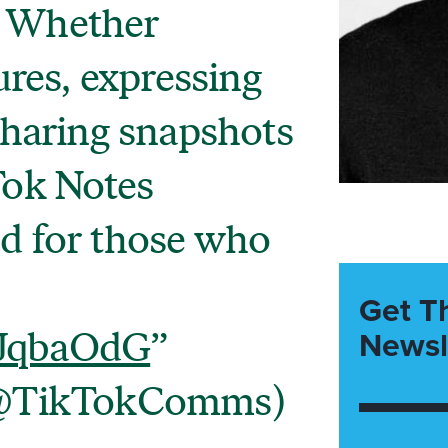
. Whether
res, expressing
 sharing snapshots
Tok Notes
ed for those who
Get T
Newsl
XJqbaOdG
@TikTokComms)