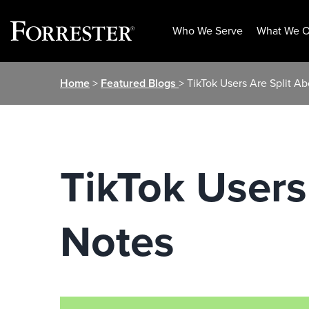
Who We Serve
What We O
Skip
Home
>
Featured Blogs
> TikTok Users Are Split A
to
content
TikTok Users
Notes