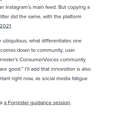
an Instagram’s main feed. But copying a
itter did the same, with the platform
 2021
.
 ubiquitous, what differentiates one
It comes down to community, user
Forrester’s ConsumerVoices community
re good.” I’ll add that
innovation
is also
tant right now, as social media fatigue
ia
a Forrester guidance session
.