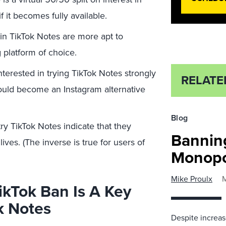
 it becomes fully available.
in TikTok Notes are more apt to
g platform of choice.
nterested in trying TikTok Notes strongly
RELATE
could become an Instagram alternative
Blog
try TikTok Notes indicate that they
Bannin
ives. (The inverse is true for users of
Monopo
Mike Proulx
M
TikTok Ban Is A Key
k Notes
Despite increas