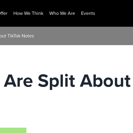
ffer
How We Think
Who We Are
Events
bout TikTok Notes
 Are Split About