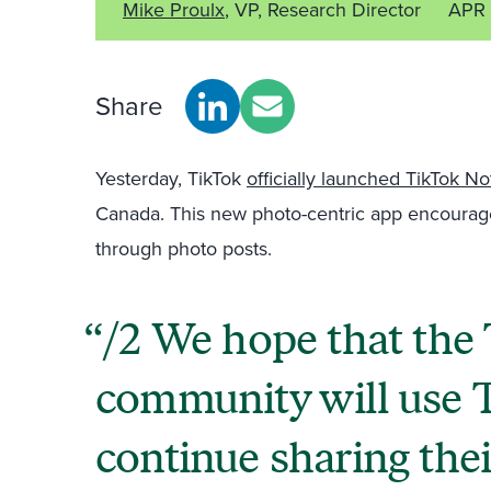
Mike Proulx
, VP, Research Director
APR 
Share
Yesterday, TikTok
officially launched TikTok No
Canada. This new photo-centric app encourag
through photo posts.
/2 We hope that the
community will use 
continue sharing th