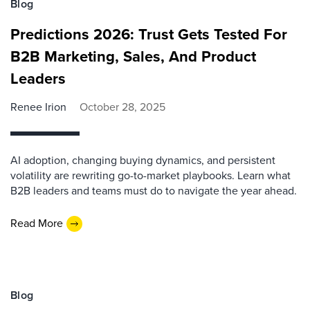
Blog
Predictions 2026: Trust Gets Tested For
B2B Marketing, Sales, And Product
Leaders
Renee Irion
October 28, 2025
AI adoption, changing buying dynamics, and persistent
volatility are rewriting go-to-market playbooks. Learn what
B2B leaders and teams must do to navigate the year ahead.
Read More
Blog