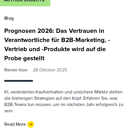
Blog
Prognosen 2026: Das Vertrauen in
Verantwortliche für B2B-Marketing, -
Vertrieb und -Produkte wird auf die
Probe gestellt
Renee Irion
28 Oktober 2025
KI, verändertes Kaufverhalten und unsichere Märkte stellen
die bisherigen Strategien auf den Kopf. Erfahren Sie, was
B2B-Teams tun müssen, um im nächsten Jahr erfolgreich zu
sein.
Read More