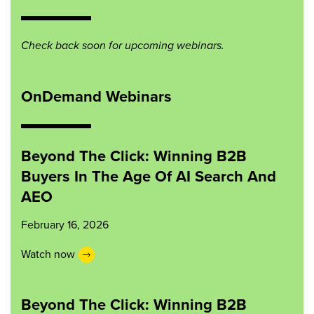
Check back soon for upcoming webinars.
OnDemand Webinars
Beyond The Click: Winning B2B
Buyers In The Age Of AI Search And
AEO
February 16, 2026
Watch now
Beyond The Click: Winning B2B