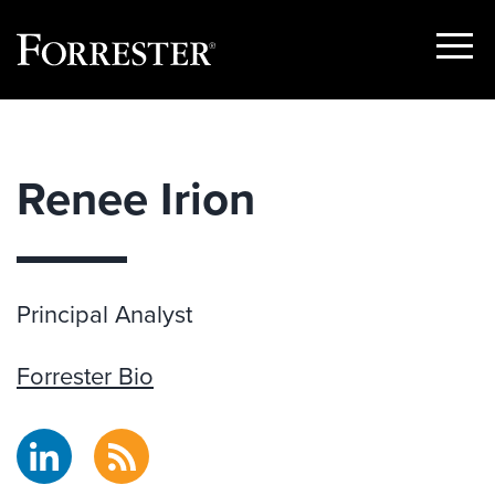
Show
Menu
Skip
to
content
Renee Irion
Principal Analyst
Forrester Bio
LinkedIn
RSS