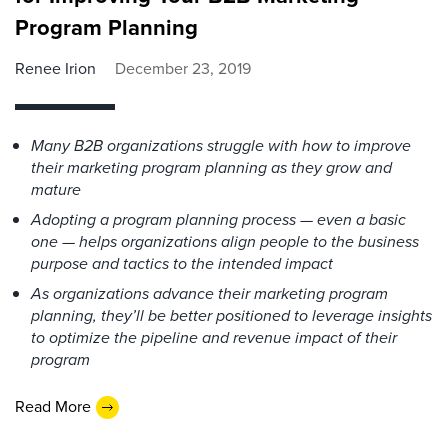
Program Planning
Renee Irion
December 23, 2019
Many B2B organizations struggle with how to improve
their marketing program planning as they grow and
mature
Adopting a program planning process — even a basic
one — helps organizations align people to the business
purpose and tactics to the intended impact
As organizations advance their marketing program
planning, they’ll be better positioned to leverage insights
to optimize the pipeline and revenue impact of their
program
Read More