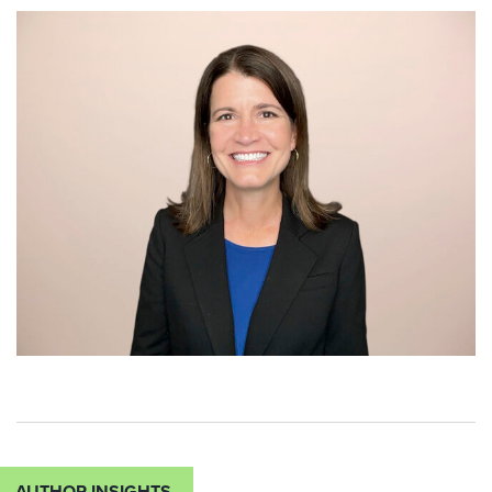
AUTHOR INSIGHTS