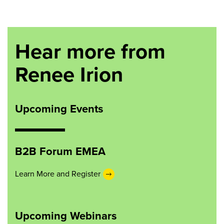
Hear more from
Renee Irion
Upcoming Events
B2B Forum EMEA
Learn More and Register
Upcoming Webinars