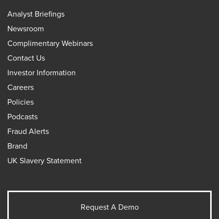
Analyst Briefings
Newsroom
Complimentary Webinars
Contact Us
Investor Information
Careers
Policies
Podcasts
Fraud Alerts
Brand
UK Slavery Statement
Request A Demo