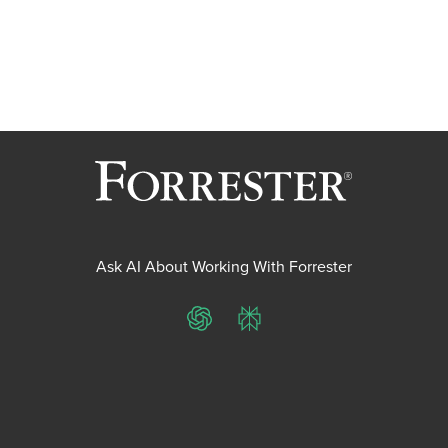
Ask AI About Working With Forrester
ChatGPT
Perplexity