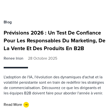
Blog
Prévisions 2026 : Un Test De Confiance
Pour Les ​​Responsables​​​​ Du Marketing, De
La Vente Et D​es​​ Produits En B2B
Renee Irion
28 Octobre 2025
L'adoption de l'IA, l'évolution des dynamiques d'achat et la
volatilité persistante sont en train de redéfinir les stratégies
de commercialisation. Découvrez ce que les dirigeants et
les équipes B2B doivent faire pour aborder l'année à venir.
Read More