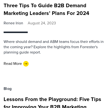
Three Tips To Guide B2B Demand
Marketing Leaders’ Plans For 2024
Renee Irion
August 24, 2023
Where should demand and ABM teams focus their efforts in
the coming year? Explore the highlights from Forrester's
planning guide report.
Read More
Blog
Lessons From the Playground: Five Tips
for Improving Your B2B Marketing