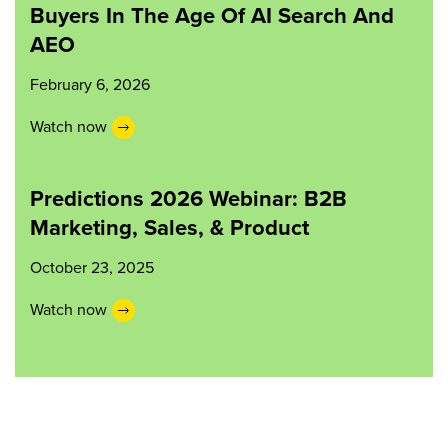
Buyers In The Age Of AI Search And
AEO
February 6, 2026
Watch now
Predictions 2026 Webinar: B2B
Marketing, Sales, & Product
October 23, 2025
Watch now