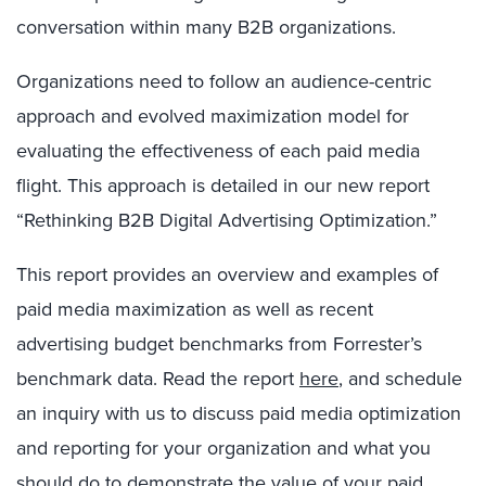
conversation within many B2B organizations.
Organizations need to follow an audience-centric
approach and evolved maximization model for
evaluating the effectiveness of each paid media
flight. This approach is detailed in our new report
“Rethinking B2B Digital Advertising Optimization.”
This report provides an overview and examples of
paid media maximization as well as recent
advertising budget benchmarks from Forrester’s
benchmark data. Read the report
here
, and schedule
an inquiry with us to discuss paid media optimization
and reporting for your organization and what you
should do to demonstrate the value of your paid