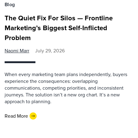
Blog
The Quiet Fix For Silos — Frontline
Marketing’s Biggest Self-Inflicted
Problem
Naomi Marr
July 29, 2026
When every marketing team plans independently, buyers
experience the consequences: overlapping
communications, competing priorities, and inconsistent
journeys. The solution isn’t a new org chart. It’s a new
approach to planning.
Read More