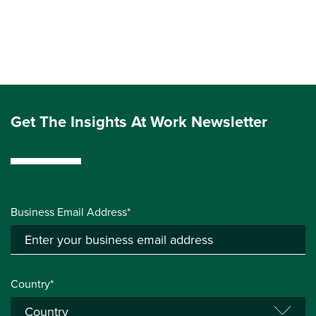
Get The Insights At Work Newsletter
Business Email Address*
Country*