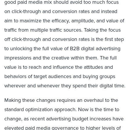
good paid media mix should avoid too much focus
on click-through and conversion rates and instead
aim to maximize the efficacy, amplitude, and value of
traffic from multiple traffic sources. Taking the focus
off click-through and conversion rates is the first step
to unlocking the full value of B2B digital advertising
impressions and the creative within them. The full
value is to reach and influence the attitudes and
behaviors of target audiences and buying groups
wherever and whenever they spend their digital time.
Making these changes requires an overhaul to the
standard optimization approach. Now is the time to
change, as recent advertising budget increases have
elevated paid media governance to higher levels of