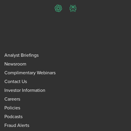
ChatGPT
Perplexity
Analyst Briefings
Newsroom
Complimentary Webinars
Contact Us
Investor Information
Careers
Policies
Podcasts
Fraud Alerts