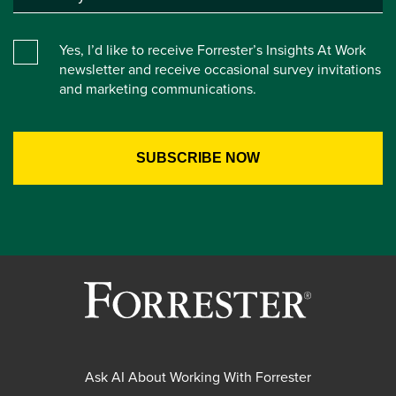
Yes, I’d like to receive Forrester’s Insights At Work
newsletter and receive occasional survey invitations
and marketing communications.
Ask AI About Working With Forrester