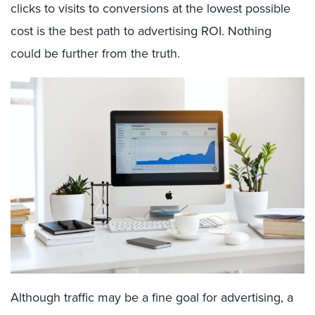
clicks to visits to conversions at the lowest possible
cost is the best path to advertising ROI. Nothing
could be further from the truth.
Although traffic may be a fine goal for advertising, a