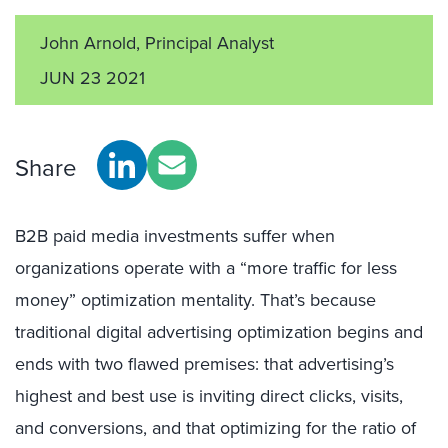
John Arnold, Principal Analyst
JUN 23 2021
Share
B2B paid media investments suffer when
organizations operate with a “more traffic for less
money” optimization mentality. That’s because
traditional digital advertising optimization begins and
ends with two flawed premises: that advertising’s
highest and best use is inviting direct clicks, visits,
and conversions, and that optimizing for the ratio of