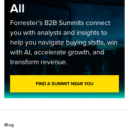
All
Forrester’s B2B Summits connect
you with analysts and insights to
help you navigate buying shifts, win
with AI, accelerate growth, and
transform revenue.
FIND A SUMMIT NEAR YOU
Blog