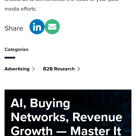
media efforts.
Share
Categories
Advertising
B2B Research
AI, Buying
Networks, Revenue
Growth — Master It