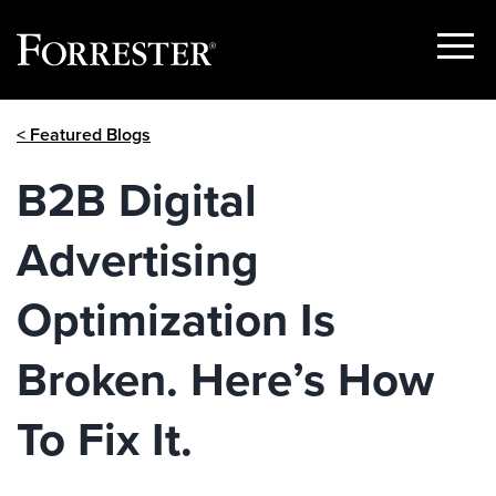
Show
Menu
Skip
< Featured Blogs
to
content
B2B Digital
Advertising
Optimization Is
Broken. Here’s How
To Fix It.