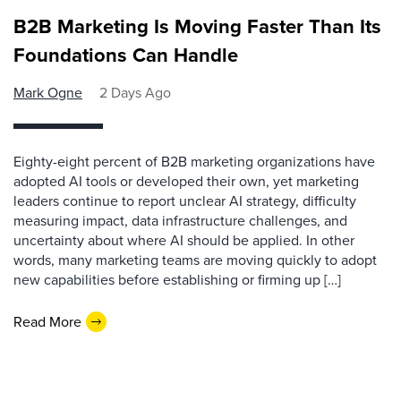
B2B Marketing Is Moving Faster Than Its
Foundations Can Handle
Mark Ogne
2 Days Ago
Eighty-eight percent of B2B marketing organizations have
adopted AI tools or developed their own, yet marketing
leaders continue to report unclear AI strategy, difficulty
measuring impact, data infrastructure challenges, and
uncertainty about where AI should be applied. In other
words, many marketing teams are moving quickly to adopt
new capabilities before establishing or firming up […]
Read More