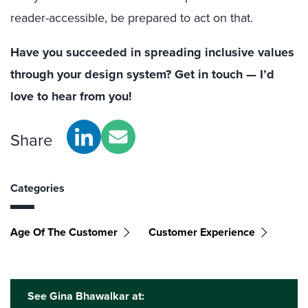
reader-accessible, be prepared to act on that.
Have you succeeded in spreading inclusive values
through your design system? Get in touch — I’d
love to hear from you!
Share
Categories
Age Of The Customer
Customer Experience
See Gina Bhawalkar at: