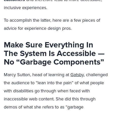
inclusive experiences.
To accomplish the latter, here are a few pieces of
advice for experience design pros.
Make Sure Everything In
The System Is Accessible —
No “Garbage Components”
Marcy Sutton, head of learning at
Gatsby
, challenged
the audience to “lean into the pain” of what people
with disabilities go through when faced with
inaccessible web content. She did this through
demos of what she refers to as “garbage