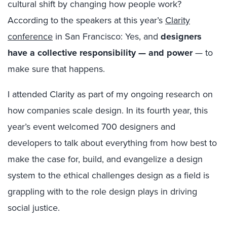
cultural shift by changing how people work?
According to the speakers at this year’s
Clarity
conference
in San Francisco: Yes, and
designers
have a collective responsibility — and power
— to
make sure that happens.
I attended Clarity as part of my ongoing research on
how companies scale design. In its fourth year, this
year’s event welcomed 700 designers and
developers to talk about everything from how best to
make the case for, build, and evangelize a design
system to the ethical challenges design as a field is
grappling with to the role design plays in driving
social justice.