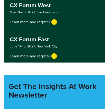
CX Forum West
May 24-25, 2027,
San Francisco
Learn more and register
CX Forum East
June 14-15, 2027,
New York City
Learn more and register
Get The Insights At Work
Newsletter