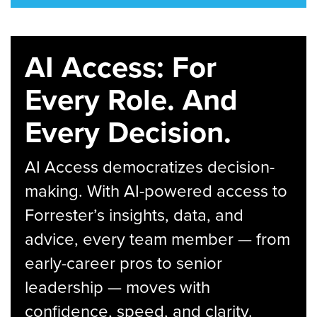
AI Access: For
Every Role. And
Every Decision.
AI Access democratizes decision-
making. With AI-powered access to
Forrester’s insights, data, and
advice, every team member — from
early-career pros to senior
leadership — moves with
confidence, speed, and clarity.