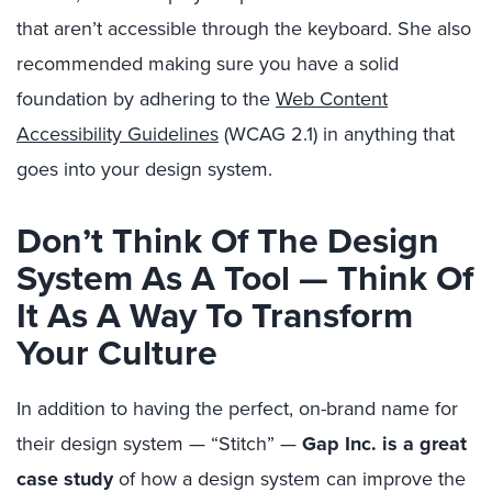
that aren’t accessible through the keyboard. She also
recommended making sure you have a solid
foundation by adhering to the
Web Content
Accessibility Guidelines
(WCAG 2.1) in anything that
goes into your design system.
Don’t Think Of The Design
System As A Tool — Think Of
It As A Way To Transform
Your Culture
In addition to having the perfect, on-brand name for
their design system — “Stitch” —
Gap Inc. is a great
case study
of how a design system can improve the