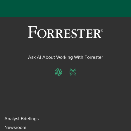
Ask AI About Working With Forrester
ChatGPT
Perplexity
Analyst Briefings
Newsroom