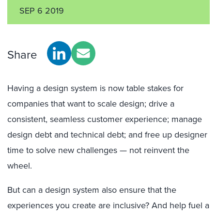
SEP 6 2019
Share
Having a design system is now table stakes for
companies that want to scale design; drive a
consistent, seamless customer experience; manage
design debt and technical debt; and free up designer
time to solve new challenges — not reinvent the
wheel.
But can a design system also ensure that the
experiences you create are inclusive? And help fuel a