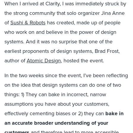
When I arrived at Clarity, I was immediately struck by
the strong community that solo organizer Jina Anne
of
Sushi & Robots
has created, made up of people
who work on and believe in the power of design
systems. And it was no surprise that one of the
earliest proponents of design systems, Brad Frost,
author of
Atomic Design
, hosted the event.
In the two weeks since the event, I’ve been reflecting
on the idea that design systems can do one of two
things: 1) They can bake in incorrect, narrow
assumptions you have about your customers,
effectively cementing biases or 2) they can
bake in
an accurate broader understanding of your
customers
and therefore lead to more accessible,