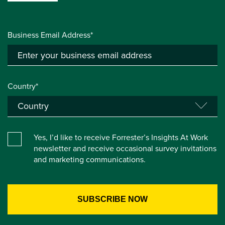
Business Email Address*
Country*
Yes, I’d like to receive Forrester’s Insights At Work
newsletter and receive occasional survey invitations
and marketing communications.