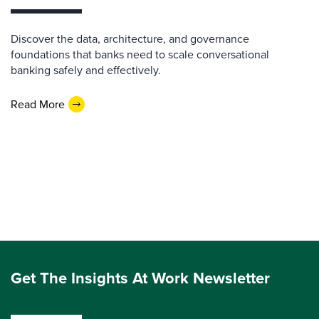
Discover the data, architecture, and governance
foundations that banks need to scale conversational
banking safely and effectively.
Read More
Get The Insights At Work Newsletter