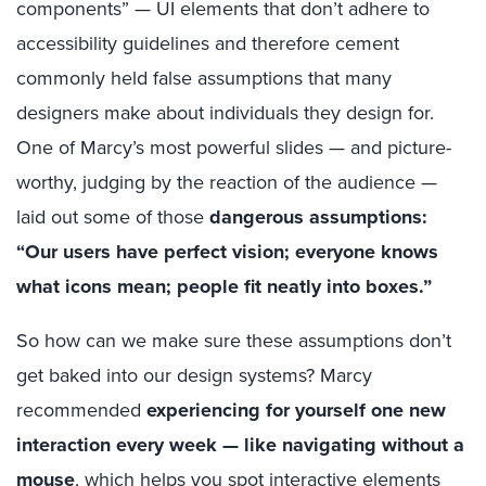
components” — UI elements that don’t adhere to
accessibility guidelines and therefore cement
commonly held false assumptions that many
designers make about individuals they design for.
One of Marcy’s most powerful slides — and picture-
worthy, judging by the reaction of the audience —
laid out some of those
dangerous assumptions:
“Our users have perfect vision; everyone knows
what icons mean; people fit neatly into boxes.”
So how can we make sure these assumptions don’t
get baked into our design systems? Marcy
recommended
experiencing for yourself one new
interaction every week — like navigating without a
mouse
, which helps you spot interactive elements