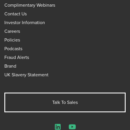
Complimentary Webinars
Contact Us
Investor Information
Careers
Policies
Podcasts
Fraud Alerts
Brand
UK Slavery Statement
Talk To Sales
LinkedIn
YouTube