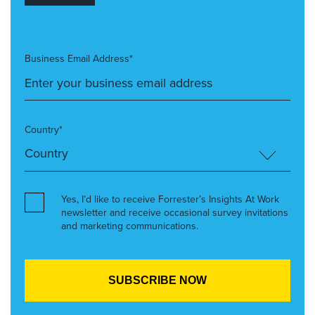
Business Email Address*
Country*
Yes, I’d like to receive Forrester’s Insights At Work
newsletter and receive occasional survey invitations
and marketing communications.