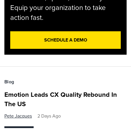
Equip your organization to take
action fast.
SCHEDULE A DEMO
Blog
Emotion Leads CX Quality Rebound In
The US
Pete Jacques
2 Days Ago