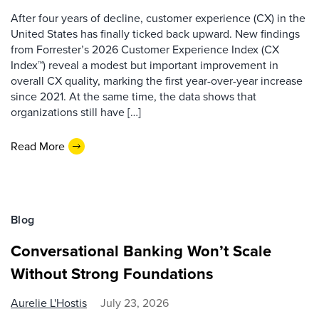
After four years of decline, customer experience (CX) in the
United States has finally ticked back upward. New findings
from Forrester’s 2026 Customer Experience Index (CX
Index™) reveal a modest but important improvement in
overall CX quality, marking the first year-over-year increase
since 2021. At the same time, the data shows that
organizations still have […]
Read More
Blog
Conversational Banking Won’t Scale
Without Strong Foundations
Aurelie L'Hostis
July 23, 2026