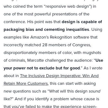
who coined the term “responsive web design”) in
one of the most powerful presentations of the
conference. His point was that
design is capable of
packaging bias and cementing inequalities
. Using
examples like Amazon’s Rekognition software that
incorrectly matched 28 members of Congress,
disproportionately members of color, with mugshots
of criminals, Marcotte challenged the audience: “
Use
your power not to exclude but for good
.” As I wrote
about in
The Inclusive Design Imperative: Win And
Retain More Customers
, this can start with asking
new questions such as “What will this design
sound
like?” And if you identify a problem whose cause is
that you’ve failed to make the experience screen-