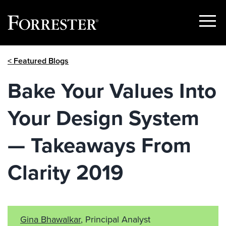
Show
Menu
Skip
< Featured Blogs
to
content
Bake Your Values Into
Your Design System
— Takeaways From
Clarity 2019
Gina Bhawalkar
, Principal Analyst