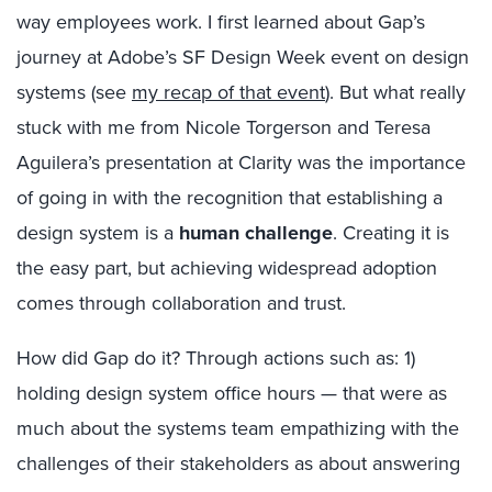
way employees work. I first learned about Gap’s
journey at Adobe’s SF Design Week event on design
systems (see
my recap of that event
). But what really
stuck with me from Nicole Torgerson and Teresa
Aguilera’s presentation at Clarity was the importance
of going in with the recognition that establishing a
design system is a
human challenge
. Creating it is
the easy part, but achieving widespread adoption
comes through collaboration and trust.
How did Gap do it? Through actions such as: 1)
holding design system office hours — that were as
much about the systems team empathizing with the
challenges of their stakeholders as about answering