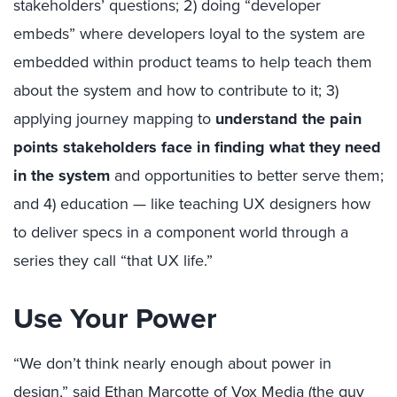
stakeholders’ questions; 2) doing “developer
embeds” where developers loyal to the system are
embedded within product teams to help teach them
about the system and how to contribute to it; 3)
applying journey mapping to
understand the pain
points stakeholders face in finding what they need
in the system
and opportunities to better serve them;
and 4) education — like teaching UX designers how
to deliver specs in a component world through a
series they call “that UX life.”
Use Your Power
“We don’t think nearly enough about power in
design,” said Ethan Marcotte of Vox Media (the guy