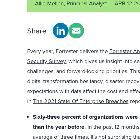
Allie Mellen
, Principal Analyst
APR 12 2
Share
Every year, Forrester delivers the
Forrester An
Security Survey
, which gives us insight into s
challenges, and forward-looking priorities. Th
digital transformation hesitancy, disaster rec
expectations with data affect the cost and eff
in
The 2021 State Of Enterprise Breaches
repo
Sixty-three percent of organizations were
than the year before.
In the past 12 months
average of three times. It’s not surprising th