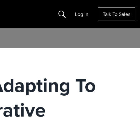
Search
Log In
Talk To Sales
dapting To
rative