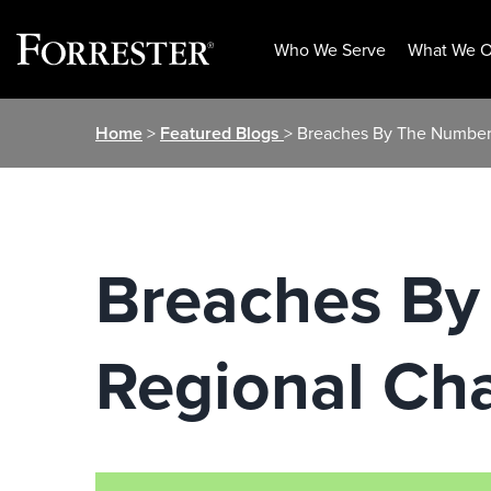
Who We Serve
What We O
Skip
Home
>
Featured Blogs
> Breaches By The Numbers
to
content
Breaches By
Regional Cha