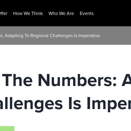
ffer
How We Think
Who We Are
Events
: Adapting To Regional Challenges Is Imperative
 The Numbers: A
llenges Is Impe