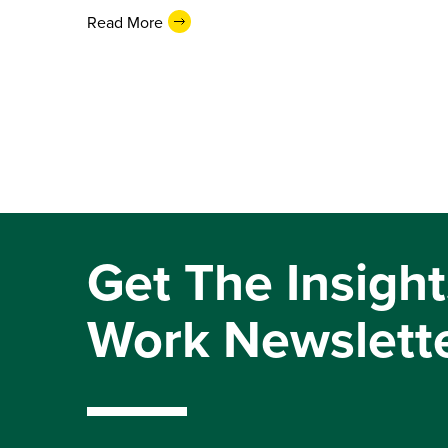
Read More
Get The Insight
Work Newslett