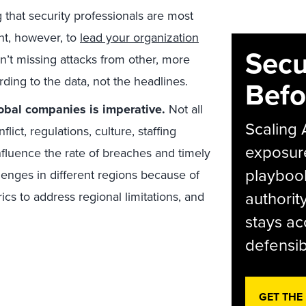
g that security professionals are most
ant, however, to
lead your organization
Secu
n’t missing attacks from other, more
rding to the data, not the headlines.
Befo
obal companies is imperative.
Not all
Scaling 
lict, regulations, culture, staffing
exposur
influence the rate of breaches and timely
playbook
llenges in different regions because of
authorit
rics to address regional limitations, and
stays ac
defensib
GET THE