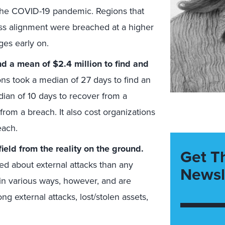
 the COVID-19 pandemic. Regions that
ess alignment were breached at a higher
ges early on.
d a mean of $2.4 million to find and
ons took a median of 27 days to find an
ian of 10 days to recover from a
from a breach. It also cost organizations
each.
ield from the reality on the ground.
Get T
d about external attacks than any
Newsl
in various ways, however, and are
external attacks, lost/stolen assets,