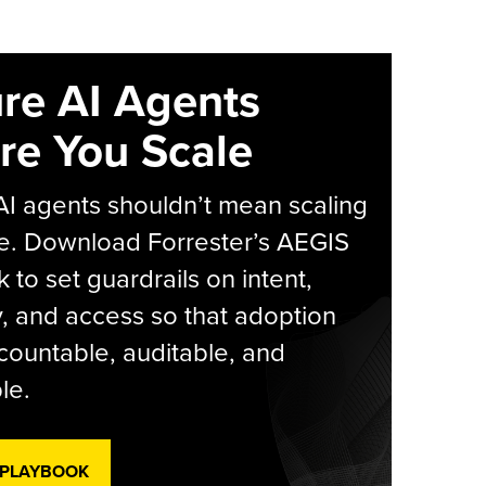
re AI Agents
re You Scale
AI agents shouldn’t mean scaling
e. Download Forrester’s AEGIS
 to set guardrails on intent,
y, and access so that adoption
countable, auditable, and
le.
 PLAYBOOK