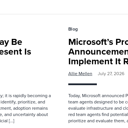
Blog
ay Be
Microsoft’s Pr
sent Is
Announcemen
Implement It 
Allie Mellen
July 27, 2026
ty; it is rapidly becoming a
Today, Microsoft announced Pr
dentify, prioritize, and
team agents designed to be co
stment, adoption remains
evaluate infrastructure and c
e, and uncertainty about
red team agents find potentia
cial […]
prioritize and evaluate them, 