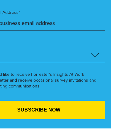
l Address*
’d like to receive Forrester’s Insights At Work
etter and receive occasional survey invitations and
ting communications.