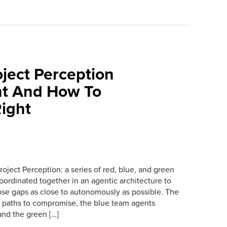
oject Perception
t And How To
Right
oject Perception: a series of red, blue, and green
ordinated together in an agentic architecture to
lose gaps as close to autonomously as possible. The
l paths to compromise, the blue team agents
and the green […]