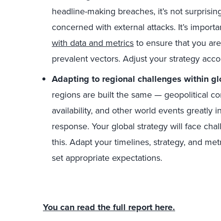
headline-making breaches, it’s not surprisin
concerned with external attacks. It’s import
with data and metrics
to ensure that you are
prevalent vectors. Adjust your strategy acco
Adapting to regional challenges within gl
regions are built the same — geopolitical conf
availability, and other world events greatly 
response. Your global strategy will face cha
this. Adapt your timelines, strategy, and met
set appropriate expectations.
You can read the full report here.