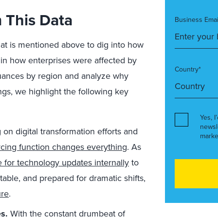
 This Data
Business Emai
hat is mentioned above to dig into how
 in how enterprises were affected by
Country*
 nuances by region and analyze why
s, we highlight the following key
Yes, I
newsl
 on digital transformation efforts and
marke
rcing function changes everything
. As
 for technology updates internally
to
table, and prepared for dramatic shifts,
ure
.
s.
With the constant drumbeat of