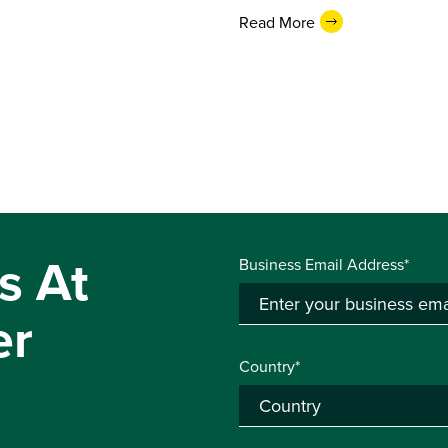
Read More
s At
Business Email Address*
er
Country*