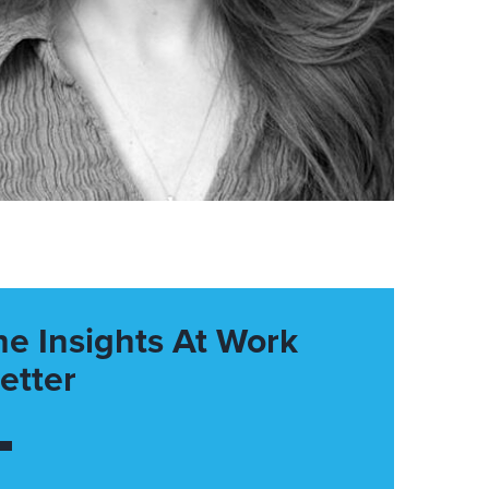
he Insights At Work
etter