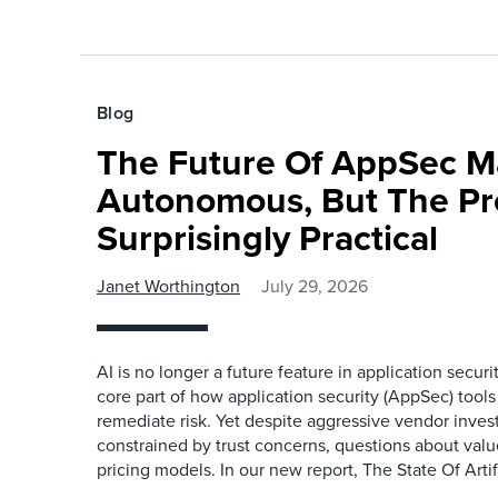
Blog
The Future Of AppSec M
Autonomous, But The Pre
Surprisingly Practical
Janet Worthington
July 29, 2026
AI is no longer a future feature in application securi
core part of how application security (AppSec) tools i
remediate risk. Yet despite aggressive vendor inve
constrained by trust concerns, questions about valu
pricing models. In our new report, The State Of Artifi