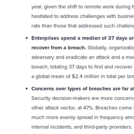
year, given the shift to remote work during
hesitated to address challenges with busin
rate than those that addressed such challen
Enterprises spend a median of 37 days an
recover from a breach.
Globally, organizati
adversary and eradicate an attack and a med
breach, totaling 37 days to find and recover 
a global mean of $2.4 million in total per br
Concerns over types of breaches are far af
Security decision-makers are more concerne
other attack vector, at 47%. Breaches come 
much more evenly spread in frequency among 
internal incidents, and third-party providers.