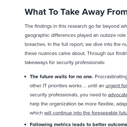
What To Take Away From
The findings in this research go far beyond w
geographic differences played an outsize role
breaches. In the full report, we dive into the
these nuances came about. Through our finding
takeaways for security professionals:
The future waits for no one.
Procrastinating
other IT priorities works … until an
urgent fo
security professionals, you need to
advocate
help the organization be more flexible, adap
which
will continue into the foreseeable fut
Following metrics leads to better outcome