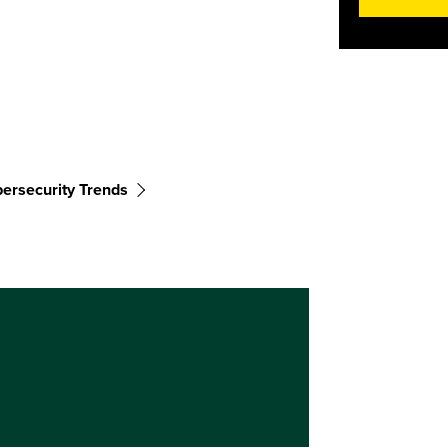
ersecurity Trends