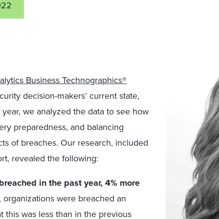
022
alytics Business Technographics®
ecurity decision-makers’ current state,
is year, we analyzed the data to see how
overy preparedness, and balancing
ects of breaches. Our research, included
rt, revealed the following:
 breached in the past year, 4% more
, organizations were breached an
at this was less than in the previous