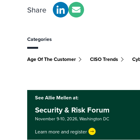
Share
Categories
Age Of The Customer
CISO Trends
Cyb
See Allie Mellen at:
Security & Risk Forum
November 9-10, 2026,
Washington DC
Learn more and register