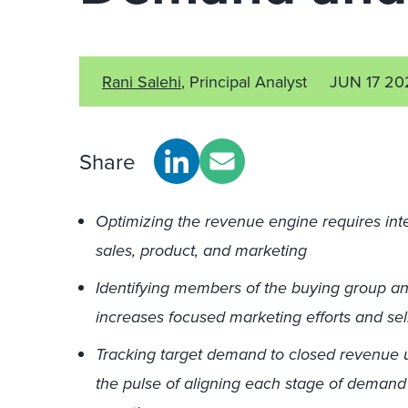
Rani Salehi
, Principal Analyst
JUN 17 20
Share
Optimizing the revenue engine requires inte
sales, product, and marketing
Identifying members of the buying group an
increases focused marketing efforts and sel
Tracking target demand to closed revenue u
the pulse of aligning each stage of demand 