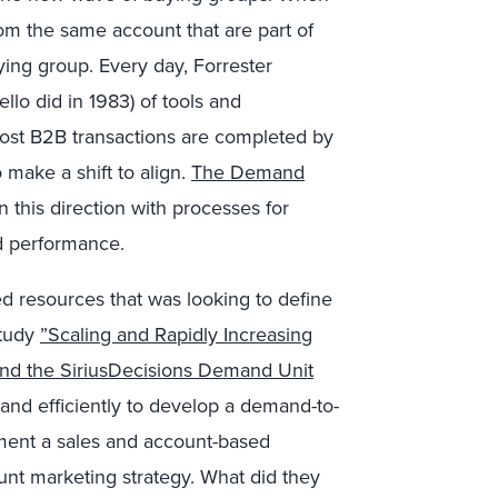
rom the same account that are part of
ying group. Every day, Forrester
ello did in 1983) of tools and
ost B2B transactions are completed by
 make a shift to align.
The Demand
 this direction with processes for
d performance.
d resources that was looking to define
Study
”Scaling and Rapidly Increasing
d the SiriusDecisions Demand Unit
and efficiently to develop a demand-to-
ent a sales and account-based
nt marketing strategy. What did they