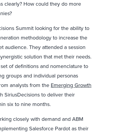
 clearly? How could they do more
nies?
sions Summit looking for the ability to
eneration methodology to increase the
get audience. They attended a session
nergistic solution that met their needs.
set of definitions and nomenclature to
ing groups and individual personas
from analysts from the
Emerging Growth
 SiriusDecisions to deliver their
hin six to nine months.
orking closely with demand and ABM
mplementing Salesforce Pardot as their