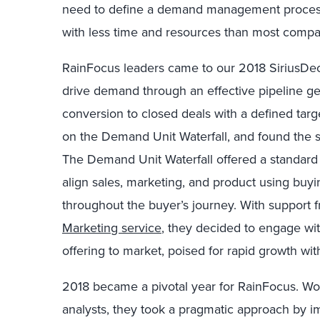
need to define a demand management process
with less time and resources than most compa
RainFocus leaders came to our 2018 SiriusDeci
drive demand through an effective pipeline g
conversion to closed deals with a defined tar
on the Demand Unit Waterfall, and found the sy
The Demand Unit Waterfall offered a standard 
align sales, marketing, and product using buy
throughout the buyer’s journey. With support 
Marketing service
, they decided to engage with
offering to market, poised for rapid growth wit
2018 became a pivotal year for RainFocus. W
analysts, they took a pragmatic approach by i