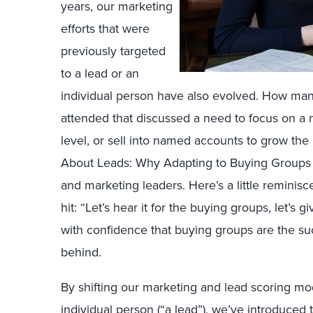
years, our marketing
efforts that were
previously targeted
to a lead or an
individual person have also evolved. How man
attended that discussed a need to focus on a 
level, or sell into named accounts to grow th
About Leads: Why Adapting to Buying Groups Is
and marketing leaders. Here’s a little reminisc
hit: “Let’s hear it for the buying groups, let’s
with confidence that buying groups are the su
behind.
By shifting our marketing and lead scoring mo
individual person (“a lead”), we’ve introduce