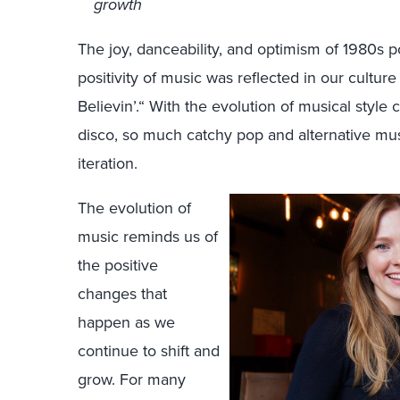
growth
The joy, danceability, and optimism of 1980s 
positivity of music was reflected in our cultur
Believin’.“ With the evolution of musical styl
disco, so much catchy pop and alternative mus
iteration.
The evolution of
music reminds us of
the positive
changes that
happen as we
continue to shift and
grow. For many