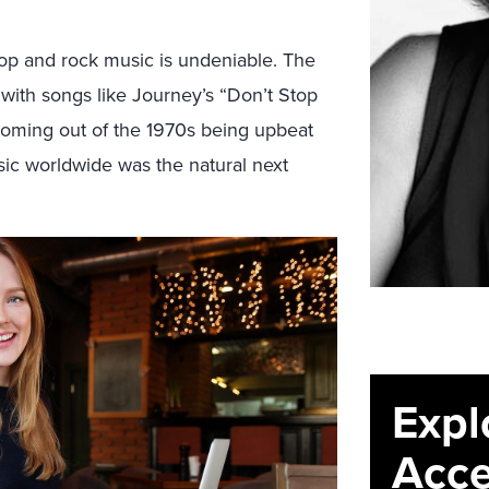
pop and rock music is undeniable. The
e with songs like Journey’s “Don’t Stop
e coming out of the 1970s being upbeat
ic worldwide was the natural next
Expl
Acce