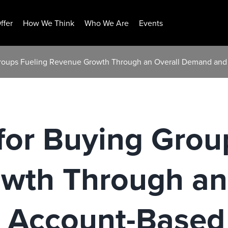
ffer
How We Think
Who We Are
Events
g Groups Fueling Revenue Growth Through an Overall Demand an
t for Buying Gro
wth Through an 
Account-Based 