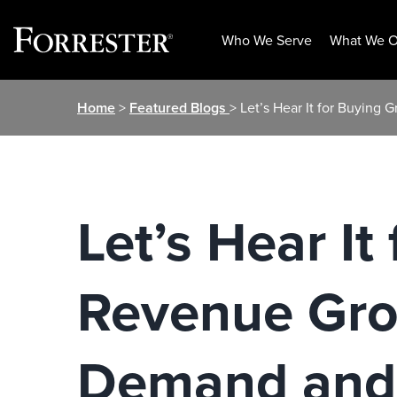
Who We Serve
What We O
Skip
Home
>
Featured Blogs
> Let’s Hear It for Buyin
to
content
Let’s Hear I
Revenue Gro
Demand and 