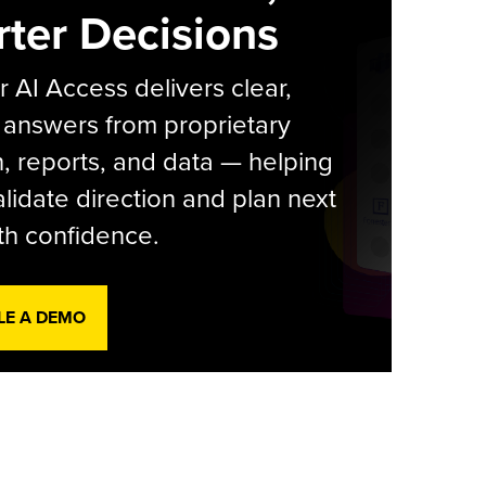
ter Decisions
r AI Access delivers clear,
 answers from proprietary
, reports, and data — helping
lidate direction and plan next
th confidence.
LE A DEMO