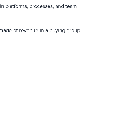
ain platforms, processes, and team
made of revenue in a buying group