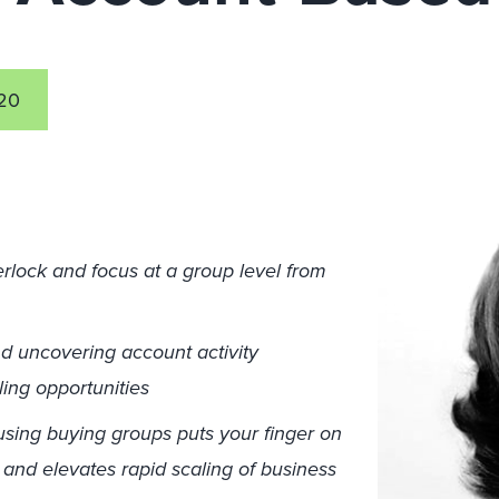
20
rlock and focus at a group level from
d uncovering account activity
ling opportunities
sing buying groups puts your finger on
and elevates rapid scaling of business