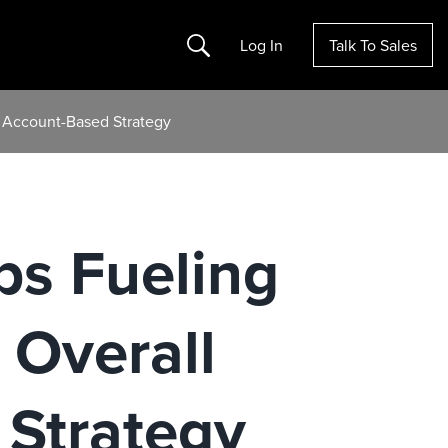
Search
Log In
Talk To Sales
d Account-Based Strategy
ups Fueling
Overall
Strategy