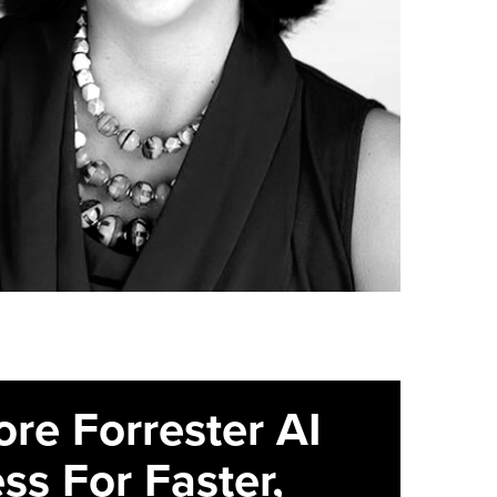
ore Forrester AI
ss For Faster,