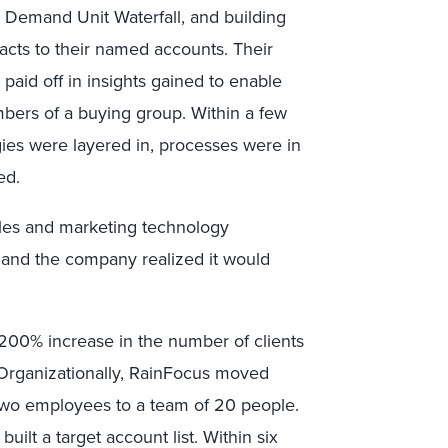
e Demand Unit Waterfall, and building
cts to their named accounts. Their
paid off in insights gained to enable
bers of a buying group. Within a few
ies were layered in, processes were in
ed.
les and marketing technology
, and the company realized it would
a 200% increase in the number of clients
 Organizationally, RainFocus moved
two employees to a team of 20 people.
ilt a target account list. Within six