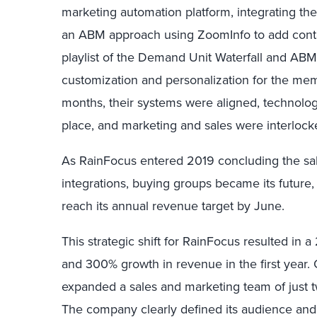
marketing automation platform, integrating th
an ABM approach using ZoomInfo to add conta
playlist of the Demand Unit Waterfall and ABM 
customization and personalization for the mem
months, their systems were aligned, technolog
place, and marketing and sales were interlock
As RainFocus entered 2019 concluding the sa
integrations, buying groups became its future
reach its annual revenue target by June.
This strategic shift for RainFocus resulted in 
and 300% growth in revenue in the first year.
expanded a sales and marketing team of just 
The company clearly defined its audience and bu