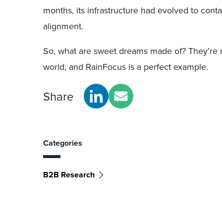
months, its infrastructure had evolved to cont
alignment.
So, what are sweet dreams made of? They’re 
world, and RainFocus is a perfect example.
Share
Categories
B2B Research