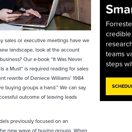
Smar
Forreste
credible
y sales or executive meetings have we
research
new landscape, look at the account
teams va
e business? Our e-book “It Was Never
steps wi
 a Must” is required reading for sales
ent rewrite of Deniece Williams’ 1984
SCHEDU
 give buying groups a hand.” We can say
ccessful outcome of leaving leads
dels previously focused on an
d the new wave of buying groups. When