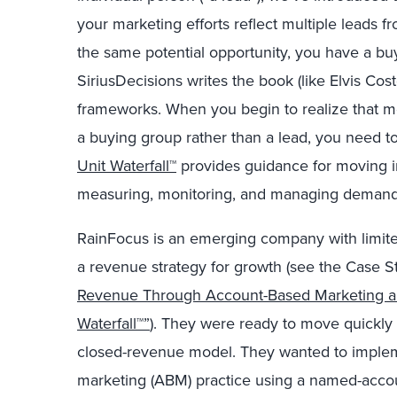
your marketing efforts reflect multiple leads f
the same potential opportunity, you have a bu
SiriusDecisions writes the book (like Elvis Cost
frameworks. When you begin to realize that m
a buying group rather than a lead, you need to
Unit Waterfall™
provides guidance for moving in
measuring, monitoring, and managing deman
RainFocus is an emerging company with limite
a revenue strategy for growth (see the Case 
Revenue Through Account-Based Marketing an
Waterfall™”
). They were ready to move quickly 
closed-revenue model. They wanted to implem
marketing (ABM) practice using a named-accou