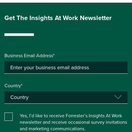
Get The Insights At Work Newsletter
Business Email Address*
Country*
Yes, I’d like to receive Forrester’s Insights At Work
newsletter and receive occasional survey invitations
and marketing communications.