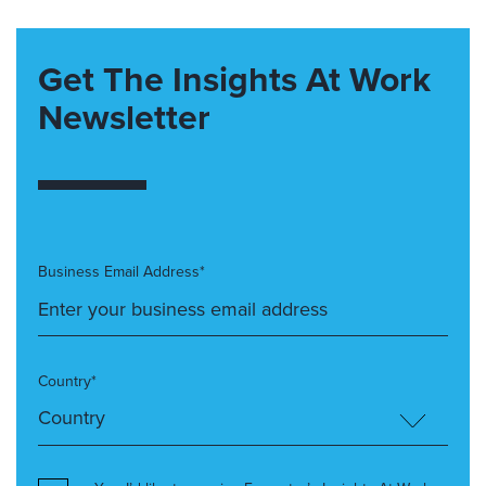
Get The Insights At Work
Newsletter
Business Email Address*
Country*