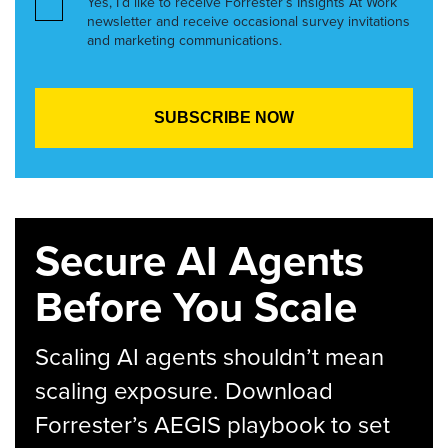
Yes, I’d like to receive Forrester’s Insights At Work
newsletter and receive occasional survey invitations
and marketing communications.
Secure AI Agents
Before You Scale
Scaling AI agents shouldn’t mean
scaling exposure. Download
Forrester’s AEGIS playbook to set