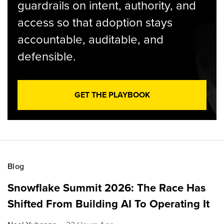
guardrails on intent, authority, and
access so that adoption stays
accountable, auditable, and
defensible.
GET THE PLAYBOOK
Blog
Snowflake Summit 2026: The Race Has
Shifted From Building AI To Operating It