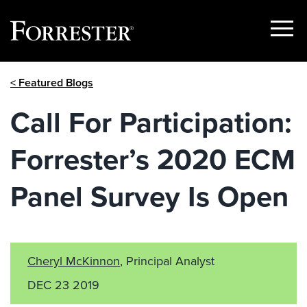
Show
Menu
Skip
< Featured Blogs
to
content
Call For Participation:
Forrester’s 2020 ECM
Panel Survey Is Open
Cheryl McKinnon
, Principal Analyst
DEC 23 2019