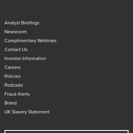
Analyst Briefings
Newsroom
Complimentary Webinars
Contact Us
Investor Information
Careers
Policies
Podcasts
Fraud Alerts
Brand
UK Slavery Statement