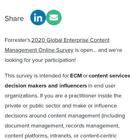
Share
Forrester’s
20
20
Global Enterprise Content
Management Online Survey
is
open… and we’re
looking for your participation!
This survey is intended for
ECM
or
content services
decision makers and influencers
in end user
organizations. If you are a practitioner inside the
private or public sector and make or influence
decisions around content management (including
document management, records management,
content platforms, intranets, or content-centric