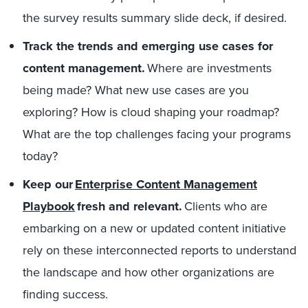
the survey results summary slide deck, if desired.
Track the trends and emerging use cases for
content management.
Where are investments
being made? What new use cases are you
exploring? How is cloud shaping your roadmap?
What are the top challenges facing your programs
today?
Keep
our
Enterprise Content Management
Playbook
fresh and relevant.
Clients who are
embarking on a new or updated content initiative
rely on these interconnected reports to understand
the landscape
and how other organizations are
finding success.