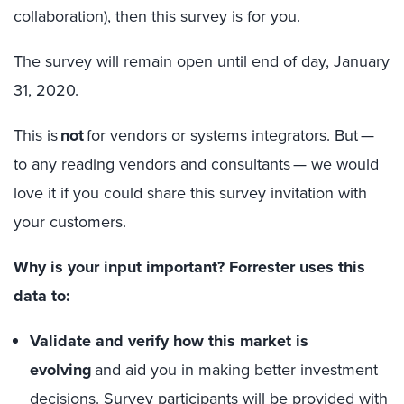
collaboration), then this survey is for you.
The survey will remain open until end of day,
January
31, 2020
.
This is
not
for vendors or systems integrators. But —
to any reading vendors and consultants — we would
love it if you could share this survey invitation with
your customers.
Why is your input important? Forrester uses this
data to:
Validate and verify how this market is
evolving
and aid you in making better investment
decisions. Survey participants will be provided with