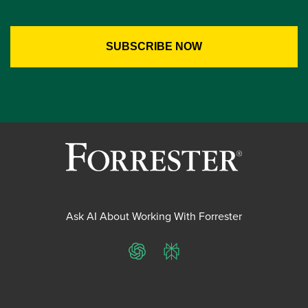
Ask AI About Working With Forrester
ChatGPT
Perplexity