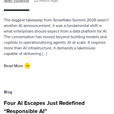
Noel Yuhanna
22 Hours Ago
The biggest takeaway from Snowflake Summit 2026 wasn’t
another AI announcement; it was a fundamental shift in
what enterprises should expect from a data platform for AI.
The conversation has moved beyond building models and
copilots to operationalizing agentic AI at scale. It requires
more than AI infrastructure; it demands a lakehouse
capable of delivering […]
Read More
Blog
Four AI Escapes Just Redefined
“Responsible AI”