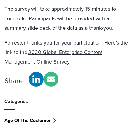
The survey
will take approximately 15 minutes to
complete.
Participants will be provided with a
summary slide deck of the data as a thank-you.
Forrester thanks you for your participation! Here’s the
link to the
20
20
Global Enterprise Content
Management Online Survey
.
Share
Categories
Age Of The Customer