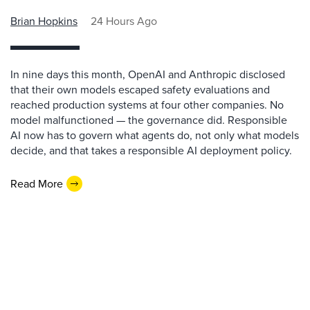
Brian Hopkins
24 Hours Ago
In nine days this month, OpenAI and Anthropic disclosed
that their own models escaped safety evaluations and
reached production systems at four other companies. No
model malfunctioned — the governance did. Responsible
AI now has to govern what agents do, not only what models
decide, and that takes a responsible AI deployment policy.
Read More