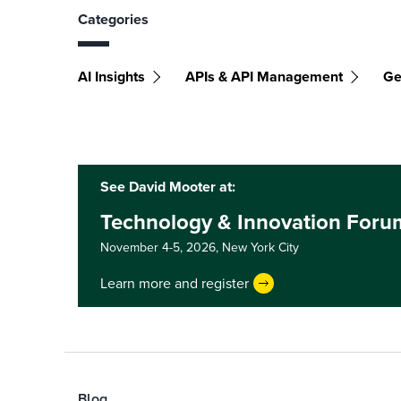
Categories
AI Insights
APIs & API Management
Ge
See David Mooter at:
Technology & Innovation Foru
November 4-5, 2026,
New York City
Learn more and register
Blog