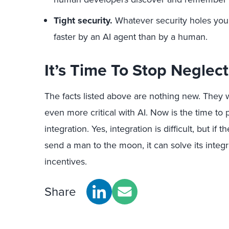
Tight security.
Whatever security holes you
faster by an AI agent than by a human.
It’s Time To Stop Neglect
The facts listed above are nothing new. They 
even more critical with AI. Now is the time to 
integration. Yes, integration is difficult, but if
send a man to the moon, it can solve its integr
incentives.
Share