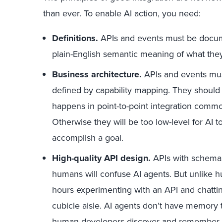
than ever. To enable AI action, you need:
Definitions.
APIs and events must be docum
plain-English semantic meaning of what they
Business architecture.
APIs and events must
defined by capability mapping. They should n
happens in point-to-point integration common
Otherwise they will be too low-level for AI 
accomplish a goal.
High-quality API design.
APIs with schemas
humans will confuse AI agents. But unlike 
hours experimenting with an API and chatting
cubicle aisle. AI agents don’t have memory t
human developers discover and remember 