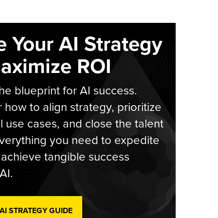
e Your AI Strategy
aximize ROI
he blueprint for AI success.
 how to align strategy, prioritize
l use cases, and close the talent
verything you need to expedite
achieve tangible success
AI.
 AI STRATEGY GUIDE