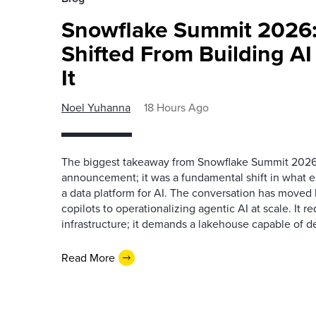
Snowflake Summit 2026:
Shifted From Building AI
It
Noel Yuhanna
18 Hours Ago
The biggest takeaway from Snowflake Summit 2026
announcement; it was a fundamental shift in what e
a data platform for AI. The conversation has move
copilots to operationalizing agentic AI at scale. It r
infrastructure; it demands a lakehouse capable of de
Read More