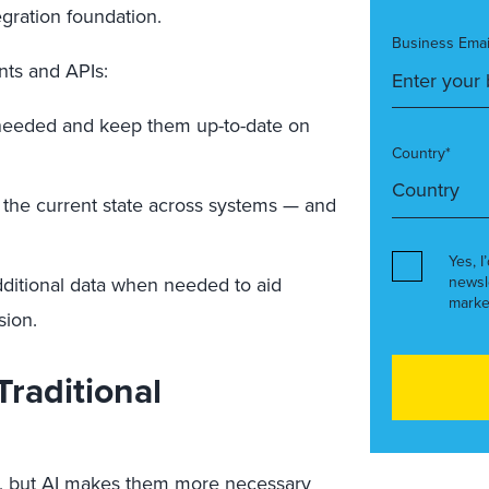
tegration foundation.
Business Emai
nts and APIs:
 needed and keep them up-to-date on
Country*
the current state across systems — and
Yes, I
dditional data when needed to aid
newsl
marke
sion.
Traditional
ew, but AI makes them more necessary