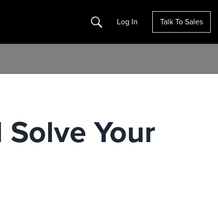
Search
Log In
Talk To Sales
I Solve Your