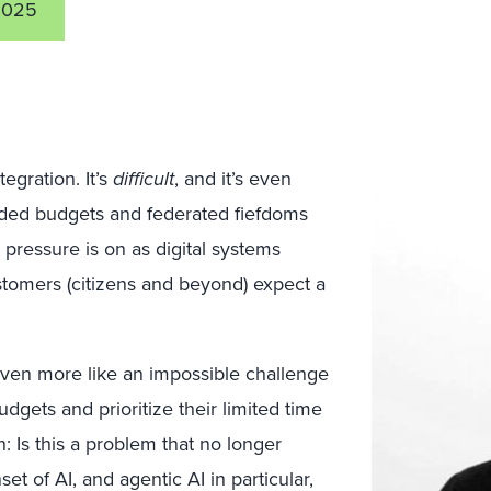
2025
egration. It’s
difficult
, and it’s even
nded budgets and federated fiefdoms
 pressure is on as digital systems
stomers (citizens and beyond) expect a
even more like an impossible challenge
dgets and prioritize their limited time
: Is this a problem that no longer
et of AI, and agentic AI in particular,