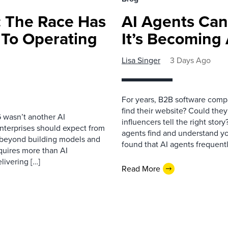
 The Race Has
AI Agents Can
 To Operating
It’s Becoming
Lisa Singer
3 Days Ago
For years, B2B software comp
find their website? Could they
 wasn’t another AI
influencers tell the right sto
nterprises should expect from
agents find and understand yo
d beyond building models and
found that AI agents frequentl
equires more than AI
livering […]
Read More