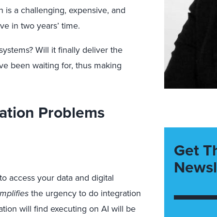
n is a challenging, expensive, and
ve in two years’ time.
stems? Will it finally deliver the
e been waiting for, thus making
ration Problems
Get T
Newsl
to access your data and digital
mplifies
the urgency to do integration
tion will find executing on AI will be