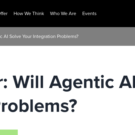
ffer
How We Think
Who We Are
Events
ic AI Solve Your Integration Problems?
: Will Agentic A
Problems?