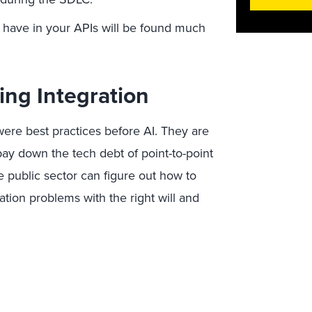
 have in your APIs will be found much
ing Integration
were best practices before AI. They are
pay down the tech debt of point-to-point
 the public sector can figure out how to
ation problems with the right will and