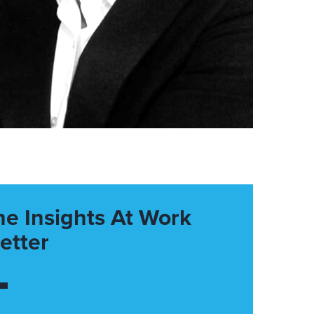
he Insights At Work
etter