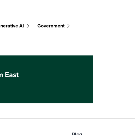
nerative AI
Government
m East
Blog