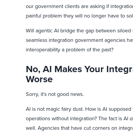
our government clients are asking if integratio
painful problem they will no longer have to sol
Will agentic AI bridge the gap between siloed sy
seamless integration government agencies hav
interoperability a problem of the past?
No, AI Makes Your Integ
Worse
Sorry, it’s not good news.
AI is not magic fairy dust. How is AI supposed 
operations without integration? The fact is AI
a
well. Agencies that have cut corners on integra