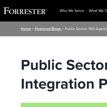
Who We Serve
What We O
Skip
Home
>
Featured Blogs
> Public Sector: Will Agent
to
content
Public Sector
Integration 