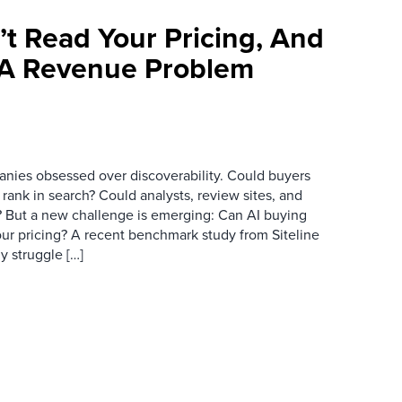
’t Read Your Pricing, And
 A Revenue Problem
anies obsessed over discoverability. Could buyers
 rank in search? Could analysts, review sites, and
ry? But a new challenge is emerging: Can AI buying
ur pricing? A recent benchmark study from Siteline
y struggle […]