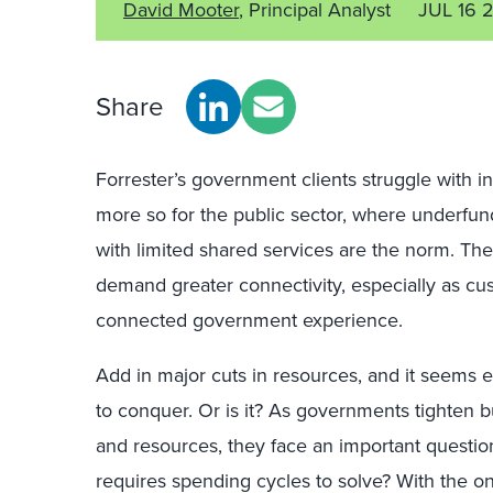
David Mooter
, Principal Analyst
JUL 16 
Share
Forrester’s government clients struggle with int
more so for the public sector, where underfu
with limited shared services are the norm. The
demand greater connectivity, especially as cu
connected government experience.
Add in major cuts in resources, and it seems 
to conquer. Or is it? As governments tighten bu
and resources, they face an important question
requires spending cycles to solve? With the ons