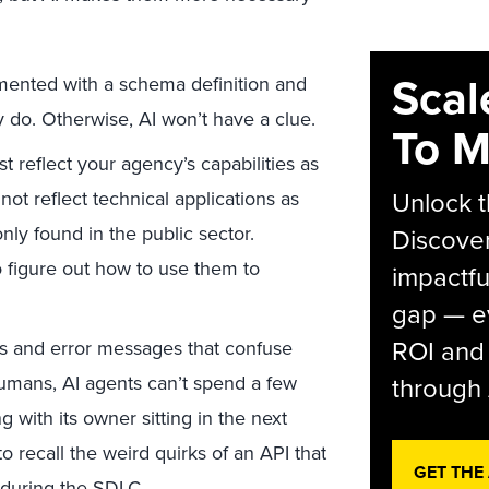
Scal
ented with a schema definition and
 do. Otherwise, AI won’t have a clue.
To M
 reflect your agency’s capabilities as
Unlock t
ot reflect technical applications as
ly found in the public sector.
Discover
to figure out how to use them to
impactfu
gap — e
ROI and 
 and error messages that confuse
humans, AI agents can’t spend a few
through 
 with its owner sitting in the next
o recall the weird quirks of an API that
GET THE
during the SDLC.