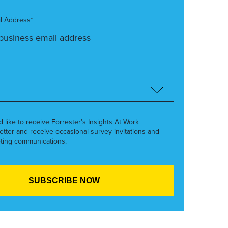
l Address*
’d like to receive Forrester’s Insights At Work
etter and receive occasional survey invitations and
ting communications.