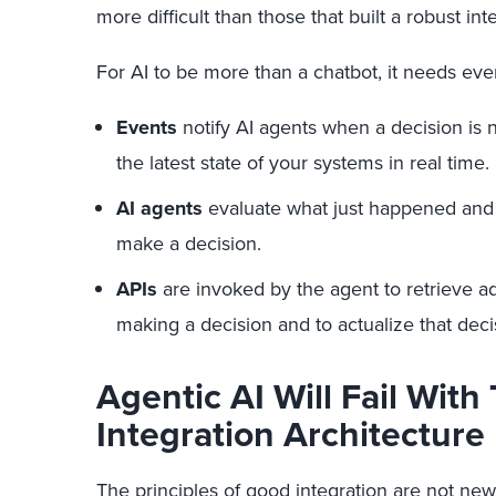
more difficult than those that built a robust in
For AI to be more than a chatbot, it needs eve
Events
notify AI agents when a decision is
the latest state of your systems in real time.
AI agents
evaluate what just happened and 
make a decision.
APIs
are invoked by the agent to retrieve a
making a decision and to actualize that deci
Agentic AI Will Fail With 
Integration Architecture
The principles of good integration are not n