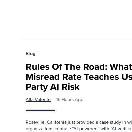
Blog
Rules Of The Road: What
Misread Rate Teaches Us
Party AI Risk
Alla Valente
15 Hours Ago
Roseville, California just provided a case study in
organizations confuse “AI-powered” with “AI-verified