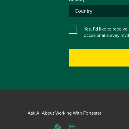
Yes, I’d like to receiv
occasional survey inv
Ask AI About Working With Forrester