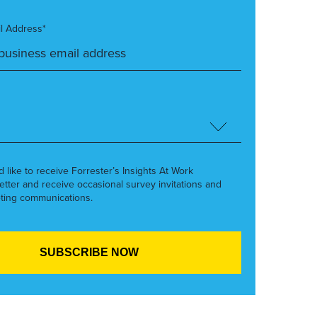
l Address*
’d like to receive Forrester’s Insights At Work
etter and receive occasional survey invitations and
ting communications.