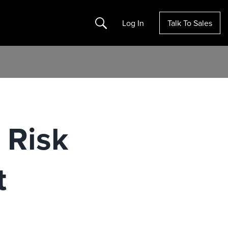
Search
Log In
Talk To Sales
 Risk
t