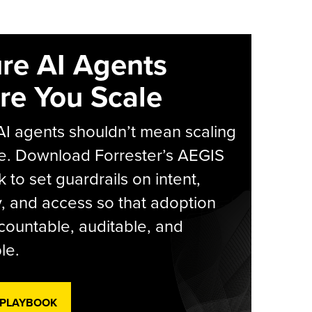
re AI Agents
re You Scale
AI agents shouldn’t mean scaling
e. Download Forrester’s AEGIS
 to set guardrails on intent,
y, and access so that adoption
countable, auditable, and
le.
 PLAYBOOK