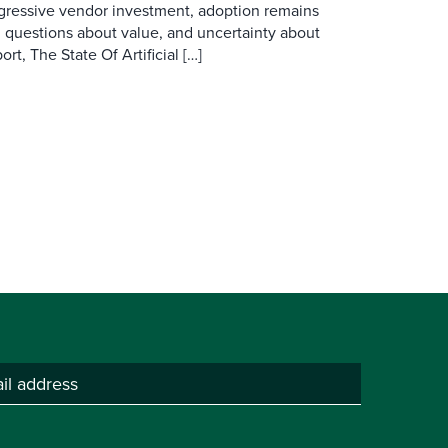
ggressive vendor investment, adoption remains
, questions about value, and uncertainty about
rt, The State Of Artificial […]