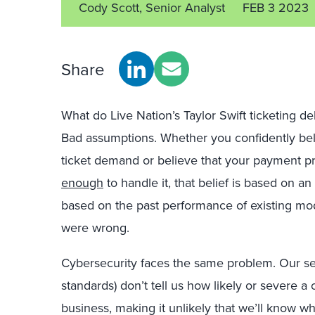
Cody Scott, Senior Analyst
FEB 3 2023
Share
What do Live Nation’s Taylor Swift ticketing 
Bad assumptions. Whether you confidently beli
ticket demand or believe that your payment pr
enough
to handle it, that belief is based on a
based on the past performance of existing mod
were wrong.
Cybersecurity faces the same problem. Our s
standards) don’t tell us how likely or severe a 
business, making it unlikely that we’ll know 