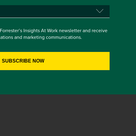
e Forrester’s Insights At Work newsletter and receive
itations and marketing communications.