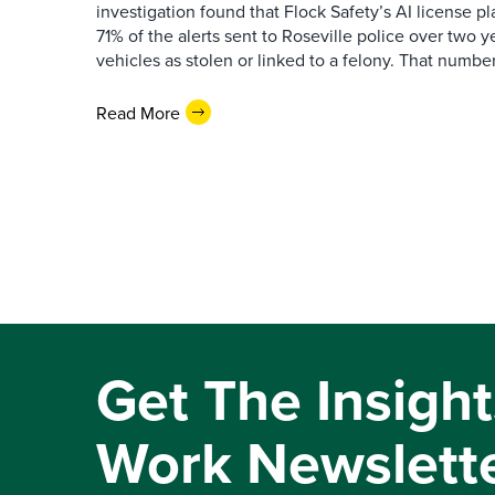
investigation found that Flock Safety’s AI license pl
71% of the alerts sent to Roseville police over two ye
vehicles as stolen or linked to a felony. That number 
Read More
Get The Insight
Work Newslett