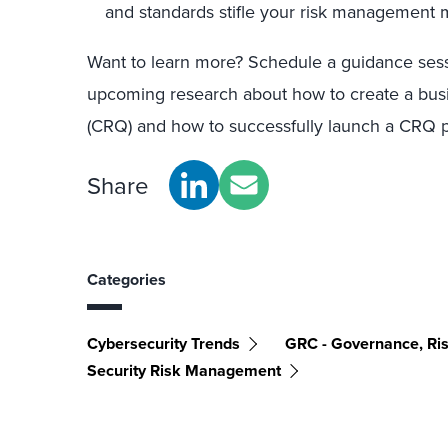
and standards stifle your risk management m
Want to learn more? Schedule a guidance sess
upcoming research about how to create a busin
(CRQ) and how to successfully launch a CRQ pi
Share
Categories
Cybersecurity Trends
GRC - Governance, Ri
Security Risk Management