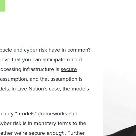
debacle and cyber risk have in common?
eve that you can anticipate record
ocessing infrastructure is
secure
n assumption, and that assumption is
els. In Live Nation’s case, the models
ecurity “models” (frameworks and
cyber risk is in monetary terms to the
whether we’re secure
enough
. Further