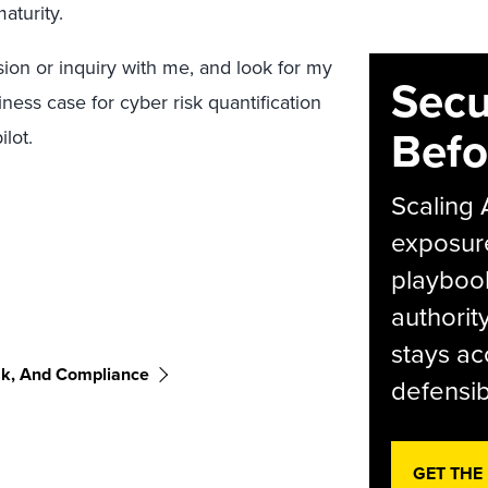
aturity.
ion or inquiry with me, and look for my
Secu
ess case for cyber risk quantification
Befo
lot.
Scaling 
exposur
playbook
authorit
stays ac
sk, And Compliance
defensib
GET THE