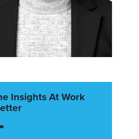
he Insights At Work
etter