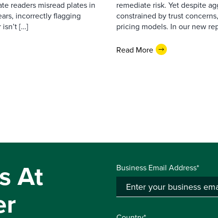
ate readers misread plates in
remediate risk. Yet despite a
ars, incorrectly flagging
constrained by trust concerns
isn’t […]
pricing models. In our new repo
Read More
s At
Business Email Address*
er
Country*