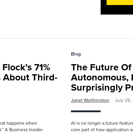
Blog
 Flock’s 71%
The Future O
 About Third-
Autonomous, B
Surprisingly P
Janet Worthington
July 29,
 what happens when
AI is no longer a future featur
.” A Business Insider
core part of how application se