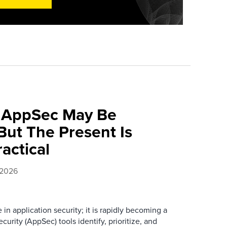
f AppSec May Be
ut The Present Is
ractical
 2026
e in application security; it is rapidly becoming a
curity (AppSec) tools identify, prioritize, and