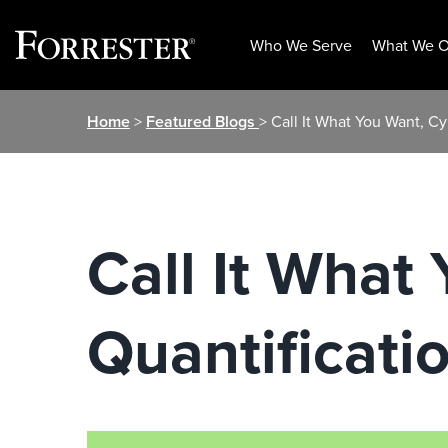
Who We Serve
What We O
Skip
Home
>
Featured Blogs
> Call It What You Want, C
to
content
Call It What
Quantificati