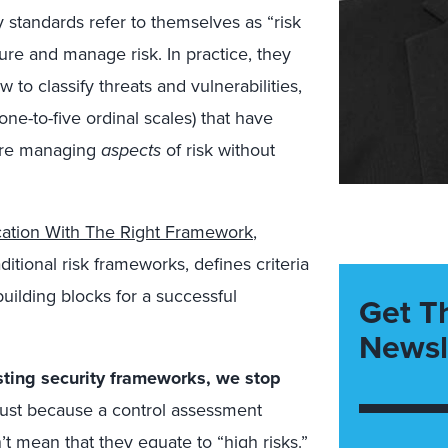
 standards refer to themselves as “risk
e and manage risk. In practice, they
 to classify threats and vulnerabilities,
 one-to-five ordinal scales) that have
’re managing
aspects
of risk without
ication With The Right Framework
,
itional risk frameworks, defines criteria
building blocks for a successful
Get T
Newsl
sting security frameworks, we stop
ust because a control assessment
n’t mean that they equate to “high risks.”