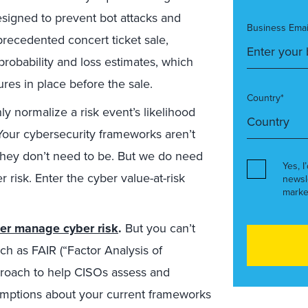
esigned to prevent bot attacks and
Business Emai
precedented concert ticket sale,
probability and loss estimates, which
es in place before the sale.
Country*
y normalize a risk event’s likelihood
. Your cybersecurity frameworks aren’t
hey don’t need to be. But we do need
Yes, I
 risk. Enter the cyber value-at-risk
newsl
marke
ter manage cyber risk
.
But you can’t
 as FAIR (“Factor Analysis of
pproach to help CISOs assess and
sumptions about your current frameworks