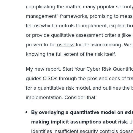
complicating the matter, many popular security
management” frameworks, promising to measur
tell us which controls to implement, explain how
or provide qualitative assessment criteria (like
proven to be
useless
for decision-making. We
knowing the full extent of the risk itself.
My new report,
Start Your Cyber Risk Quantif
guides CISOs through the pros and cons of trad
for a quantitative risk model, and outlines the 
implementation. Consider that:
By overlaying a quantitative model on exi
making implicit assumptions about risk.
J
identifies insufficient security controls does