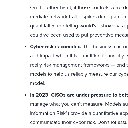
On the other hand, if those controls were d
mediate network traffic spikes during an un
quantitative modeling would’ve shown vital 
could’ve been used to put preventive measur
Cyber risk is complex.
The business can onl
and impact when it is quantified financially
really risk management frameworks — and t
models to help us reliably measure our cyber
model.
In 2023, CISOs are under pressure
to bet
manage what you can’t measure. Models such
Information Risk”) provide a quantitative a
communicate their cyber risk. Don’t let as