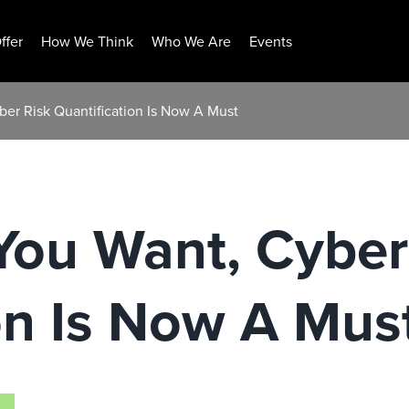
ffer
How We Think
Who We Are
Events
yber Risk Quantification Is Now A Must
 You Want, Cyber
on Is Now A Mus