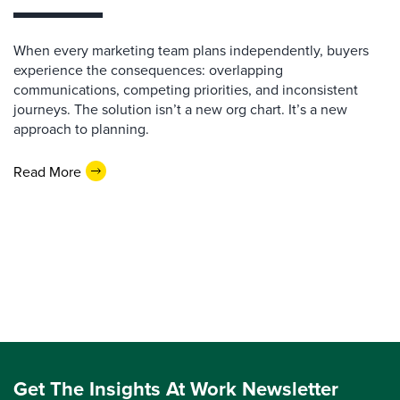
When every marketing team plans independently, buyers
experience the consequences: overlapping
communications, competing priorities, and inconsistent
journeys. The solution isn’t a new org chart. It’s a new
approach to planning.
Read More
Get The Insights At Work Newsletter