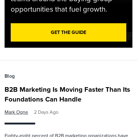
opportunities that fuel growth.
GET THE GUIDE
Blog
B2B Marketing Is Moving Faster Than Its
Foundations Can Handle
Mark Ogne
2 Days Ago
Eighty-eight percent of B2B marketing organizations have