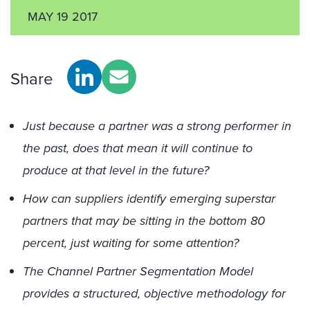
MAY 19 2017
Share
Just because a partner was a strong performer in
the past, does that mean it will continue to
produce at that level in the future?
How can suppliers identify emerging superstar
partners that may be sitting in the bottom 80
percent, just waiting for some attention?
The Channel Partner Segmentation Model
provides a structured, objective methodology for