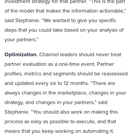
investment strategy for that partner. “This is the part
of the model that makes the information actionable,”
said Stephanie. “We wanted to give you specific
steps that you could take based on your analysis of
your partners.”
Optimization.
Channel leaders should never treat
partner evaluation as a one-time event. Partner
profiles, metrics and segments should be reassessed
and updated every six to 12 months. “There are
always changes in the marketplace, changes in your
strategy, and changes in your partners,” said
Stephanie. “You should also work on making this
process as easy as possible to execute, and that
means that you keep working on automating it.