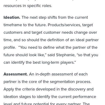
resources in specific roles.
Ideation.
The next step shifts from the current
timeframe to the future. Products/services, target
customers and target customer needs change over
time, and so should the definition of an ideal partner
profile. “You need to define what the partner of the
future should look like,” said Stephanie, “so that you
can identify the best long-term players.”
Assessment.
An in-depth assessment of each
partner is the core of the segmentation process.
Apply the criteria developed in the discovery and
ideation stages to identify the current performance
level and future potential for every partner. The