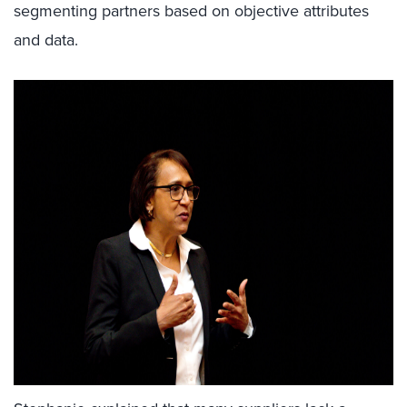
segmenting partners based on objective attributes
and data.