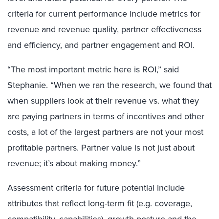
criteria for current performance include metrics for
revenue and revenue quality, partner effectiveness
and efficiency, and partner engagement and ROI.
“The most important metric here is ROI,” said
Stephanie. “When we ran the research, we found that
when suppliers look at their revenue vs. what they
are paying partners in terms of incentives and other
costs, a lot of the largest partners are not your most
profitable partners. Partner value is not just about
revenue; it’s about making money.”
Assessment criteria for future potential include
attributes that reflect long-term fit (e.g. coverage,
compatibility, capabilities), growth posture and the