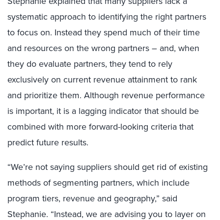
Stephanie explained that many suppliers lack a
systematic approach to identifying the right partners
to focus on. Instead they spend much of their time
and resources on the wrong partners – and, when
they do evaluate partners, they tend to rely
exclusively on current revenue attainment to rank
and prioritize them. Although revenue performance
is important, it is a lagging indicator that should be
combined with more forward-looking criteria that
predict future results.
“We’re not saying suppliers should get rid of existing
methods of segmenting partners, which include
program tiers, revenue and geography,” said
Stephanie. “Instead, we are advising you to layer on