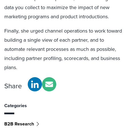
data you collect to maximize the impact of new
marketing programs and product introductions.
Finally, she urged channel operations to work toward
building a single view of each partner, and to
automate relevant processes as much as possible,
including partner profiling, scorecards, and business
plans.
Share
Categories
B2B Research