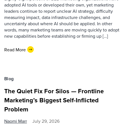
adopted AI tools or developed their own, yet marketing
leaders continue to report unclear AI strategy, difficulty
measuring impact, data infrastructure challenges, and
uncertainty about where AI should be applied. In other
words, many marketing teams are moving quickly to adopt
new capabilities before establishing or firming up […]
Read More
Blog
The Quiet Fix For Silos — Frontline
Marketing’s Biggest Self-Inflicted
Problem
Naomi Marr
July 29, 2026