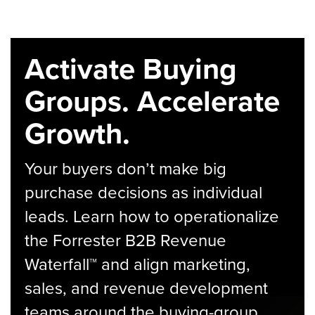
Activate Buying
Groups. Accelerate
Growth.
Your buyers don’t make big
purchase decisions as individual
leads. Learn how to operationalize
the Forrester B2B Revenue
Waterfall™ and align marketing,
sales, and revenue development
teams around the buying-group