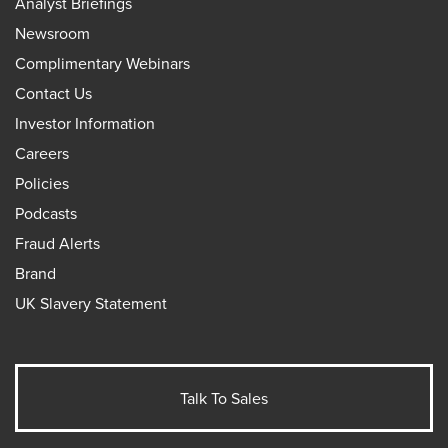
Analyst Briefings
Newsroom
Complimentary Webinars
Contact Us
Investor Information
Careers
Policies
Podcasts
Fraud Alerts
Brand
UK Slavery Statement
Talk To Sales