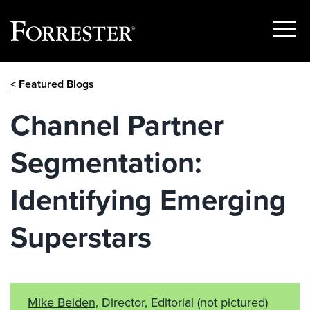
Show
Menu
Skip
< Featured Blogs
to
content
Channel Partner
Segmentation:
Identifying Emerging
Superstars
Mike Belden
, Director, Editorial
(not pictured)