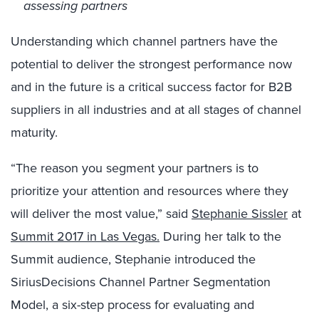
assessing partners
Understanding which channel partners have the
potential to deliver the strongest performance now
and in the future is a critical success factor for B2B
suppliers in all industries and at all stages of channel
maturity.
“The reason you segment your partners is to
prioritize your attention and resources where they
will deliver the most value,” said
Stephanie Sissler
at
Summit 2017 in Las Vegas.
During her talk to the
Summit audience, Stephanie introduced the
SiriusDecisions Channel Partner Segmentation
Model, a six-step process for evaluating and