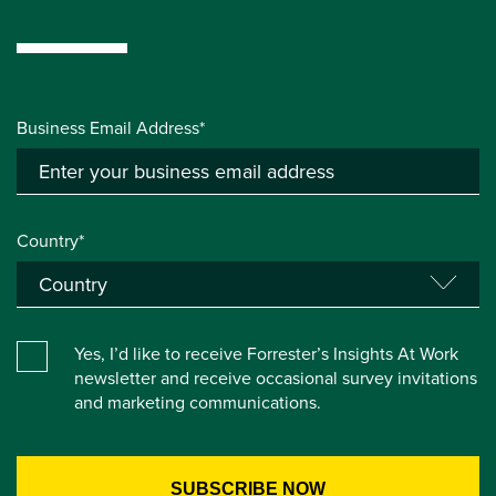
Business Email Address*
Country*
Yes, I’d like to receive Forrester’s Insights At Work
newsletter and receive occasional survey invitations
and marketing communications.