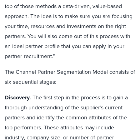
top of those methods a data-driven, value-based
approach. The idea is to make sure you are focusing
your time, resources and investments on the right
partners. You will also come out of this process with
an ideal partner profile that you can apply in your
partner recruitment.”
The Channel Partner Segmentation Model consists of
six sequential stages:
Discovery.
The first step in the process is to gain a
thorough understanding of the supplier’s current
partners and identify the common attributes of the
top performers. These attributes may include
industry, company size, or number of partner