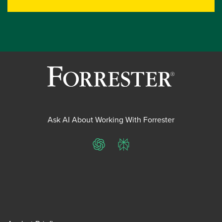
Ask AI About Working With Forrester
ChatGPT
Perplexity