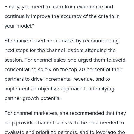
Finally, you need to learn from experience and
continually improve the accuracy of the criteria in
your model.”
Stephanie closed her remarks by recommending
next steps for the channel leaders attending the
session. For channel sales, she urged them to avoid
concentrating solely on the top 20 percent of their
partners to drive incremental revenue, and to
implement an objective approach to identifying
partner growth potential.
For channel marketers, she recommended that they
help provide channel sales with the data needed to
evaluate and prioritize partners, and to leverage the