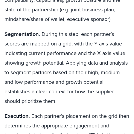
state of the partnership (e.g. joint business plan,
mindshare/share of wallet, executive sponsor).
Segmentation.
During this step, each partner’s
scores are mapped on a grid, with the Y axis value
indicating current performance and the X axis value
showing growth potential. Applying data and analysis
to segment partners based on their high, medium
and low performance and growth potential
establishes a clear context for how the supplier
should prioritize them.
Execution.
Each partner’s placement on the grid then
determines the appropriate engagement and