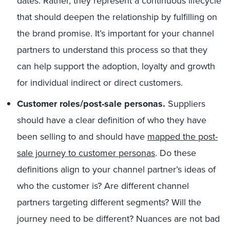
dates. Rather, they represent a continuous lifecycle
that should deepen the relationship by fulfilling on
the brand promise. It’s important for your channel
partners to understand this process so that they
can help support the adoption, loyalty and growth
for individual indirect or direct customers.
Customer roles/post-sale personas.
Suppliers
should have a clear definition of who they have
been selling to and should have
mapped the post-
sale journey to customer personas
. Do these
definitions align to your channel partner’s ideas of
who the customer is? Are different channel
partners targeting different segments? Will the
journey need to be different? Nuances are not bad