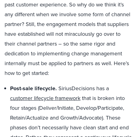
past customer experience. So why do we think it’s
any different when we involve some form of channel
partner? Still, the engagement models that suppliers
have established will not miraculously go over to
their channel partners – so the same rigor and
dedication to implementing change management
internally must be applied to partners as well. Here’s
how to get started:
Post-sale lifecycle.
SiriusDecisions has a
customer lifecycle framework
that is broken into
four stages (Deliver/Initiate, Develop/Participate,
Retain/Actualize and Growth/Advocate). These
phases don’t necessarily have clean start and end