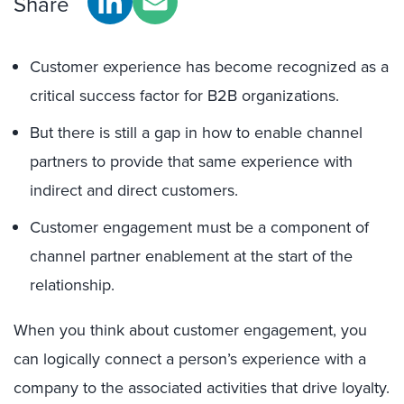
Share
Customer experience has become recognized as a
critical success factor for B2B organizations.
But there is still a gap in how to enable channel
partners to provide that same experience with
indirect and direct customers.
Customer engagement must be a component of
channel partner enablement at the start of the
relationship.
When you think about customer engagement, you
can logically connect a person’s experience with a
company to the associated activities that drive loyalty.