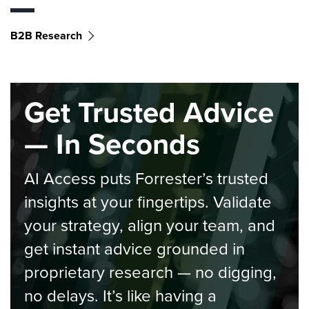
B2B Research
Get Trusted Advice
— In Seconds
AI Access puts Forrester’s trusted
insights at your fingertips. Validate
your strategy, align your team, and
get instant advice grounded in
proprietary research — no digging,
no delays. It’s like having a