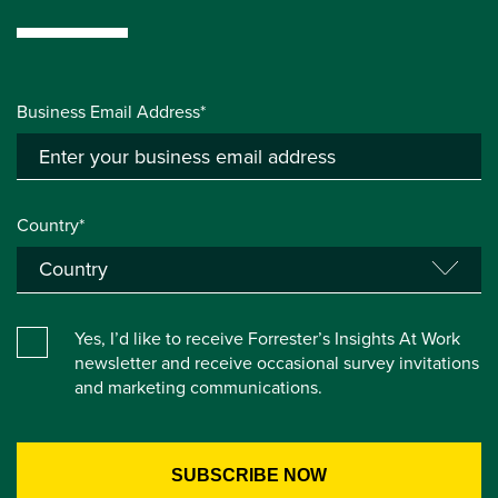
Business Email Address*
Country*
Yes, I’d like to receive Forrester’s Insights At Work
newsletter and receive occasional survey invitations
and marketing communications.