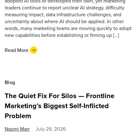
adopted AI tools or developed their own, yet marketing
leaders continue to report unclear AI strategy, difficulty
measuring impact, data infrastructure challenges, and
uncertainty about where AI should be applied. In other
words, many marketing teams are moving quickly to adopt
new capabilities before establishing or firming up […]
Read More
Blog
The Quiet Fix For Silos — Frontline
Marketing’s Biggest Self-Inflicted
Problem
Naomi Marr
July 29, 2026