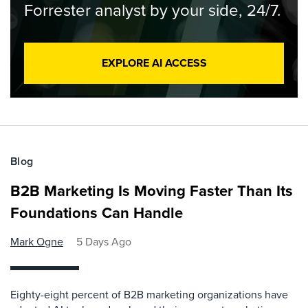
Forrester analyst by your side, 24/7.
EXPLORE AI ACCESS
Blog
B2B Marketing Is Moving Faster Than Its
Foundations Can Handle
Mark Ogne
5 Days Ago
Eighty-eight percent of B2B marketing organizations have