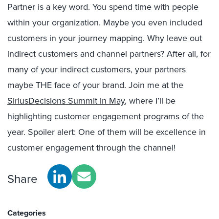
Partner is a key word. You spend time with people
within your organization. Maybe you even included
customers in your journey mapping. Why leave out
indirect customers and channel partners? After all, for
many of your indirect customers, your partners
maybe THE face of your brand. Join me at the
SiriusDecisions Summit in May
, where I’ll be
highlighting customer engagement programs of the
year. Spoiler alert: One of them will be excellence in
customer engagement through the channel!
Share
Categories