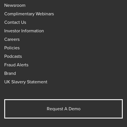
Newsroom
Complimentary Webinars
Contact Us
Investor Information
Careers
Policies
Podcasts
Fraud Alerts
Brand
UK Slavery Statement
Request A Demo