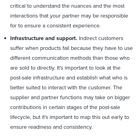
critical to understand the nuances and the most
interactions that your partner may be responsible
for to ensure a consistent experience.
Infrastructure and support.
Indirect customers
suffer when products fail because they have to use
different communication methods than those who
are sold to directly. It’s important to look at the
post-sale infrastructure and establish what who is
better suited to interact with the customer. The
supplier and partner functions may take on bigger
contributions in certain stages of the post-sale
lifecycle, but it’s important to map this out early to
ensure readiness and consistency.