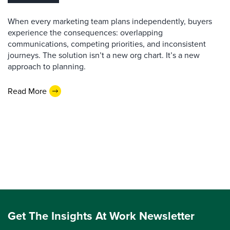
When every marketing team plans independently, buyers
experience the consequences: overlapping
communications, competing priorities, and inconsistent
journeys. The solution isn’t a new org chart. It’s a new
approach to planning.
Read More
Get The Insights At Work Newsletter