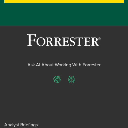
Ask AI About Working With Forrester
ChatGPT
Perplexity
Analyst Briefings