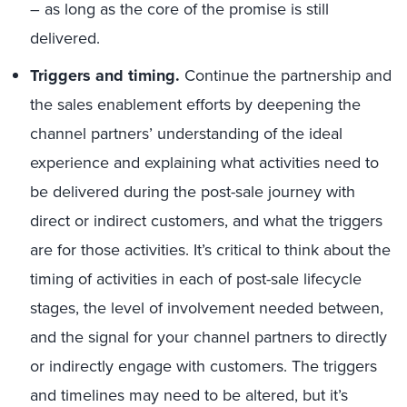
– as long as the core of the promise is still
delivered.
Triggers and timing.
Continue the partnership and
the sales enablement efforts by deepening the
channel partners’ understanding of the ideal
experience and explaining what activities need to
be delivered during the post-sale journey with
direct or indirect customers, and what the triggers
are for those activities. It’s critical to think about the
timing of activities in each of post-sale lifecycle
stages, the level of involvement needed between,
and the signal for your channel partners to directly
or indirectly engage with customers. The triggers
and timelines may need to be altered, but it’s