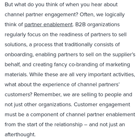
But what do you think of when you hear about
channel partner engagement? Often, we logically
think of
partner enablement
. B2B organizations
regularly focus on the readiness of partners to sell
solutions, a process that traditionally consists of
onboarding, enabling partners to sell on the supplier’s
behalf, and creating fancy co-branding of marketing
materials. While these are all very important activities,
what about the experience of channel partners’
customers? Remember, we are selling to people and
not just other organizations. Customer engagement
must be a component of channel partner enablement
from the start of the relationship – and not just an
afterthought.