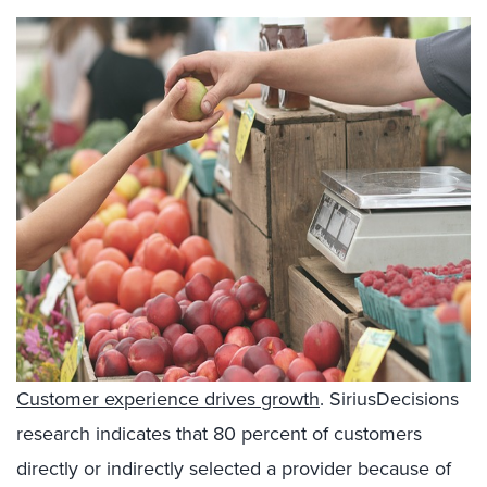
Customer experience drives growth
. SiriusDecisions
research indicates that 80 percent of customers
directly or indirectly selected a provider because of