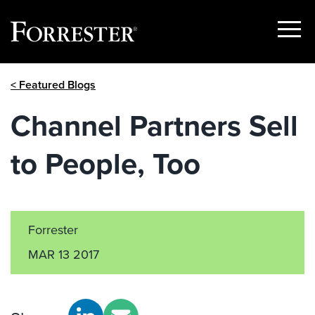
Show
Menu
Skip
< Featured Blogs
to
content
Channel Partners Sell
to People, Too
Forrester
MAR 13 2017