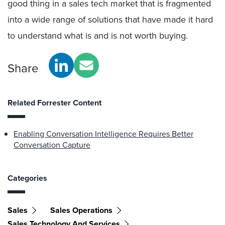
good thing in a sales tech market that is fragmented
into a wide range of solutions that have made it hard
to understand what is and is not worth buying.
Share
Related Forrester Content
Enabling Conversation Intelligence Requires Better
Conversation Capture
Categories
Sales
Sales Operations
Sales Technology And Services