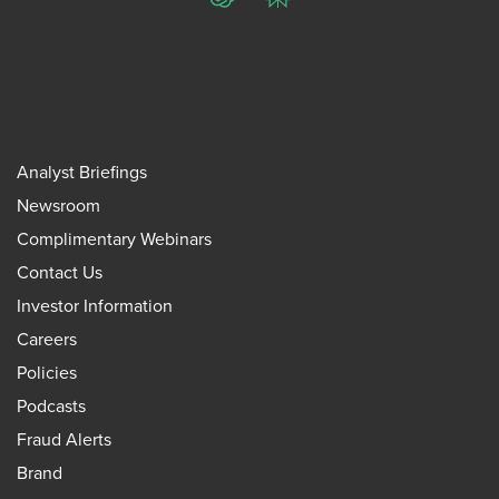
ChatGPT
Perplexity
Analyst Briefings
Newsroom
Complimentary Webinars
Contact Us
Investor Information
Careers
Policies
Podcasts
Fraud Alerts
Brand