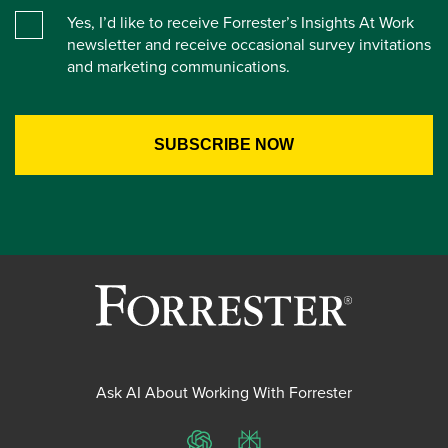
Yes, I’d like to receive Forrester’s Insights At Work
newsletter and receive occasional survey invitations
and marketing communications.
Ask AI About Working With Forrester