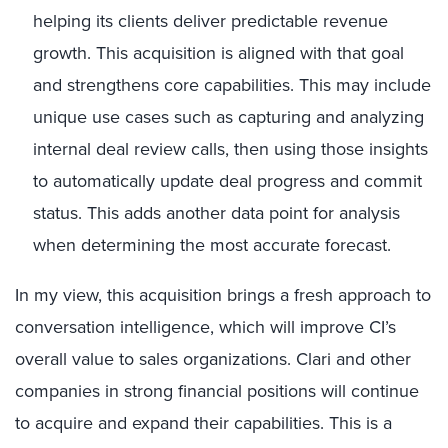
helping its clients deliver predictable revenue
growth. This acquisition is aligned with that goal
and strengthens core capabilities. This may include
unique use cases such as capturing and analyzing
internal deal review calls, then using those insights
to automatically update deal progress and commit
status. This adds another data point for analysis
when determining the most accurate forecast.
In my view, this acquisition brings a fresh approach to
conversation intelligence, which will improve CI’s
overall value to sales organizations. Clari and other
companies in strong financial positions will continue
to acquire and expand their capabilities. This is a