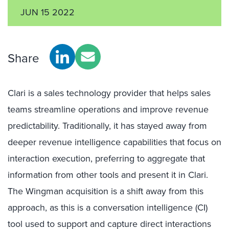
JUN 15 2022
Share
Clari is a sales technology provider that helps sales
teams streamline operations and improve revenue
predictability. Traditionally, it has stayed away from
deeper revenue intelligence capabilities that focus on
interaction execution, preferring to aggregate that
information from other tools and present it in Clari.
The Wingman acquisition is a shift away from this
approach, as this is a conversation intelligence (CI)
tool used to support and capture direct interactions