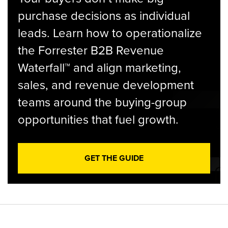
purchase decisions as individual
leads. Learn how to operationalize
the Forrester B2B Revenue
Waterfall™ and align marketing,
sales, and revenue development
teams around the buying-group
opportunities that fuel growth.
GET THE GUIDE