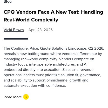
Blog
CPQ Vendors Face A New Test: Handling
Real-World Complexity
Vicki Brown
April 23, 2026
The Configure, Price, Quote Solutions Landscape, Q2 2026,
reveals a new battleground where vendors differentiate by
managing real-world complexity. Vendors compete on
industry focus, interoperable architectures, and AI
embedded directly into execution. Sales and revenue
operations leaders must prioritize solution fit, governance,
and scalability to support omnichannel growth and
automate execution with confidence.
Read More