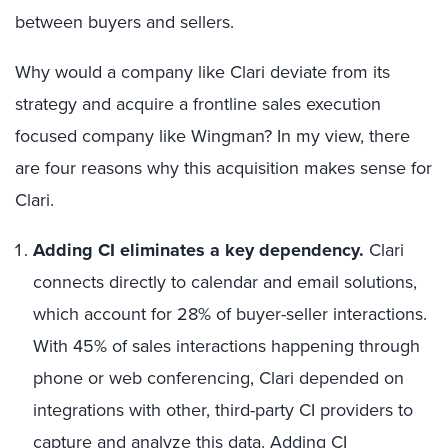
between buyers and sellers.
Why would a company like Clari deviate from its
strategy and acquire a frontline sales execution
focused company like Wingman? In my view, there
are four reasons why this acquisition makes sense for
Clari.
Adding CI eliminates a key dependency.
Clari
connects directly to calendar and email solutions,
which account for 28% of buyer-seller interactions.
With 45% of sales interactions happening through
phone or web conferencing, Clari depended on
integrations with other, third-party CI providers to
capture and analyze this data. Adding CI