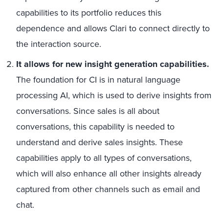
capabilities to its portfolio reduces this
dependence and allows Clari to connect directly to
the interaction source.
It allows for new insight generation capabilities.
The foundation for CI is in natural language
processing AI, which is used to derive insights from
conversations. Since sales is all about
conversations, this capability is needed to
understand and derive sales insights. These
capabilities apply to all types of conversations,
which will also enhance all other insights already
captured from other channels such as email and
chat.