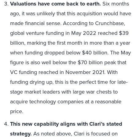
Valuations have come back to earth.
Six months
ago, it was unlikely that this acquisition would have
made financial sense. According to Crunchbase,
global venture funding in May 2022 reached $39
billion, marking the first month in more than a year
when funding dropped below $40 billion. The May
figure is also well below the $70 billion peak that
VC funding reached in November 2021. With
funding drying up, this is the perfect time for late-
stage market leaders with large war chests to
acquire technology companies at a reasonable
price.
This new capability aligns with Clari’s stated
strategy.
As noted above, Clari is focused on