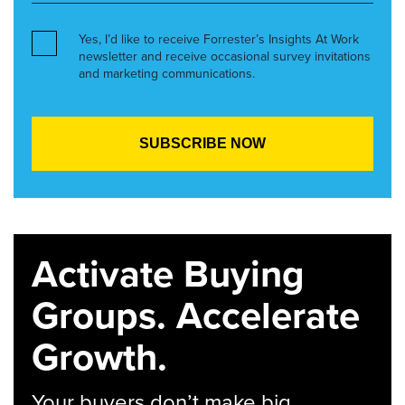
Yes, I’d like to receive Forrester’s Insights At Work
newsletter and receive occasional survey invitations
and marketing communications.
Activate Buying
Groups. Accelerate
Growth.
Your buyers don’t make big