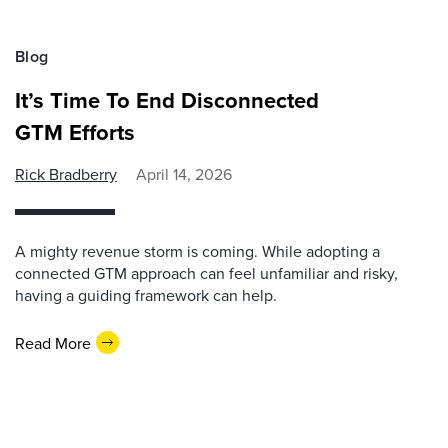
Blog
It’s Time To End Disconnected
GTM Efforts
Rick Bradberry
April 14, 2026
A mighty revenue storm is coming. While adopting a
connected GTM approach can feel unfamiliar and risky,
having a guiding framework can help.
Read More