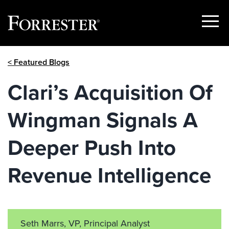
Show
Menu
Skip
< Featured Blogs
to
content
Clari’s Acquisition Of
Wingman Signals A
Deeper Push Into
Revenue Intelligence
Seth Marrs, VP, Principal Analyst