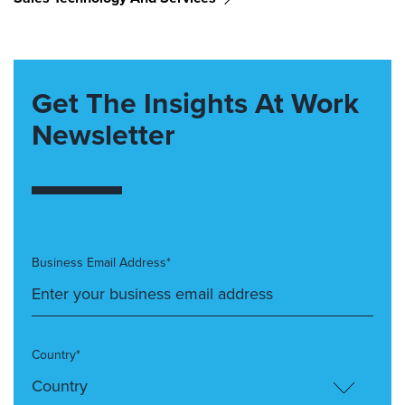
Get The Insights At Work
Newsletter
Business Email Address*
Country*