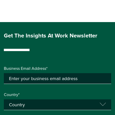
Get The Insights At Work Newsletter
Business Email Address*
Country*