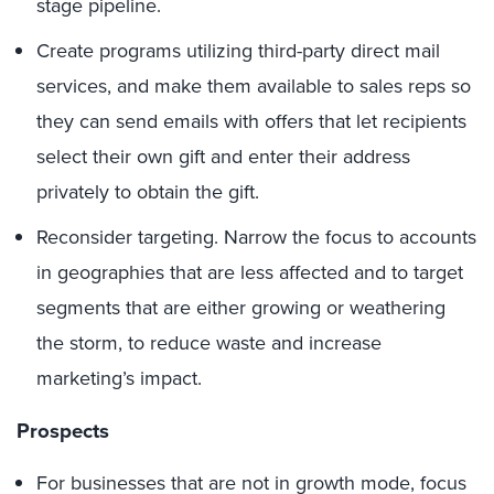
stage pipeline.
Create programs utilizing third-party direct mail
services, and make them available to sales reps so
they can send emails with offers that let recipients
select their own gift and enter their address
privately to obtain the gift.
Reconsider targeting. Narrow the focus to accounts
in geographies that are less affected and to target
segments that are either growing or weathering
the storm, to reduce waste and increase
marketing’s impact.
Prospects
For businesses that are not in growth mode, focus