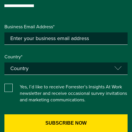
Business Email Address*
Country*
Yes, I’d like to receive Forrester’s Insights At Work
newsletter and receive occasional survey invitations
and marketing communications.