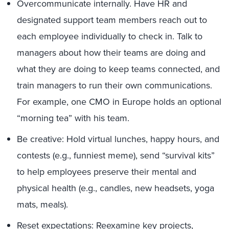
Overcommunicate internally. Have HR and
designated support team members reach out to
each employee individually to check in. Talk to
managers about how their teams are doing and
what they are doing to keep teams connected, and
train managers to run their own communications.
For example, one CMO in Europe holds an optional
“morning tea” with his team.
Be creative: Hold virtual lunches, happy hours, and
contests (e.g., funniest meme), send “survival kits”
to help employees preserve their mental and
physical health (e.g., candles, new headsets, yoga
mats, meals).
Reset expectations: Reexamine key projects,