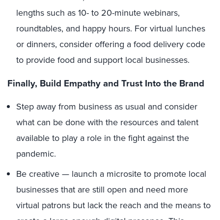
lengths such as 10- to 20-minute webinars,
roundtables, and happy hours. For virtual lunches
or dinners, consider offering a food delivery code
to provide food and support local businesses.
Finally, Build Empathy and Trust Into the Brand
Step away from business as usual and consider
what can be done with the resources and talent
available to play a role in the fight against the
pandemic.
Be creative — launch a microsite to promote local
businesses that are still open and need more
virtual patrons but lack the reach and the means to