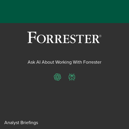
Ask AI About Working With Forrester
ChatGPT
Perplexity
Analyst Briefings