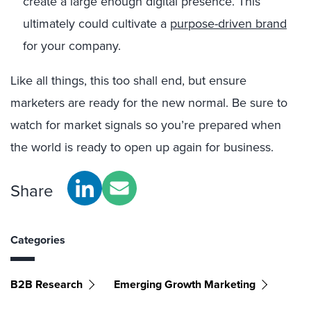
create a large enough digital presence. This
ultimately could cultivate a
purpose-driven brand
for your company.
Like all things, this too shall end, but ensure
marketers are ready for the new normal. Be sure to
watch for market signals so you’re prepared when
the world is ready to open up again for business.
Share
Categories
B2B Research
Emerging Growth Marketing