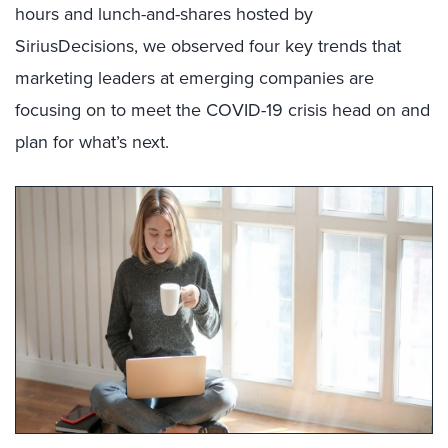
hours and lunch-and-shares hosted by
SiriusDecisions, we observed four key trends that
marketing leaders at emerging companies are
focusing on to meet the COVID-19 crisis head on and
plan for what’s next.