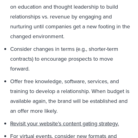
on education and thought leadership to build
relationships vs. revenue by engaging and
nurturing until companies get a new footing in the
changed environment.
Consider changes in terms (e.g., shorter-term
contracts) to encourage prospects to move
forward.
Offer free knowledge, software, services, and
training to develop a relationship. When budget is
available again, the brand will be established and
an offer more likely.
Revisit your website’s content gating strategy.
For virtual events, consider new formats and