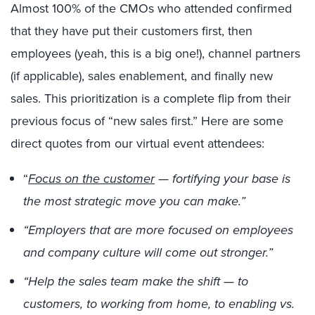
Almost 100% of the CMOs who attended confirmed
that they have put their customers first, then
employees (yeah, this is a big one!), channel partners
(if applicable), sales enablement, and finally new
sales. This prioritization is a complete flip from their
previous focus of “new sales first.” Here are some
direct quotes from our virtual event attendees:
“
Focus on the customer
— fortifying your base is
the most strategic move you can make.”
“Employers that are more focused on employees
and company culture will come out stronger.”
“Help the sales team make the shift — to
customers, to working from home, to enabling vs.