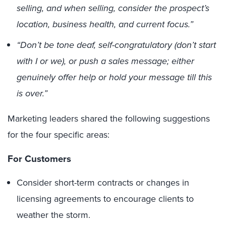
selling, and when selling, consider the prospect’s
location, business health, and current focus.”
“Don’t be tone deaf, self-congratulatory (don’t start
with I or we), or push a sales message; either
genuinely offer help or hold your message till this
is over.”
Marketing leaders shared the following suggestions
for the four specific areas:
For Customers
Consider short-term contracts or changes in
licensing agreements to encourage clients to
weather the storm.