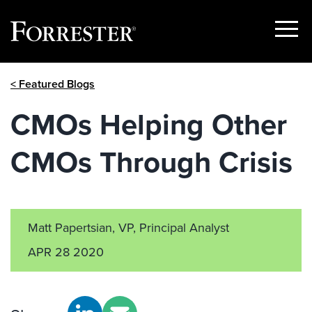
Show
Menu
Skip
< Featured Blogs
to
content
CMOs Helping Other
CMOs Through Crisis
Matt Papertsian, VP, Principal Analyst
APR 28 2020