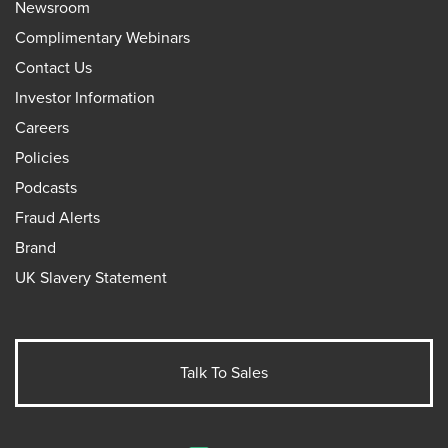
Newsroom
Complimentary Webinars
Contact Us
Investor Information
Careers
Policies
Podcasts
Fraud Alerts
Brand
UK Slavery Statement
Talk To Sales