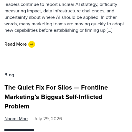
leaders continue to report unclear AI strategy, difficulty
measuring impact, data infrastructure challenges, and
uncertainty about where AI should be applied. In other
words, many marketing teams are moving quickly to adopt
new capabilities before establishing or firming up […]
Read More
Blog
The Quiet Fix For Silos — Frontline
Marketing’s Biggest Self-Inflicted
Problem
Naomi Marr
July 29, 2026