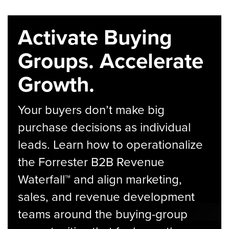
Activate Buying
Groups. Accelerate
Growth.
Your buyers don’t make big
purchase decisions as individual
leads. Learn how to operationalize
the Forrester B2B Revenue
Waterfall™ and align marketing,
sales, and revenue development
teams around the buying-group