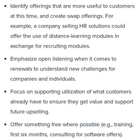
Identify offerings that are more useful to customers
at this time, and create swap offerings. For
example, a company selling HR solutions could
offer the use of distance-learning modules in
exchange for recruiting modules.
Emphasize open listening when it comes to
renewals to understand new challenges for
companies and individuals.
Focus on supporting utilization of what customers
already have to ensure they get value and support
future upselling.
Offer something free where possible (e.g., training,
first six months, consulting for software offers).