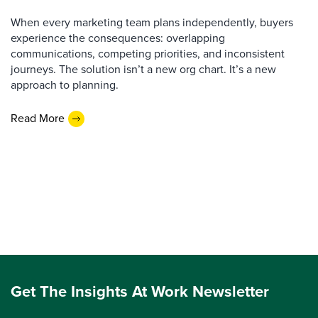
When every marketing team plans independently, buyers
experience the consequences: overlapping
communications, competing priorities, and inconsistent
journeys. The solution isn’t a new org chart. It’s a new
approach to planning.
Read More
Get The Insights At Work Newsletter