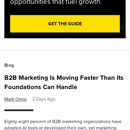
opportunities that fuel growth.
GET THE GUIDE
Blog
B2B Marketing Is Moving Faster Than Its
Foundations Can Handle
Mark Ogne
2 Days Ago
Eighty-eight percent of B2B marketing organizations have
adopted AI tools or developed their own, yet marketing