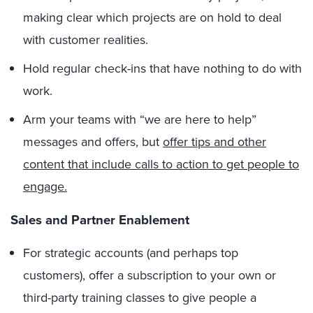
making clear which projects are on hold to deal
with customer realities.
Hold regular check-ins that have nothing to do with
work.
Arm your teams with “we are here to help”
messages and offers, but
offer tips and other
content that include calls to action to get people to
engage.
Sales and Partner Enablement
For strategic accounts (and perhaps top
customers), offer a subscription to your own or
third-party training classes to give people a