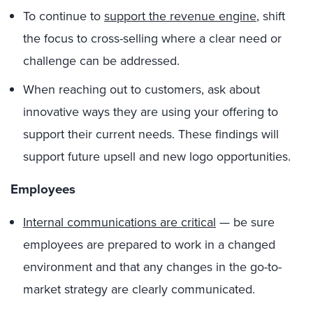
To continue to
support the revenue engine
, shift
the focus to cross-selling where a clear need or
challenge can be addressed.
When reaching out to customers, ask about
innovative ways they are using your offering to
support their current needs. These findings will
support future upsell and new logo opportunities.
Employees
Internal communications are critical
— be sure
employees are prepared to work in a changed
environment and that any changes in the go-to-
market strategy are clearly communicated.