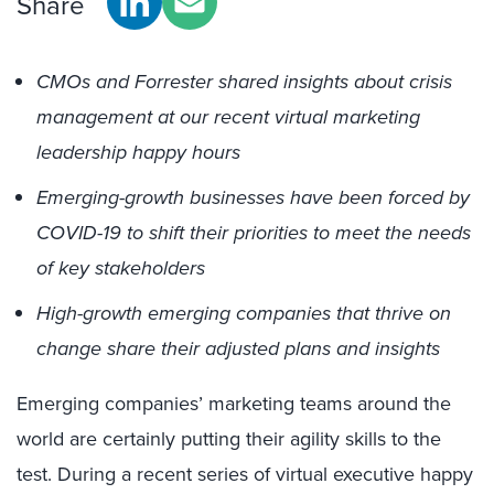
Share
CMOs and Forrester shared insights about crisis
management at our recent virtual marketing
leadership happy hours
Emerging-growth businesses have been forced by
COVID-19 to shift their priorities to meet the needs
of key stakeholders
High-growth emerging companies that thrive on
change share their adjusted plans and insights
Emerging companies’ marketing teams around the
world are certainly putting their agility skills to the
test. During a recent series of virtual executive happy