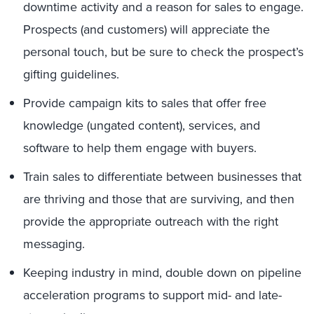
downtime activity and a reason for sales to engage.
Prospects (and customers) will appreciate the
personal touch, but be sure to check the prospect’s
gifting guidelines.
Provide campaign kits to sales that offer free
knowledge (ungated content), services, and
software to help them engage with buyers.
Train sales to differentiate between businesses that
are thriving and those that are surviving, and then
provide the appropriate outreach with the right
messaging.
Keeping industry in mind, double down on pipeline
acceleration programs to support mid- and late-