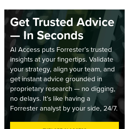
Get Trusted Advice
— In Seconds
AI Access puts Forrester’s trusted
insights at your fingertips. Validate
your strategy, align your team, and
get instant advice grounded in
proprietary research — no digging,
no delays. It’s like having a
Forrester analyst by your side, 24/7.