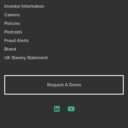
Investor Information
Careers
Policies
Podcasts
Fraud Alerts
Brand
UK Slavery Statement
Request A Demo
LinkedIn
YouTube