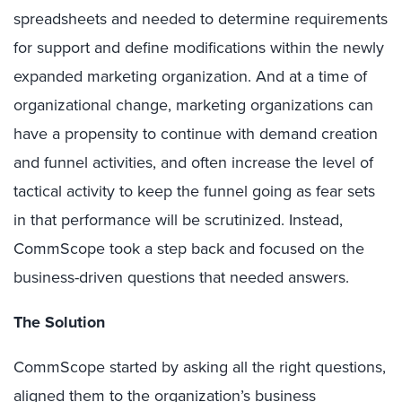
spreadsheets and needed to determine requirements
for support and define modifications within the newly
expanded marketing organization. And at a time of
organizational change, marketing organizations can
have a propensity to continue with demand creation
and funnel activities, and often increase the level of
tactical activity to keep the funnel going as fear sets
in that performance will be scrutinized. Instead,
CommScope took a step back and focused on the
business-driven questions that needed answers.
The Solution
CommScope started by asking all the right questions,
aligned them to the organization’s business