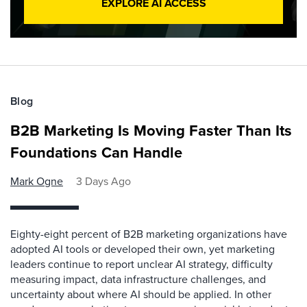
EXPLORE AI ACCESS
Blog
B2B Marketing Is Moving Faster Than Its
Foundations Can Handle
Mark Ogne
3 Days Ago
Eighty-eight percent of B2B marketing organizations have
adopted AI tools or developed their own, yet marketing
leaders continue to report unclear AI strategy, difficulty
measuring impact, data infrastructure challenges, and
uncertainty about where AI should be applied. In other