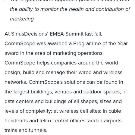
the ability to monitor the health and contribution of
marketing
At
SiriusDecisions’ EMEA Summit last fall
,
CommScope was awarded a Programme of the Year
award in the area of marketing operations.
CommScope helps companies around the world
design, build and manage their wired and wireless
networks. CommScope’s solutions can be found in
the largest buildings, venues and outdoor spaces; in
data centers and buildings of all shapes, sizes and
levels of complexity; at wireless cell sites; in cable
headends and telco central offices; and in airports,
trains and tunnels.