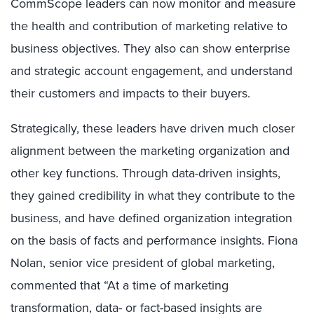
CommScope leaders can now monitor and measure
the health and contribution of marketing relative to
business objectives. They also can show enterprise
and strategic account engagement, and understand
their customers and impacts to their buyers.
Strategically, these leaders have driven much closer
alignment between the marketing organization and
other key functions. Through data-driven insights,
they gained credibility in what they contribute to the
business, and have defined organization integration
on the basis of facts and performance insights. Fiona
Nolan, senior vice president of global marketing,
commented that “At a time of marketing
transformation, data- or fact-based insights are