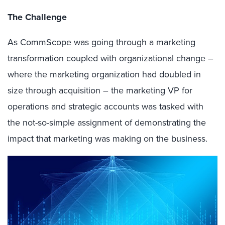
The Challenge
As CommScope was going through a marketing
transformation coupled with organizational change –
where the marketing organization had doubled in
size through acquisition – the marketing VP for
operations and strategic accounts was tasked with
the not-so-simple assignment of demonstrating the
impact that marketing was making on the business.