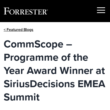
Show
Menu
Skip
< Featured Blogs
to
content
CommScope –
Programme of the
Year Award Winner at
SiriusDecisions EMEA
Summit