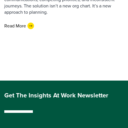
journeys. The solution isn’t a new org chart. It’s a new
approach to planning.
Read More
Get The Insights At Work Newsletter