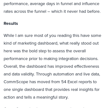
performance, average days in funnel and influence
rates across the funnel – which it never had before.
Results
While I am sure most of you reading this have some
kind of marketing dashboard, what really stood out
here was the bold step to assess the overall
performance prior to making integration decisions.
Overall, the dashboard has improved effectiveness
and data validity. Through automation and live data,
CommScope has moved from 54 Excel reports to
one single dashboard that provides real insights for
action and tells a meaningful story.