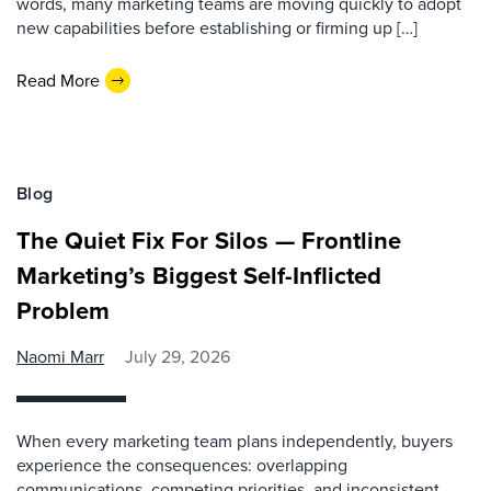
words, many marketing teams are moving quickly to adopt
new capabilities before establishing or firming up […]
Read More
Blog
The Quiet Fix For Silos — Frontline
Marketing’s Biggest Self-Inflicted
Problem
Naomi Marr
July 29, 2026
When every marketing team plans independently, buyers
experience the consequences: overlapping
communications, competing priorities, and inconsistent