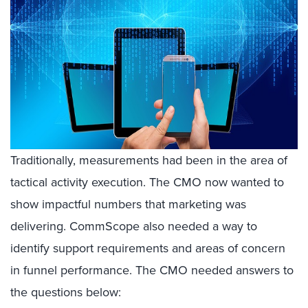
Traditionally, measurements had been in the area of
tactical activity execution. The CMO now wanted to
show impactful numbers that marketing was
delivering. CommScope also needed a way to
identify support requirements and areas of concern
in funnel performance. The CMO needed answers to
the questions below: