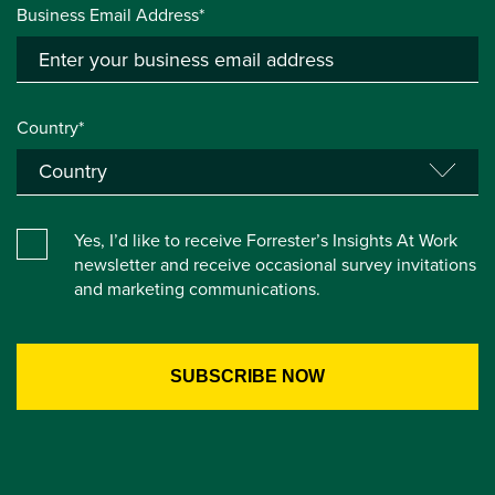
Business Email Address*
Country*
Yes, I’d like to receive Forrester’s Insights At Work
newsletter and receive occasional survey invitations
and marketing communications.