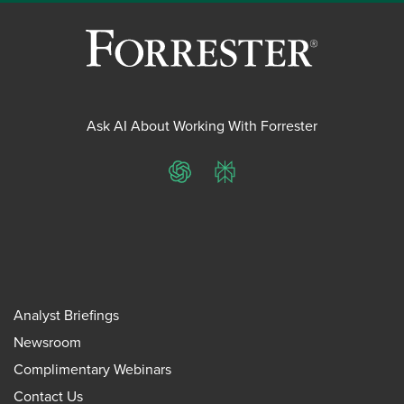
Ask AI About Working With Forrester
ChatGPT
Perplexity
Analyst Briefings
Newsroom
Complimentary Webinars
Contact Us