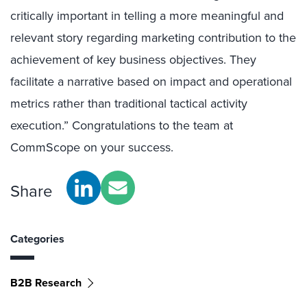
critically important in telling a more meaningful and
relevant story regarding marketing contribution to the
achievement of key business objectives. They
facilitate a narrative based on impact and operational
metrics rather than traditional tactical activity
execution.” Congratulations to the team at
CommScope on your success.
Share
Categories
B2B Research