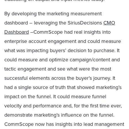
By developing the marketing measurement
dashboard – leveraging the SiriusDecisions
CMO
Dashboard
–CommScope had real insights into
enterprise account engagement and could measure
what was impacting buyers’ decision to purchase. It
could measure and optimize campaign/content and
tactic engagement and see what were the most
successful elements across the buyer’s journey. It
had a single source of truth that showed marketing’s
impact on the funnel. It could measure funnel
velocity and performance and, for the first time ever,
demonstrate marketing’s influence on the funnel.
CommScope now has insights into lead management