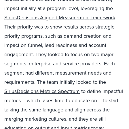
impact initially at a program level, leveraging the
SiriusDecisions Aligned Measurement framework
.
Their priority was to show results across strategic
priority programs, such as demand creation and
impact on funnel, lead readiness and account
engagement. They looked to focus on two major
segments: enterprise and service providers. Each
segment had different measurement needs and
requirements. The team initially looked to the
SiriusDecisions Metrics Spectrum
to define impactful
metrics – which takes time to educate on – to start
talking the same language and align across the
merging marketing cultures, and they are still
educating on output and input metrics today.