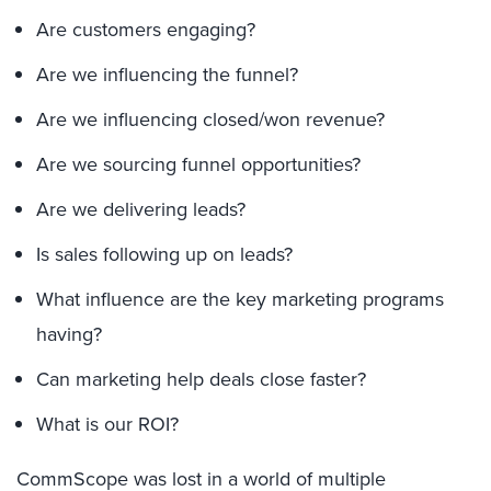
Are customers engaging?
Are we influencing the funnel?
Are we influencing closed/won revenue?
Are we sourcing funnel opportunities?
Are we delivering leads?
Is sales following up on leads?
What influence are the key marketing programs
having?
Can marketing help deals close faster?
What is our ROI?
CommScope was lost in a world of multiple