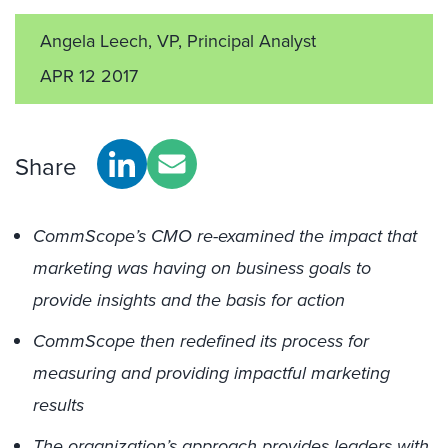
Angela Leech, VP, Principal Analyst
APR 12 2017
Share
CommScope’s CMO re-examined the impact that
marketing was having on business goals to
provide insights and the basis for action
CommScope then redefined its process for
measuring and providing impactful marketing
results
The organization’s approach provides leaders with