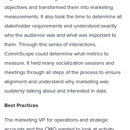
objectives and transformed them into marketing
measurements. It also took the time to determine all
stakeholder requirements and understood exactly
who the audience was and what was important to
them. Through this series of interactions,
CommScope could determine what metrics to
measure. It held many socialization sessions and
meetings through all steps of the process to ensure
alignment and understand why marketing was
suddenly talking about and interested in data.
Best Practices
The marketing VP for operations and strategic
accounts and the CMO wanted to look at activity