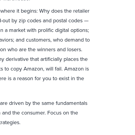
where it begins: Why does the retailer
d-out by zip codes and postal codes —
 a market with prolific digital options;
viors; and customers, who demand to
g on who are the winners and losers.
y derivative that artificially places the
s to copy Amazon, will fail. Amazon is
e is a reason for you to exist in the
es are driven by the same fundamentals
n and the consumer. Focus on the
rategies.