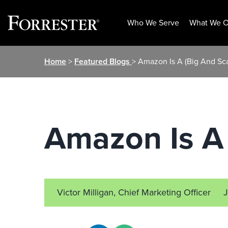
Who We Serve
What We O
Skip
Home
>
Featured Blogs
> Amazon Is A (Big And Sca
to
content
Amazon Is A 
Victor Milligan, Chief Marketing Officer
J