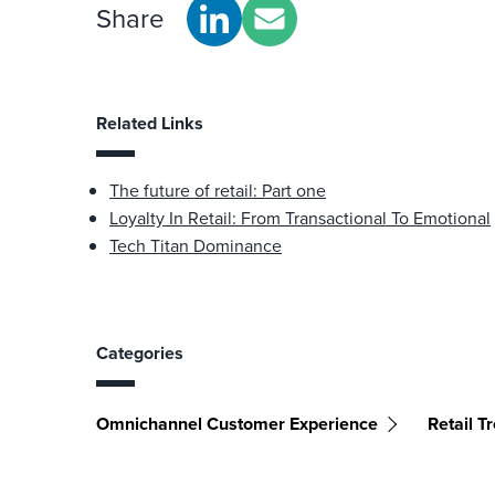
Share
Related Links
The future of retail: Part one
Loyalty In Retail: From Transactional To Emotional
Tech Titan Dominance
Categories
Omnichannel Customer Experience
Retail T