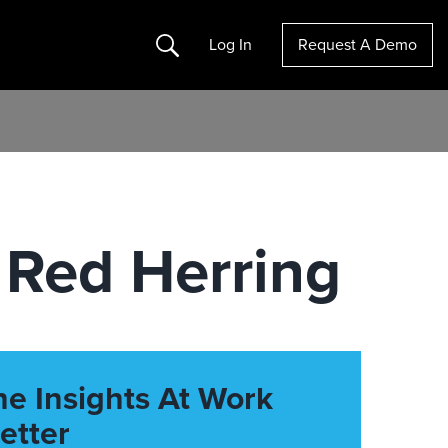
Search
Log In
Request A Demo
 Red Herring
he Insights At Work
etter