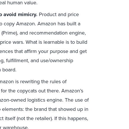
real human value.
o avoid mimicry.
Product and price
 to copy Amazon. Amazon has built a
 (Prime), and recommendation engine,
rice wars. What is learnable is to build
iences that affirm your purpose and get
g, fulfillment, and use/ownership
 board.
azon is rewriting the rules of
le for the copycats out there. Amazon’s
mazon-owned logistics engine. The use of
wo elements: the brand that showed up in
itself (not the retailer). If this happens,
 or warehouse.