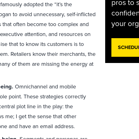
pros to 
famously adopted the “it’s the
confiden
gan to avoid unnecessary, self-inflicted
your org
res that often become too complex and
 executive attention, and resources on
ise that to know its customers is to
SCHEDU
em. Retailers know their merchants, the
t many of them are missing the energy at
being.
Omnichannel and mobile
hole point. These strategies correctly
entral plot line in the play: the
 me; I get the sense that other
hone and have an email address.