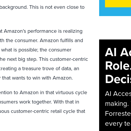
ackground. This is not even close to
k at Amazon’s performance is realizing
th the consumer. Amazon fulfills and
AI A
 what is possible; the consumer
e next big step. This customer-centric
Role
creating a treasure trove of data, an
Deci
 that wants to win with Amazon.
AI Acces
ention to Amazon in that virtuous cycle
nsumers work together. With that in
making.
ous customer-centric retail cycle that
Forreste
every t