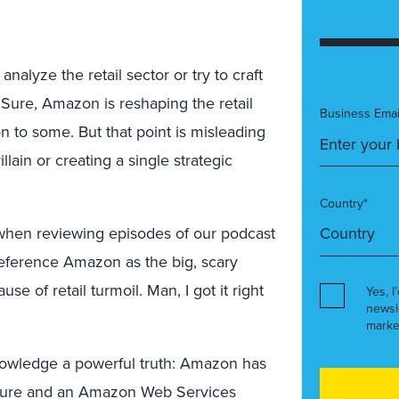
nalyze the retail sector or try to craft
. Sure, Amazon is reshaping the retail
Business Emai
n to some. But that point is misleading
lain or creating a single strategic
Country*
hen reviewing episodes of our podcast
 reference Amazon as the big, scary
se of retail turmoil. Man, I got it right
Yes, I
newsl
marke
cknowledge a powerful truth: Amazon has
ressure and an Amazon Web Services