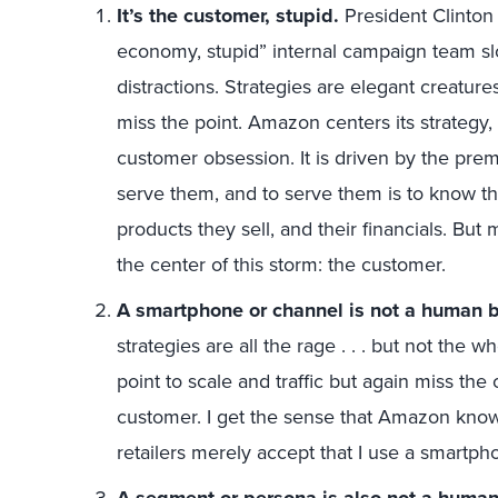
It’s the customer, stupid.
President Clinton 
economy, stupid” internal campaign team slo
distractions. Strategies are elegant creatu
miss the point. Amazon centers its strategy,
customer obsession. It is driven by the prem
serve them, and to serve them is to know th
products they sell, and their financials. Bu
the center of this storm: the customer.
A smartphone or channel is not a human 
strategies are all the rage . . . but not the w
point to scale and traffic but again miss the c
customer. I get the sense that Amazon knows
retailers merely accept that I use a smartp