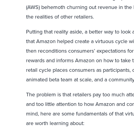
(AWS) behemoth churning out revenue in the b
the realities of other retailers.
Putting that reality aside, a better way to loo
that Amazon helped create a virtuous cycle wi
then reconditions consumers’ expectations for
rewards and informs Amazon on how to take th
retail cycle places consumers as participants, 
animated beta team at scale, and a community
The problem is that retailers pay too much att
and too little attention to how Amazon and co
mind, here are some fundamentals of that virtu
are worth learning about: