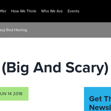
ffer
How We Think
Who We Are
Events
ry) Red Herring
(Big And Scary)
UN 14 2018
Get T
Newsl