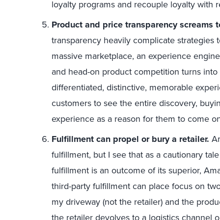
loyalty programs and recouple loyalty with 
Product and price transparency screams t
transparency heavily complicate strategies
massive marketplace, an experience engine
and head-on product competition turns into p
differentiated, distinctive, memorable exper
customers to see the entire discovery, buyin
experience as a reason for them to come on
Fulfillment can propel or bury a retailer.
Am
fulfillment, but I see that as a cautionary ta
fulfillment is an outcome of its superior, A
third-party fulfillment can place focus on t
my driveway (not the retailer) and the product 
the retailer devolves to a logistics channel