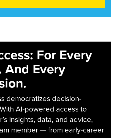
ccess: For Every
. And Every
sion.
s democratizes decision-
 With AI-powered access to
r’s insights, data, and advice,
eam member — from early-career