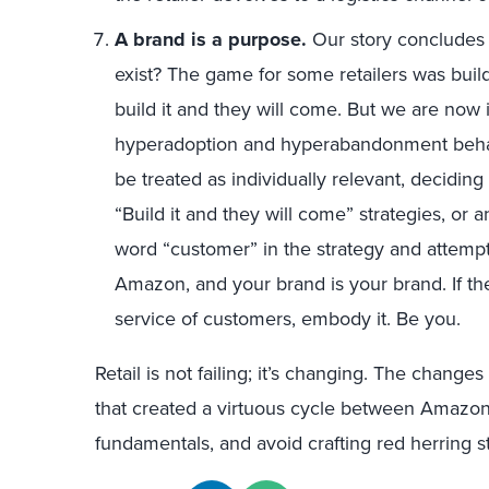
A brand is a purpose.
Our story concludes 
exist? The game for some retailers was buil
build it and they will come. But we are now in
hyperadoption and hyperabandonment beha
be treated as individually relevant, decidin
“Build it and they will come” strategies, or an
word “customer” in the strategy and attempt
Amazon, and your brand is your brand. If ther
service of customers, embody it. Be you.
Retail is not failing; it’s changing. The chang
that created a virtuous cycle between Amazo
fundamentals, and avoid crafting red herring st