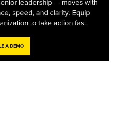
senior leadership — moves with
ce, speed, and clarity. Equip
anization to take action fast.
LE A DEMO