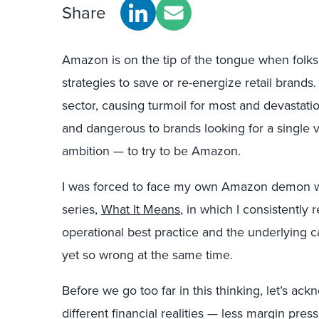
Share
Amazon is on the tip of the tongue when folks a
strategies to save or re-energize retail brands
sector, causing turmoil for most and devastatio
and dangerous to brands looking for a single vil
ambition — to try to be Amazon.
I was forced to face my own Amazon demon w
series,
What It Means
, in which I consistently
operational best practice and the underlying cau
yet so wrong at the same time.
Before we go too far in this thinking, let’s a
different financial realities — less margin p