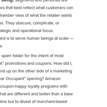
 being.
Segments and personas are
ies that best reflect what customers can
hamber view of what the retailer wants
ps. They obscure, complicate, or
ategic and operational focus.
ard is to serve human beings at scale —
s.
 spam folder for the intent of most
that” promotions and coupons. How did I,
end up on the other side of a marketing
 “Dear Occupant” opening? Amazon
d coupon-happy loyalty programs with
hat are different and better than a base
rime but to divest of merchant-based