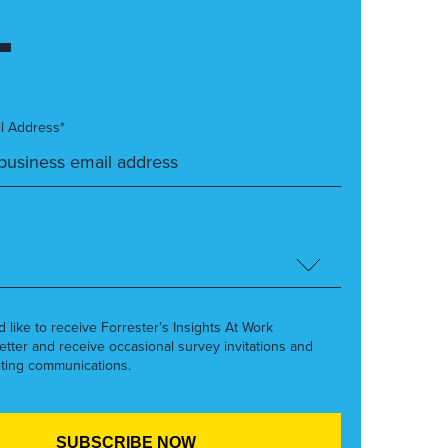
l Address*
’d like to receive Forrester’s Insights At Work
etter and receive occasional survey invitations and
ting communications.