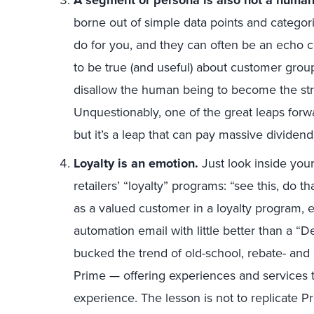
A segment or persona is also not a human
borne out of simple data points and categor
do for you, and they can often be an echo c
to be true (and useful) about customer grou
disallow the human being to become the str
Unquestionably, one of the great leaps forw
but it’s a leap that can pay massive dividend
Loyalty is an emotion.
Just look inside your
retailers’ “loyalty” programs: “see this, do 
as a valued customer in a loyalty program, 
automation email with little better than a
bucked the trend of old-school, rebate- an
Prime — offering experiences and services t
experience. The lesson is not to replicate P