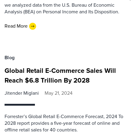
we analyzed data from the U.S. Bureau of Economic
Analysis (BEA) on Personal Income and Its Disposition.
Read More
Blog
Global Retail E-Commerce Sales Will
Reach $6.8 Trillion By 2028
Jitender Miglani
May 21, 2024
Forrester’s Global Retail E-Commerce Forecast, 2024 To
2028 report provides a five-year forecast of online and
offline retail sales for 40 countries.