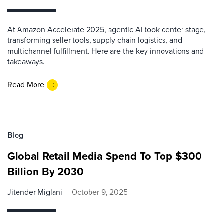
At Amazon Accelerate 2025, agentic AI took center stage,
transforming seller tools, supply chain logistics, and
multichannel fulfillment. Here are the key innovations and
takeaways.
Read More
Blog
Global Retail Media Spend To Top $300
Billion By 2030
Jitender Miglani
October 9, 2025