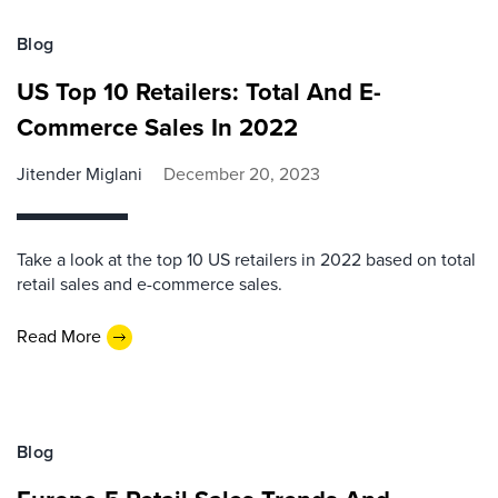
Blog
US Top 10 Retailers: Total And E-
Commerce Sales In 2022
Jitender Miglani
December 20, 2023
Take a look at the top 10 US retailers in 2022 based on total
retail sales and e-commerce sales.
Read More
Blog