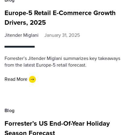
Europe-5 Retail E-Commerce Growth
Drivers, 2025
Jitender Miglani
January 31, 2025
Forrester’s Jitender Miglani summarizes key takeaways
from the latest Europe-5 retail forecast.
Read More
Blog
Forrester’s US End-Of-Year Holiday
Season Forecast