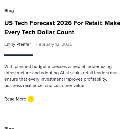
Blog
US Tech Forecast 2026 For Retail: Make
Every Tech Dollar Count
Emily Pfeiffer
February 12, 2026
With planned budget increases aimed at modernizing
infrastructure and adopting AI at scale, retail leaders must
ensure that every investment improves profitability,
business resilience, and customer value.
Read More
Blog