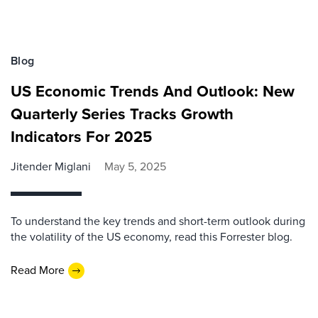
Blog
US Economic Trends And Outlook: New
Quarterly Series Tracks Growth
Indicators For 2025
Jitender Miglani
May 5, 2025
To understand the key trends and short-term outlook during
the volatility of the US economy, read this Forrester blog.
Read More