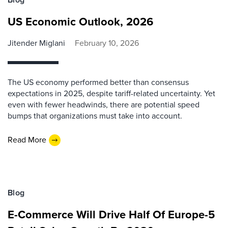
US Economic Outlook, 2026
Jitender Miglani
February 10, 2026
The US economy performed better than consensus
expectations in 2025, despite tariff-related uncertainty. Yet
even with fewer headwinds, there are potential speed
bumps that organizations must take into account.
Read More
Blog
E-Commerce Will Drive Half Of Europe-5