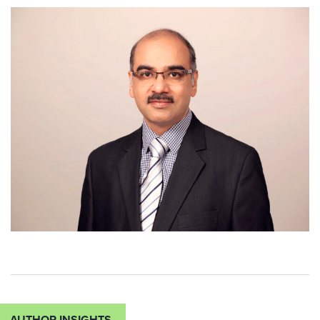
AUTHOR INSIGHTS