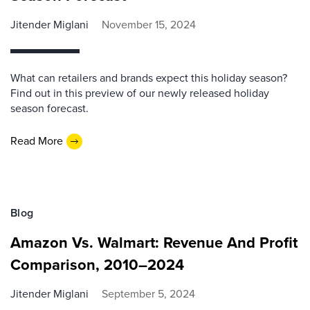
Jitender Miglani
November 15, 2024
What can retailers and brands expect this holiday season?
Find out in this preview of our newly released holiday
season forecast.
Read More
Blog
Amazon Vs. Walmart: Revenue And Profit
Comparison, 2010–2024
Jitender Miglani
September 5, 2024