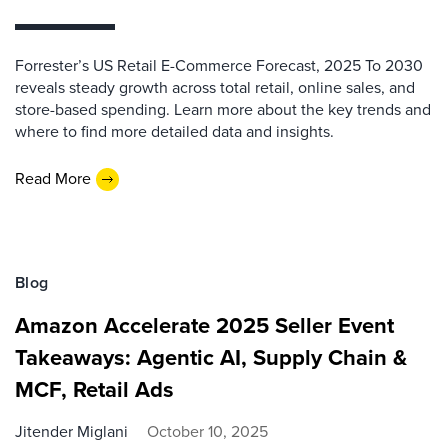
Forrester’s US Retail E-Commerce Forecast, 2025 To 2030
reveals steady growth across total retail, online sales, and
store-based spending. Learn more about the key trends and
where to find more detailed data and insights.
Read More
Blog
Amazon Accelerate 2025 Seller Event
Takeaways: Agentic AI, Supply Chain &
MCF, Retail Ads
Jitender Miglani
October 10, 2025