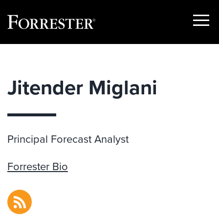
Show
Menu
Skip
to
content
Jitender Miglani
Principal Forecast Analyst
Forrester Bio
RSS