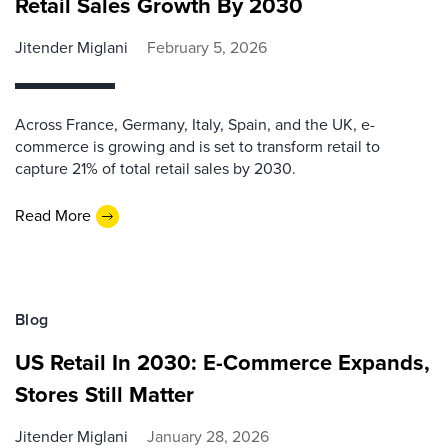
Retail Sales Growth By 2030
Jitender Miglani
February 5, 2026
Across France, Germany, Italy, Spain, and the UK, e-
commerce is growing and is set to transform retail to
capture 21% of total retail sales by 2030.
Read More
Blog
US Retail In 2030: E-Commerce Expands,
Stores Still Matter
Jitender Miglani
January 28, 2026