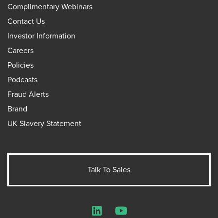
Complimentary Webinars
Contact Us
Investor Information
Careers
Policies
Podcasts
Fraud Alerts
Brand
UK Slavery Statement
Talk To Sales
LinkedIn
YouTube