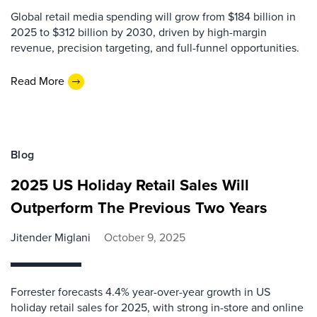
Global retail media spending will grow from $184 billion in
2025 to $312 billion by 2030, driven by high-margin
revenue, precision targeting, and full-funnel opportunities.
Read More
Blog
2025 US Holiday Retail Sales Will
Outperform The Previous Two Years
Jitender Miglani
October 9, 2025
Forrester forecasts 4.4% year-over-year growth in US
holiday retail sales for 2025, with strong in-store and online