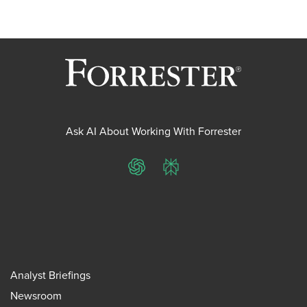
Ask AI About Working With Forrester
ChatGPT
Perplexity
Analyst Briefings
Newsroom