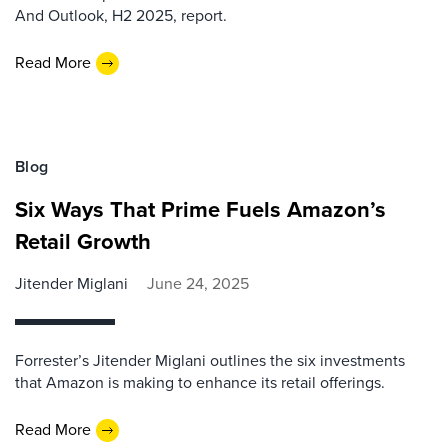
And Outlook, H2 2025, report.
Read More
Blog
Six Ways That Prime Fuels Amazon’s
Retail Growth
Jitender Miglani
June 24, 2025
Forrester’s Jitender Miglani outlines the six investments
that Amazon is making to enhance its retail offerings.
Read More