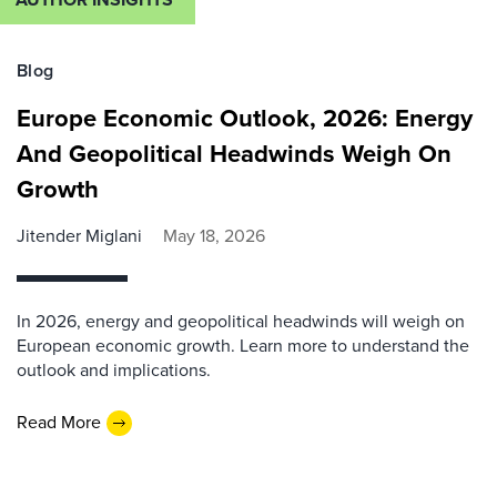
Blog
Europe Economic Outlook, 2026: Energy
And Geopolitical Headwinds Weigh On
Growth
Jitender Miglani
May 18, 2026
In 2026, energy and geopolitical headwinds will weigh on
European economic growth. Learn more to understand the
outlook and implications.
Read More