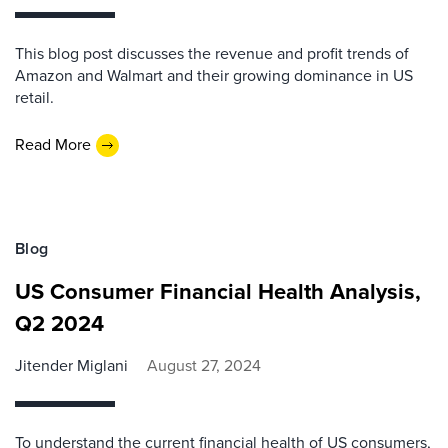
This blog post discusses the revenue and profit trends of
Amazon and Walmart and their growing dominance in US
retail.
Read More
Blog
US Consumer Financial Health Analysis,
Q2 2024
Jitender Miglani
August 27, 2024
To understand the current financial health of US consumers,