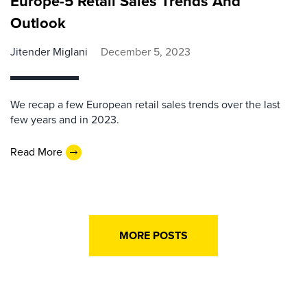
Europe-5 Retail Sales Trends And
Outlook
Jitender Miglani
December 5, 2023
We recap a few European retail sales trends over the last
few years and in 2023.
Read More
MORE POSTS