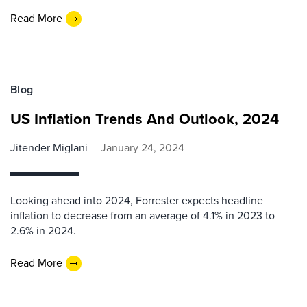
Read More
Blog
US Inflation Trends And Outlook, 2024
Jitender Miglani
January 24, 2024
Looking ahead into 2024, Forrester expects headline
inflation to decrease from an average of 4.1% in 2023 to
2.6% in 2024.
Read More