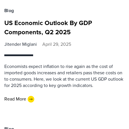
Blog
US Economic Outlook By GDP
Components, Q2 2025
Jitender Miglani
April 29, 2025
Economists expect inflation to rise again as the cost of
imported goods increases and retailers pass these costs on
to consumers. Here, we look at the current US GDP outlook
for 2025 according to key growth indicators.
Read More
Blog