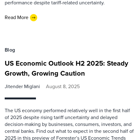
performance despite tariff-related uncertainty.
Read More
Blog
US Economic Outlook H2 2025: Steady
Growth, Growing Caution
Jitender Miglani
August 8, 2025
The US economy performed relatively well in the first half
of 2025 despite rising tariff uncertainty and delayed
decision-making by businesses, consumers, investors, and
central banks. Find out what to expect in the second half of
2025 in this preview of Forrester’s US Economic Trends