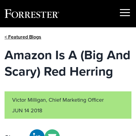
Show
Menu
Skip
< Featured Blogs
to
content
Amazon Is A (Big And
Scary) Red Herring
Victor Milligan, Chief Marketing Officer
JUN 14 2018