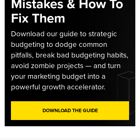
Mistakes & How To
Fix Them
Download our guide to strategic
budgeting to dodge common
pitfalls, break bad budgeting habits,
avoid zombie projects — and turn
your marketing budget into a
powerful growth accelerator.
DOWNLOAD THE GUIDE