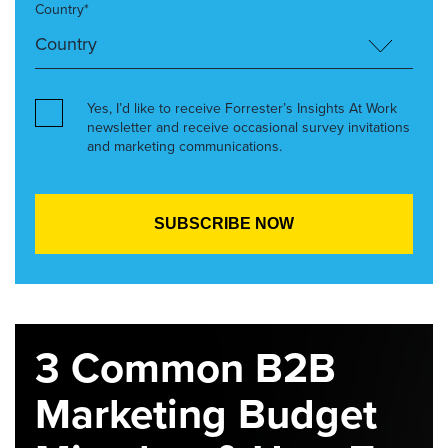
Country*
Yes, I’d like to receive Forrester’s Insights At Work
newsletter and receive occasional survey invitations
and marketing communications.
3 Common B2B
Marketing Budget