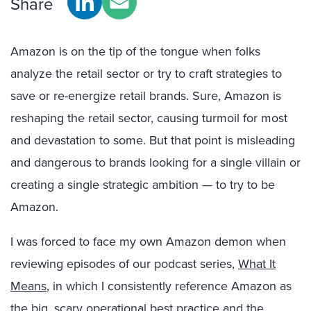
Share
Amazon is on the tip of the tongue when folks
analyze the retail sector or try to craft strategies to
save or re-energize retail brands. Sure, Amazon is
reshaping the retail sector, causing turmoil for most
and devastation to some. But that point is misleading
and dangerous to brands looking for a single villain or
creating a single strategic ambition — to try to be
Amazon.
I was forced to face my own Amazon demon when
reviewing episodes of our podcast series,
What It
Means
, in which I consistently reference Amazon as
the big, scary operational best practice and the