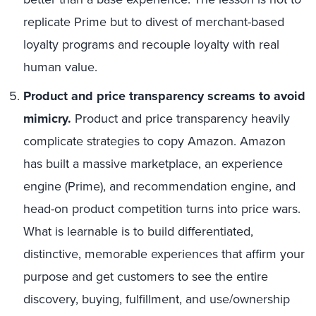
replicate Prime but to divest of merchant-based
loyalty programs and recouple loyalty with real
human value.
Product and price transparency screams to avoid
mimicry.
Product and price transparency heavily
complicate strategies to copy Amazon. Amazon
has built a massive marketplace, an experience
engine (Prime), and recommendation engine, and
head-on product competition turns into price wars.
What is learnable is to build differentiated,
distinctive, memorable experiences that affirm your
purpose and get customers to see the entire
discovery, buying, fulfillment, and use/ownership