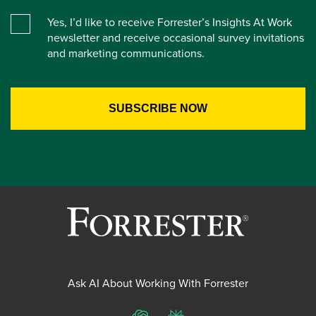
Yes, I’d like to receive Forrester’s Insights At Work
newsletter and receive occasional survey invitations
and marketing communications.
Ask AI About Working With Forrester