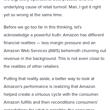
underlying cause of retail turmoil. Man, I got it right
yet so wrong at the same time.
Before we go too far in this thinking, let’s
acknowledge a powerful truth: Amazon has different
financial realities — less margin pressure and an
Amazon Web Services (AWS) behemoth churning out
revenue in the background. This is not even close to
the realities of other retailers.
Putting that reality aside, a better way to look at
Amazon’s performance is realizing that Amazon
helped create a virtuous cycle with the consumer.
Amazon fulfills and then reconditions consumers’
expectations for what is possible; the consumer