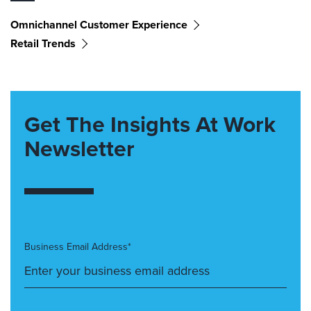
Omnichannel Customer Experience
Retail Trends
Get The Insights At Work
Newsletter
Business Email Address*