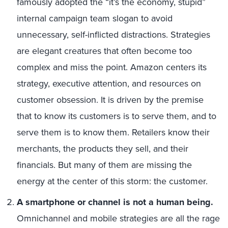
famously adopted the “it’s the economy, stupid”
internal campaign team slogan to avoid
unnecessary, self-inflicted distractions. Strategies
are elegant creatures that often become too
complex and miss the point. Amazon centers its
strategy, executive attention, and resources on
customer obsession. It is driven by the premise
that to know its customers is to serve them, and to
serve them is to know them. Retailers know their
merchants, the products they sell, and their
financials. But many of them are missing the
energy at the center of this storm: the customer.
A smartphone or channel is not a human being.
Omnichannel and mobile strategies are all the rage