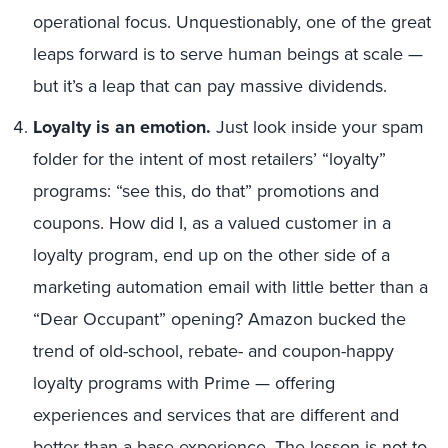
operational focus. Unquestionably, one of the great
leaps forward is to serve human beings at scale —
but it’s a leap that can pay massive dividends.
Loyalty is an emotion.
Just look inside your spam
folder for the intent of most retailers’ “loyalty”
programs: “see this, do that” promotions and
coupons. How did I, as a valued customer in a
loyalty program, end up on the other side of a
marketing automation email with little better than a
“Dear Occupant” opening? Amazon bucked the
trend of old-school, rebate- and coupon-happy
loyalty programs with Prime — offering
experiences and services that are different and
better than a base experience. The lesson is not to