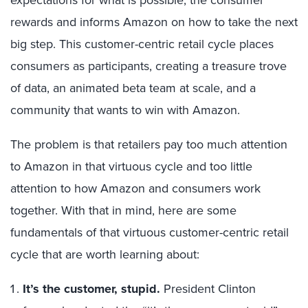
rewards and informs Amazon on how to take the next
big step. This customer-centric retail cycle places
consumers as participants, creating a treasure trove
of data, an animated beta team at scale, and a
community that wants to win with Amazon.
The problem is that retailers pay too much attention
to Amazon in that virtuous cycle and too little
attention to how Amazon and consumers work
together. With that in mind, here are some
fundamentals of that virtuous customer-centric retail
cycle that are worth learning about:
It’s the customer, stupid.
President Clinton