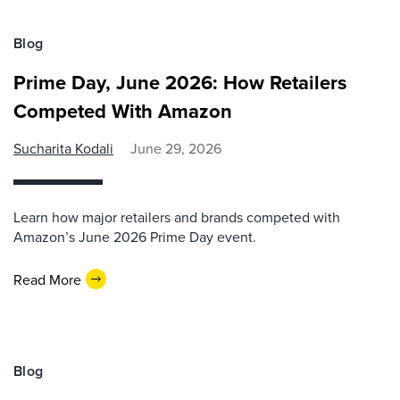
Blog
Prime Day, June 2026: How Retailers
Competed With Amazon
Sucharita Kodali
June 29, 2026
Learn how major retailers and brands competed with
Amazon’s June 2026 Prime Day event.
Read More
Blog