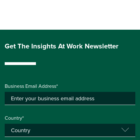
Get The Insights At Work Newsletter
Business Email Address*
Country*