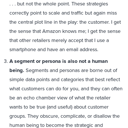
. . . but not the whole point. These strategies
correctly point to scale and traffic but again miss
the central plot line in the play: the customer. I get
the sense that Amazon knows me; I get the sense
that other retailers merely accept that I use a
smartphone and have an email address.
A segment or persona is also not a human
being.
Segments and personas are borne out of
simple data points and categories that best reflect
what customers can do for you, and they can often
be an echo chamber view of what the retailer
wants to be true (and useful) about customer
groups. They obscure, complicate, or disallow the
human being to become the strategic and