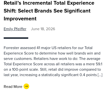
Retail’s Incremental Total Experience
Shift: Select Brands See Significant
Improvement
Emily Pfeiffer
June 18, 2026
Forrester assessed 41 major US retailers for our Total
Experience Score to determine how well brands win and
serve customers. Retailers have work to do: The average
Total Experience Score across all retailers was a mere 59.1
on a 100-point scale. Still, retail did improve compared to
last year, increasing a statistically significant 0.4 points […]
Read More