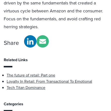
driven by the same fundamentals that created a
virtuous cycle between Amazon and the consumer.
Focus on the fundamentals, and avoid crafting red
herring strategies.
Share
Related Links
The future of retail: Part one
Loyalty In Retail: From Transactional To Emotional
Tech Titan Dominance
Categories