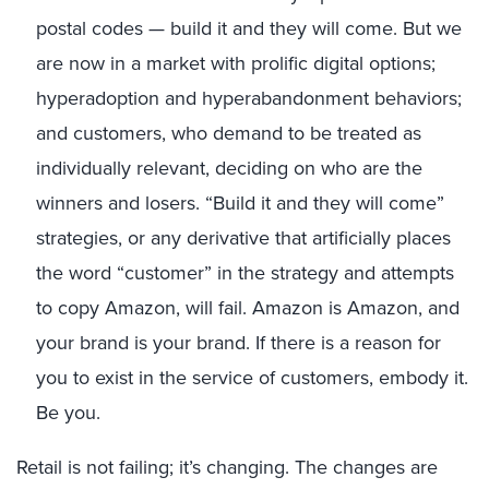
postal codes — build it and they will come. But we
are now in a market with prolific digital options;
hyperadoption and hyperabandonment behaviors;
and customers, who demand to be treated as
individually relevant, deciding on who are the
winners and losers. “Build it and they will come”
strategies, or any derivative that artificially places
the word “customer” in the strategy and attempts
to copy Amazon, will fail. Amazon is Amazon, and
your brand is your brand. If there is a reason for
you to exist in the service of customers, embody it.
Be you.
Retail is not failing; it’s changing. The changes are