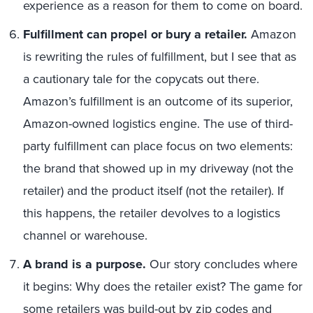
experience as a reason for them to come on board.
Fulfillment can propel or bury a retailer.
Amazon
is rewriting the rules of fulfillment, but I see that as
a cautionary tale for the copycats out there.
Amazon’s fulfillment is an outcome of its superior,
Amazon-owned logistics engine. The use of third-
party fulfillment can place focus on two elements:
the brand that showed up in my driveway (not the
retailer) and the product itself (not the retailer). If
this happens, the retailer devolves to a logistics
channel or warehouse.
A brand is a purpose.
Our story concludes where
it begins: Why does the retailer exist? The game for
some retailers was build-out by zip codes and