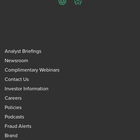
ChatGPT
Perplexity
Analyst Briefings
Newsroom
Complimentary Webinars
Contact Us
Investor Information
Careers
Policies
Podcasts
Fraud Alerts
Brand