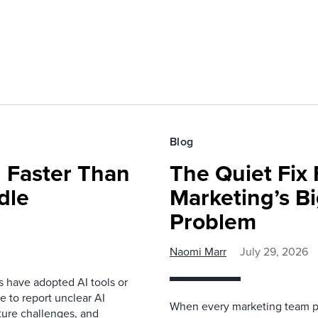
Blog
 Faster Than
The Quiet Fix 
dle
Marketing’s Bi
Problem
Naomi Marr
July 29, 2026
s have adopted AI tools or
 to report unclear AI
When every marketing team pl
cture challenges, and