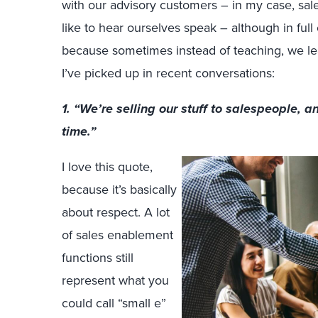
with our advisory customers ­– in my case, s
like to hear ourselves speak – although in ful
because sometimes instead of teaching, we lea
I’ve picked up in recent conversations:
1. “We’re selling our stuff to salespeople, an
time.”
I love this quote,
because it’s basically
about respect. A lot
of sales enablement
functions still
represent what you
could call “small e”