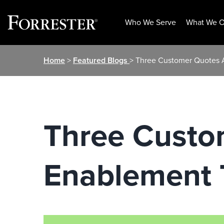
Who We Serve
What We O
Skip
Home
>
Featured Blogs
> Three Customer Quotes A
to
content
Three Custo
Enablement T