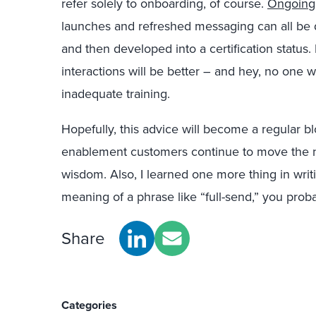
refer solely to onboarding, of course.
Ongoing
launches and refreshed messaging can all be 
and then developed into a certification status. 
interactions will be better – and hey, no one w
inadequate training.
Hopefully, this advice will become a regular b
enablement customers continue to move the ne
wisdom. Also, I learned one more thing in writi
meaning of a phrase like “full-send,” you prob
Share
Categories