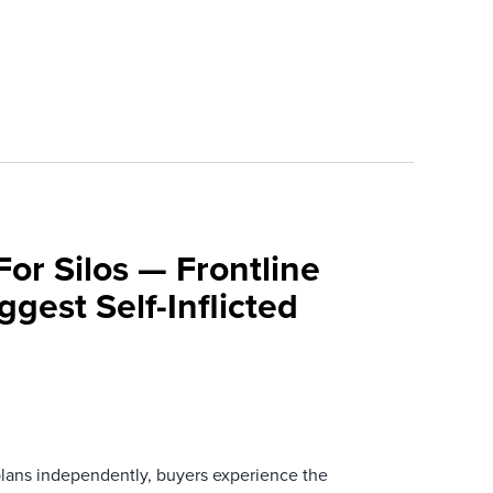
For Silos — Frontline
ggest Self-Inflicted
ans independently, buyers experience the