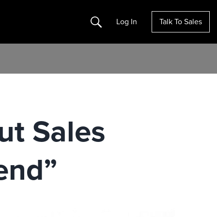
Search
Log In
Talk To Sales
ut Sales
end”