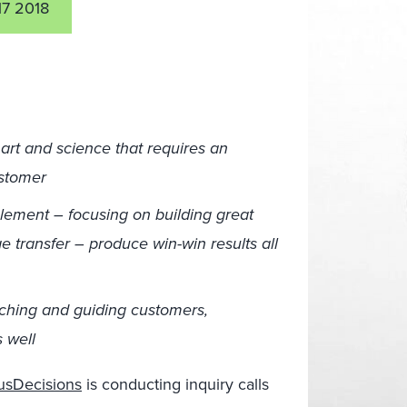
17 2018
art and science that requires an
ustomer
blement – focusing on building great
 transfer – produce win-win results all
aching and guiding customers,
 well
riusDecisions
is conducting inquiry calls