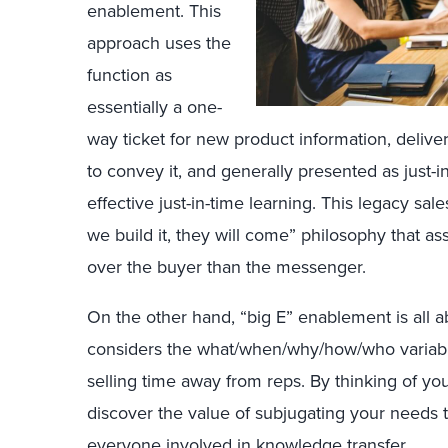
enablement. This
approach uses the
function as
essentially a one-
way ticket for new product information, delive
to convey it, and generally presented as just-in
effective just-in-time learning. This legacy sal
we build it, they will come” philosophy that
over the buyer than the messenger.
On the other hand, “big E” enablement is all 
considers the what/when/why/how/who variab
selling time away from reps. By thinking of you
discover the value of subjugating your needs t
everyone involved in knowledge transfer.