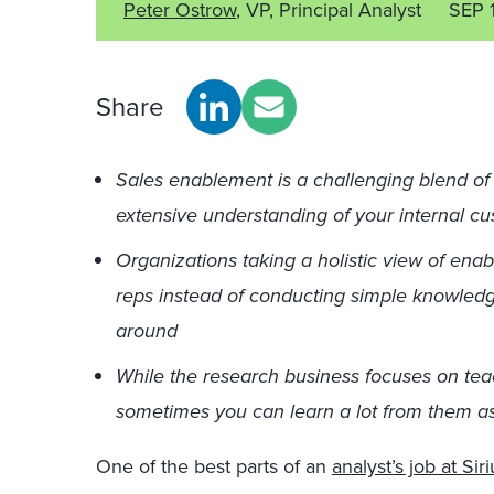
Peter Ostrow
, VP, Principal Analyst
SEP 
Share
Sales enablement is a challenging blend of 
extensive understanding of your internal c
Organizations taking a holistic view of ena
reps instead of conducting simple knowledge
around
While the research business focuses on te
sometimes you can learn a lot from them as
One of the best parts of an
analyst’s job at Si