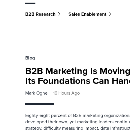
B2B Research
Sales Enablement
Blog
B2B Marketing Is Moving
Its Foundations Can Han
Mark Ogne
16 Hours Ago
Eighty-eight percent of B2B marketing organization
developed their own, yet marketing leaders continue
strategy, difficulty measuring impact, data infrastru