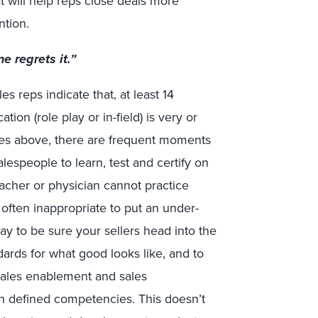
t will help reps close deals more
ntion.
e regrets it.”
s reps indicate that, at least 14
tion (role play or in-field) is very or
otes above, there are frequent moments
espeople to learn, test and certify on
acher or physician cannot practice
 often inappropriate to put an under-
way to be sure your sellers head into the
andards for what good looks like, and to
sales enablement and sales
n defined competencies. This doesn’t