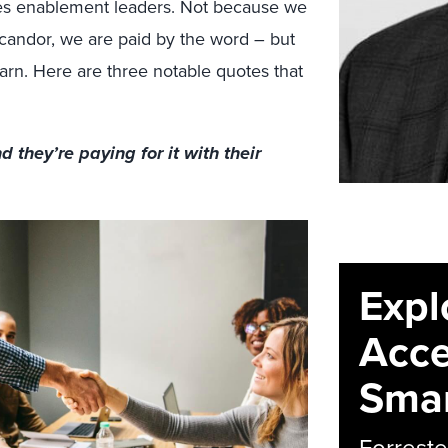
ales enablement leaders. Not because we
l candor, we are paid by the word – but
rn. Here are three notable quotes that
d they’re paying for it with their
Expl
Acce
Smar