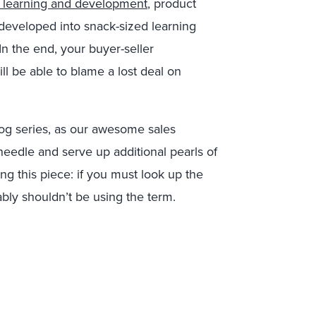
 learning and development
, product
developed into snack-sized learning
In the end, your buyer-seller
ill be able to blame a lost deal on
log series, as our awesome sales
edle and serve up additional pearls of
ng this piece: if you must look up the
ably shouldn’t be using the term.