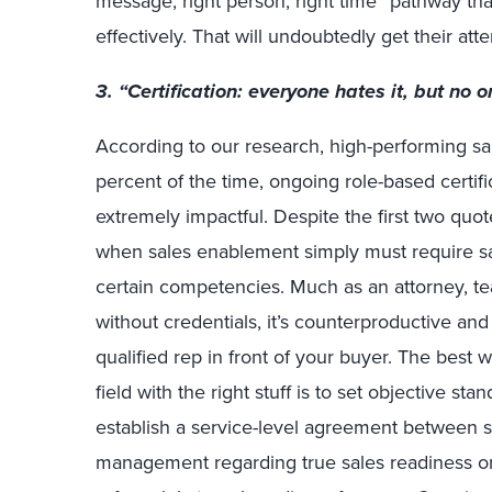
message, right person, right time” pathway tha
effectively. That will undoubtedly get their atte
3. “Certification: everyone hates it, but no on
According to our research, high-performing sale
percent of the time, ongoing role-based certifica
extremely impactful. Despite the first two qu
when sales enablement simply must require sal
certain competencies. Much as an attorney, te
without credentials, it’s counterproductive and
qualified rep in front of your buyer. The best 
field with the right stuff is to set objective st
establish a service-level agreement between 
management regarding true sales readiness o