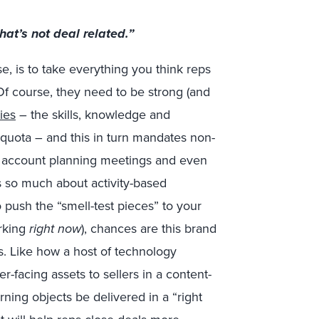
hat’s not deal related.”
se, is to take everything you think reps
 Of course, they need to be strong (and
ies
– the skills, knowledge and
 quota – and this in turn mandates non-
es, account planning meetings and even
s so much about activity-based
 push the “smell-test pieces” to your
orking
right now
), chances are this brand
ts. Like how a host of technology
-facing assets to sellers in a content-
rning objects be delivered in a “right