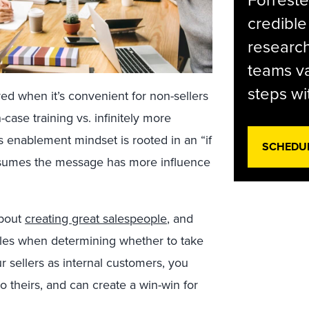
Forreste
credible
research
teams va
steps wi
red when it’s convenient for non-sellers
-case training vs. infinitely more
es enablement mindset is rooted in an “if
SCHEDU
 assumes the message has more influence
about
creating great salespeople
, and
les when determining whether to take
r sellers as internal customers, you
o theirs, and can create a win-win for