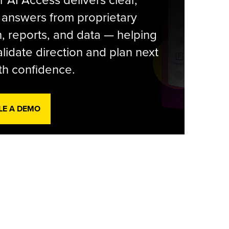
r AI Access delivers clear,
 answers from proprietary
, reports, and data — helping
lidate direction and plan next
th confidence.
LE A DEMO