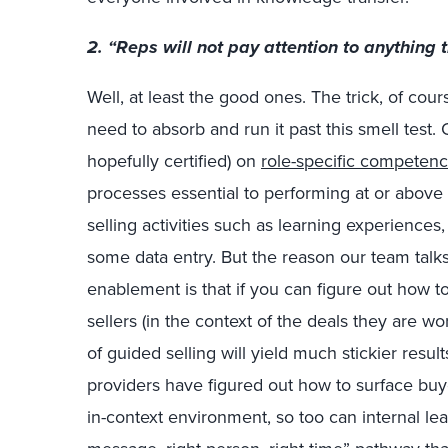
2. “Reps will not pay attention to anything t
Well, at least the good ones. The trick, of cour
need to absorb and run it past this smell test.
hopefully certified) on
role-specific competenc
processes essential to performing at or above
selling activities such as learning experienc
some data entry. But the reason our team talk
enablement is that if you can figure out how to
sellers (in the context of the deals they are w
of guided selling will yield much stickier resul
providers have figured out how to surface buyer
in-context environment, so too can internal lea