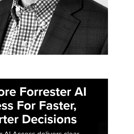
ore Forrester AI
ss For Faster,
ter Decisions