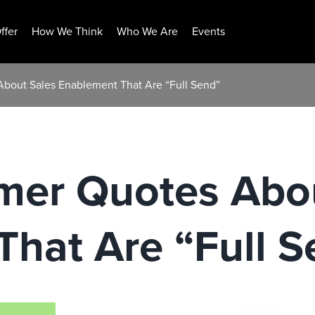
ffer
How We Think
Who We Are
Events
bout Sales Enablement That Are “Full Send”
mer Quotes Abo
hat Are “Full S