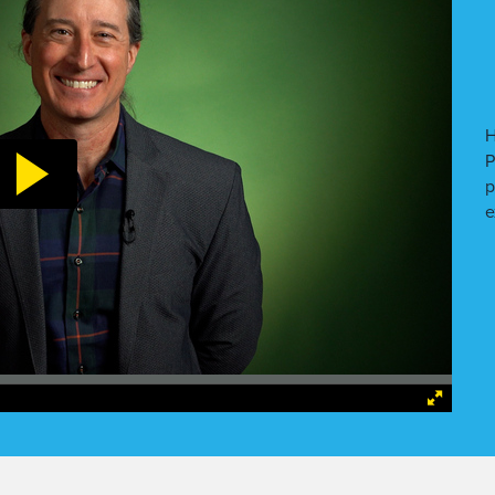
H
P
p
e