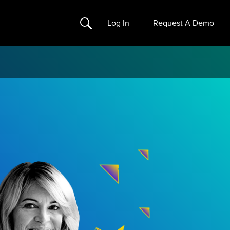
Search
Log In
Request A Demo