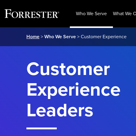
Who We Serve
What We O
Skip
Home
>
Who We Serve
> Customer Experience
to
content
Customer
Experience
Leaders