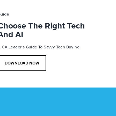
uide
Choose The Right Tech
And AI
 CX Leader’s Guide To Savvy Tech Buying
DOWNLOAD NOW