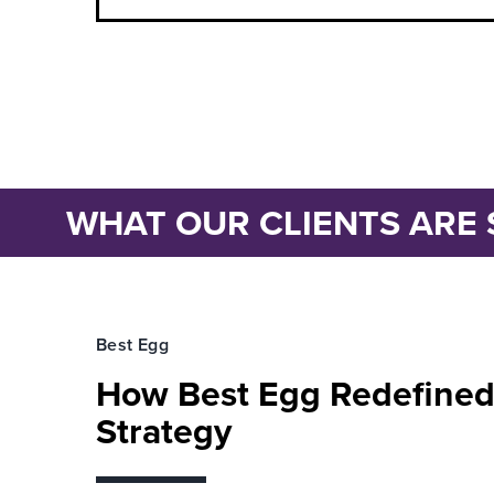
WHAT OUR CLIENTS ARE 
Best Egg
How Best Egg Redefined
Strategy