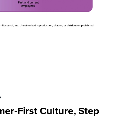
y
er-First Culture, Step