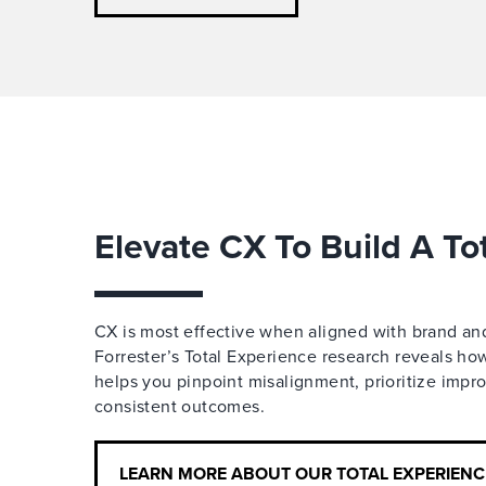
Elevate CX To Build A To
CX is most effective when aligned with brand a
Forrester’s Total Experience research reveals h
helps you pinpoint misalignment, prioritize imp
consistent outcomes.
LEARN MORE ABOUT OUR TOTAL EXPERIEN