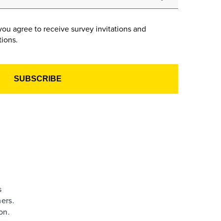
you agree to receive survey invitations and
ions.
s
ers.
on.