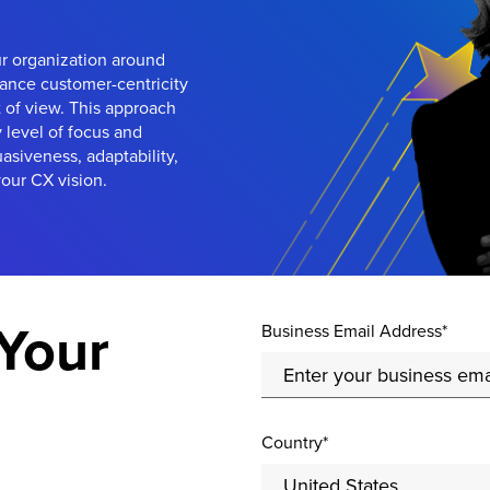
ur organization around
ance customer-centricity
 of view. This approach
y level of focus and
uasiveness, adaptability,
our CX vision.
Your
Business Email Address*
Country*