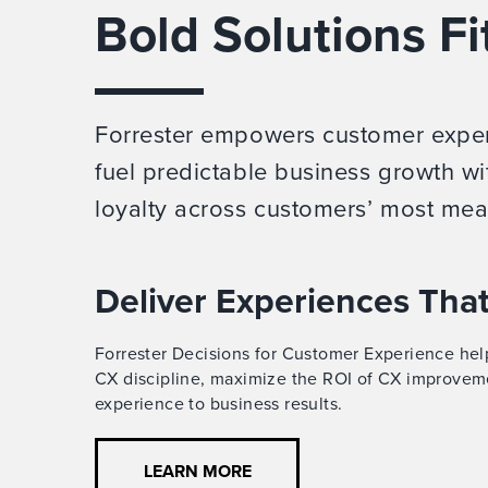
Bold Solutions Fi
Forrester empowers customer experi
fuel predictable business growth wi
loyalty across customers’ most mea
Deliver Experiences Tha
Forrester Decisions for Customer Experience help
CX discipline, maximize the ROI of CX improvem
experience to business results.
LEARN MORE