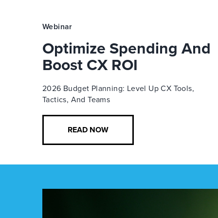
Webinar
Optimize Spending And
Boost CX ROI
2026 Budget Planning: Level Up CX Tools,
Tactics, And Teams
READ NOW