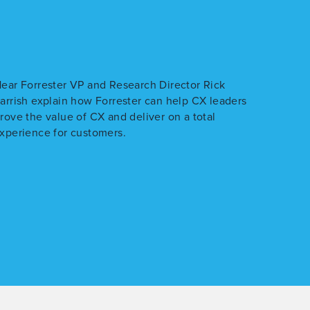
ear Forrester VP and Research Director Rick
arrish explain how Forrester can help CX leaders
rove the value of CX and deliver on a total
xperience for customers.