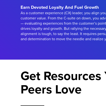
Earn Devoted Loyalty And Fuel Growth
As a customer experience (CX) leader, you align yo
customer value. From the C-suite on down, you adv
— evaluating experiences from the customer’s point
drives loyalty and growth. But rallying the necessar
alignment is tough, to say the least. It requires pers
and determination to move the needle and realize y
Get Resources 
Peers Love