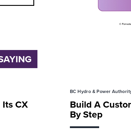
SAYING
BC Hydro & Power Authorit
 Its CX
Build A Custom
By Step