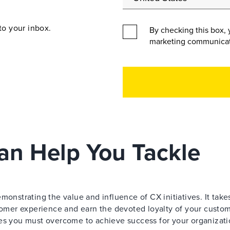
to your inbox.
By checking this box, 
marketing communicat
an Help You Tackle
monstrating the value and influence of CX initiatives. It take
stomer experience and earn the devoted loyalty of your custom
ges you must overcome to achieve success for your organizati