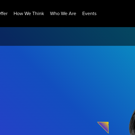
ffer
How We Think
Who We Are
Events