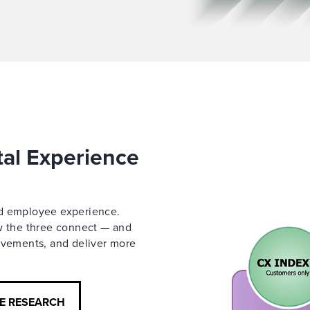
tal Experience
nd employee experience.
ow the three connect — and
rovements, and deliver more
CE RESEARCH