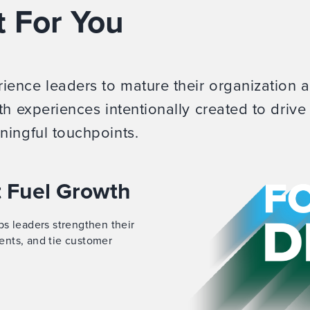
t For You
ence leaders to mature their organization 
th experiences intentionally created to drive
ningful touchpoints.
t Fuel Growth
s leaders strengthen their
ents, and tie customer