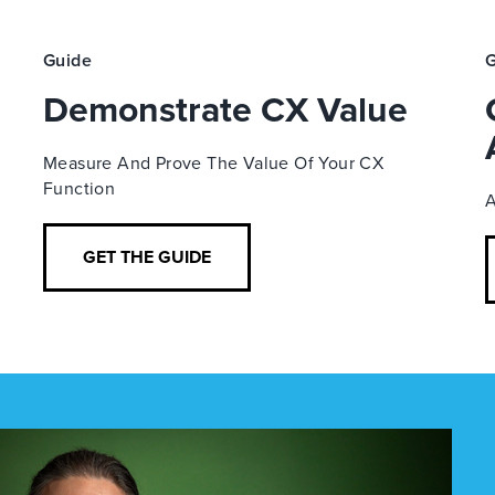
Guide
G
Demonstrate CX Value
Measure And Prove The Value Of Your CX
Function
A
GET THE GUIDE