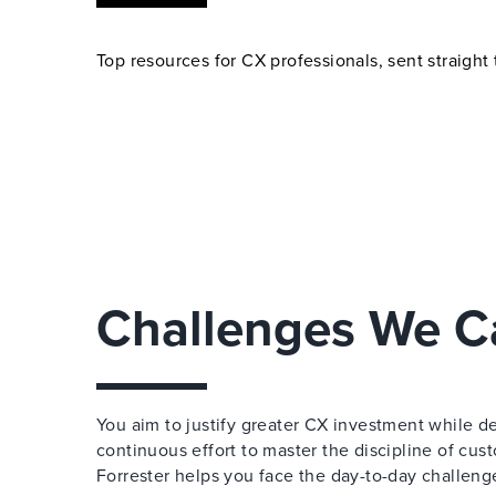
Top resources for CX professionals, sent straight 
Challenges We C
You aim to justify greater CX investment while de
continuous effort to master the discipline of cu
Forrester helps you face the day-to-day challen