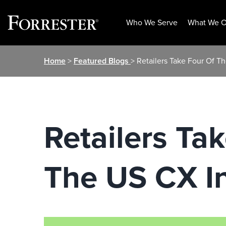
Who We Serve
What We O
Skip
Home
>
Featured Blogs
> Retailers Take Four Of T
to
content
Retailers Ta
The US CX I