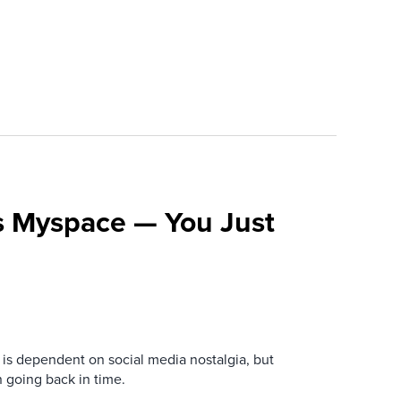
s Myspace — You Just
is dependent on social media nostalgia, but
n going back in time.