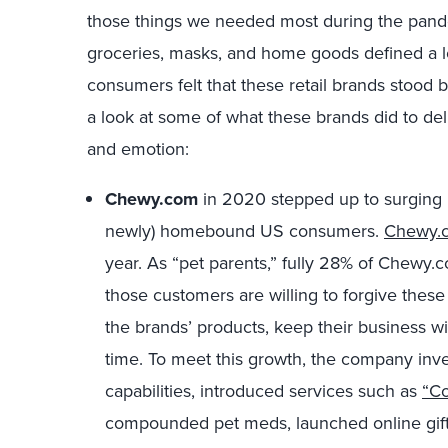
those things we needed most during the pandem
groceries, masks, and home goods defined a lo
consumers felt that these retail brands stood b
a look at some of what these brands did to deli
and emotion:
Chewy.com
in 2020 stepped up to surging p
newly) homebound US consumers.
Chewy.
year. As “pet parents,” fully 28% of Chewy.
those customers are willing to forgive thes
the brands’ products, keep their business 
time. To meet this growth, the company inve
capabilities, introduced services such as
“Co
compounded pet meds, launched online gift 