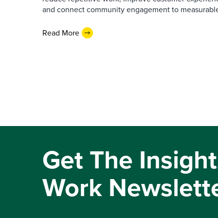
and connect community engagement to measurabl
Read More
Get The Insight
Work Newslett