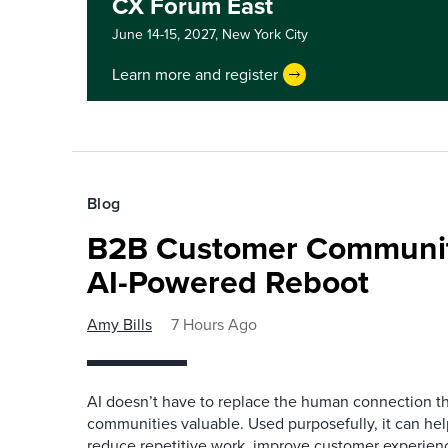
CX Forum East
June 14-15, 2027,
New York City
Learn more and register
Blog
B2B Customer Communit
AI-Powered Reboot
Amy Bills
7 Hours Ago
AI doesn’t have to replace the human connection 
communities valuable. Used purposefully, it can h
reduce repetitive work, improve customer experienc