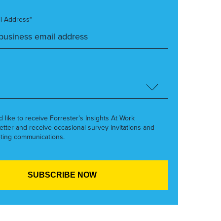
l Address*
’d like to receive Forrester’s Insights At Work
etter and receive occasional survey invitations and
ting communications.