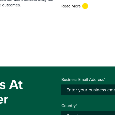
e outcomes.
Read More
s At
Business Email Address*
er
Country*