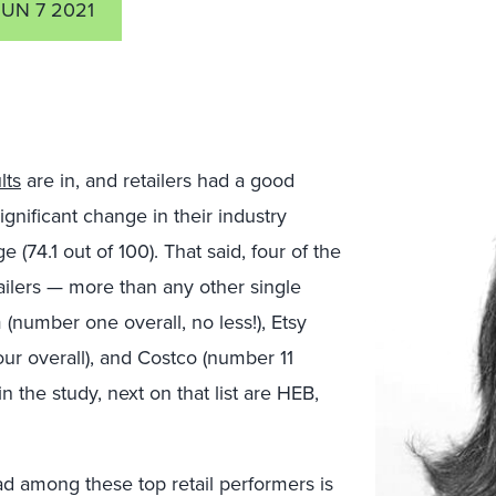
JUN 7 2021
lts
are in, and retailers had a good
ignificant change in their industry
(74.1 out of 100). That said, four of the
etailers — more than any other single
number one overall, no less!), Etsy
our overall), and Costco (number 11
in the study, next on that list are HEB,
d among these top retail performers is