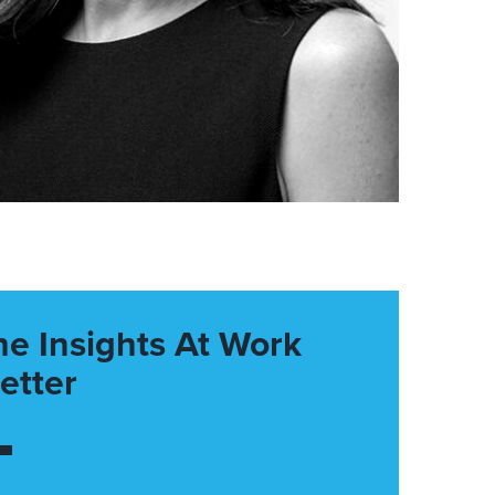
he Insights At Work
etter