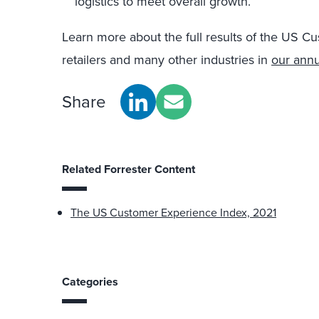
logistics to meet overall growth.
Learn more about the full results of the US C
retailers and many other industries in
our annu
Share
Related Forrester Content
The US Customer Experience Index, 2021
Categories