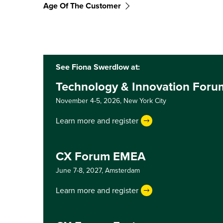
Age Of The Customer
See Fiona Swerdlow at:
Technology & Innovation Foru
November 4-5, 2026,
New York City
Learn more and register
CX Forum EMEA
June 7-8, 2027,
Amsterdam
Learn more and register