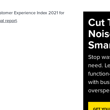
ustomer Experience Index 2021 for
Cut 
al report
.
Nois
Smar
Stop was
need. Le
function
with bus
overspen
GET YOU