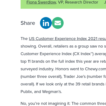
Fiona Swerdlow
, VP, Research Director
Share
The
US Customer Experience Index 2021 resu
showing. Overall, retailers as a group saw no s
Customer Experience Index (CX Index™) average 
top 11 brands on the full index this year are r
surveyed industry. Honors went to Chewy.com (
(number three overall), Trader Joe’s (number f
overall). If we look only at the 39 retail brands 
Publix, and Wegman’s.
No, you’re not imagining it: The common threa