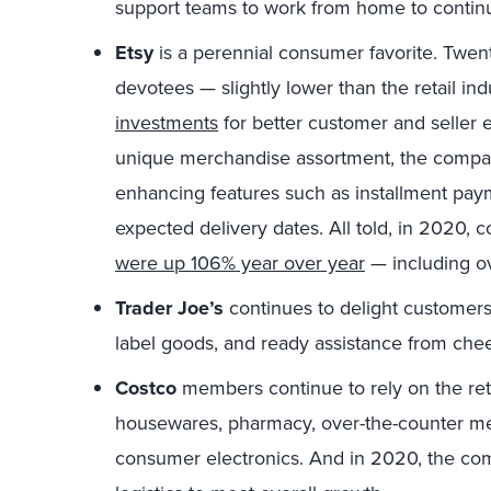
support teams to work from home to continu
Etsy
is a perennial consumer favorite. Twent
devotees — slightly lower than the retail i
investments
for better customer and seller e
unique merchandise assortment, the compa
enhancing features such as installment paym
expected delivery dates. All told, in 2020, 
were up 106% year over year
— including ov
Trader Joe’s
continues to delight customers 
label goods, and ready assistance from che
Costco
members continue to rely on the reta
housewares, pharmacy, over-the-counter med
consumer electronics. And in 2020, the c