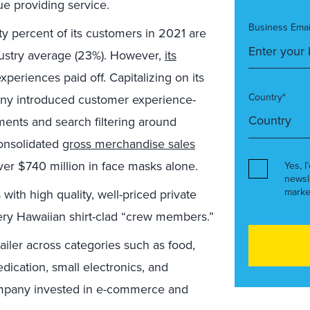
e providing service.
Business Emai
y percent of its customers in 2021 are
ndustry average (23%). However,
its
xperiences paid off. Capitalizing on its
Country*
ny introduced customer experience-
ents and search filtering around
consolidated
gross merchandise sales
er $740 million in face masks alone.
Yes, I
newsl
marke
with high quality, well-priced private
ery Hawaiian shirt-clad “crew members.”
iler across categories such as food,
ication, small electronics, and
ompany invested in e-commerce and