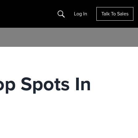
Search
Log In
Talk To Sales
op Spots In