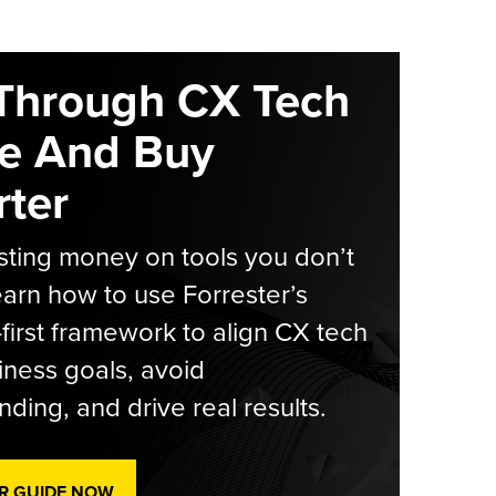
Through CX Tech
e And Buy
ter
ting money on tools you don’t
arn how to use Forrester’s
-first framework to align CX tech
iness goals, avoid
ding, and drive real results.
R GUIDE NOW