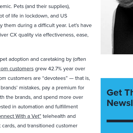
ic. Pets (and their supplies),
t of life in lockdown, and US
y them during a difficult year. Let’s have
ver CX quality via effectiveness, ease,
et adoption and caretaking by (often
com customers
grew 42.7% year over
com customers are “devotees” — that is,
e brands’ mistakes, pay a premium for
Get T
with the brands, and spend more over
Newsl
sted in automation and fulfillment
nnect With a Vet”
telehealth and
cards, and transitioned customer