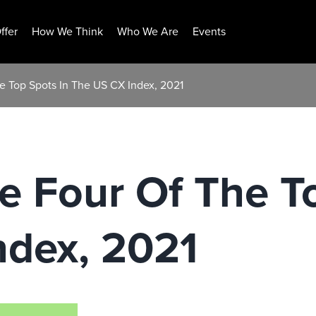
ffer
How We Think
Who We Are
Events
he Top Spots In The US CX Index, 2021
ke Four Of The T
ndex, 2021