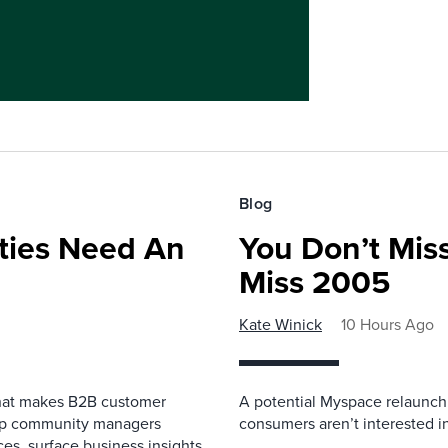
Blog
ies Need An
You Don’t Mis
Miss 2005
Kate Winick
10 Hours Ago
that makes B2B customer
A potential Myspace relaunch 
elp community managers
consumers aren’t interested i
es, surface business insights,