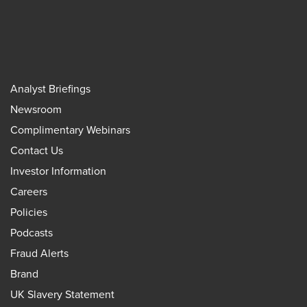
Analyst Briefings
Newsroom
Complimentary Webinars
Contact Us
Investor Information
Careers
Policies
Podcasts
Fraud Alerts
Brand
UK Slavery Statement