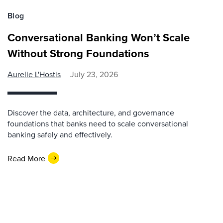
Blog
Conversational Banking Won’t Scale
Without Strong Foundations
Aurelie L'Hostis
July 23, 2026
Discover the data, architecture, and governance
foundations that banks need to scale conversational
banking safely and effectively.
Read More