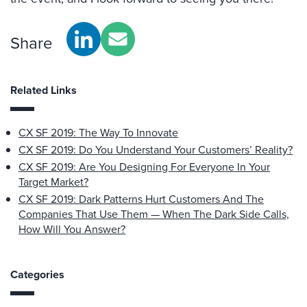
Share
Related Links
CX SF 2019: The Way To Innovate
CX SF 2019: Do You Understand Your Customers’ Reality?
CX SF 2019: Are You Designing For Everyone In Your
Target Market?
CX SF 2019: Dark Patterns Hurt Customers And The
Companies That Use Them — When The Dark Side Calls,
How Will You Answer?
Categories