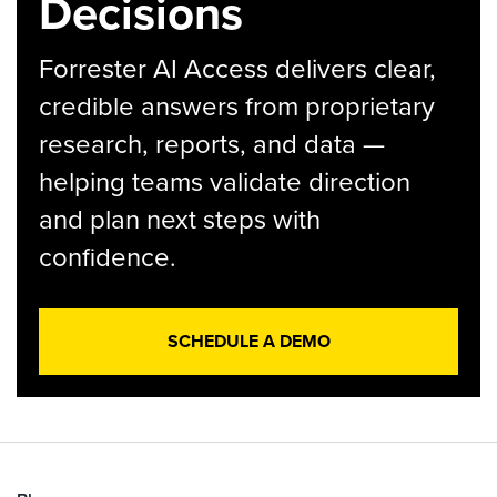
Decisions
Forrester AI Access delivers clear,
credible answers from proprietary
research, reports, and data —
helping teams validate direction
and plan next steps with
confidence.
SCHEDULE A DEMO