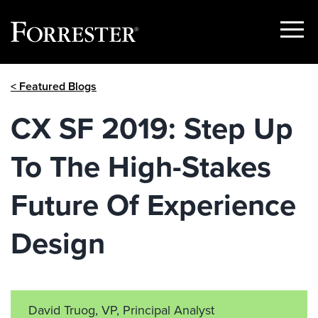
Show
Menu
Skip
< Featured Blogs
to
content
CX SF 2019: Step Up
To The High-Stakes
Future Of Experience
Design
David Truog, VP, Principal Analyst