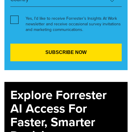
Yes, I’d like to receive Forrester’s Insights At Work
newsletter and receive occasional survey invitations
and marketing communications.
Explore Forrester
AI Access For
Faster, Smarter