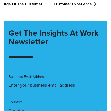
Age Of The Customer
Customer Experience
Get The Insights At Work
Newsletter
Business Email Address*
Country*