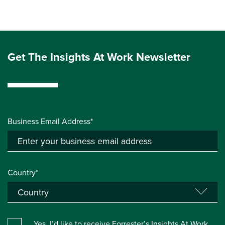
Get The Insights At Work Newsletter
Business Email Address*
Country*
Yes, I’d like to receive Forrester’s Insights At Work