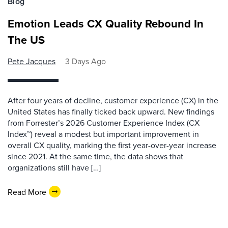
Blog
Emotion Leads CX Quality Rebound In
The US
Pete Jacques
3 Days Ago
After four years of decline, customer experience (CX) in the
United States has finally ticked back upward. New findings
from Forrester’s 2026 Customer Experience Index (CX
Index™) reveal a modest but important improvement in
overall CX quality, marking the first year-over-year increase
since 2021. At the same time, the data shows that
organizations still have […]
Read More