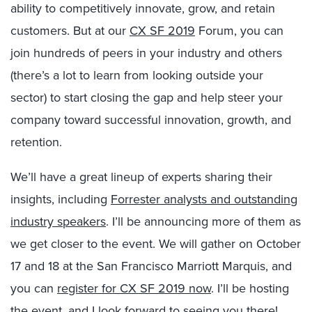
ability to competitively innovate, grow, and retain
customers. But at our
CX SF 2019
Forum, you can
join hundreds of peers in your industry and others
(there’s a lot to learn from looking outside your
sector) to start closing the gap and help steer your
company toward successful innovation, growth, and
retention.
We’ll have a great lineup of experts sharing their
insights, including
Forrester analysts and outstanding
industry speakers
. I’ll be announcing more of them as
we get closer to the event. We will gather on October
17 and 18 at the San Francisco Marriott Marquis, and
you can
register for CX SF 2019 now
. I’ll be hosting
the event, and I look forward to seeing you there!