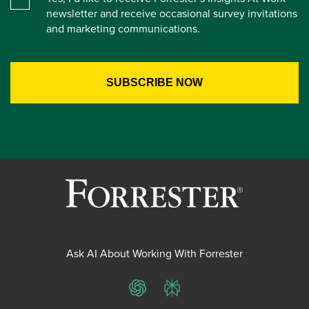
newsletter and receive occasional survey invitations
and marketing communications.
Ask AI About Working With Forrester
ChatGPT
Perplexity