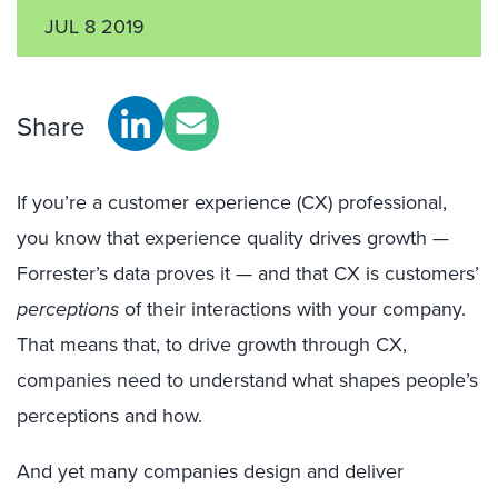
JUL 8 2019
Share
If you’re a customer experience (CX) professional,
you know that experience quality drives growth —
Forrester’s data proves it — and that CX is customers’
perceptions
of their interactions with your company.
That means that, to drive growth through CX,
companies need to understand what shapes people’s
perceptions and how.
And yet many companies design and deliver