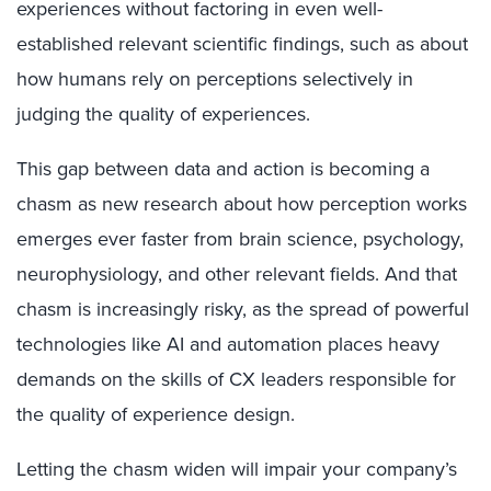
experiences without factoring in even well-
established relevant scientific findings, such as about
how humans rely on perceptions selectively in
judging the quality of experiences.
This gap between data and action is becoming a
chasm as new research about how perception works
emerges ever faster from brain science, psychology,
neurophysiology, and other relevant fields. And that
chasm is increasingly risky, as the spread of powerful
technologies like AI and automation places heavy
demands on the skills of CX leaders responsible for
the quality of experience design.
Letting the chasm widen will impair your company’s