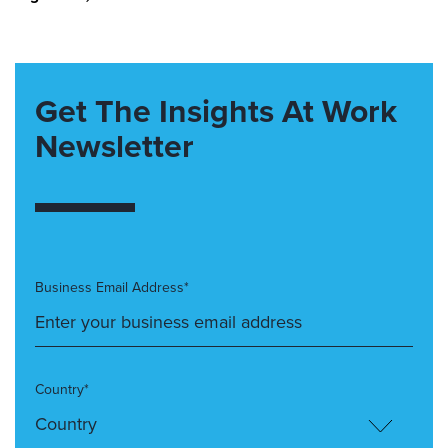
Get The Insights At Work
Newsletter
Business Email Address*
Country*