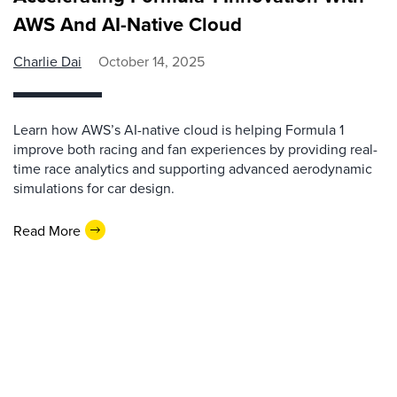
AWS And AI-Native Cloud
Charlie Dai
October 14, 2025
Learn how AWS’s AI-native cloud is helping Formula 1
improve both racing and fan experiences by providing real-
time race analytics and supporting advanced aerodynamic
simulations for car design.
Read More