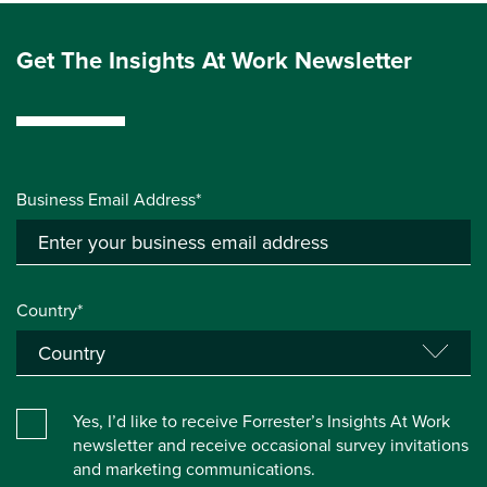
Get The Insights At Work Newsletter
Business Email Address*
Country*
Yes, I’d like to receive Forrester’s Insights At Work
newsletter and receive occasional survey invitations
and marketing communications.