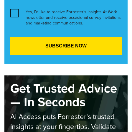
Yes, I’d like to receive Forrester’s Insights At Work
newsletter and receive occasional survey invitations
and marketing communications.
Get Trusted Advice
— In Seconds
AI Access puts Forrester’s trusted
insights at your fingertips. Validate