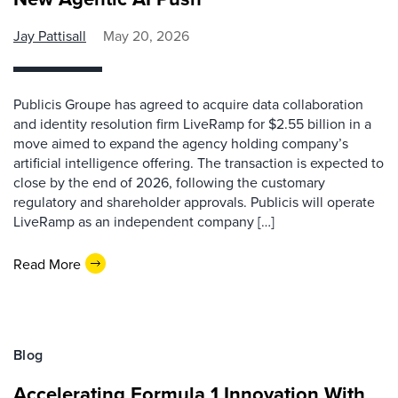
Jay Pattisall
May 20, 2026
Publicis Groupe has agreed to acquire data collaboration
and identity resolution firm LiveRamp for $2.55 billion in a
move aimed to expand the agency holding company’s
artificial intelligence offering. The transaction is expected to
close by the end of 2026, following the customary
regulatory and shareholder approvals. Publicis will operate
LiveRamp as an independent company […]
Read More
Blog
Accelerating Formula 1 Innovation With