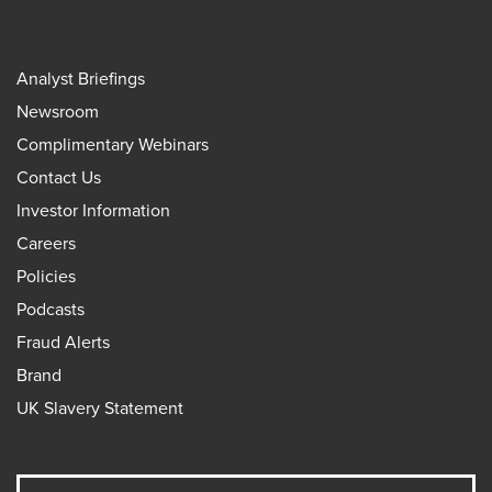
Analyst Briefings
Newsroom
Complimentary Webinars
Contact Us
Investor Information
Careers
Policies
Podcasts
Fraud Alerts
Brand
UK Slavery Statement