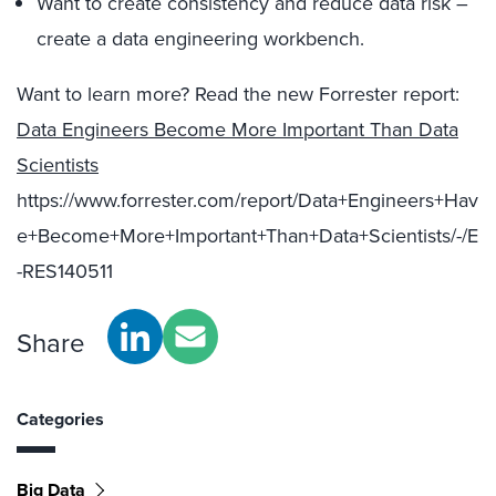
Want to create consistency and reduce data risk –
create a data engineering workbench.
Want to learn more? Read the new Forrester report:
Data Engineers Become More Important Than Data
Scientists
https://www.forrester.com/report/Data+Engineers+Hav
e+Become+More+Important+Than+Data+Scientists/-/E
-RES140511
Share
Categories
Big Data