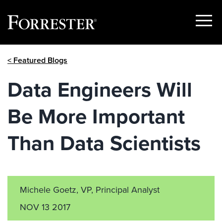
Show
Menu
Skip
< Featured Blogs
to
content
Data Engineers Will
Be More Important
Than Data Scientists
Michele Goetz, VP, Principal Analyst
NOV 13 2017