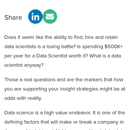
Share
Does it seem like the ability to find, hire and retain
data scientists is a losing battle? Is spending $500K+
per year for a Data Scientist worth it? What is a data
scientist anyway?
Those a real questions and are the markers that how
you are supporting your insight strategies might be at
odds with reality.
Data science is a high value endeavor. It is one of the
defining factors that will make or break a company in