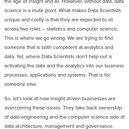
the age of insight and AI. However, without data, data
science is a mute point. What makes Data Scientists
unique and costly is that they are expected to sit
across two roles – statistics and computer science.
This is where we go wrong. We are trying to find
someone that is both competent at analytics and
data. Yet, where Data Scientists don’t help out is
activating the data and the analytics into our business
processes, applications and systems. That is for
someone else.
So, let’s look at how insight driven businesses are
overcoming these issues. They take back ownership
of data engineering and the computer science side of
data architecture, management and governance.