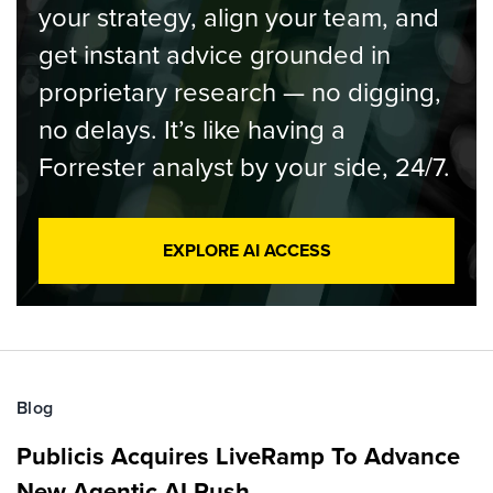
your strategy, align your team, and
get instant advice grounded in
proprietary research — no digging,
no delays. It’s like having a
Forrester analyst by your side, 24/7.
EXPLORE AI ACCESS
Blog
Publicis Acquires LiveRamp To Advance
New Agentic AI Push