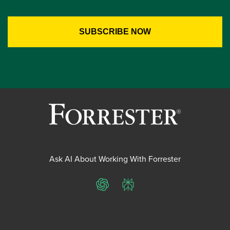
Ask AI About Working With Forrester
ChatGPT
Perplexity