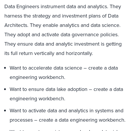
Data Engineers instrument data and analytics. They
harness the strategy and investment plans of Data
Architects. They enable analytics and data science.
They adopt and activate data governance policies.
They ensure data and analytic investment is getting
its full return vertically and horizontally.
Want to accelerate data science – create a data
engineering workbench.
Want to ensure data lake adoption – create a data
engineering workbench.
Want to activate data and analytics in systems and
processes – create a data engineering workbench.